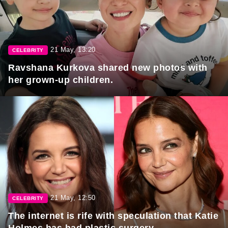
21 May, 13:20
CELEBRITY
Ravshana Kurkova shared new photos with
her grown-up children.
21 May, 12:50
CELEBRITY
The internet is rife with speculation that Katie
Holmes has had plastic surgery.