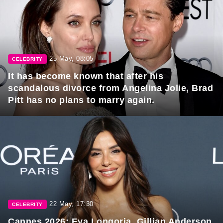
25 May, 08:05
CELEBRITY
It has become known that after his
scandalous divorce from Angelina Jolie, Brad
Pitt has no plans to marry again.
22 May, 17:30
CELEBRITY
Cannes 2026: Eva Longoria, Gillian Anderson,