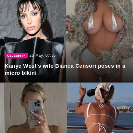
26 May, 07:35
CELEBRITY
Kanye West's wife Bianca Censori poses in a
micro bikini