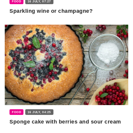
FOOD
16 JULY, 07:27
Sparkling wine or champagne?
FOOD
16 JULY, 04:25
Sponge cake with berries and sour cream