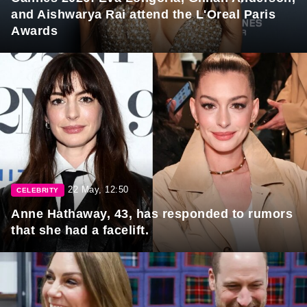
and Aishwarya Rai attend the L'Oreal Paris
Awards
22 May, 12:50
CELEBRITY
Anne Hathaway, 43, has responded to rumors
that she had a facelift.