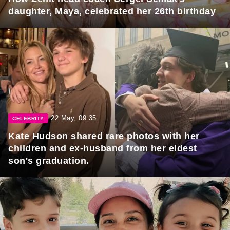
daughter, Maya, celebrated her 26th birthday
22 May, 09:35
CELEBRITY
Kate Hudson shared rare photos with her
children and ex-husband from her eldest
son's graduation.