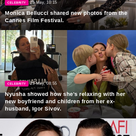
25 May, 10:15
CELEBRITY
Monica Bellucci shared new photos from the
Cannes Film Festival.
25 May, 08:55
CELEBRITY
Nyusha showed how she's relaxing with her
new boyfriend and children from her ex-
husband, Igor Sivov.