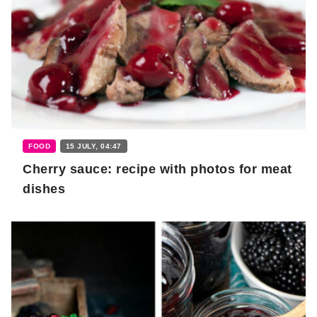
FOOD
15 JULY, 04:47
Cherry sauce: recipe with photos for meat
dishes