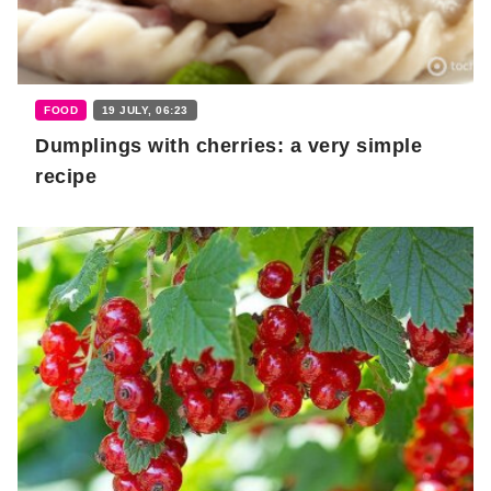
FOOD
19 JULY, 06:23
Dumplings with cherries: a very simple
recipe