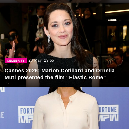
20 May, 19:55
CELEBRITY
Cannes 2026: Marion Cotillard and Ornella
Muti presented the film "Elastic Rome"