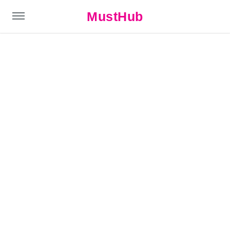
MustHub