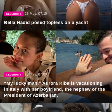
26 May, 07:10
CELEBRITY
Bella Hadid posed topless on a yacht
26 May, 07:00
CELEBRITY
"My lucky man." Aurora Kiba is vacationing
in Italy with her boyfriend, the nephew of the
President of Azerbaijan.