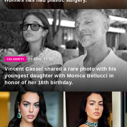
21 May, 11:50
CELEBRITY
Vincent Cassel shared a rare photo with his
youngest daughter with Monica Bellucci in
honor of her 16th birthday.