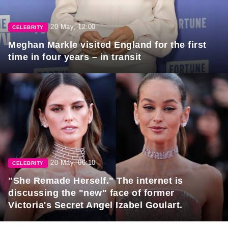
20 May, 12:00
CELEBRITY
Meghan Markle visited England for the first
time in four years – in transit
20 May, 06:10
CELEBRITY
"She Remade Herself." The internet is
discussing the "new" face of former
Victoria's Secret Angel Izabel Goulart.