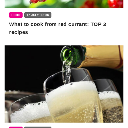
FOOD
17 JULY, 08:36
What to cook from red currant: TOP 3
recipes