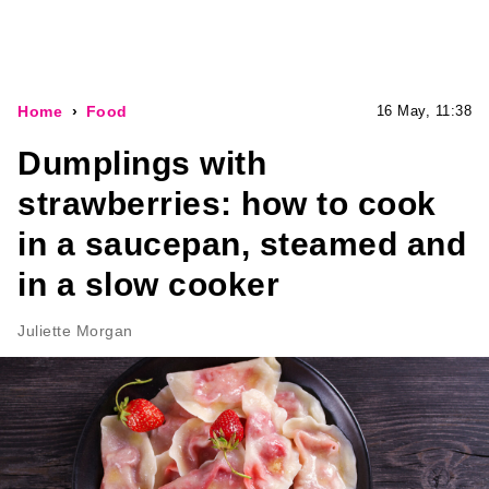
Home
Food
16 May, 11:38
Dumplings with
strawberries: how to cook
in a saucepan, steamed and
in a slow cooker
Juliette Morgan