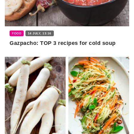
FOOD
14 JULY, 13:16
Gazpacho: TOP 3 recipes for cold soup