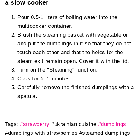
a slow cooker
Pour 0.5-1 liters of boiling water into the
multicooker container.
Brush the steaming basket with vegetable oil
and put the dumplings in it so that they do not
touch each other and that the holes for the
steam exit remain open. Cover it with the lid.
Turn on the "Steaming" function.
Cook for 5-7 minutes.
Carefully remove the finished dumplings with a
spatula.
Tags:
#strawberry
#ukrainian cuisine
#dumplings
#dumplings with strawberries
#steamed dumplings