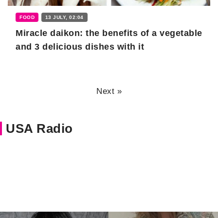
FOOD
13 JULY, 02:04
Miracle daikon: the benefits of a vegetable
and 3 delicious dishes with it
Next »
USA Radio