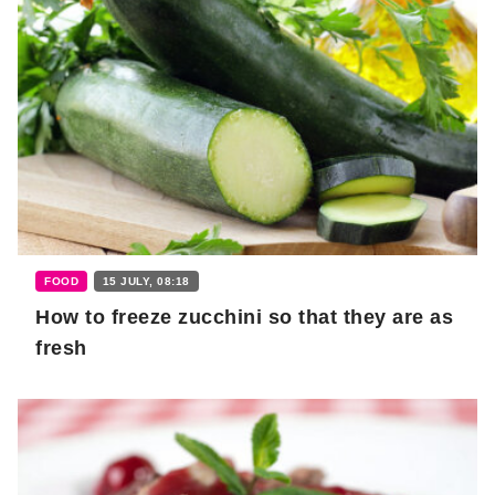
FOOD
15 JULY, 08:18
How to freeze zucchini so that they are as
fresh