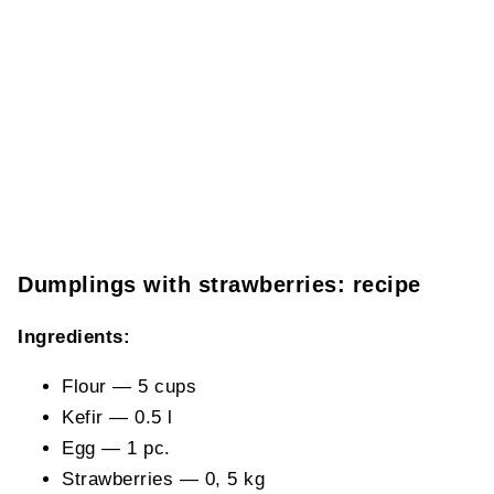
Dumplings with strawberries: recipe
Ingredients:
Flour — 5 cups
Kefir — 0.5 l
Egg — 1 pc.
Strawberries — 0, 5 kg