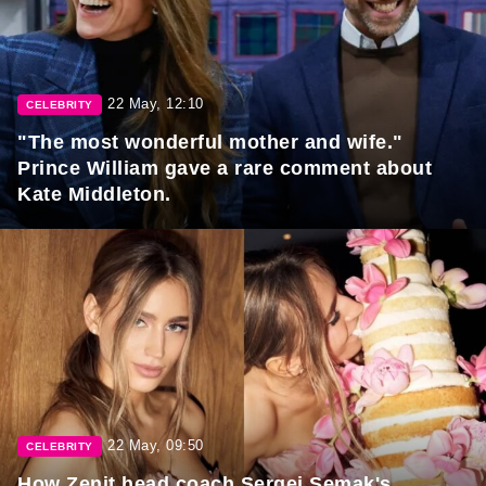
22 May, 12:10
CELEBRITY
"The most wonderful mother and wife."
Prince William gave a rare comment about
Kate Middleton.
22 May, 09:50
CELEBRITY
How Zenit head coach Sergei Semak's