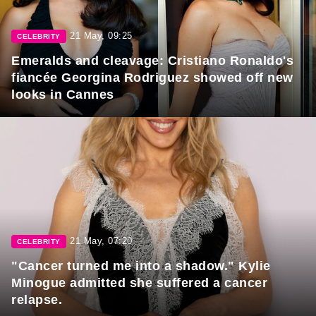
21 May, 09:25
CELEBRITY
Emeralds and cleavage: Cristiano Ronaldo's
fiancée Georgina Rodriguez showed off new
looks in Cannes
21 May, 07:20
CELEBRITY
"Cancer turned me into a shadow." Kylie
Minogue admitted she suffered a cancer
relapse.