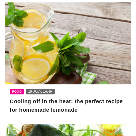
FOOD
15 JULY, 10:49
Cooling off in the heat: the perfect recipe
for homemade lemonade