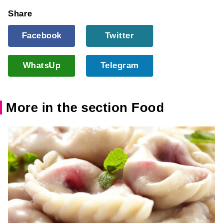
Share
Facebook
Twitter
WhatsUp
Telegram
More in the section Food