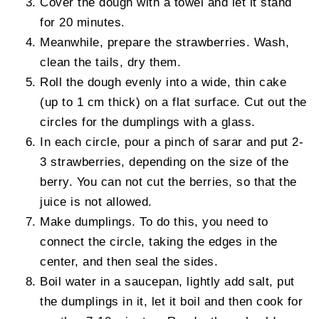
Cover the dough with a towel and let it stand
for 20 minutes.
Meanwhile, prepare the strawberries. Wash,
clean the tails, dry them.
Roll the dough evenly into a wide, thin cake
(up to 1 cm thick) on a flat surface. Cut out the
circles for the dumplings with a glass.
In each circle, pour a pinch of sarar and put 2-
3 strawberries, depending on the size of the
berry. You can not cut the berries, so that the
juice is not allowed.
Make dumplings. To do this, you need to
connect the circle, taking the edges in the
center, and then seal the sides.
Boil water in a saucepan, lightly add salt, put
the dumplings in it, let it boil and then cook for