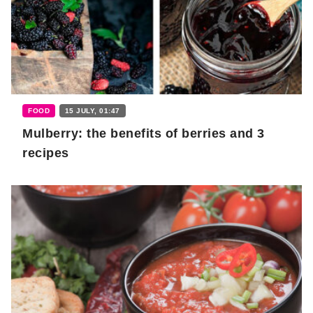
FOOD
15 JULY, 01:47
Mulberry: the benefits of berries and 3
recipes