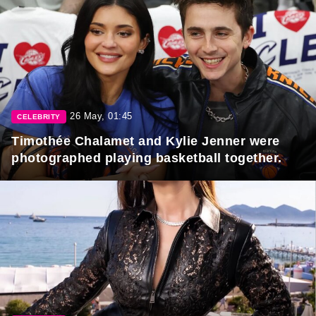
26 May, 01:45
CELEBRITY
Timothée Chalamet and Kylie Jenner were
photographed playing basketball together.