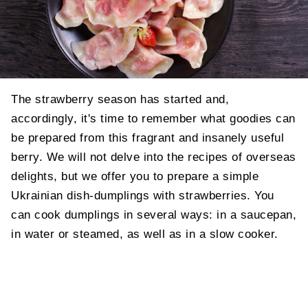
The strawberry season has started and,
accordingly, it's time to remember what goodies can
be prepared from this fragrant and insanely useful
berry. We will not delve into the recipes of overseas
delights, but we offer you to prepare a simple
Ukrainian dish-dumplings with strawberries.
You
can cook dumplings in several ways: in a saucepan,
in water or steamed, as well as in a slow cooker.