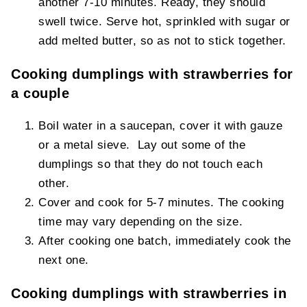
another 7-10 minutes. Ready, they should
swell twice. Serve hot, sprinkled with sugar or
add melted butter, so as not to stick together.
Cooking dumplings with strawberries for
a couple
Boil water in a saucepan, cover it with gauze
or a metal sieve. Lay out some of the
dumplings so that they do not touch each
other.
Cover and cook for 5-7 minutes. The cooking
time may vary depending on the size.
After cooking one batch, immediately cook the
next one.
Cooking dumplings with strawberries in