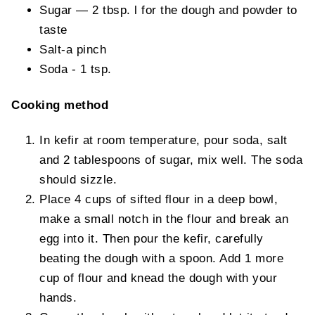
Sugar — 2 tbsp. l for the dough and powder to
taste
Salt-a pinch
Soda - 1 tsp.
Cooking method
In kefir at room temperature, pour soda, salt
and 2 tablespoons of sugar, mix well. The soda
should sizzle.
Place 4 cups of sifted flour in a deep bowl,
make a small notch in the flour and break an
egg into it. Then pour the kefir, carefully
beating the dough with a spoon. Add 1 more
cup of flour and knead the dough with your
hands.