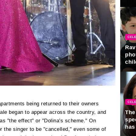
gra
CELE
Rav
pho
chil
CELE
 apartments being returned to their owners
The 
sale began to appear across the country, and
spe
 "the effect" or "Dolina's scheme." On
has
r the singer to be "cancelled," even some of