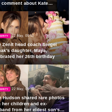
e comment about Kate
dleton.
22 May, 09:50
BRITY
 Zenit head coach Sergei
ak's daughter, Maya,
ebrated her 26th birthday
22 May, 09:35
BRITY
e Hudson shared rare photos
 her children and ex-
band from her eldest son's