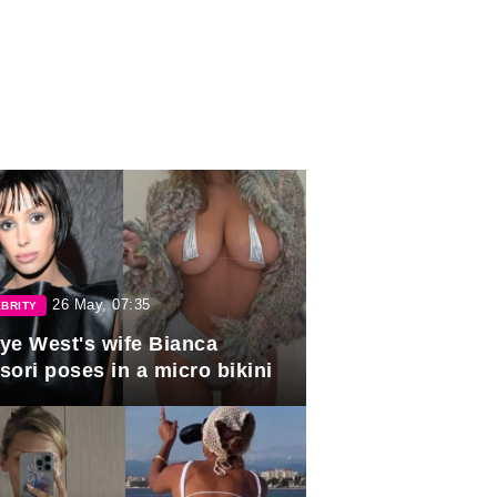
26 May, 07:35
BRITY
ye West's wife Bianca
sori poses in a micro bikini