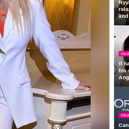
Nyu
rel
and
hus
CELE
It 
his
Ange
pla
CELE
Can