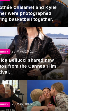
othée Chalamet and Kylie
ner were photographed
ing basketball together.
25 May, 10:15
BRITY
ica Bellucci shared new
tos from the Cannes Film
ival.
25 May, 08:55
BRITY