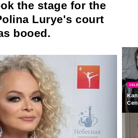
ok the stage for the
 Polina Lurye's court
as booed.
CELE
Kan
Cen