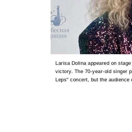
Larisa Dolina appeared on stage f
victory. The 70-year-old singer 
Leps" concert, but the audience 