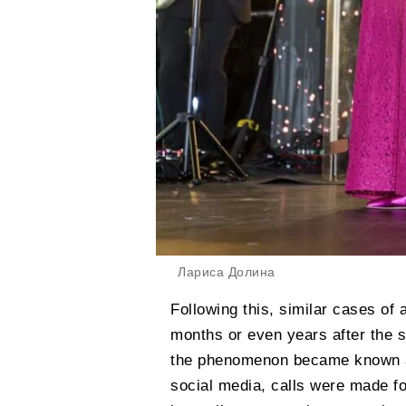
Лариса Долина
Following this, similar cases of
months or even years after the 
the phenomenon became known as
social media, calls were made fo