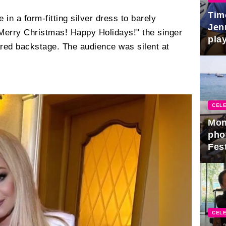
Tim
 in a form-fitting silver dress to barely
Jen
"Merry Christmas! Happy Holidays!" the singer
play
ared backstage. The audience was silent at
CELE
Mon
pho
Fest
CELE