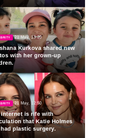
duation.
21 May, 13:20
BRITY
shana Kurkova shared new
tos with her grown-up
dren.
21 May, 12:50
BRITY
internet is rife with
culation that Katie Holmes
 had plastic surgery.