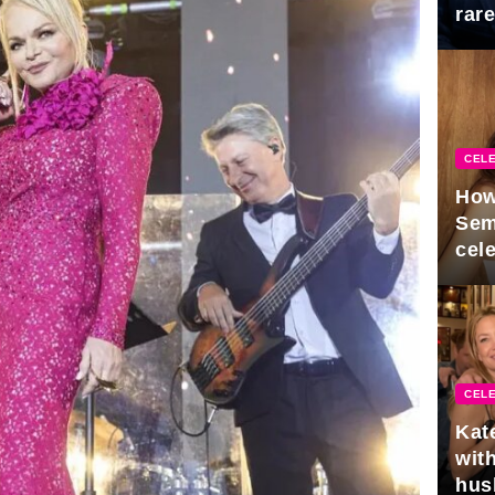
rar
Mid
CELE
How
Sem
cel
CELE
Kat
with
hus