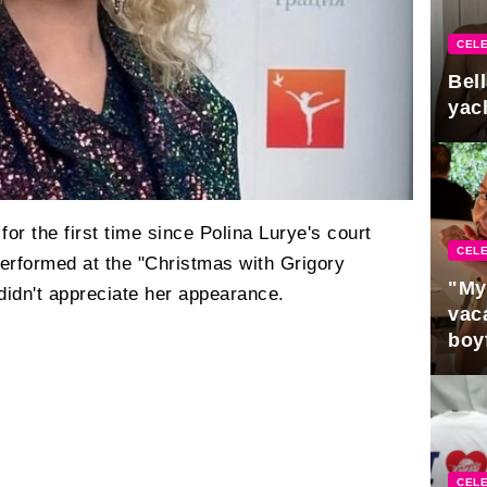
CELE
Bel
yac
or the first time since Polina Lurye's court
CELE
performed at the "Christmas with Grigory
"My
didn't appreciate her appearance.
vaca
boy
Pres
CELE