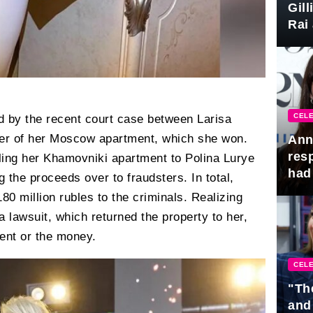
Gil
Rai 
Awa
CELE
d by the recent court case between Larisa
yer of her Moscow apartment, which she won.
Ann
res
lling her Khamovniki apartment to Polina Lurye
had 
g the proceeds over to fraudsters. In total,
0 million rubles to the criminals. Realizing
 lawsuit, which returned the property to her,
ent or the money.
CELE
"Th
and