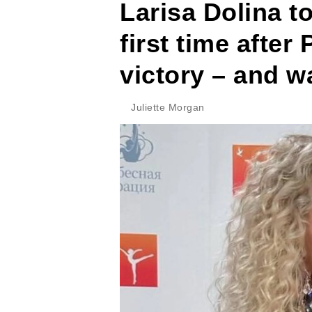
Larisa Dolina to
first time after
victory – and w
Juliette Morgan