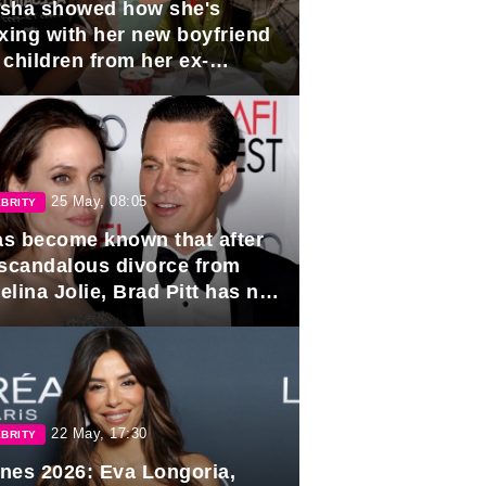
sha showed how she's
axing with her new boyfriend
 children from her ex-
band, Igor Sivov.
25 May, 08:05
BRITY
has become known that after
 scandalous divorce from
lina Jolie, Brad Pitt has no
ns to marry again.
22 May, 17:30
BRITY
nes 2026: Eva Longoria,