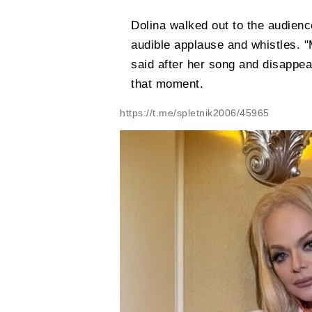
Dolina walked out to the audience
audible applause and whistles. 
said after her song and disappe
that moment.
https://t.me/spletnik2006/45965