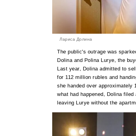
Лариса Долина
The public's outrage was sparke
Dolina and Polina Lurye, the bu
Last year, Dolina admitted to se
for 112 million rubles and handin
she handed over approximately 18
what had happened, Dolina filed a
leaving Lurye without the apartm