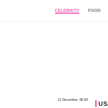
CELEBRITY
FOOD
22 December, 08:00
US