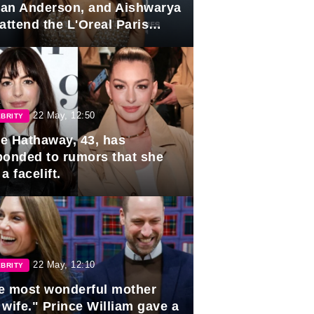
lian Anderson, and Aishwarya
attend the L'Oreal Paris
rds
22 May, 12:50
BRITY
e Hathaway, 43, has
ponded to rumors that she
a facelift.
22 May, 12:10
BRITY
e most wonderful mother
 wife." Prince William gave a