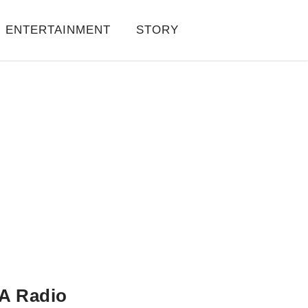
ENTERTAINMENT
STORY
A Radio