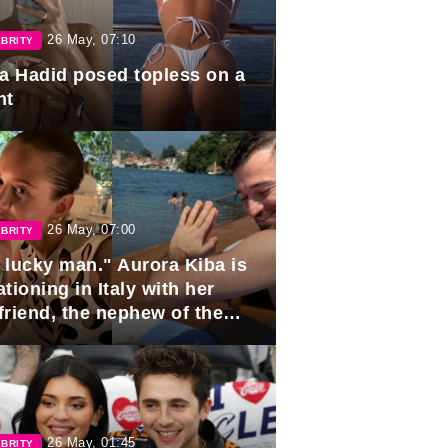
26 May, 07:10
BRITY
la Hadid posed topless on a
ht
26 May, 07:00
BRITY
 lucky man." Aurora Kiba is
tioning in Italy with her
friend, the nephew of the
ident of Azerbaijan.
26 May, 01:45
BRITY