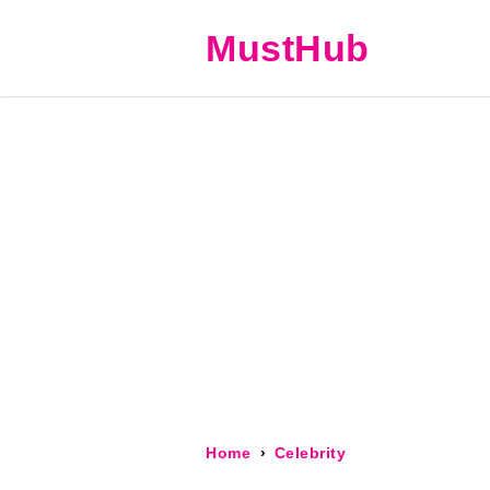
MustHub
Home
Celebrity