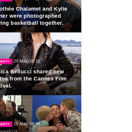
othée Chalamet and Kylie
ner were photographed
ing basketball together.
25 May, 10:15
BRITY
ica Bellucci shared new
tos from the Cannes Film
ival.
25 May, 08:55
BRITY