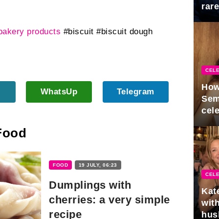
rar
Mid
bakery products
#biscuit
#biscuit dough
CELE
How
WhatsUp
Telegram
Sem
cel
 Food
FOOD
19 JULY, 06:23
CELE
Dumplings with
Kat
cherries: a very simple
with
recipe
hus