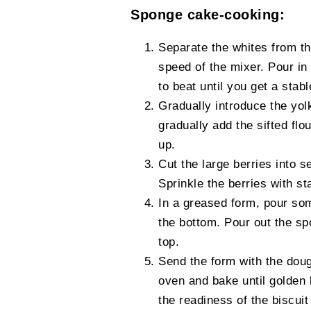
Sponge cake-cooking:
Separate the whites from t
speed of the mixer. Pour in
to beat until you get a stab
Gradually introduce the yol
gradually add the sifted fl
up.
Cut the large berries into s
Sprinkle the berries with st
In a greased form, pour som
the bottom. Pour out the sp
top.
Send the form with the dou
oven and bake until golden
the readiness of the biscuit