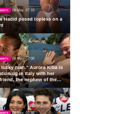
26 May, 07:10
BRITY
la Hadid posed topless on a
ht
26 May, 07:00
BRITY
 lucky man." Aurora Kiba is
tioning in Italy with her
friend, the nephew of the
ident of Azerbaijan.
26 May, 01:45
BRITY