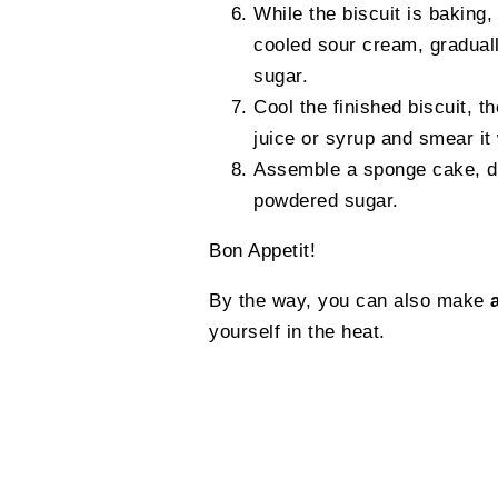
While the biscuit is baking,
cooled sour cream, gradual
sugar.
Cool the finished biscuit, th
juice or syrup and smear it
Assemble a sponge cake, dec
powdered sugar.
Bon Appetit!
By the way, you can also make
yourself in the heat.