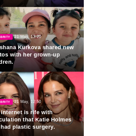
duation.
21 May, 13:20
BRITY
shana Kurkova shared new
tos with her grown-up
dren.
21 May, 12:50
BRITY
internet is rife with
culation that Katie Holmes
 had plastic surgery.