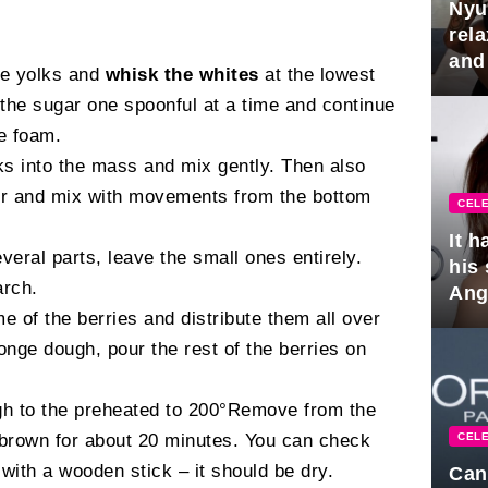
Nyu
rel
and
he yolks and
whisk the whites
at the lowest
hus
 the sugar one spoonful at a time and continue
le foam.
ks into the mass and mix gently. Then also
our and mix with movements from the bottom
CELE
It 
everal parts, leave the small ones entirely.
his
arch.
Ange
e of the berries and distribute them all over
pla
onge dough, pour the rest of the berries on
gh to the preheated to 200°Remove from the
CELE
 brown for about 20 minutes. You can check
 with a wooden stick – it should be dry.
Can