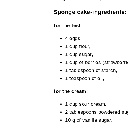
Sponge cake-ingredients:
for the test:
4 eggs,
1 cup flour,
1 cup sugar,
1 cup of berries (strawberri
1 tablespoon of starch,
1 teaspoon of oil,
for the cream:
1 cup sour cream,
2 tablespoons powdered su
10 g of vanilla sugar.