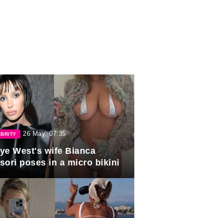
26 May, 07:35
BRITY
ye West's wife Bianca
sori poses in a micro bikini