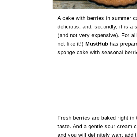
A cake with berries in summer ca
delicious, and, secondly, it is a
(and not very expensive). For a
not like it!)
MustHub
has prepare
sponge cake with seasonal berri
Fresh berries are baked right in 
taste. And a gentle sour cream 
and you will definitely want addit