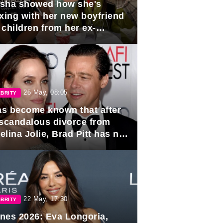
sha showed how she's
axing with her new boyfriend
 children from her ex-
band, Igor Sivov.
25 May, 08:05
BRITY
has become known that after
 scandalous divorce from
lina Jolie, Brad Pitt has no
ns to marry again.
22 May, 17:30
BRITY
nes 2026: Eva Longoria,