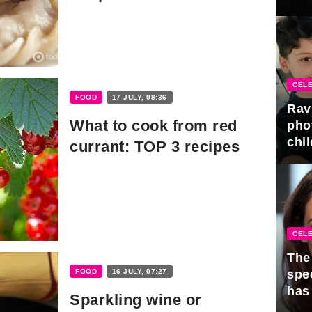
gra
CELE
FOOD
17 JULY, 08:36
Rav
What to cook from red
pho
chil
currant: TOP 3 recipes
CELE
The 
FOOD
16 JULY, 07:27
spe
has
Sparkling wine or