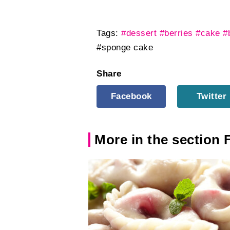
Tags:
#dessert
#berries
#cake
#
#sponge cake
Share
Facebook
Twitter
More in the section