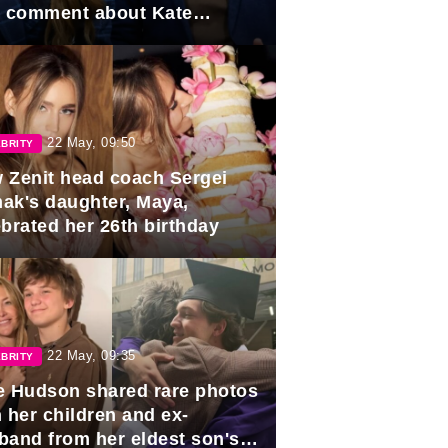
e comment about Kate
dleton.
22 May, 09:50
BRITY
 Zenit head coach Sergei
ak's daughter, Maya,
ebrated her 26th birthday
22 May, 09:35
BRITY
e Hudson shared rare photos
 her children and ex-
band from her eldest son's