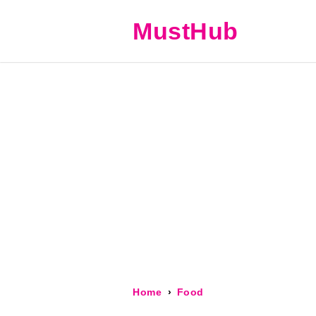
MustHub
Home
Food