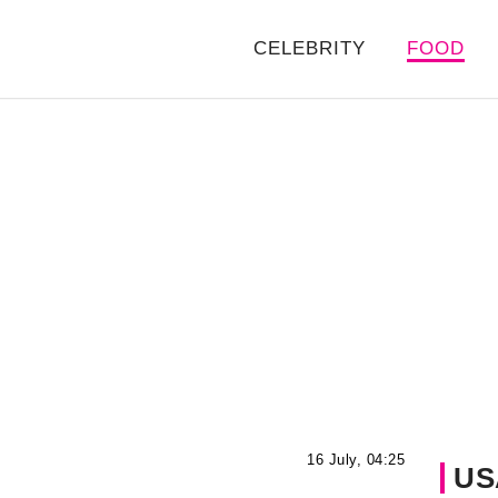
CELEBRITY
FOOD
16 July, 04:25
US