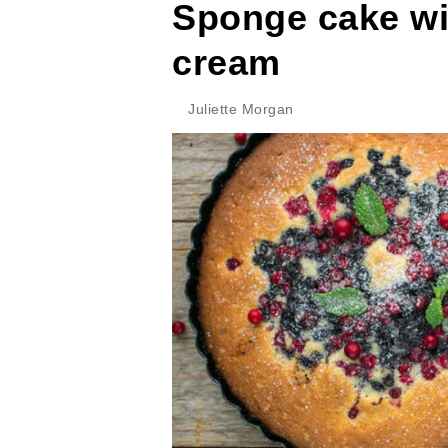
Sponge cake wi
cream
Juliette Morgan