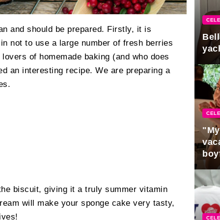
CELE
n and should be prepared. Firstly, it is
Bel
 sin not to use a large number of fresh berries
yac
ll lovers of homemade baking (and who does
d an interesting recipe. We are preparing a
es.
CELE
"My
vaca
boy
Pres
the biscuit, giving it a truly summer vitamin
cream will make your sponge cake very tasty,
ives!
CELE