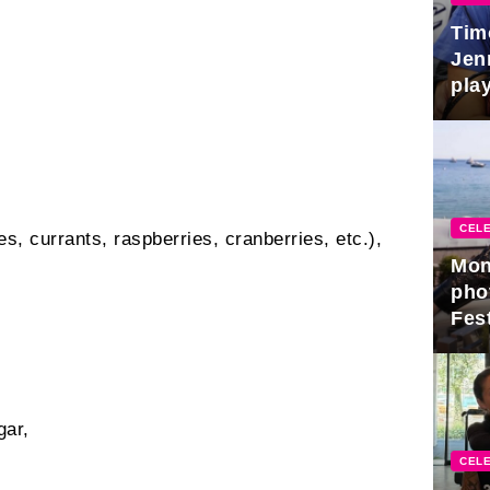
Tim
Jen
play
CELE
es, currants, raspberries, cranberries, etc.),
Mon
pho
Fest
gar,
CELE