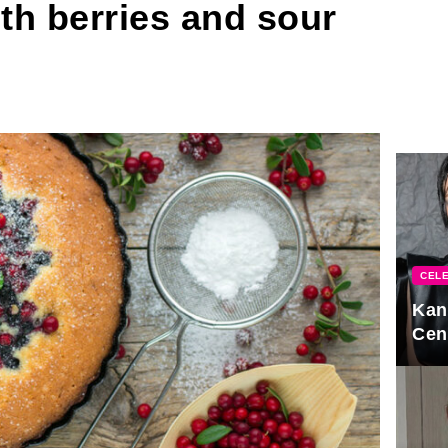
th berries and sour
CELE
Kan
Cen