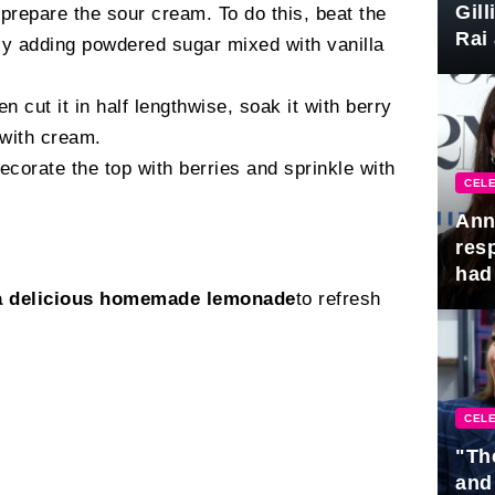
Gil
 prepare the sour cream. To do this, beat the
Rai 
ly adding powdered sugar mixed with vanilla
Awa
en cut it in half lengthwise, soak it with berry
 with cream.
orate the top with berries and sprinkle with
CELE
Ann
res
had 
a delicious homemade lemonade
to refresh
CELE
"Th
and