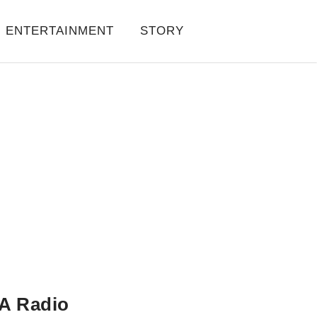
ENTERTAINMENT
STORY
A Radio