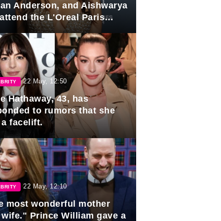
lian Anderson, and Aishwarya
attend the L'Oreal Paris
rds
22 May, 12:50
BRITY
e Hathaway, 43, has
ponded to rumors that she
a facelift.
22 May, 12:10
BRITY
e most wonderful mother
 wife." Prince William gave a