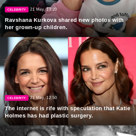
21 May, 13:20
CELEBRITY
Ravshana Kurkova shared new photos with
her grown-up children.
21 May, 12:50
CELEBRITY
The internet is rife with speculation that Katie
Holmes has had plastic surgery.