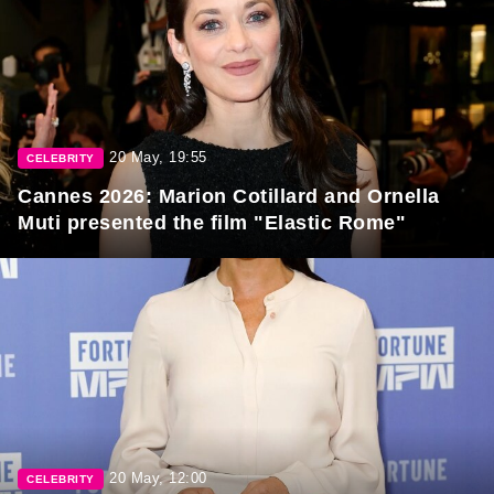
20 May, 19:55
CELEBRITY
Cannes 2026: Marion Cotillard and Ornella
Muti presented the film "Elastic Rome"
20 May, 12:00
CELEBRITY