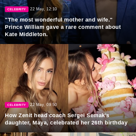
22 May, 12:10
CELEBRITY
"The most wonderful mother and wife."
Prince William gave a rare comment about
Kate Middleton.
22 May, 09:50
CELEBRITY
How Zenit head coach Sergei Semak's
daughter, Maya, celebrated her 26th birthday