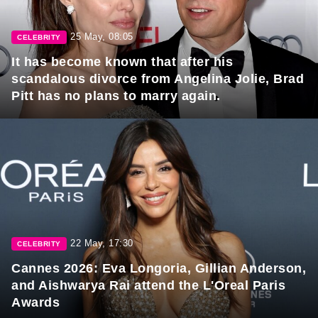
25 May, 08:05
CELEBRITY
It has become known that after his
scandalous divorce from Angelina Jolie, Brad
Pitt has no plans to marry again.
22 May, 17:30
CELEBRITY
Cannes 2026: Eva Longoria, Gillian Anderson,
and Aishwarya Rai attend the L'Oreal Paris
Awards