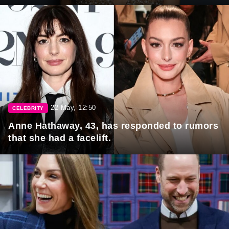
22 May, 12:50
CELEBRITY
Anne Hathaway, 43, has responded to rumors
that she had a facelift.