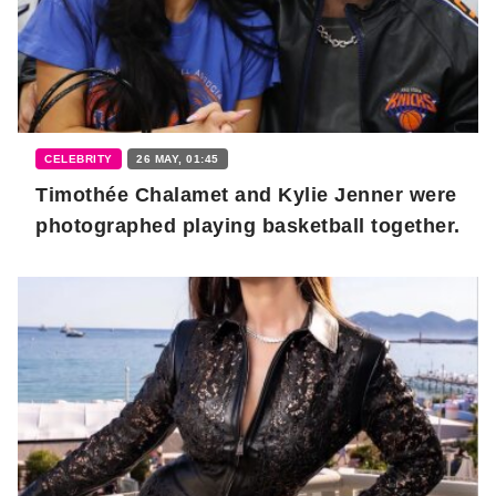
CELEBRITY
26 MAY, 01:45
Timothée Chalamet and Kylie Jenner were
photographed playing basketball together.