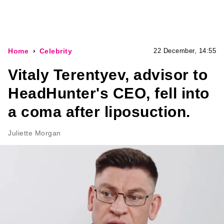
Home
Celebrity
22 December, 14:55
Vitaly Terentyev, advisor to
HeadHunter's CEO, fell into
a coma after liposuction.
Juliette Morgan