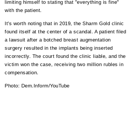
limiting himself to stating that "everything is fine"
with the patient.
It's worth noting that in 2019, the Sharm Gold clinic
found itself at the center of a scandal. A patient filed
a lawsuit after a botched breast augmentation
surgery resulted in the implants being inserted
incorrectly. The court found the clinic liable, and the
victim won the case, receiving two million rubles in
compensation.
Photo: Dem.Inform/YouTube