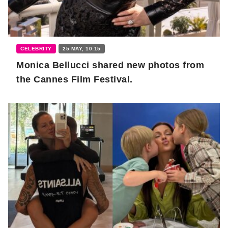
CELEBRITY
25 MAY, 10:15
Monica Bellucci shared new photos from
the Cannes Film Festival.