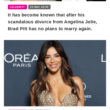
CELEBRITY
25 MAY, 08:05
It has become known that after his
scandalous divorce from Angelina Jolie,
Brad Pitt has no plans to marry again.