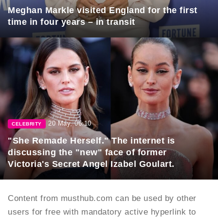
Meghan Markle visited England for the first
time in four years – in transit
20 May, 06:10
CELEBRITY
"She Remade Herself." The internet is
discussing the "new" face of former
Victoria's Secret Angel Izabel Goulart.
Content from musthub.com can be used by other
users for free with mandatory active hyperlink to