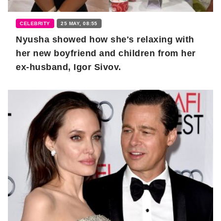
CELEBRITY
25 MAY, 08:55
Nyusha showed how she's relaxing with
her new boyfriend and children from her
ex-husband, Igor Sivov.