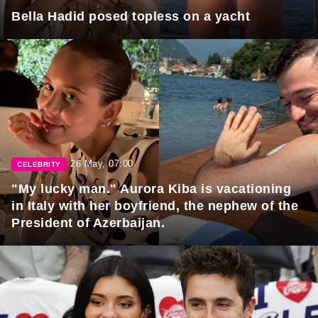
Bella Hadid posed topless on a yacht
26 May, 07:00
CELEBRITY
"My lucky man." Aurora Kiba is vacationing
in Italy with her boyfriend, the nephew of the
President of Azerbaijan.