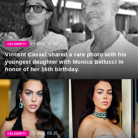
21 May, 11:50
CELEBRITY
Vincent Cassel shared a rare photo with his
youngest daughter with Monica Bellucci in
honor of her 16th birthday.
21 May, 09:25
CELEBRITY