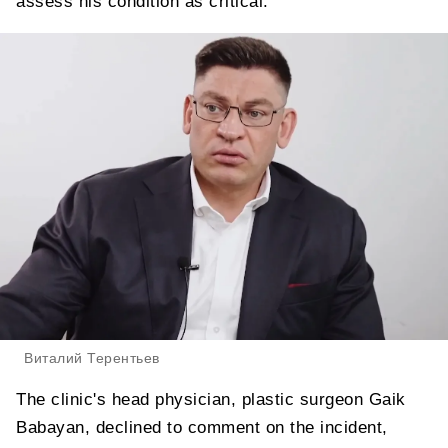
assess his condition as critical.
Виталий Терентьев
The clinic's head physician, plastic surgeon Gaik
Babayan, declined to comment on the incident,