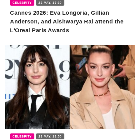
CELEBRITY
22 MAY, 17:30
Cannes 2026: Eva Longoria, Gillian
Anderson, and Aishwarya Rai attend the
L'Oreal Paris Awards
CELEBRITY
22 MAY, 12:50