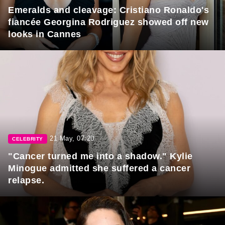
Emeralds and cleavage: Cristiano Ronaldo's
fiancée Georgina Rodriguez showed off new
looks in Cannes
21 May, 07:20
CELEBRITY
"Cancer turned me into a shadow." Kylie
Minogue admitted she suffered a cancer
relapse.