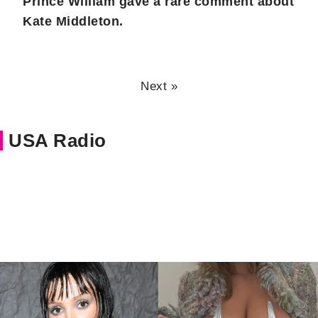
Prince William gave a rare comment about
Kate Middleton.
Next »
USA Radio