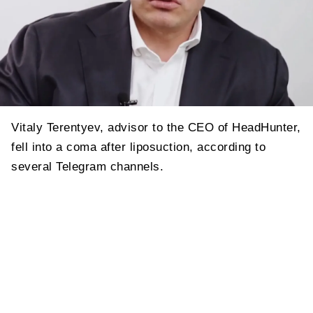
Vitaly Terentyev, advisor to the CEO of HeadHunter,
fell into a coma after liposuction, according to
several Telegram channels.