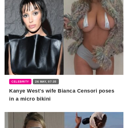
CELEBRITY
26 MAY, 07:35
Kanye West's wife Bianca Censori poses
in a micro bikini