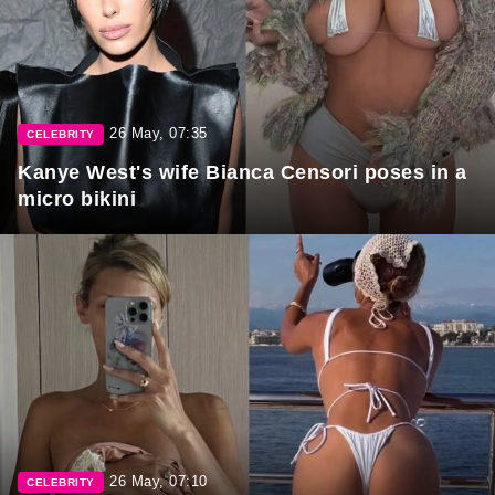
26 May, 07:35
CELEBRITY
Kanye West's wife Bianca Censori poses in a
micro bikini
26 May, 07:10
CELEBRITY