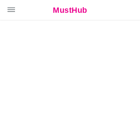
MustHub