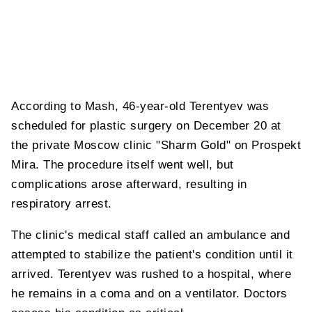
According to Mash, 46-year-old Terentyev was
scheduled for plastic surgery on December 20 at
the private Moscow clinic "Sharm Gold" on Prospekt
Mira. The procedure itself went well, but
complications arose afterward, resulting in
respiratory arrest.
The clinic's medical staff called an ambulance and
attempted to stabilize the patient's condition until it
arrived. Terentyev was rushed to a hospital, where
he remains in a coma and on a ventilator. Doctors