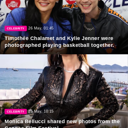
26 May, 01:45
CELEBRITY
Timothée Chalamet and Kylie Jenner were
photographed playing basketball together.
25 May, 10:15
CELEBRITY
Monica Bellucci shared new photos from the