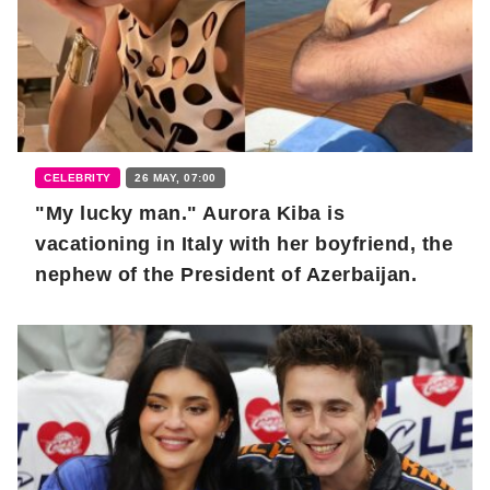
CELEBRITY
26 MAY, 07:00
"My lucky man." Aurora Kiba is
vacationing in Italy with her boyfriend, the
nephew of the President of Azerbaijan.