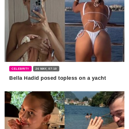
CELEBRITY
26 MAY, 07:10
Bella Hadid posed topless on a yacht