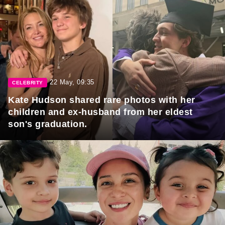
22 May, 09:35
CELEBRITY
Kate Hudson shared rare photos with her
children and ex-husband from her eldest
son's graduation.