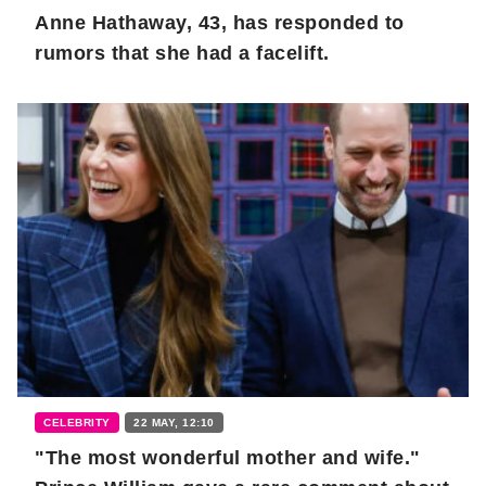
Anne Hathaway, 43, has responded to
rumors that she had a facelift.
CELEBRITY
22 MAY, 12:10
"The most wonderful mother and wife."