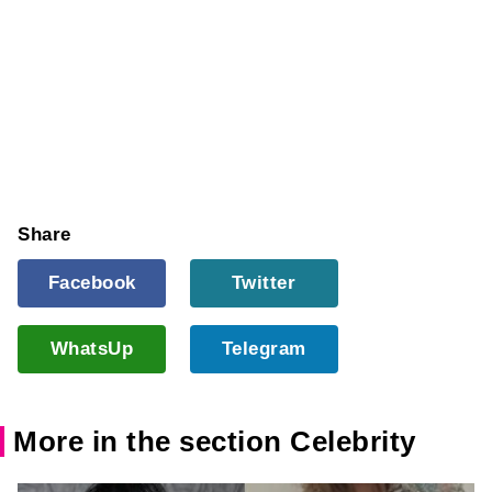
Share
Facebook
Twitter
WhatsUp
Telegram
More in the section Celebrity