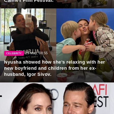
Cannes Film Festival.
25 May, 08:55
CELEBRITY
Nyusha showed how she's relaxing with her
new boyfriend and children from her ex-
husband, Igor Sivov.