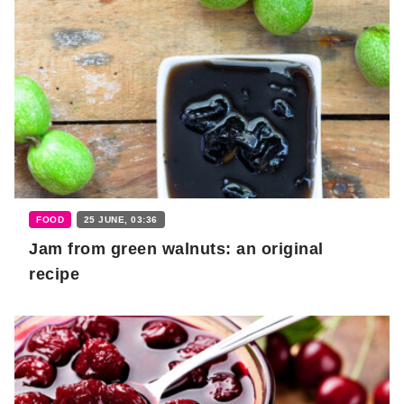
FOOD
25 JUNE, 03:36
Jam from green walnuts: an original
recipe