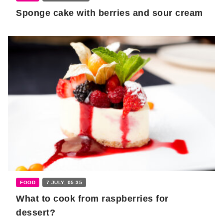
Sponge cake with berries and sour cream
FOOD
7 JULY, 05:35
What to cook from raspberries for
dessert?