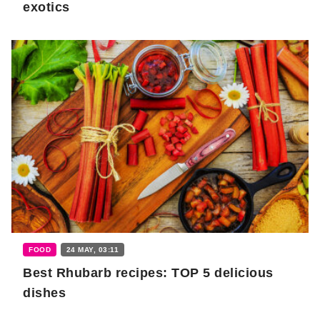
exotics
FOOD
24 MAY, 03:11
Best Rhubarb recipes: TOP 5 delicious
dishes