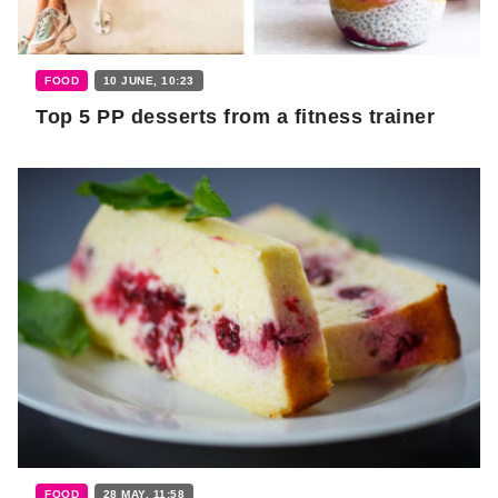
FOOD
10 JUNE, 10:23
Top 5 PP desserts from a fitness trainer
FOOD
28 MAY, 11:58