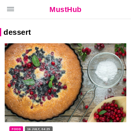
MustHub
dessert
FOOD
16 JULY, 04:25