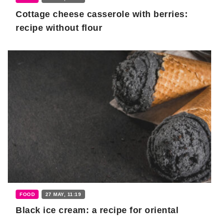
Cottage cheese casserole with berries:
recipe without flour
FOOD
27 MAY, 11:19
Black ice cream: a recipe for oriental