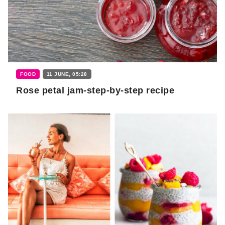
FOOD
11 JUNE, 05:28
Rose petal jam-step-by-step recipe