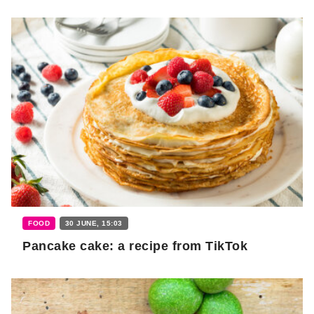
FOOD
30 JUNE, 15:03
Pancake cake: a recipe from TikTok