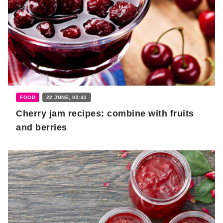
FOOD
22 JUNE, 03:41
Cherry jam recipes: combine with fruits
and berries