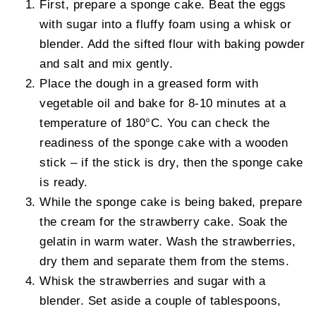
First, prepare a sponge cake. Beat the eggs
with sugar into a fluffy foam using a whisk or
blender. Add the sifted flour with baking powder
and salt and mix gently.
Place the dough in a greased form with
vegetable oil and bake for 8-10 minutes at a
temperature of 180°C. You can check the
readiness of the sponge cake with a wooden
stick – if the stick is dry, then the sponge cake
is ready.
While the sponge cake is being baked, prepare
the cream for the strawberry cake. Soak the
gelatin in warm water. Wash the strawberries,
dry them and separate them from the stems.
Whisk the strawberries and sugar with a
blender. Set aside a couple of tablespoons,