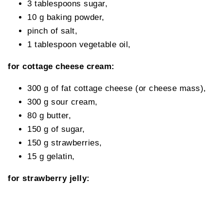
3 tablespoons sugar,
10 g baking powder,
pinch of salt,
1 tablespoon vegetable oil,
for cottage cheese cream:
300 g of fat cottage cheese (or cheese mass),
300 g sour cream,
80 g butter,
150 g of sugar,
150 g strawberries,
15 g gelatin,
for strawberry jelly: