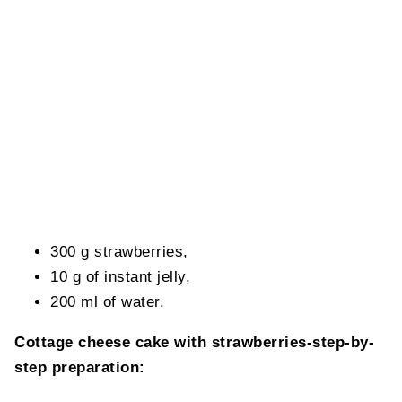
300 g strawberries,
10 g of instant jelly,
200 ml of water.
Cottage cheese cake with strawberries-step-by-
step preparation: