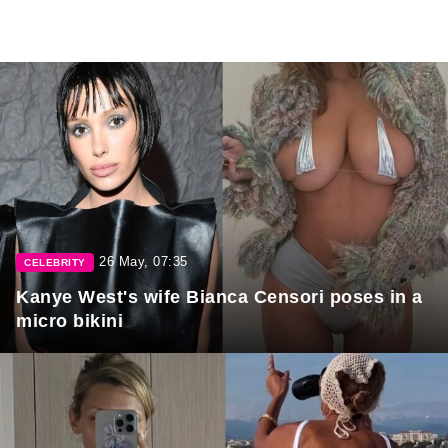
26 May, 07:35
CELEBRITY
Kanye West's wife Bianca Censori poses in a
micro bikini