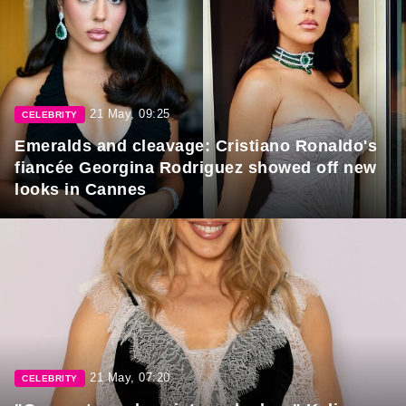
21 May, 09:25
CELEBRITY
Emeralds and cleavage: Cristiano Ronaldo's
fiancée Georgina Rodriguez showed off new
looks in Cannes
21 May, 07:20
CELEBRITY