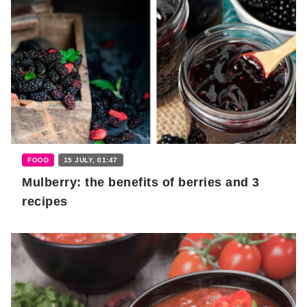
FOOD
15 JULY, 01:47
Mulberry: the benefits of berries and 3
recipes