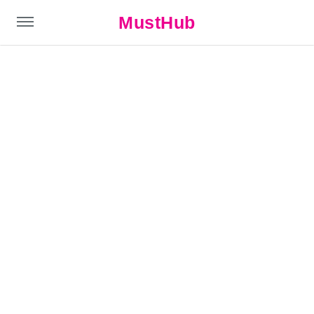
MustHub