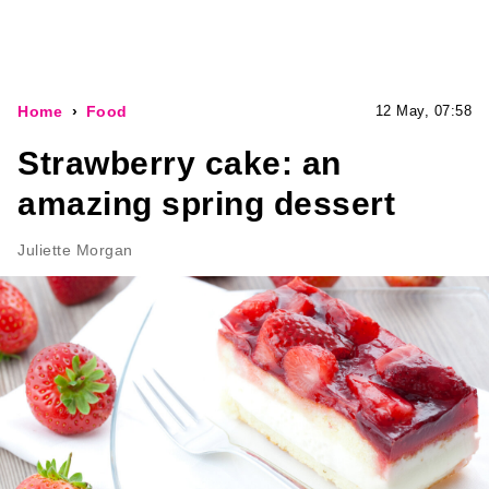
Home
Food
12 May, 07:58
Strawberry cake: an
amazing spring dessert
Juliette Morgan