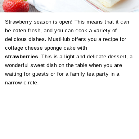
Strawberry season is open! This means that it can
be eaten fresh, and you can cook a variety of
delicious dishes. MustHub offers you a recipe for
cottage cheese sponge cake with
strawberries.
This is a light and delicate dessert, a
wonderful sweet dish on the table when you are
waiting for guests or for a family tea party in a
narrow circle.