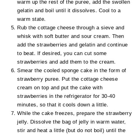
warm up the rest of the puree, add the swollen
gelatin and boil until it dissolves. Cool to a
warm state.
Rub the cottage cheese through a sieve and
whisk with soft butter and sour cream. Then
add the strawberries and gelatin and continue
to beat. If desired, you can cut some
strawberries and add them to the cream.
Smear the cooled sponge cake in the form of
strawberry puree. Put the cottage cheese
cream on top and put the cake with
strawberries in the refrigerator for 30-40
minutes, so that it cools down a little.
While the cake freezes, prepare the strawberry
jelly. Dissolve the bag of jelly in warm water,
stir and heat a little (but do not boil) until the