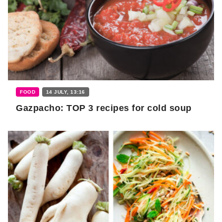
FOOD
14 JULY, 13:16
Gazpacho: TOP 3 recipes for cold soup