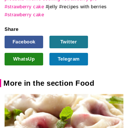
#strawberry cake
#jelly
#recipes with berries
#strawberry cake
Share
Facebook
Twitter
WhatsUp
Telegram
More in the section Food