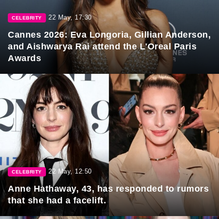
22 May, 17:30
CELEBRITY
Cannes 2026: Eva Longoria, Gillian Anderson,
and Aishwarya Rai attend the L'Oreal Paris
Awards
22 May, 12:50
CELEBRITY
Anne Hathaway, 43, has responded to rumors
that she had a facelift.