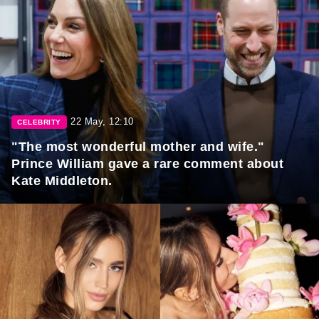
22 May, 12:10
CELEBRITY
"The most wonderful mother and wife."
Prince William gave a rare comment about
Kate Middleton.