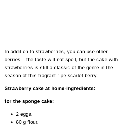
In addition to strawberries, you can use other
berries – the taste will not spoil, but the cake with
strawberries is still a classic of the genre in the
season of this fragrant ripe scarlet berry.
Strawberry cake at home-ingredients:
for the sponge cake:
2 eggs,
80 g flour,