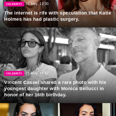
21 May, 12:50
CELEBRITY
The internet is rife with speculation that Katie
Holmes has had plastic surgery.
21 May, 11:50
CELEBRITY
Vincent Cassel shared a rare photo with his
youngest daughter with Monica Bellucci in
honor of her 16th birthday.