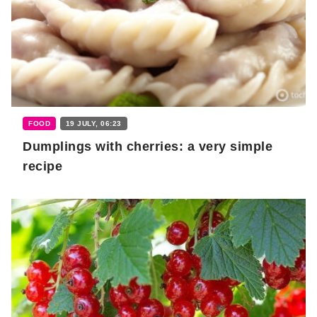
FOOD
19 JULY, 06:23
Dumplings with cherries: a very simple
recipe