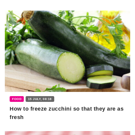
FOOD
15 JULY, 08:18
How to freeze zucchini so that they are as
fresh