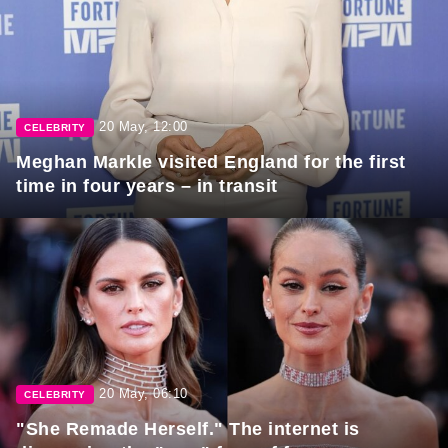
20 May, 12:00
CELEBRITY
Meghan Markle visited England for the first
time in four years – in transit
20 May, 06:10
CELEBRITY
"She Remade Herself." The internet is