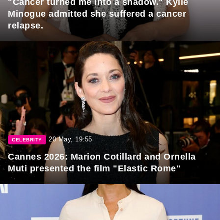
"Cancer turned me into a shadow." Kylie
Minogue admitted she suffered a cancer
relapse.
20 May, 19:55
CELEBRITY
Cannes 2026: Marion Cotillard and Ornella
Muti presented the film "Elastic Rome"