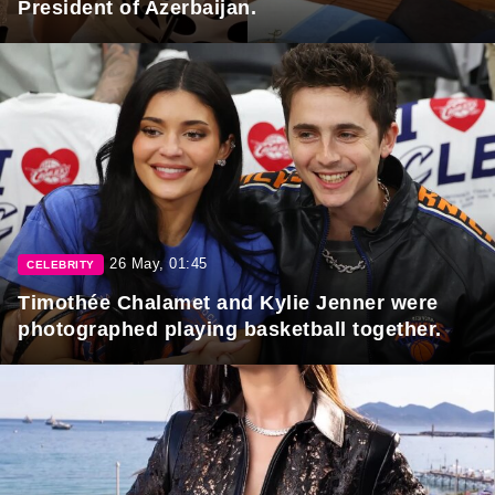
President of Azerbaijan.
26 May, 01:45
CELEBRITY
Timothée Chalamet and Kylie Jenner were
photographed playing basketball together.