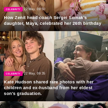
22 May, 09:50
CELEBRITY
How Zenit head coach Sergei Semak's
daughter, Maya, celebrated her 26th birthday
22 May, 09:35
CELEBRITY
Kate Hudson shared rare photos with her
children and ex-husband from her eldest
son's graduation.