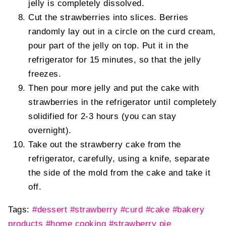
jelly is completely dissolved.
Cut the strawberries into slices. Berries
randomly lay out in a circle on the curd cream,
pour part of the jelly on top. Put it in the
refrigerator for 15 minutes, so that the jelly
freezes.
Then pour more jelly and put the cake with
strawberries in the refrigerator until completely
solidified for 2-3 hours (you can stay
overnight).
Take out the strawberry cake from the
refrigerator, carefully, using a knife, separate
the side of the mold from the cake and take it
off.
Tags:
#dessert
#strawberry
#curd
#cake
#bakery
products
#home cooking
#strawberry pie