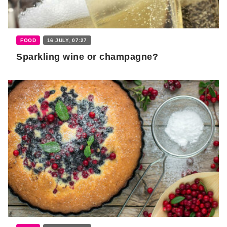
FOOD
16 JULY, 07:27
Sparkling wine or champagne?