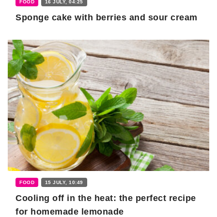
FOOD
16 JULY, 04:25
Sponge cake with berries and sour cream
FOOD
15 JULY, 10:49
Cooling off in the heat: the perfect recipe
for homemade lemonade