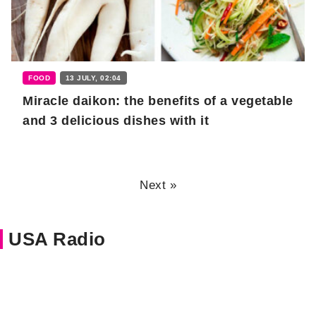
FOOD
13 JULY, 02:04
Miracle daikon: the benefits of a vegetable
and 3 delicious dishes with it
Next »
USA Radio