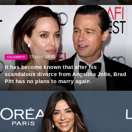
25 May, 08:05
CELEBRITY
It has become known that after his
scandalous divorce from Angelina Jolie, Brad
Pitt has no plans to marry again.