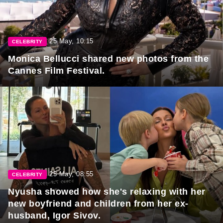
25 May, 10:15
CELEBRITY
Monica Bellucci shared new photos from the
Cannes Film Festival.
25 May, 08:55
CELEBRITY
Nyusha showed how she's relaxing with her
new boyfriend and children from her ex-
husband, Igor Sivov.