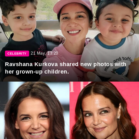
21 May, 13:20
CELEBRITY
Ravshana Kurkova shared new photos with
her grown-up children.