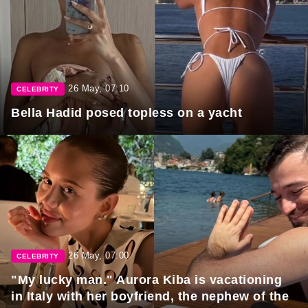
26 May, 07:10
CELEBRITY
Bella Hadid posed topless on a yacht
26 May, 07:00
CELEBRITY
"My lucky man." Aurora Kiba is vacationing
in Italy with her boyfriend, the nephew of the