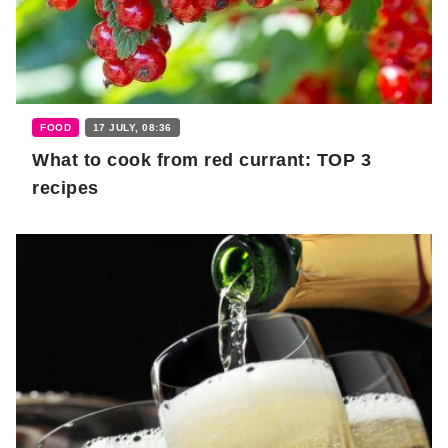
FOOD
17 JULY, 08:36
What to cook from red currant: TOP 3
recipes