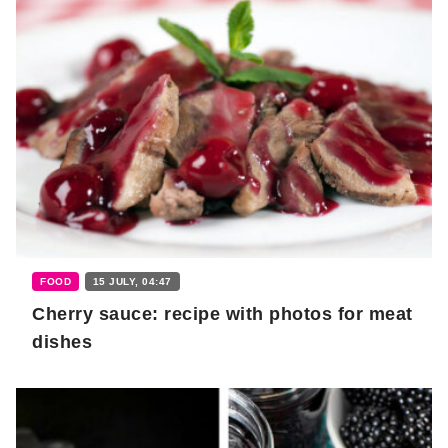
FOOD
15 JULY, 04:47
Cherry sauce: recipe with photos for meat
dishes