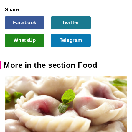
Share
Facebook
Twitter
WhatsUp
Telegram
More in the section Food