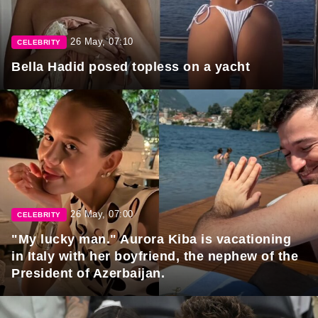
26 May, 07:10
CELEBRITY
Bella Hadid posed topless on a yacht
26 May, 07:00
CELEBRITY
"My lucky man." Aurora Kiba is vacationing
in Italy with her boyfriend, the nephew of the
President of Azerbaijan.