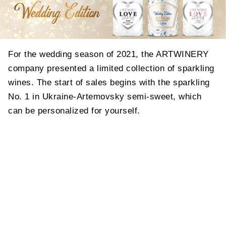
For the wedding season of 2021, the ARTWINERY
company presented a limited collection of sparkling
wines. The start of sales begins with the sparkling
No. 1 in Ukraine-Artemovsky semi-sweet, which
can be personalized for yourself.