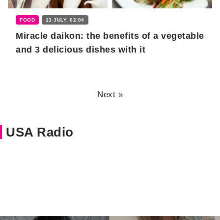
FOOD
13 JULY, 02:04
Miracle daikon: the benefits of a vegetable
and 3 delicious dishes with it
Next »
USA Radio