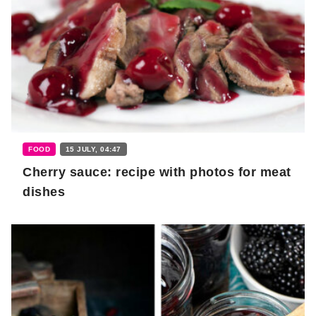
FOOD
15 JULY, 04:47
Cherry sauce: recipe with photos for meat
dishes