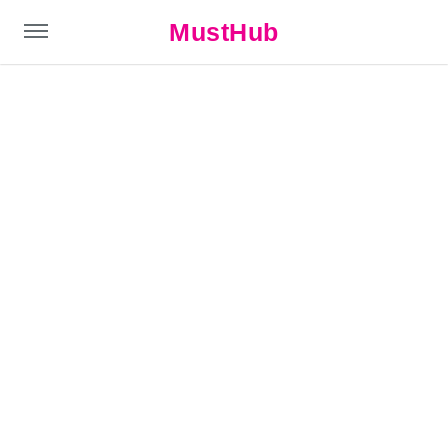
MustHub