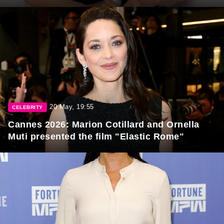
20 May, 19:55
CELEBRITY
Cannes 2026: Marion Cotillard and Ornella
Muti presented the film "Elastic Rome"