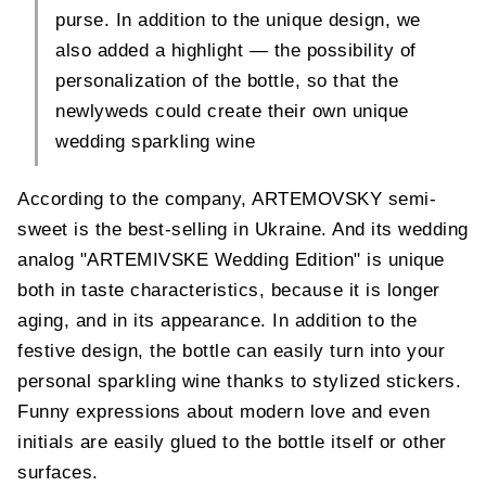
purse. In addition to the unique design, we
also added a highlight — the possibility of
personalization of the bottle, so that the
newlyweds could create their own unique
wedding sparkling wine
According to the company, ARTEMOVSKY semi-
sweet is the best-selling in Ukraine. And its wedding
analog "ARTEMIVSKE Wedding Edition" is unique
both in taste characteristics, because it is longer
aging, and in its appearance. In addition to the
festive design, the bottle can easily turn into your
personal sparkling wine thanks to stylized stickers.
Funny expressions about modern love and even
initials are easily glued to the bottle itself or other
surfaces.