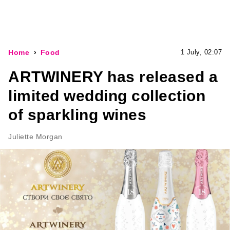
Home
Food
1 July, 02:07
ARTWINERY has released a
limited wedding collection
of sparkling wines
Juliette Morgan