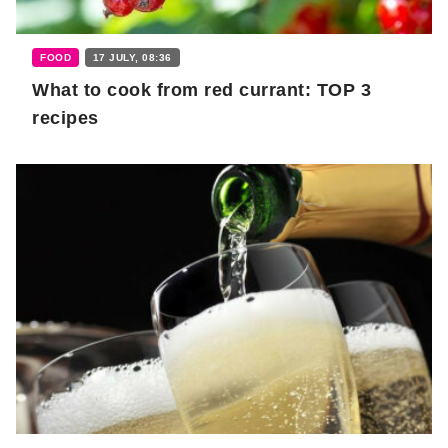
FOOD
17 JULY, 08:36
What to cook from red currant: TOP 3
recipes