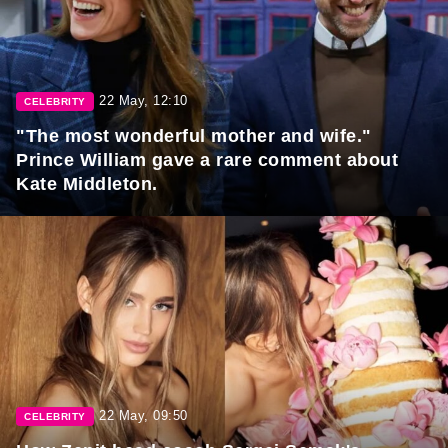
22 May, 12:10
CELEBRITY
"The most wonderful mother and wife."
Prince William gave a rare comment about
Kate Middleton.
22 May, 09:50
CELEBRITY