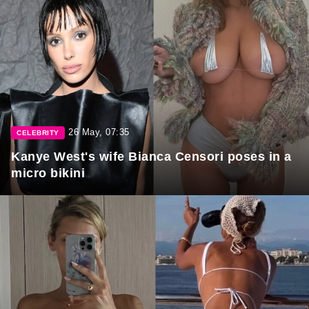
26 May, 07:35
CELEBRITY
Kanye West's wife Bianca Censori poses in a
micro bikini