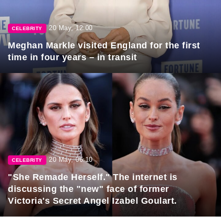
20 May, 12:00
CELEBRITY
Meghan Markle visited England for the first
time in four years – in transit
20 May, 06:10
CELEBRITY
"She Remade Herself." The internet is
discussing the "new" face of former
Victoria's Secret Angel Izabel Goulart.