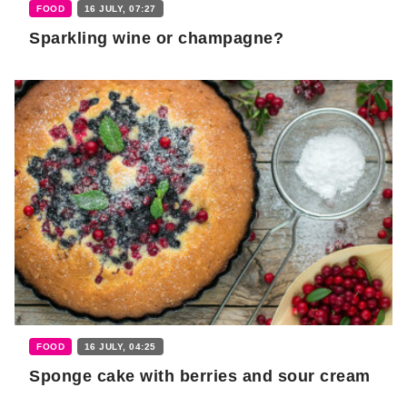
FOOD
16 JULY, 07:27
Sparkling wine or champagne?
FOOD
16 JULY, 04:25
Sponge cake with berries and sour cream