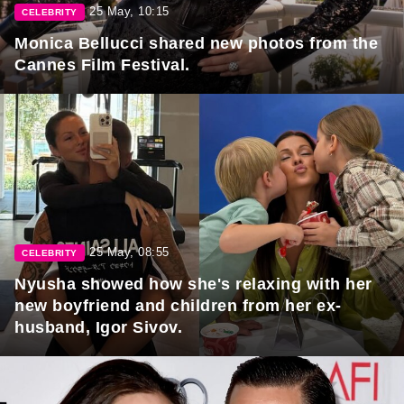
25 May, 10:15
CELEBRITY
Monica Bellucci shared new photos from the
Cannes Film Festival.
25 May, 08:55
CELEBRITY
Nyusha showed how she's relaxing with her
new boyfriend and children from her ex-
husband, Igor Sivov.