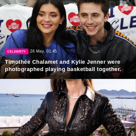
26 May, 01:45
CELEBRITY
Timothée Chalamet and Kylie Jenner were
photographed playing basketball together.