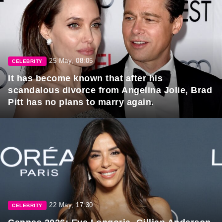
25 May, 08:05
CELEBRITY
It has become known that after his
scandalous divorce from Angelina Jolie, Brad
Pitt has no plans to marry again.
22 May, 17:30
CELEBRITY