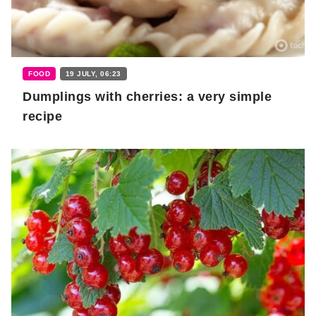
FOOD
19 JULY, 06:23
Dumplings with cherries: a very simple
recipe