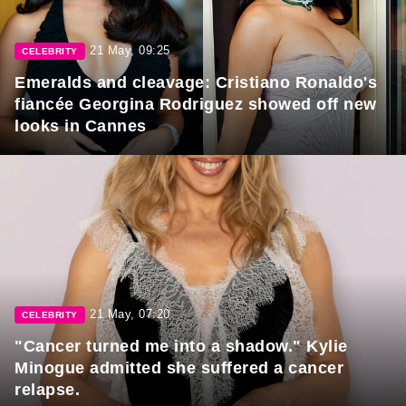
21 May, 09:25
CELEBRITY
Emeralds and cleavage: Cristiano Ronaldo's
fiancée Georgina Rodriguez showed off new
looks in Cannes
21 May, 07:20
CELEBRITY
"Cancer turned me into a shadow." Kylie
Minogue admitted she suffered a cancer
relapse.