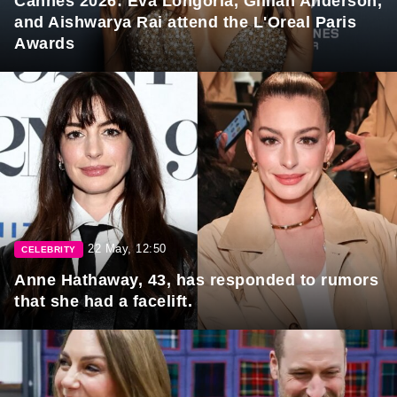
Cannes 2026: Eva Longoria, Gillian Anderson,
and Aishwarya Rai attend the L'Oreal Paris
Awards
22 May, 12:50
CELEBRITY
Anne Hathaway, 43, has responded to rumors
that she had a facelift.