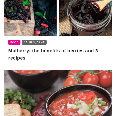
FOOD
15 JULY, 01:47
Mulberry: the benefits of berries and 3
recipes