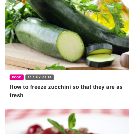
FOOD
15 JULY, 08:18
How to freeze zucchini so that they are as
fresh