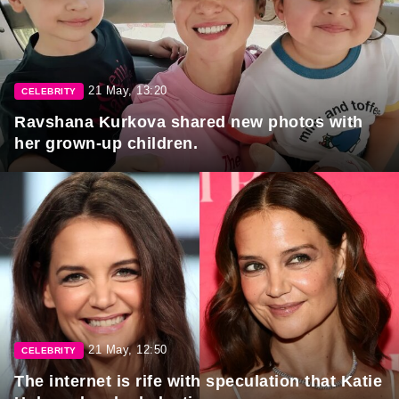
21 May, 13:20
CELEBRITY
Ravshana Kurkova shared new photos with
her grown-up children.
21 May, 12:50
CELEBRITY
The internet is rife with speculation that Katie