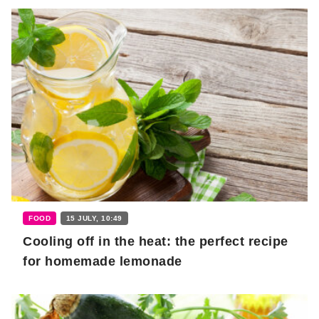
FOOD
15 JULY, 10:49
Cooling off in the heat: the perfect recipe
for homemade lemonade