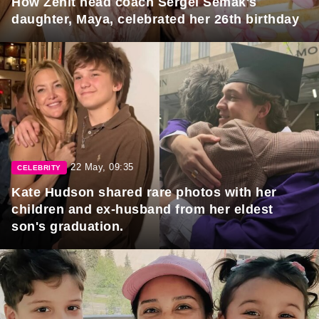
How Zenit head coach Sergei Semak's
daughter, Maya, celebrated her 26th birthday
22 May, 09:35
CELEBRITY
Kate Hudson shared rare photos with her
children and ex-husband from her eldest
son's graduation.