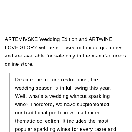
ARTEMIVSKE Wedding Edition and ARTWINE
LOVE STORY will be released in limited quantities
and are available for sale only in the manufacturer's
online store.
Despite the picture restrictions, the
wedding season is in full swing this year.
Well, what's a wedding without sparkling
wine? Therefore, we have supplemented
our traditional portfolio with a limited
thematic collection. It includes the most
popular sparkling wines for every taste and