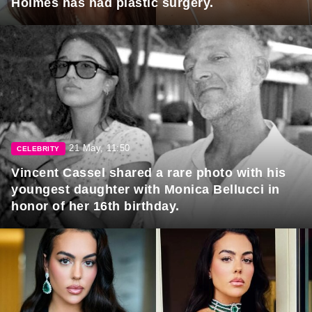
Holmes has had plastic surgery.
21 May, 11:50
CELEBRITY
Vincent Cassel shared a rare photo with his
youngest daughter with Monica Bellucci in
honor of her 16th birthday.