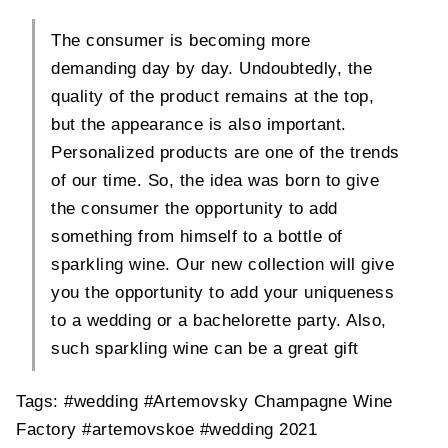
The consumer is becoming more
demanding day by day. Undoubtedly, the
quality of the product remains at the top,
but the appearance is also important.
Personalized products are one of the trends
of our time. So, the idea was born to give
the consumer the opportunity to add
something from himself to a bottle of
sparkling wine. Our new collection will give
you the opportunity to add your uniqueness
to a wedding or a bachelorette party. Also,
such sparkling wine can be a great gift
Tags:
#wedding
#Artemovsky Champagne Wine
Factory
#artemovskoe
#wedding 2021