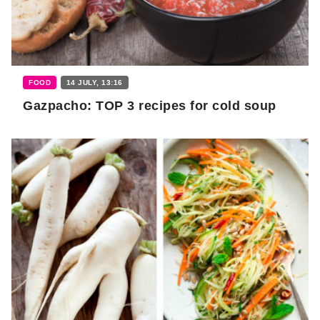
FOOD
14 JULY, 13:16
Gazpacho: TOP 3 recipes for cold soup