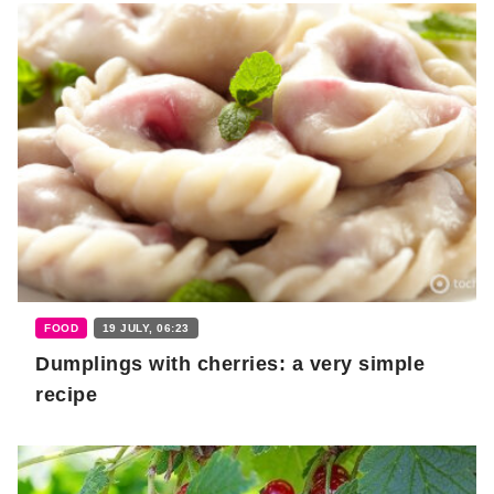
FOOD
19 JULY, 06:23
Dumplings with cherries: a very simple
recipe