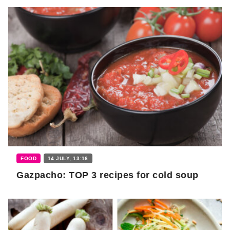
FOOD
14 JULY, 13:16
Gazpacho: TOP 3 recipes for cold soup