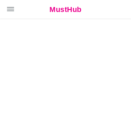
MustHub