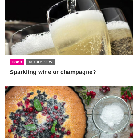
FOOD
16 JULY, 07:27
Sparkling wine or champagne?