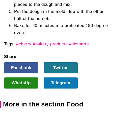
pieces to the dough and mix.
Put the dough in the mold. Top with the other
half of the hornet.
Bake for 40 minutes in a preheated 180 degree
oven.
Tags:
#cherry
#bakery products
#desserts
Share
Facebook
Twitter
WhatsUp
Telegram
More in the section Food