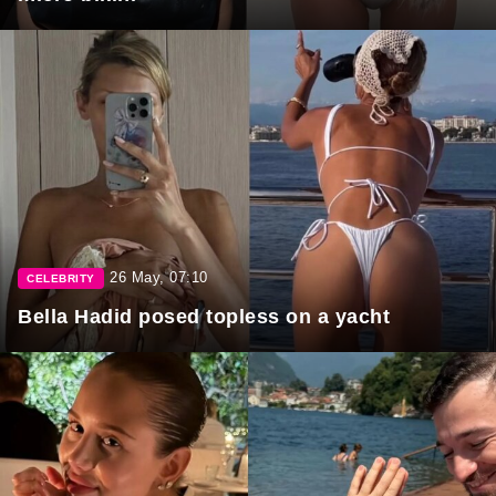
26 May, 07:10
CELEBRITY
Bella Hadid posed topless on a yacht