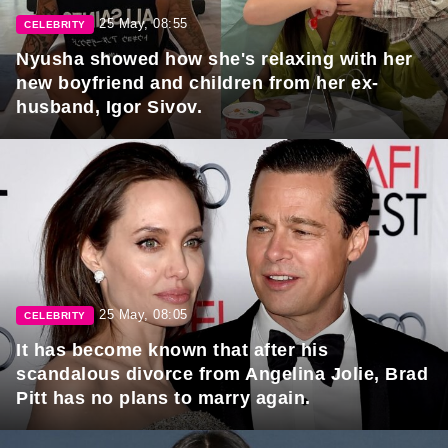
25 May, 08:55
CELEBRITY
Nyusha showed how she's relaxing with her
new boyfriend and children from her ex-
husband, Igor Sivov.
25 May, 08:05
CELEBRITY
It has become known that after his
scandalous divorce from Angelina Jolie, Brad
Pitt has no plans to marry again.