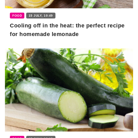
FOOD
15 JULY, 10:49
Cooling off in the heat: the perfect recipe
for homemade lemonade