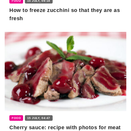
FOOD
15 JULY, 08:18
How to freeze zucchini so that they are as
fresh
FOOD
15 JULY, 04:47
Cherry sauce: recipe with photos for meat