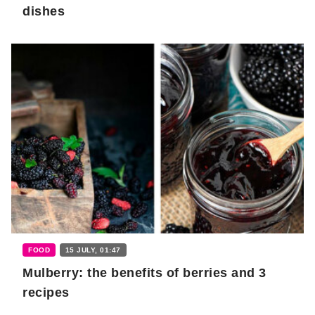
dishes
FOOD
15 JULY, 01:47
Mulberry: the benefits of berries and 3
recipes