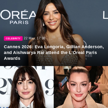
22 May, 17:30
CELEBRITY
Cannes 2026: Eva Longoria, Gillian Anderson,
and Aishwarya Rai attend the L'Oreal Paris
Awards