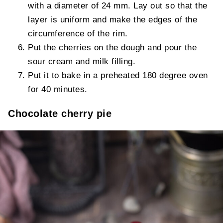
with a diameter of 24 mm. Lay out so that the
layer is uniform and make the edges of the
circumference of the rim.
Put the cherries on the dough and pour the
sour cream and milk filling.
Put it to bake in a preheated 180 degree oven
for 40 minutes.
Chocolate cherry pie