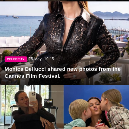
25 May, 10:15
CELEBRITY
Monica Bellucci shared new photos from the
Cannes Film Festival.