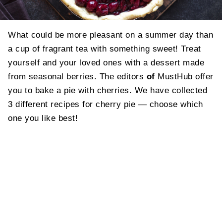
What could be more pleasant on a summer day than
a cup of fragrant tea with something sweet! Treat
yourself and your loved ones with a dessert made
from seasonal berries. The editors
of
MustHub offer
you to bake a pie with cherries. We have collected
3 different recipes for cherry pie — choose which
one you like best!