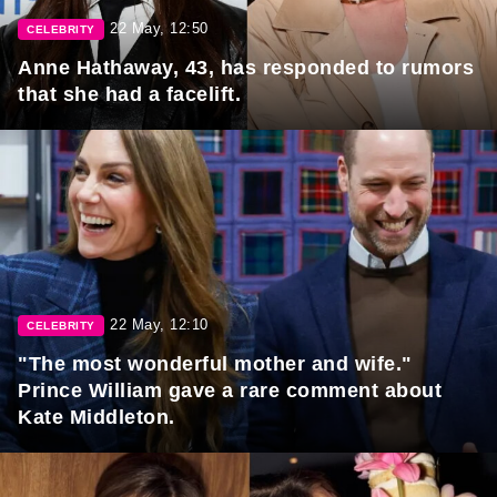
22 May, 12:50
CELEBRITY
Anne Hathaway, 43, has responded to rumors
that she had a facelift.
22 May, 12:10
CELEBRITY
"The most wonderful mother and wife."
Prince William gave a rare comment about
Kate Middleton.