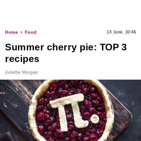
Home
Food
13 June, 10:46
Summer cherry pie: TOP 3
recipes
Juliette Morgan