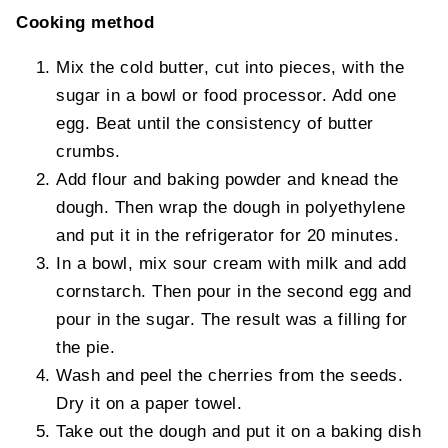
Cooking method
Mix the cold butter, cut into pieces, with the
sugar in a bowl or food processor. Add one
egg. Beat until the consistency of butter
crumbs.
Add flour and baking powder and knead the
dough. Then wrap the dough in polyethylene
and put it in the refrigerator for 20 minutes.
In a bowl, mix sour cream with milk and add
cornstarch. Then pour in the second egg and
pour in the sugar. The result was a filling for
the pie.
Wash and peel the cherries from the seeds.
Dry it on a paper towel.
Take out the dough and put it on a baking dish