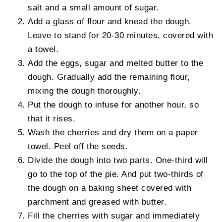
salt and a small amount of sugar.
Add a glass of flour and knead the dough.
Leave to stand for 20-30 minutes, covered with
a towel.
Add the eggs, sugar and melted butter to the
dough. Gradually add the remaining flour,
mixing the dough thoroughly.
Put the dough to infuse for another hour, so
that it rises.
Wash the cherries and dry them on a paper
towel. Peel off the seeds.
Divide the dough into two parts. One-third will
go to the top of the pie. And put two-thirds of
the dough on a baking sheet covered with
parchment and greased with butter.
Fill the cherries with sugar and immediately