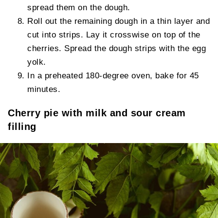
spread them on the dough.
Roll out the remaining dough in a thin layer and
cut into strips. Lay it crosswise on top of the
cherries. Spread the dough strips with the egg
yolk.
In a preheated 180-degree oven, bake for 45
minutes.
Cherry pie with milk and sour cream
filling