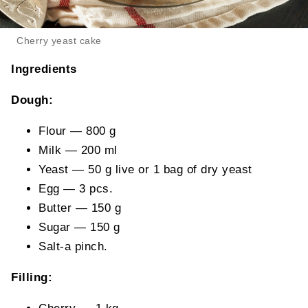
Cherry yeast cake
Ingredients
Dough:
Flour — 800 g
Milk — 200 ml
Yeast — 50 g live or 1 bag of dry yeast
Egg — 3 pcs.
Butter — 150 g
Sugar — 150 g
Salt-a pinch.
Filling: