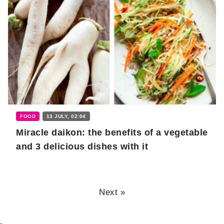
FOOD
13 JULY, 02:04
Miracle daikon: the benefits of a vegetable
and 3 delicious dishes with it
Next »