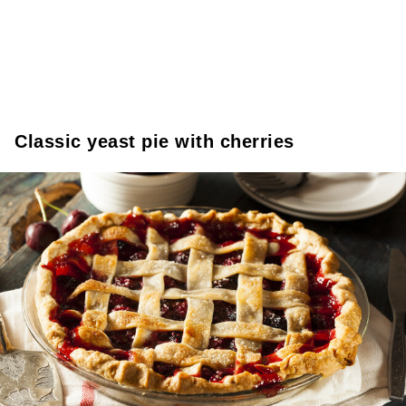
Classic yeast pie with cherries