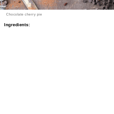
Chocolate cherry pie
Ingredients: