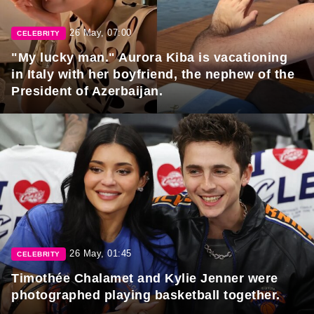
26 May, 07:00
CELEBRITY
"My lucky man." Aurora Kiba is vacationing
in Italy with her boyfriend, the nephew of the
President of Azerbaijan.
26 May, 01:45
CELEBRITY
Timothée Chalamet and Kylie Jenner were
photographed playing basketball together.