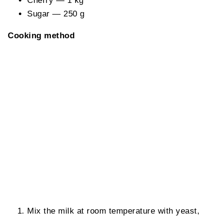
Cherry — 1 kg
Sugar — 250 g
Cooking method
Mix the milk at room temperature with yeast,