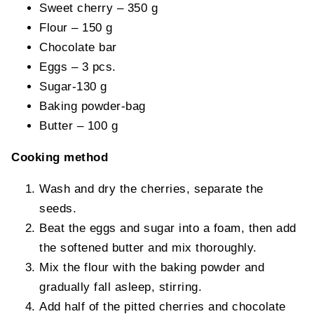
Sweet cherry – 350 g
Flour – 150 g
Chocolate bar
Eggs – 3 pcs.
Sugar-130 g
Baking powder-bag
Butter – 100 g
Cooking method
Wash and dry the cherries, separate the
seeds.
Beat the eggs and sugar into a foam, then add
the softened butter and mix thoroughly.
Mix the flour with the baking powder and
gradually fall asleep, stirring.
Add half of the pitted cherries and chocolate