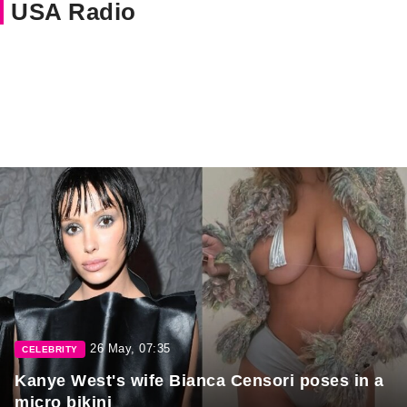
USA Radio
26 May, 07:35
CELEBRITY
Kanye West's wife Bianca Censori poses in a
micro bikini