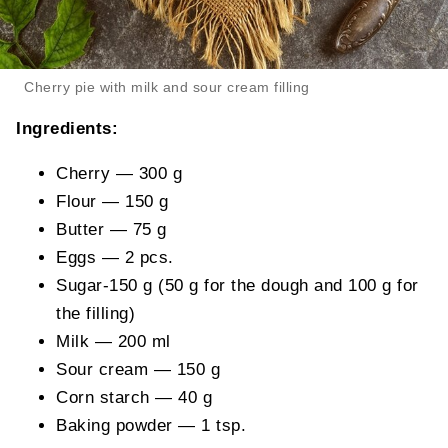
Cherry pie with milk and sour cream filling
Ingredients:
Cherry — 300 g
Flour — 150 g
Butter — 75 g
Eggs — 2 pcs.
Sugar-150 g (50 g for the dough and 100 g for
the filling)
Milk — 200 ml
Sour cream — 150 g
Corn starch — 40 g
Baking powder — 1 tsp.