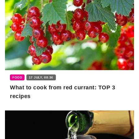
FOOD
17 JULY, 08:36
What to cook from red currant: TOP 3
recipes