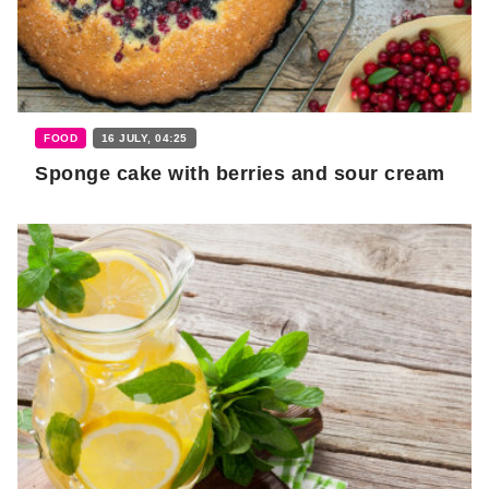
FOOD
16 JULY, 04:25
Sponge cake with berries and sour cream