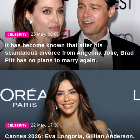
25 May, 08:05
CELEBRITY
It has become known that after his
scandalous divorce from Angelina Jolie, Brad
Pitt has no plans to marry again.
22 May, 17:30
CELEBRITY
Cannes 2026: Eva Longoria, Gillian Anderson,