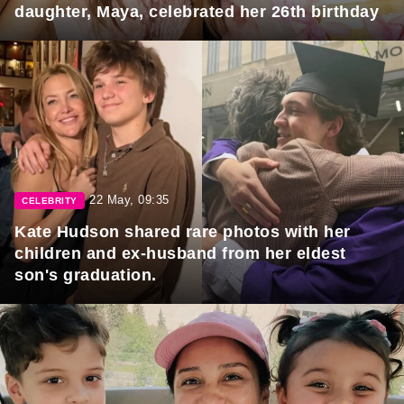
daughter, Maya, celebrated her 26th birthday
22 May, 09:35
CELEBRITY
Kate Hudson shared rare photos with her
children and ex-husband from her eldest
son's graduation.