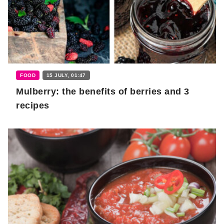
FOOD
15 JULY, 01:47
Mulberry: the benefits of berries and 3
recipes