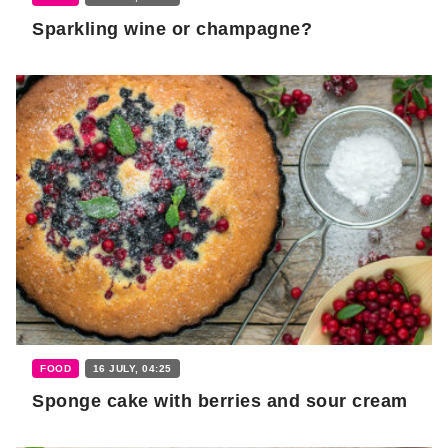
Sparkling wine or champagne?
FOOD
16 JULY, 04:25
Sponge cake with berries and sour cream