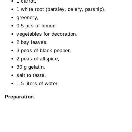
1 carrot,
1 white root (parsley, celery, parsnip),
greenery,
0.5 pcs of lemon,
vegetables for decoration,
2 bay leaves,
3 peas of black pepper,
2 peas of allspice,
30 g gelatin,
salt to taste,
1.5 liters of water.
Preparation: