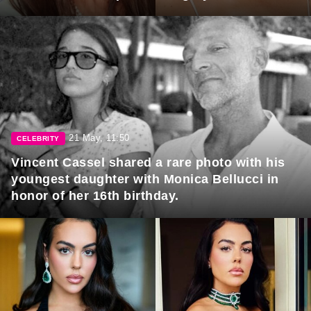
21 May, 11:50
CELEBRITY
Vincent Cassel shared a rare photo with his
youngest daughter with Monica Bellucci in
honor of her 16th birthday.