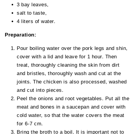
3 bay leaves,
salt to taste,
4 liters of water.
Preparation:
Pour boiling water over the pork legs and shin,
cover with a lid and leave for 1 hour. Then
treat, thoroughly cleaning the skin from dirt
and bristles, thoroughly wash and cut at the
joints. The chicken is also processed, washed
and cut into pieces.
Peel the onions and root vegetables. Put all the
meat and bones in a saucepan and cover with
cold water, so that the water covers the meat
for 6-7 cm.
Bring the broth to a boil. It is important not to