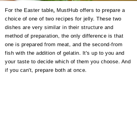
For the Easter table
,
MustHub offers to prepare a
choice of one of two recipes for jelly. These two
dishes are very similar in their structure and
method of preparation, the only difference is that
one is prepared from meat, and the second-from
fish with the addition of gelatin. It's up to you and
your taste to decide which of them you choose. And
if you can't, prepare both at once.