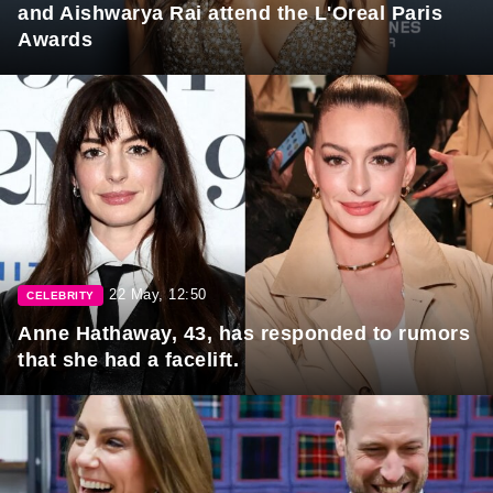
and Aishwarya Rai attend the L'Oreal Paris
Awards
22 May, 12:50
CELEBRITY
Anne Hathaway, 43, has responded to rumors
that she had a facelift.