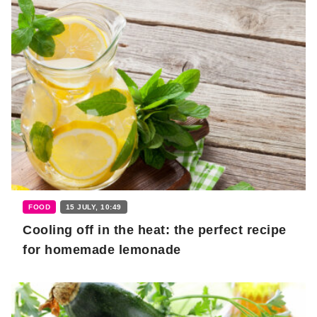
FOOD
15 JULY, 10:49
Cooling off in the heat: the perfect recipe
for homemade lemonade