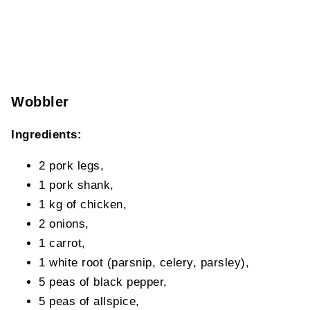
Wobbler
Ingredients:
2 pork legs,
1 pork shank,
1 kg of chicken,
2 onions,
1 carrot,
1 white root (parsnip, celery, parsley),
5 peas of black pepper,
5 peas of allspice,