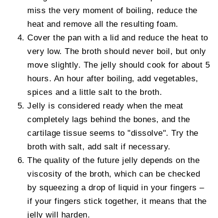
miss the very moment of boiling, reduce the
heat and remove all the resulting foam.
Cover the pan with a lid and reduce the heat to
very low. The broth should never boil, but only
move slightly. The jelly should cook for about 5
hours. An hour after boiling, add vegetables,
spices and a little salt to the broth.
Jelly is considered ready when the meat
completely lags behind the bones, and the
cartilage tissue seems to "dissolve". Try the
broth with salt, add salt if necessary.
The quality of the future jelly depends on the
viscosity of the broth, which can be checked
by squeezing a drop of liquid in your fingers –
if your fingers stick together, it means that the
jelly will harden.