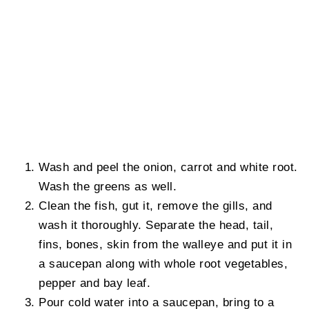
Wash and peel the onion, carrot and white root.
Wash the greens as well.
Clean the fish, gut it, remove the gills, and
wash it thoroughly. Separate the head, tail,
fins, bones, skin from the walleye and put it in
a saucepan along with whole root vegetables,
pepper and bay leaf.
Pour cold water into a saucepan, bring to a