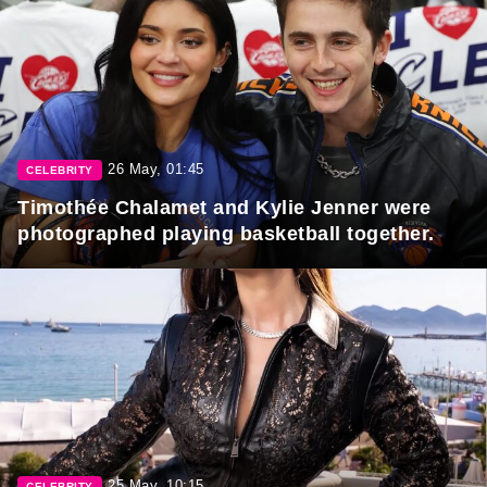
26 May, 01:45
CELEBRITY
Timothée Chalamet and Kylie Jenner were
photographed playing basketball together.
25 May, 10:15
CELEBRITY