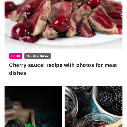
FOOD
15 JULY, 04:47
Cherry sauce: recipe with photos for meat
dishes