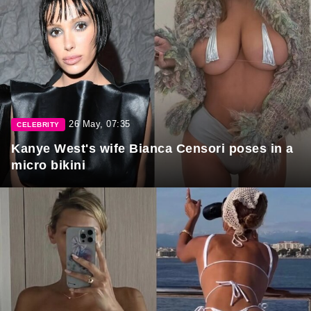
26 May, 07:35
CELEBRITY
Kanye West's wife Bianca Censori poses in a
micro bikini