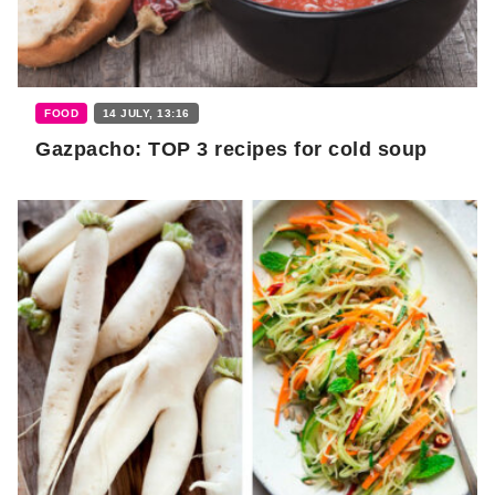
FOOD
14 JULY, 13:16
Gazpacho: TOP 3 recipes for cold soup