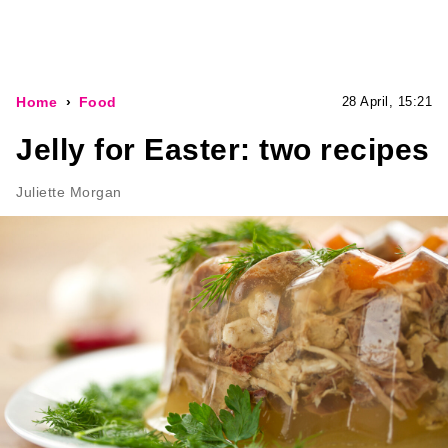
Home
Food
28 April, 15:21
Jelly for Easter: two recipes
Juliette Morgan