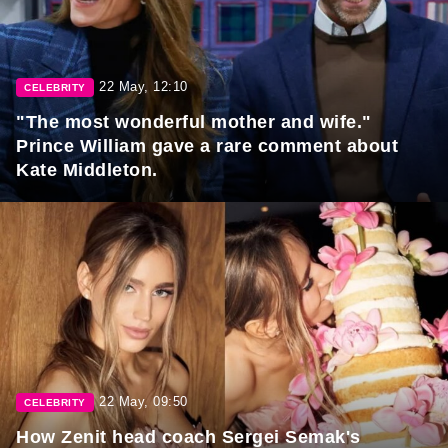
22 May, 12:10
CELEBRITY
"The most wonderful mother and wife."
Prince William gave a rare comment about
Kate Middleton.
22 May, 09:50
CELEBRITY
How Zenit head coach Sergei Semak's