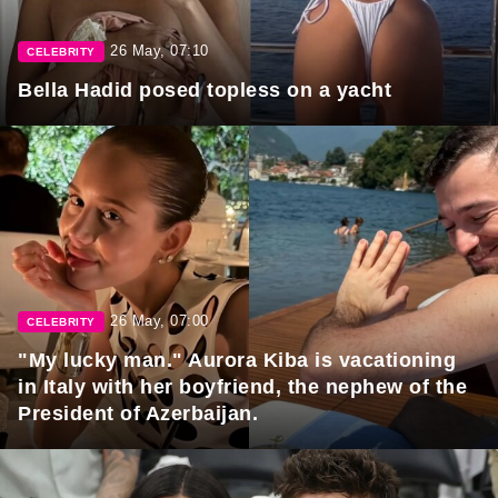
26 May, 07:10
CELEBRITY
Bella Hadid posed topless on a yacht
26 May, 07:00
CELEBRITY
"My lucky man." Aurora Kiba is vacationing
in Italy with her boyfriend, the nephew of the
President of Azerbaijan.