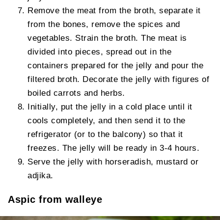
Remove the meat from the broth, separate it
from the bones, remove the spices and
vegetables. Strain the broth. The meat is
divided into pieces, spread out in the
containers prepared for the jelly and pour the
filtered broth. Decorate the jelly with figures of
boiled carrots and herbs.
Initially, put the jelly in a cold place until it
cools completely, and then send it to the
refrigerator (or to the balcony) so that it
freezes. The jelly will be ready in 3-4 hours.
Serve the jelly with horseradish, mustard or
adjika.
Aspic from walleye