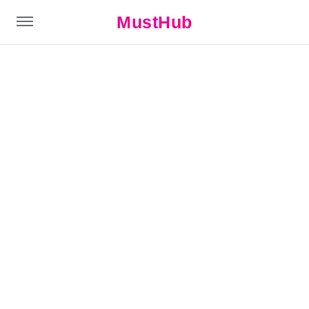
MustHub