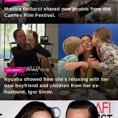
Monica Bellucci shared new photos from the
Cannes Film Festival.
25 May, 08:55
CELEBRITY
Nyusha showed how she's relaxing with her
new boyfriend and children from her ex-
husband, Igor Sivov.