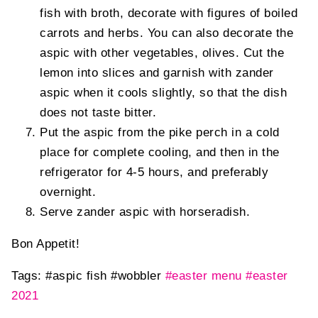
fish with broth, decorate with figures of boiled
carrots and herbs. You can also decorate the
aspic with other vegetables, olives. Cut the
lemon into slices and garnish with zander
aspic when it cools slightly, so that the dish
does not taste bitter.
Put the aspic from the pike perch in a cold
place for complete cooling, and then in the
refrigerator for 4-5 hours, and preferably
overnight.
Serve zander aspic with horseradish.
Bon Appetit!
Tags:
#aspic fish
#wobbler
#easter menu
#easter
2021