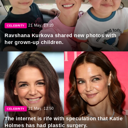
21 May, 13:20
CELEBRITY
Ravshana Kurkova shared new photos with
her grown-up children.
21 May, 12:50
CELEBRITY
The internet is rife with speculation that Katie
Holmes has had plastic surgery.