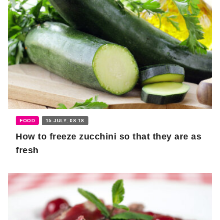
FOOD
15 JULY, 08:18
How to freeze zucchini so that they are as
fresh