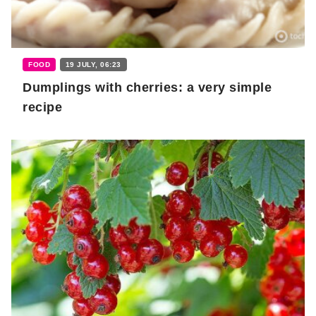
FOOD
19 JULY, 06:23
Dumplings with cherries: a very simple
recipe