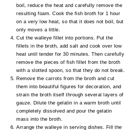
boil, reduce the heat and carefully remove the
resulting foam. Cook the fish broth for 1 hour
on a very low heat, so that it does not boil, but
only moves a little.
Cut the walleye fillet into portions. Put the
fillets in the broth, add salt and cook over low
heat until tender for 30 minutes. Then carefully
remove the pieces of fish fillet from the broth
with a slotted spoon, so that they do not break.
Remove the carrots from the broth and cut
them into beautiful figures for decoration, and
strain the broth itself through several layers of
gauze. Dilute the gelatin in a warm broth until
completely dissolved and pour the gelatin
mass into the broth.
Arrange the walleye in serving dishes. Fill the