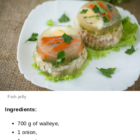
Fish jelly
Ingredients:
700 g of walleye,
1 onion,