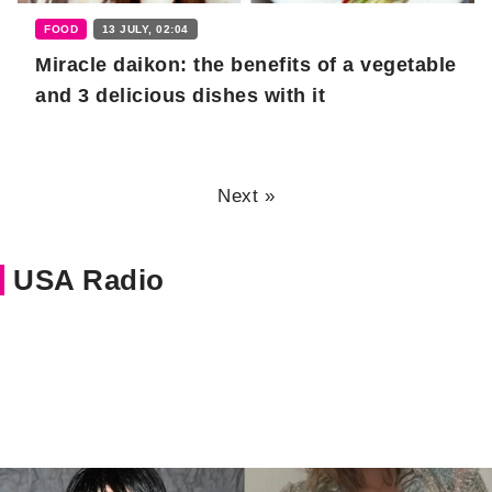
FOOD
13 JULY, 02:04
Miracle daikon: the benefits of a vegetable
and 3 delicious dishes with it
Next »
USA Radio