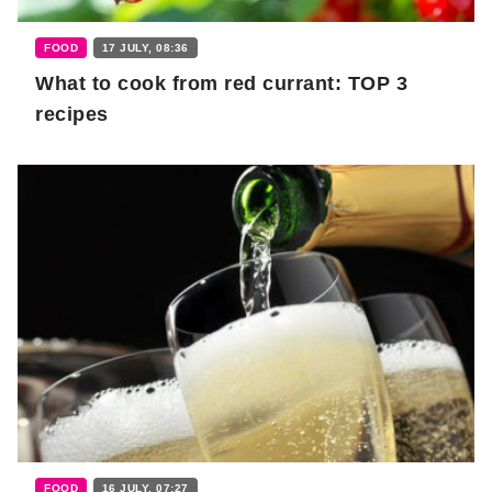
FOOD
17 JULY, 08:36
What to cook from red currant: TOP 3
recipes
FOOD
16 JULY, 07:27