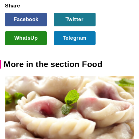
Share
Facebook
Twitter
WhatsUp
Telegram
More in the section Food