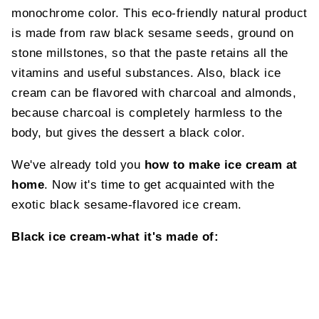
monochrome color. This eco-friendly natural product
is made from raw black sesame seeds, ground on
stone millstones, so that the paste retains all the
vitamins and useful substances. Also, black ice
cream can be flavored with charcoal and almonds,
because charcoal is completely harmless to the
body, but gives the dessert a black color.
We've already told you
how to make ice cream at
home
. Now it's time to get acquainted with the
exotic black sesame-flavored ice cream.
Black ice cream-what it's made of: