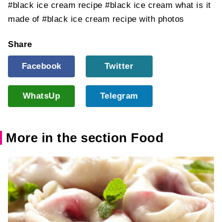
#black ice cream recipe
#black ice cream what is it
made of
#black ice cream recipe with photos
Share
Facebook
Twitter
WhatsUp
Telegram
More in the section Food