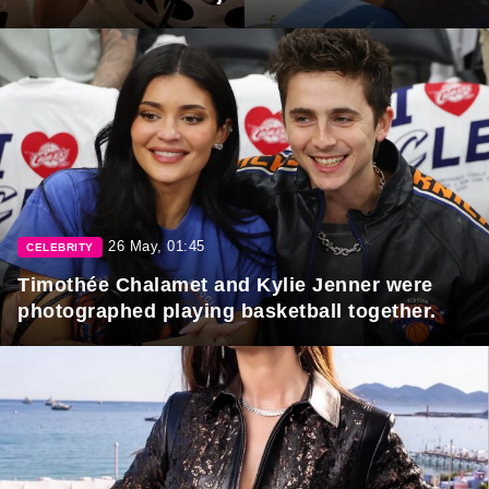
26 May, 01:45
CELEBRITY
Timothée Chalamet and Kylie Jenner were
photographed playing basketball together.