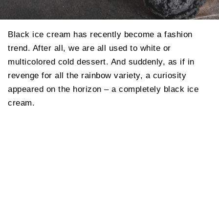
Black ice cream has recently become a fashion
trend. After all, we are all used to white or
multicolored cold dessert. And suddenly, as if in
revenge for all the rainbow variety, a curiosity
appeared on the horizon – a completely black ice
cream.