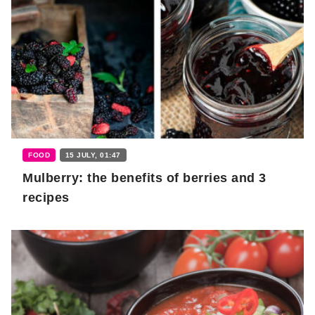
FOOD
15 JULY, 01:47
Mulberry: the benefits of berries and 3
recipes