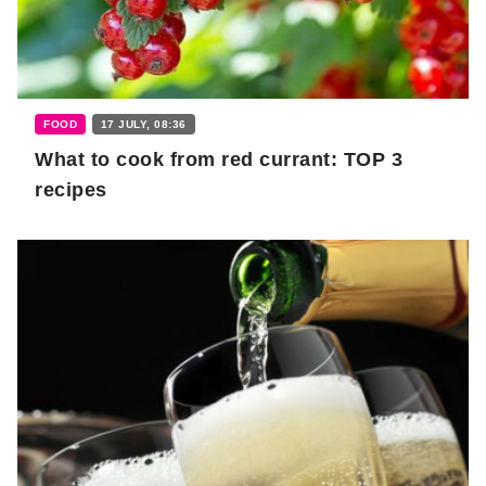
FOOD
17 JULY, 08:36
What to cook from red currant: TOP 3
recipes