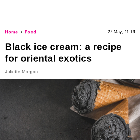
Home
Food
27 May, 11:19
Black ice cream: a recipe
for oriental exotics
Juliette Morgan