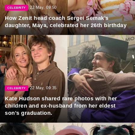
22 May, 09:50
CELEBRITY
How Zenit head coach Sergei Semak's
daughter, Maya, celebrated her 26th birthday
22 May, 09:35
CELEBRITY
Kate Hudson shared rare photos with her
children and ex-husband from her eldest
son's graduation.