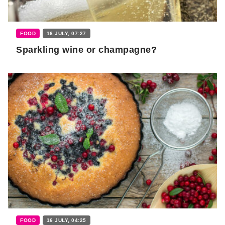
FOOD
16 JULY, 07:27
Sparkling wine or champagne?
FOOD
16 JULY, 04:25