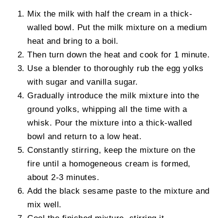
Mix the milk with half the cream in a thick-
walled bowl. Put the milk mixture on a medium
heat and bring to a boil.
Then turn down the heat and cook for 1 minute.
Use a blender to thoroughly rub the egg yolks
with sugar and vanilla sugar.
Gradually introduce the milk mixture into the
ground yolks, whipping all the time with a
whisk. Pour the mixture into a thick-walled
bowl and return to a low heat.
Constantly stirring, keep the mixture on the
fire until a homogeneous cream is formed,
about 2-3 minutes.
Add the black sesame paste to the mixture and
mix well.