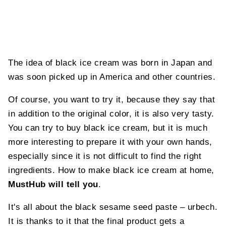
The idea of black ice cream was born in Japan and
was soon picked up in America and other countries.
Of course, you want to try it, because they say that
in addition to the original color, it is also very tasty.
You can try to buy black ice cream, but it is much
more interesting to prepare it with your own hands,
especially since it is not difficult to find the right
ingredients. How to make black ice cream at home,
MustHub will tell you
.
It's all about the black sesame seed paste – urbech.
It is thanks to it that the final product gets a