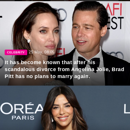
25 May, 08:05
CELEBRITY
It has become known that after his
scandalous divorce from Angelina Jolie, Brad
Pitt has no plans to marry again.