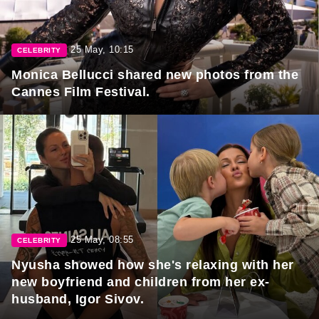
25 May, 10:15
CELEBRITY
Monica Bellucci shared new photos from the
Cannes Film Festival.
25 May, 08:55
CELEBRITY
Nyusha showed how she's relaxing with her
new boyfriend and children from her ex-
husband, Igor Sivov.