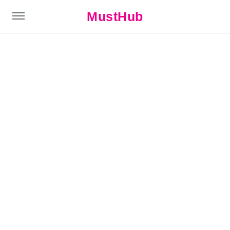
MustHub