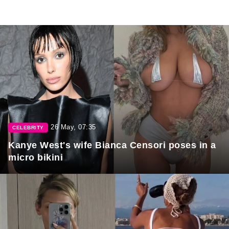
26 May, 07:35
CELEBRITY
Kanye West's wife Bianca Censori poses in a
micro bikini