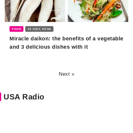
FOOD
13 JULY, 02:04
Miracle daikon: the benefits of a vegetable
and 3 delicious dishes with it
Next »
USA Radio