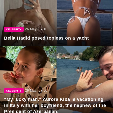
26 May, 07:10
CELEBRITY
Bella Hadid posed topless on a yacht
26 May, 07:00
CELEBRITY
"My lucky man." Aurora Kiba is vacationing
in Italy with her boyfriend, the nephew of the
President of Azerbaijan.