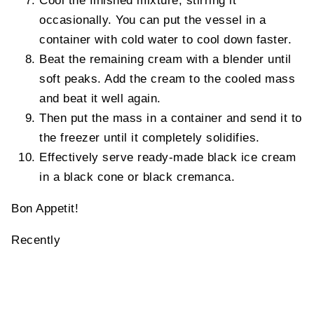
Cool the finished mixture, stirring it
occasionally. You can put the vessel in a
container with cold water to cool down faster.
Beat the remaining cream with a blender until
soft peaks. Add the cream to the cooled mass
and beat it well again.
Then put the mass in a container and send it to
the freezer until it completely solidifies.
Effectively serve ready-made black ice cream
in a black cone or black cremanca.
Bon Appetit!
Recently