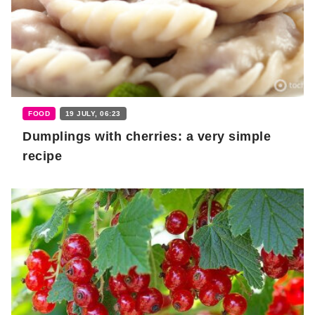
FOOD
19 JULY, 06:23
Dumplings with cherries: a very simple
recipe