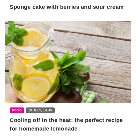
Sponge cake with berries and sour cream
FOOD
15 JULY, 10:49
Cooling off in the heat: the perfect recipe
for homemade lemonade