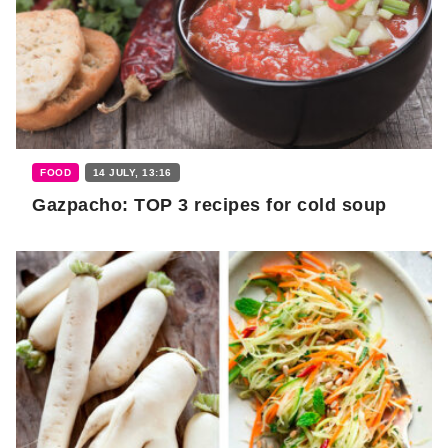
FOOD
14 JULY, 13:16
Gazpacho: TOP 3 recipes for cold soup