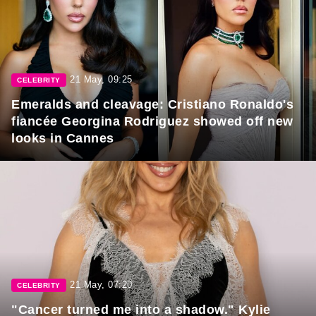
21 May, 09:25
CELEBRITY
Emeralds and cleavage: Cristiano Ronaldo's
fiancée Georgina Rodriguez showed off new
looks in Cannes
21 May, 07:20
CELEBRITY
"Cancer turned me into a shadow." Kylie