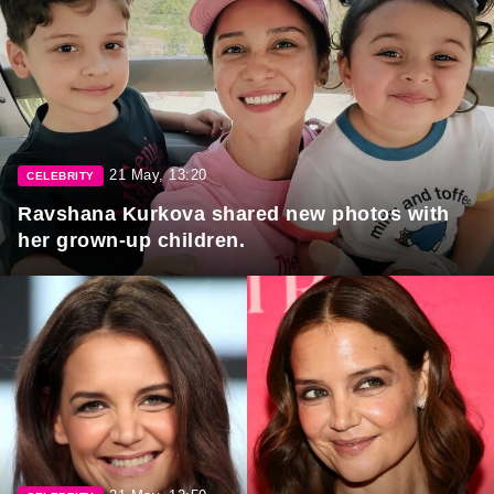
21 May, 13:20
CELEBRITY
Ravshana Kurkova shared new photos with
her grown-up children.