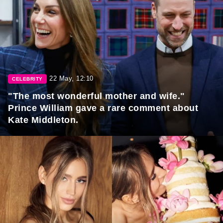
22 May, 12:10
CELEBRITY
"The most wonderful mother and wife."
Prince William gave a rare comment about
Kate Middleton.