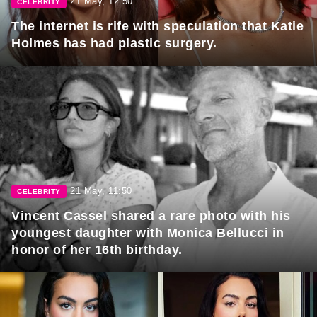
21 May, 12:50
CELEBRITY
The internet is rife with speculation that Katie
Holmes has had plastic surgery.
21 May, 11:50
CELEBRITY
Vincent Cassel shared a rare photo with his
youngest daughter with Monica Bellucci in
honor of her 16th birthday.