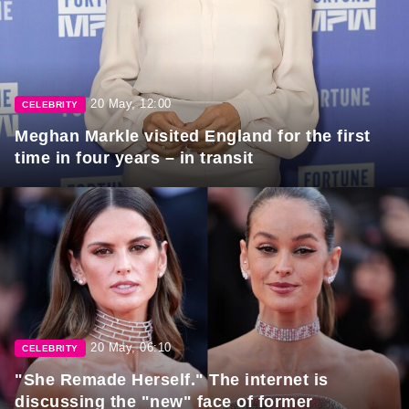
20 May, 12:00
CELEBRITY
Meghan Markle visited England for the first
time in four years – in transit
20 May, 06:10
CELEBRITY
"She Remade Herself." The internet is
discussing the "new" face of former