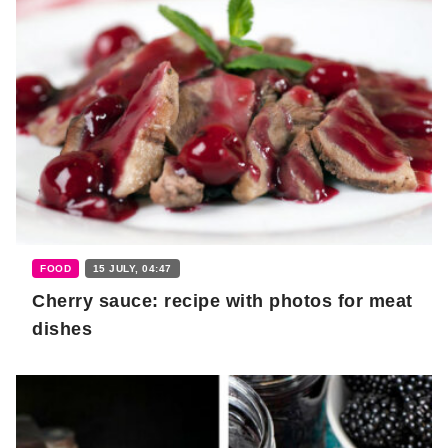
FOOD
15 JULY, 04:47
Cherry sauce: recipe with photos for meat
dishes