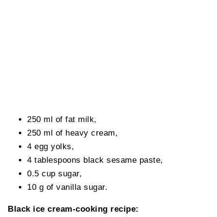
250 ml of fat milk,
250 ml of heavy cream,
4 egg yolks,
4 tablespoons black sesame paste,
0.5 cup sugar,
10 g of vanilla sugar.
Black ice cream-cooking recipe: