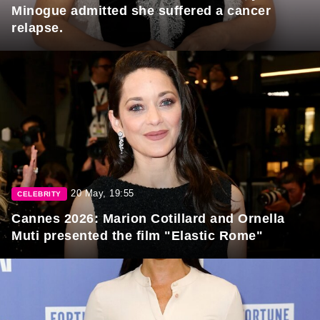
Minogue admitted she suffered a cancer
relapse.
20 May, 19:55
CELEBRITY
Cannes 2026: Marion Cotillard and Ornella
Muti presented the film "Elastic Rome"