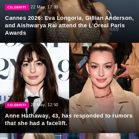
22 May, 17:30
CELEBRITY
Cannes 2026: Eva Longoria, Gillian Anderson,
and Aishwarya Rai attend the L'Oreal Paris
Awards
22 May, 12:50
CELEBRITY
Anne Hathaway, 43, has responded to rumors
that she had a facelift.