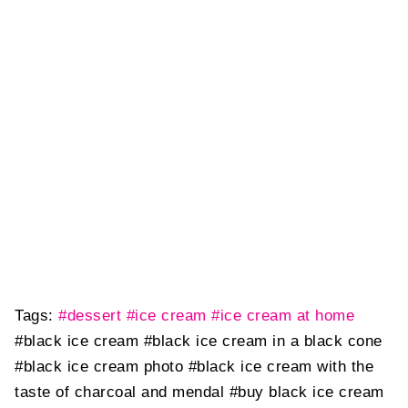
Tags:
#dessert
#ice cream
#ice cream at home
#black ice cream
#black ice cream in a black cone
#black ice cream photo
#black ice cream with the
taste of charcoal and mendal
#buy black ice cream