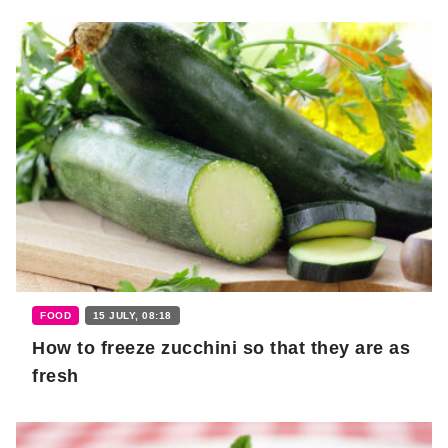
FOOD
15 JULY, 08:18
How to freeze zucchini so that they are as
fresh