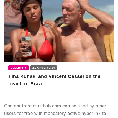
CELEBRITY
21 APRIL, 01:24
Tina Kunaki and Vincent Cassel on the
beach in Brazil
Content from musthub.com can be used by other
users for free with mandatory active hyperlink to