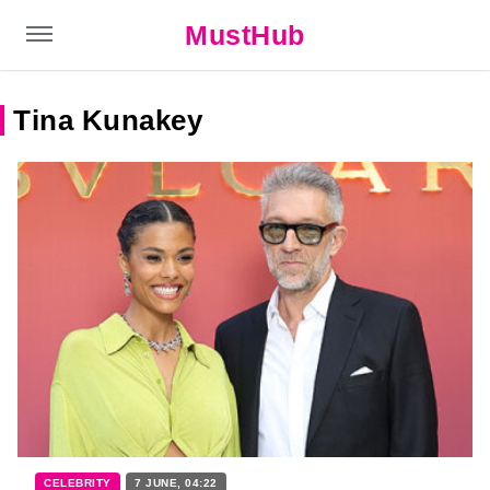
MustHub
Tina Kunakey
CELEBRITY
7 JUNE, 04:22