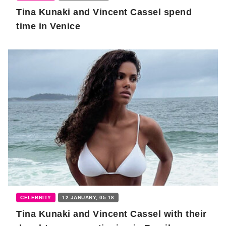
Tina Kunaki and Vincent Cassel spend
time in Venice
CELEBRITY
12 JANUARY, 05:18
Tina Kunaki and Vincent Cassel with their