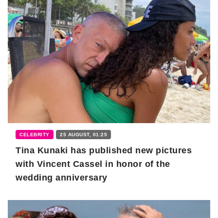
CELEBRITY
25 AUGUST, 01:25
Tina Kunaki has published new pictures
with Vincent Cassel in honor of the
wedding anniversary