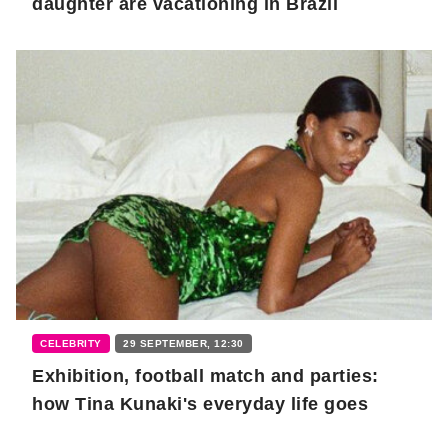
daughter are vacationing in Brazil
CELEBRITY
29 SEPTEMBER, 12:30
Exhibition, football match and parties:
how Tina Kunaki's everyday life goes