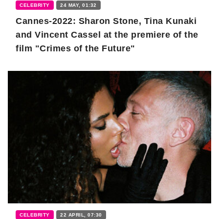
CELEBRITY
24 MAY, 01:32
Cannes-2022: Sharon Stone, Tina Kunaki
and Vincent Cassel at the premiere of the
film "Crimes of the Future"
CELEBRITY
22 APRIL, 07:30