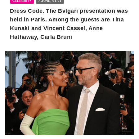
CELEBRITY
7 JUNE, 04:21
Dress Code. The Bvlgari presentation was
held in Paris. Among the guests are Tina
Kunaki and Vincent Cassel, Anne
Hathaway, Carla Bruni