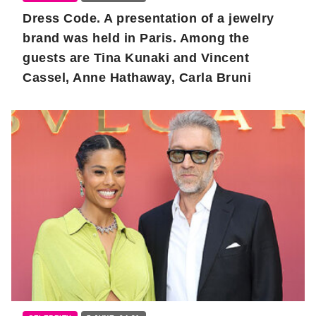
Dress Code. A presentation of a jewelry
brand was held in Paris. Among the
guests are Tina Kunaki and Vincent
Cassel, Anne Hathaway, Carla Bruni