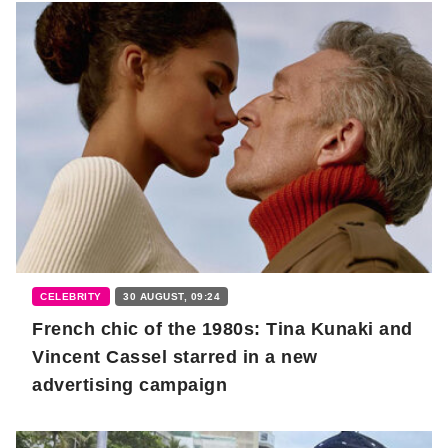
CELEBRITY
30 AUGUST, 09:24
French chic of the 1980s: Tina Kunaki and
Vincent Cassel starred in a new
advertising campaign