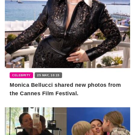
CELEBRITY
25 MAY, 10:15
Monica Bellucci shared new photos from
the Cannes Film Festival.