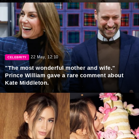
22 May, 12:10
CELEBRITY
"The most wonderful mother and wife."
Prince William gave a rare comment about
Kate Middleton.