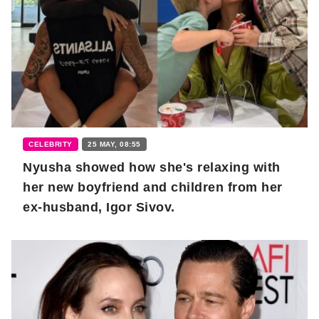
CELEBRITY
25 MAY, 08:55
Nyusha showed how she's relaxing with
her new boyfriend and children from her
ex-husband, Igor Sivov.