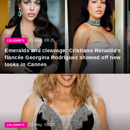
21 May, 09:25
CELEBRITY
Emeralds and cleavage: Cristiano Ronaldo's
fiancée Georgina Rodriguez showed off new
looks in Cannes
21 May, 07:20
CELEBRITY