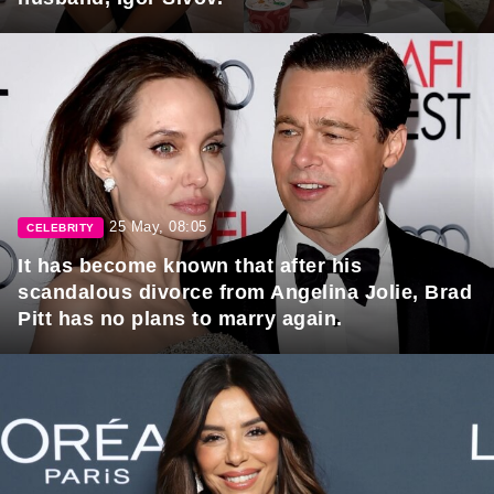
25 May, 08:05
CELEBRITY
It has become known that after his
scandalous divorce from Angelina Jolie, Brad
Pitt has no plans to marry again.