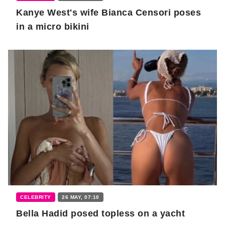
Kanye West's wife Bianca Censori poses
in a micro bikini
CELEBRITY
26 MAY, 07:10
Bella Hadid posed topless on a yacht