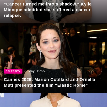
"Cancer turned me into a shadow." Kylie
Minogue admitted she suffered a cancer
relapse.
20 May, 19:55
CELEBRITY
Cannes 2026: Marion Cotillard and Ornella
Muti presented the film "Elastic Rome"