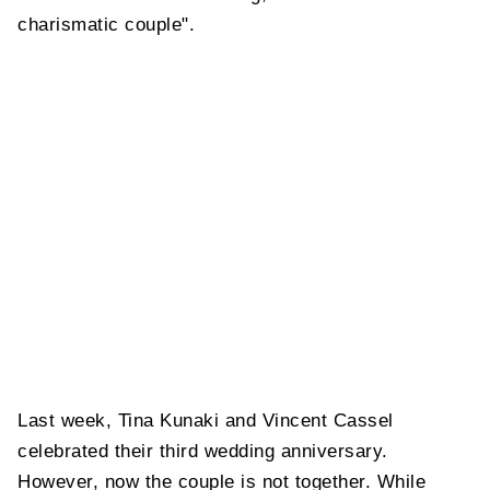
charismatic couple".
Last week, Tina Kunaki and Vincent Cassel
celebrated their third wedding anniversary.
However, now the couple is not together. While