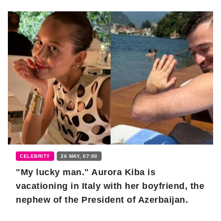
CELEBRITY
26 MAY, 07:00
"My lucky man." Aurora Kiba is
vacationing in Italy with her boyfriend, the
nephew of the President of Azerbaijan.