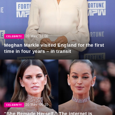
20 May, 12:00
CELEBRITY
Meghan Markle visited England for the first
time in four years – in transit
20 May, 06:10
CELEBRITY
"She Remade Herself." The internet is