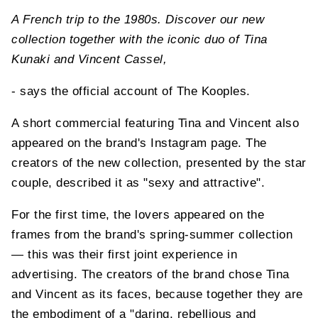
A French trip to the 1980s. Discover our new
collection together with the iconic duo of Tina
Kunaki and Vincent Cassel,
- says the official account of The Kooples.
A short commercial featuring Tina and Vincent also
appeared on the brand's Instagram page. The
creators of the new collection, presented by the star
couple, described it as "sexy and attractive".
For the first time, the lovers appeared on the
frames from the brand's spring-summer collection
— this was their first joint experience in
advertising. The creators of the brand chose Tina
and Vincent as its faces, because together they are
the embodiment of a "daring, rebellious and