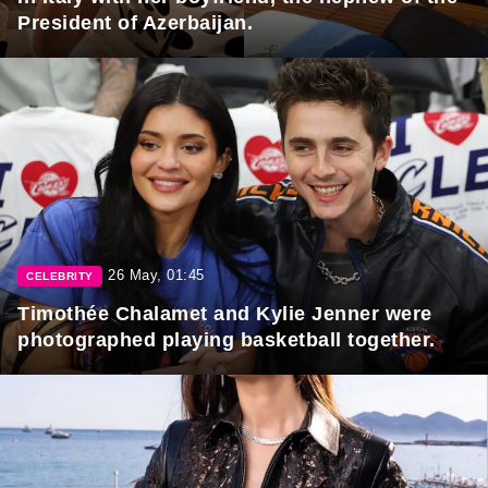
President of Azerbaijan.
26 May, 01:45
CELEBRITY
Timothée Chalamet and Kylie Jenner were
photographed playing basketball together.