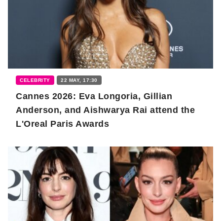
CELEBRITY
22 MAY, 17:30
Cannes 2026: Eva Longoria, Gillian
Anderson, and Aishwarya Rai attend the
L'Oreal Paris Awards