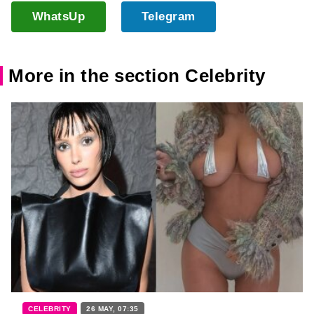
WhatsUp
Telegram
More in the section Celebrity
CELEBRITY
26 MAY, 07:35