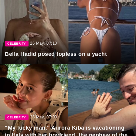
26 May, 07:10
CELEBRITY
Bella Hadid posed topless on a yacht
26 May, 07:00
CELEBRITY
"My lucky man." Aurora Kiba is vacationing
in Italy with her boyfriend, the nephew of the