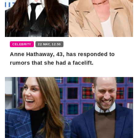
CELEBRITY
22 MAY, 12:50
Anne Hathaway, 43, has responded to
rumors that she had a facelift.