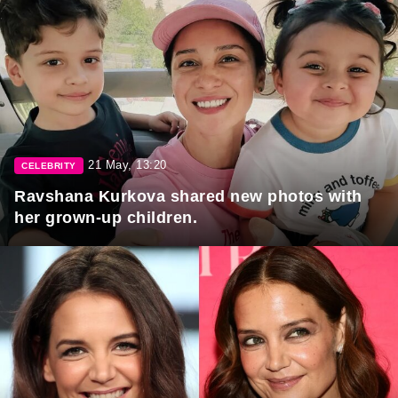
21 May, 13:20
CELEBRITY
Ravshana Kurkova shared new photos with
her grown-up children.