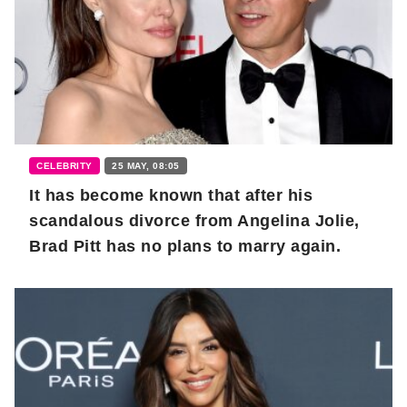
CELEBRITY
25 MAY, 08:05
It has become known that after his
scandalous divorce from Angelina Jolie,
Brad Pitt has no plans to marry again.