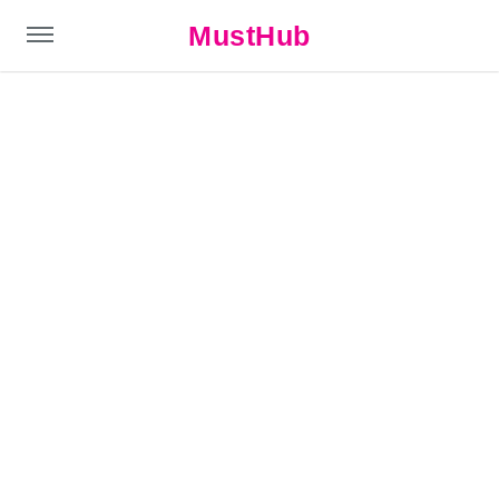
MustHub