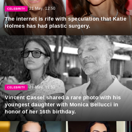
21 May, 12:50
CELEBRITY
The internet is rife with speculation that Katie
Holmes has had plastic surgery.
21 May, 11:50
CELEBRITY
Vincent Cassel shared a rare photo with his
youngest daughter with Monica Bellucci in
honor of her 16th birthday.