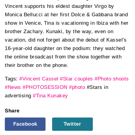
Vincent supports his eldest daughter Virgo by
Monica Bellucci at her first Dolce & Gabbana brand
show in Venice, Tina is vacationing in Ibiza with her
brother Zachary. Kunaki, by the way, even on
vacation, did not forget about the debut of Kassel's
16-year-old daughter on the podium: they watched
the online broadcast from the show together with
their brother on the phone.
Tags:
#Vincent Cassel
#Star couples
#Photo shoots
#News
#PHOTOSESSION
#photo
#Stars in
advertising
#Tina Kunakey
Share
Facebook
Twitter