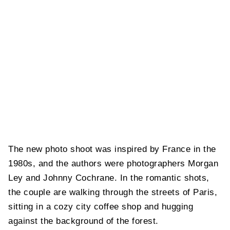
The new photo shoot was inspired by France in the
1980s, and the authors were photographers Morgan
Ley and Johnny Cochrane. In the romantic shots,
the couple are walking through the streets of Paris,
sitting in a cozy city coffee shop and hugging
against the background of the forest.