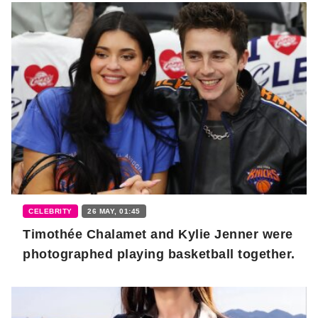
CELEBRITY
26 MAY, 01:45
Timothée Chalamet and Kylie Jenner were
photographed playing basketball together.