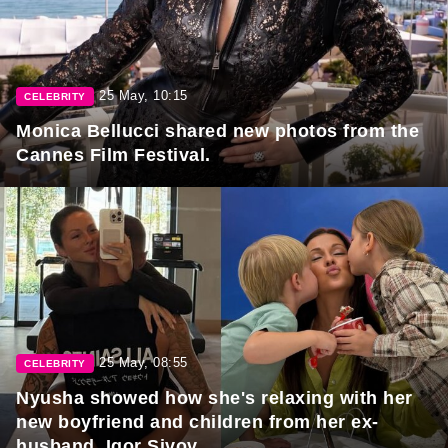
25 May, 10:15
CELEBRITY
Monica Bellucci shared new photos from the
Cannes Film Festival.
25 May, 08:55
CELEBRITY
Nyusha showed how she's relaxing with her
new boyfriend and children from her ex-
husband, Igor Sivov.