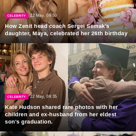
22 May, 09:50
CELEBRITY
How Zenit head coach Sergei Semak's
daughter, Maya, celebrated her 26th birthday
22 May, 09:35
CELEBRITY
Kate Hudson shared rare photos with her
children and ex-husband from her eldest
son's graduation.