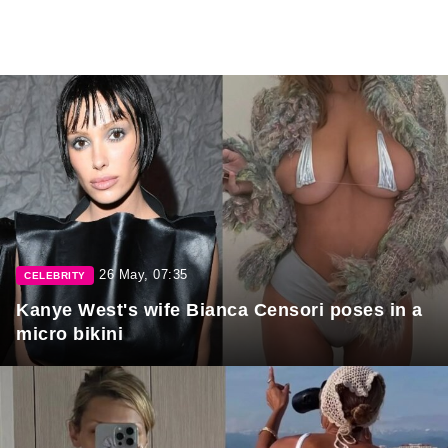
26 May, 07:35
CELEBRITY
Kanye West's wife Bianca Censori poses in a
micro bikini