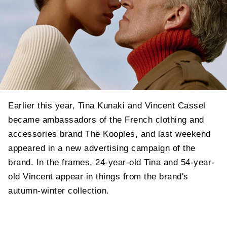
Earlier this year, Tina Kunaki and Vincent Cassel
became ambassadors of the French clothing and
accessories brand The Kooples, and last weekend
appeared in a new advertising campaign of the
brand. In the frames, 24-year-old Tina and 54-year-
old Vincent appear in things from the brand's
autumn-winter collection.