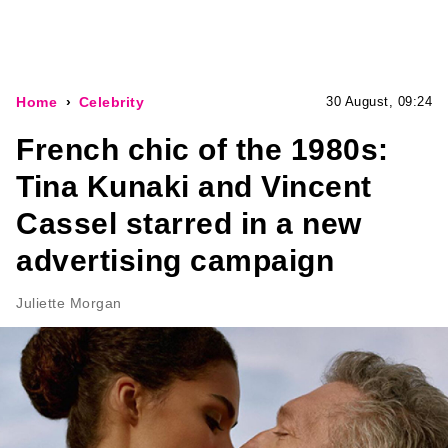
Home
Celebrity
30 August, 09:24
French chic of the 1980s:
Tina Kunaki and Vincent
Cassel starred in a new
advertising campaign
Juliette Morgan