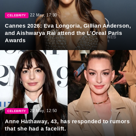
22 May, 17:30
CELEBRITY
Cannes 2026: Eva Longoria, Gillian Anderson,
and Aishwarya Rai attend the L'Oreal Paris
Awards
22 May, 12:50
CELEBRITY
Anne Hathaway, 43, has responded to rumors
that she had a facelift.