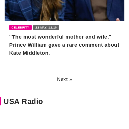
CELEBRITY
22 MAY, 12:10
"The most wonderful mother and wife."
Prince William gave a rare comment about
Kate Middleton.
Next »
USA Radio