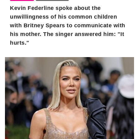
Kevin Federline spoke about the
unwillingness of his common children
with Britney Spears to communicate with
his mother. The singer answered him: "It
hurts."