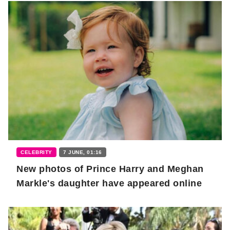
CELEBRITY
7 JUNE, 01:16
New photos of Prince Harry and Meghan
Markle's daughter have appeared online