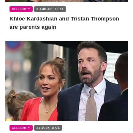
CELEBRITY
6 AUGUST, 08:01
Khloe Kardashian and Tristan Thompson
are parents again
CELEBRITY
23 JULY, 11:34