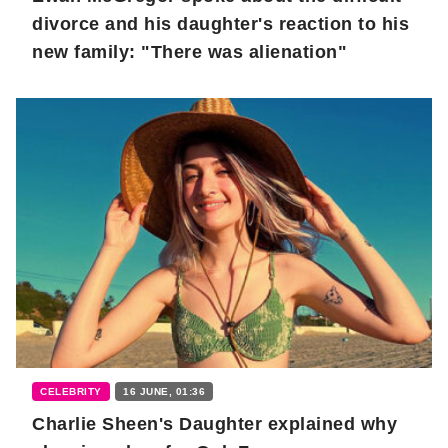
divorce and his daughter's reaction to his
new family: "There was alienation"
CELEBRITY
16 JUNE, 01:36
Charlie Sheen's Daughter explained why