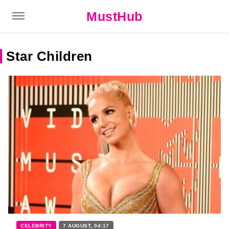
MustHub
Star Children
CELEBRITY
7 AUGUST, 04:17