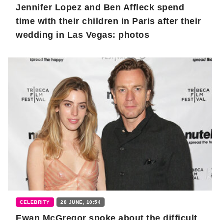
Jennifer Lopez and Ben Affleck spend
time with their children in Paris after their
wedding in Las Vegas: photos
CELEBRITY
28 JUNE, 10:54
Ewan McGregor spoke about the difficult