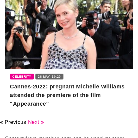
CELEBRITY
28 MAY, 10:20
Cannes-2022: pregnant Michelle Williams
attended the premiere of the film
"Appearance"
« Previous
Next »