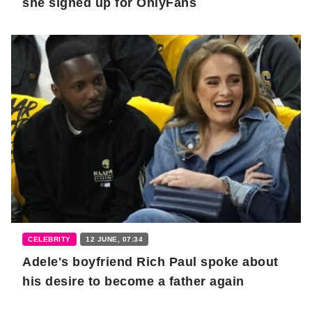
she signed up for OnlyFans
CELEBRITY
12 JUNE, 07:34
Adele's boyfriend Rich Paul spoke about
his desire to become a father again