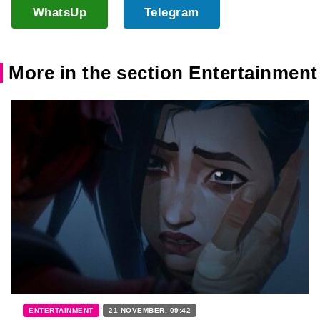
WhatsUp
Telegram
More in the section Entertainment
ENTERTAINMENT
21 NOVEMBER, 09:42