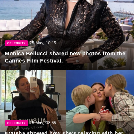
25 May, 10:15
CELEBRITY
Monica Bellucci shared new photos from the
Cannes Film Festival.
25 May, 08:55
CELEBRITY
Nyusha showed how she's relaxing with her