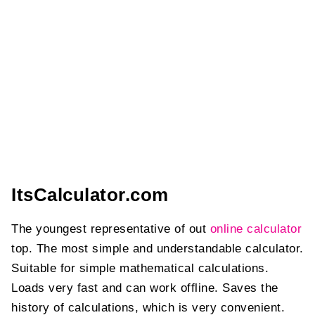
ItsCalculator.com
The youngest representative of out
online calculator
top. The most simple and understandable calculator.
Suitable for simple mathematical calculations.
Loads very fast and can work offline. Saves the
history of calculations, which is very convenient.