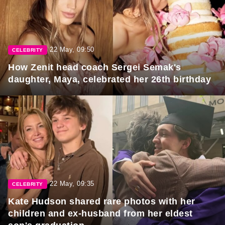
22 May, 09:50
CELEBRITY
How Zenit head coach Sergei Semak's
daughter, Maya, celebrated her 26th birthday
22 May, 09:35
CELEBRITY
Kate Hudson shared rare photos with her
children and ex-husband from her eldest