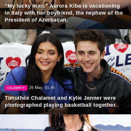
"My lucky man." Aurora Kiba is vacationing
in Italy with her boyfriend, the nephew of the
President of Azerbaijan.
26 May, 01:45
CELEBRITY
Timothée Chalamet and Kylie Jenner were
photographed playing basketball together.