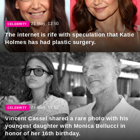
21 May, 12:50
CELEBRITY
The internet is rife with speculation that Katie
Holmes has had plastic surgery.
21 May, 11:50
CELEBRITY
Vincent Cassel shared a rare photo with his
youngest daughter with Monica Bellucci in
honor of her 16th birthday.