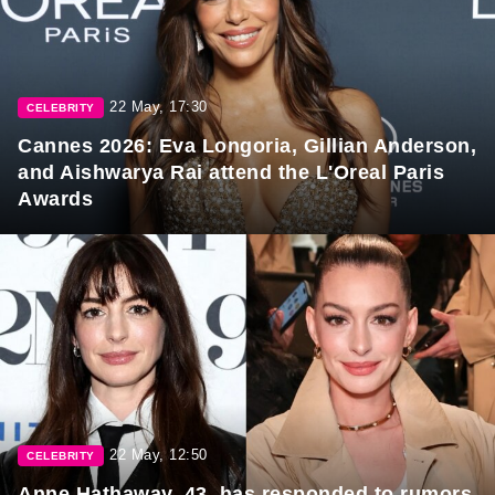
22 May, 17:30
CELEBRITY
Cannes 2026: Eva Longoria, Gillian Anderson,
and Aishwarya Rai attend the L'Oreal Paris
Awards
22 May, 12:50
CELEBRITY
Anne Hathaway, 43, has responded to rumors