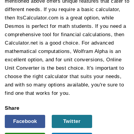
mentioned above offers unique features that cater to
different needs. If you require a basic calculator,
then ItsCalculator.com is a great option, while
Desmos is perfect for math students. If you need a
comprehensive tool for financial calculations, then
Calculator.net is a good choice. For advanced
mathematical computations, Wolfram Alpha is an
excellent option, and for unit conversions, Online
Unit Converter is the best choice. It's important to
choose the right calculator that suits your needs,
and with so many options available, you're sure to
find one that works for you.
Share
Facebook
Twitter