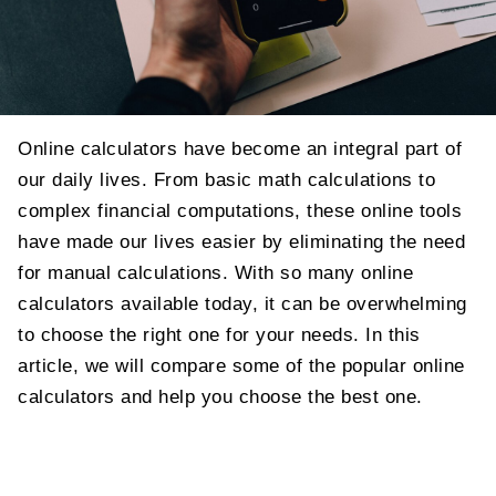
Online calculators have become an integral part of
our daily lives. From basic math calculations to
complex financial computations, these online tools
have made our lives easier by eliminating the need
for manual calculations. With so many online
calculators available today, it can be overwhelming
to choose the right one for your needs. In this
article, we will compare some of the popular online
calculators and help you choose the best one.