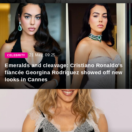
21 May, 09:25
CELEBRITY
Emeralds and cleavage: Cristiano Ronaldo's
fiancée Georgina Rodriguez showed off new
looks in Cannes