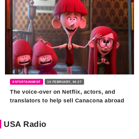
ENTERTAINMENT
10 FEBRUARY, 06:27
The voice-over on Netflix, actors, and
translators to help sell Canacona abroad
USA Radio