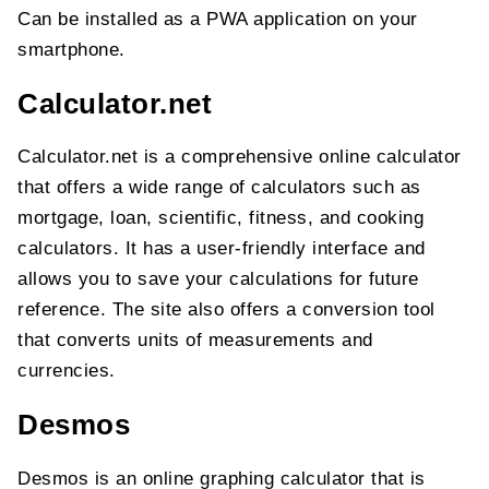
Can be installed as a PWA application on your
smartphone.
Calculator.net
Calculator.net is a comprehensive online calculator
that offers a wide range of calculators such as
mortgage, loan, scientific, fitness, and cooking
calculators. It has a user-friendly interface and
allows you to save your calculations for future
reference. The site also offers a conversion tool
that converts units of measurements and
currencies.
Desmos
Desmos is an online graphing calculator that is