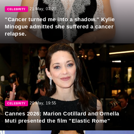
21 May, 07:20
CELEBRITY
"Cancer turned me into a shadow." Kylie
Minogue admitted she suffered a cancer
relapse.
20 May, 19:55
CELEBRITY
Cannes 2026: Marion Cotillard and Ornella
Muti presented the film "Elastic Rome"