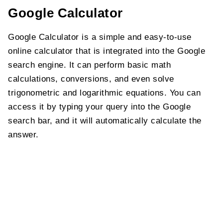
Google Calculator
Google Calculator is a simple and easy-to-use
online calculator that is integrated into the Google
search engine. It can perform basic math
calculations, conversions, and even solve
trigonometric and logarithmic equations. You can
access it by typing your query into the Google
search bar, and it will automatically calculate the
answer.