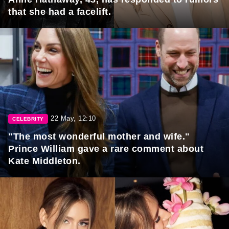
that she had a facelift.
22 May, 12:10
CELEBRITY
"The most wonderful mother and wife."
Prince William gave a rare comment about
Kate Middleton.