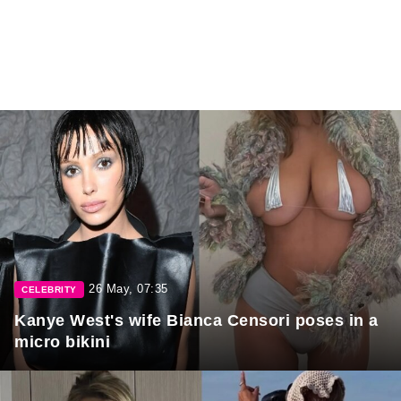
26 May, 07:35
CELEBRITY
Kanye West's wife Bianca Censori poses in a
micro bikini