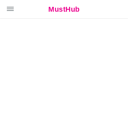
MustHub