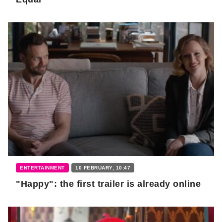
ENTERTAINMENT
10 FEBRUARY, 10:47
"Happy": the first trailer is already online