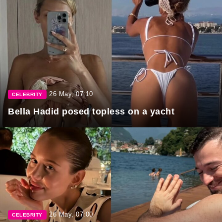
26 May, 07:10
CELEBRITY
Bella Hadid posed topless on a yacht
26 May, 07:00
CELEBRITY