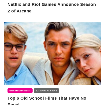
Netflix and Riot Games Announce Season
2 of Arcane
ENTERTAINMENT
12 MARCH, 07:48
Top 6 Old School Films That Have No
Equal