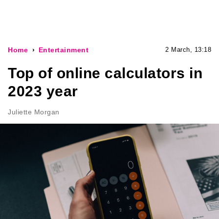
Home
Entertainment
2 March, 13:18
Top of online calculators in
2023 year
Juliette Morgan