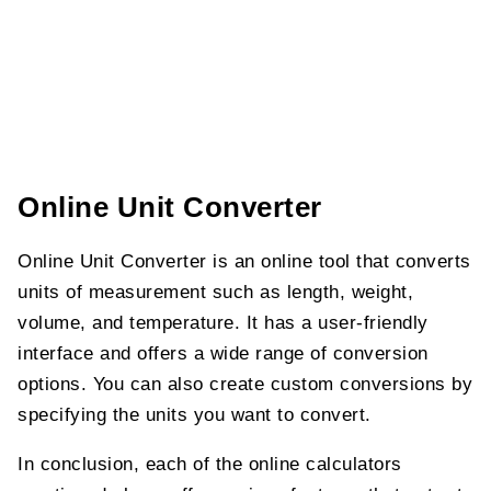
Online Unit Converter
Online Unit Converter is an online tool that converts
units of measurement such as length, weight,
volume, and temperature. It has a user-friendly
interface and offers a wide range of conversion
options. You can also create custom conversions by
specifying the units you want to convert.
In conclusion, each of the online calculators