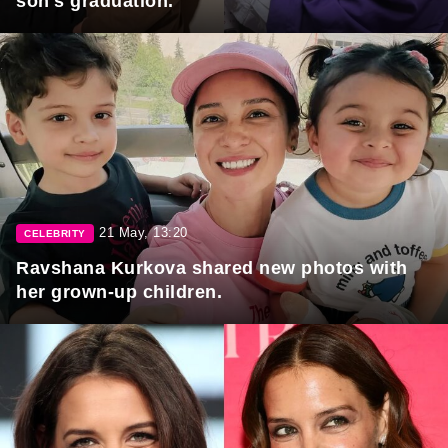
son's graduation.
21 May, 13:20
CELEBRITY
Ravshana Kurkova shared new photos with
her grown-up children.