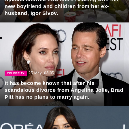
new boyfriend and children from her ex-
husband, Igor Sivov.
25 May, 08:05
CELEBRITY
It has become known that after his
scandalous divorce from Angelina Jolie, Brad
Pitt has no plans to marry again.