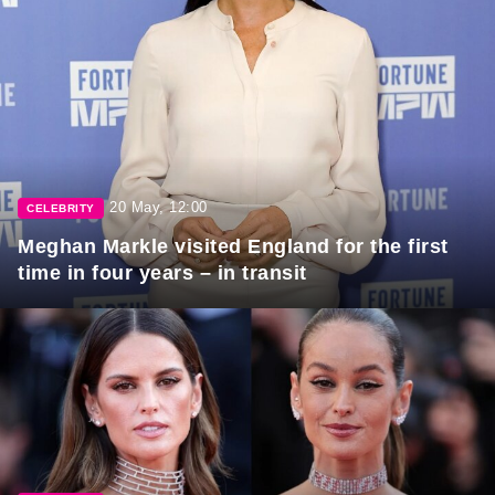
20 May, 12:00
CELEBRITY
Meghan Markle visited England for the first
time in four years – in transit