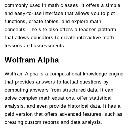
commonly used in math classes. It offers a simple
and easy-to-use interface that allows you to plot
functions, create tables, and explore math
concepts. The site also offers a teacher platform
that allows educators to create interactive math
lessons and assessments.
Wolfram Alpha
Wolfram Alpha is a computational knowledge engine
that provides answers to factual questions by
computing answers from structured data. It can
solve complex math equations, offer statistical
analysis, and even provide historical data. It has a
paid version that offers advanced features, such as
creating custom reports and data analysis.