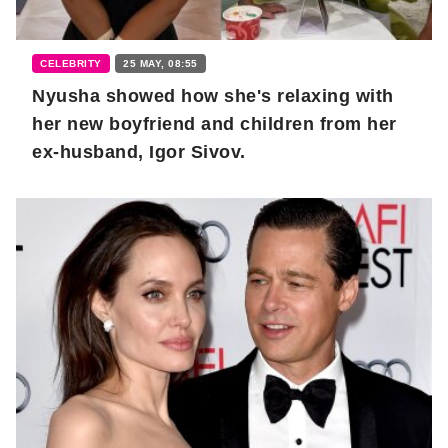
CELEBRITY
25 MAY, 08:55
Nyusha showed how she's relaxing with
her new boyfriend and children from her
ex-husband, Igor Sivov.