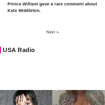
Prince William gave a rare comment about
Kate Middleton.
Next »
USA Radio