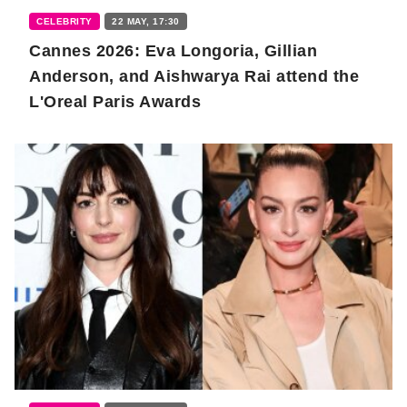
CELEBRITY
22 MAY, 17:30
Cannes 2026: Eva Longoria, Gillian
Anderson, and Aishwarya Rai attend the
L'Oreal Paris Awards