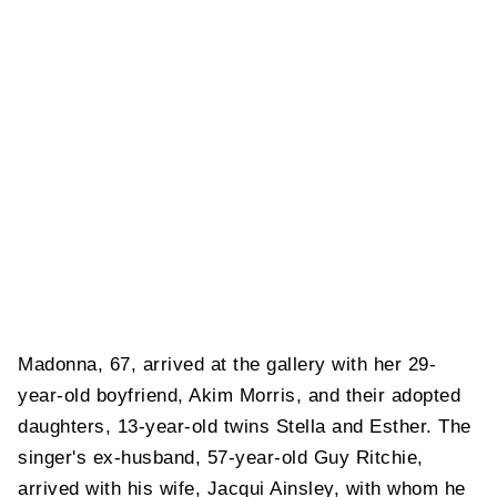
Madonna, 67, arrived at the gallery with her 29-
year-old boyfriend, Akim Morris, and their adopted
daughters, 13-year-old twins Stella and Esther. The
singer's ex-husband, 57-year-old Guy Ritchie,
arrived with his wife, Jacqui Ainsley, with whom he