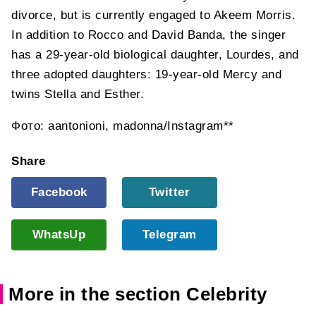
divorce, but is currently engaged to Akeem Morris.
In addition to Rocco and David Banda, the singer
has a 29-year-old biological daughter, Lourdes, and
three adopted daughters: 19-year-old Mercy and
twins Stella and Esther.
Фото: aantonioni, madonna/Instagram**
Share
Facebook
Twitter
WhatsUp
Telegram
More in the section Celebrity