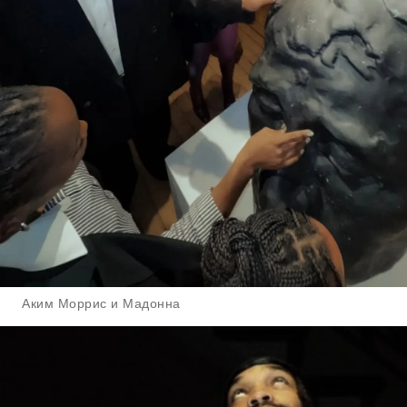
Аким Моррис и Мадонна