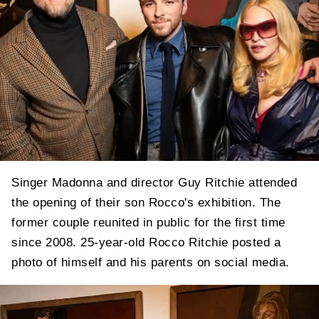
Singer Madonna and director Guy Ritchie attended
the opening of their son Rocco's exhibition. The
former couple reunited in public for the first time
since 2008. 25-year-old Rocco Ritchie posted a
photo of himself and his parents on social media.