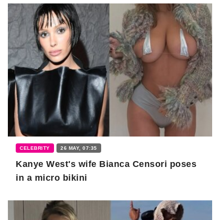
CELEBRITY
26 MAY, 07:35
Kanye West's wife Bianca Censori poses
in a micro bikini