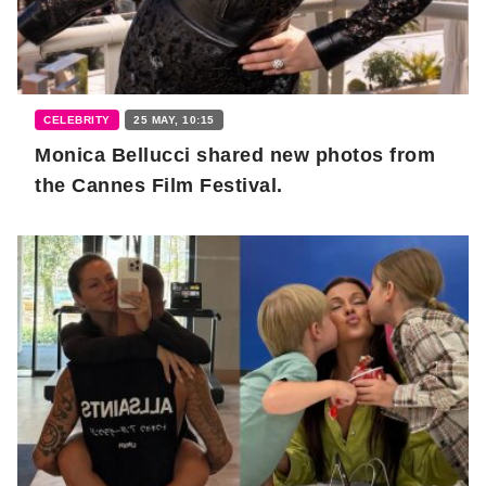
CELEBRITY
25 MAY, 10:15
Monica Bellucci shared new photos from
the Cannes Film Festival.