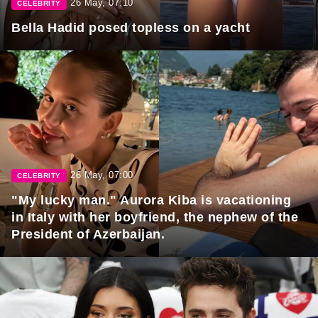
26 May, 07:10
CELEBRITY
Bella Hadid posed topless on a yacht
26 May, 07:00
CELEBRITY
"My lucky man." Aurora Kiba is vacationing
in Italy with her boyfriend, the nephew of the
President of Azerbaijan.