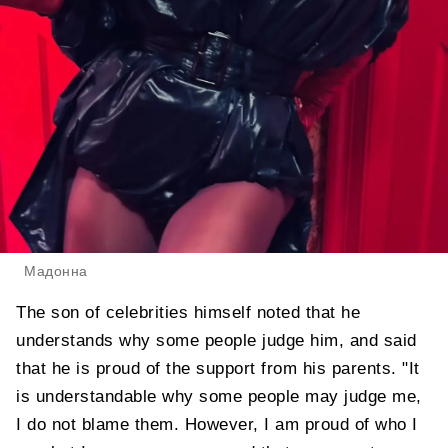
Мадонна
The son of celebrities himself noted that he
understands why some people judge him, and said
that he is proud of the support from his parents. "It
is understandable why some people may judge me,
I do not blame them. However, I am proud of who I