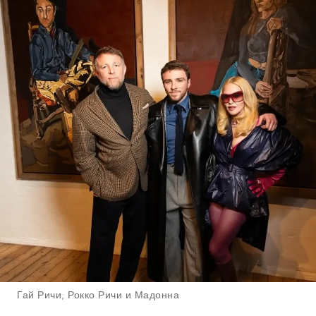
Гай Ричи, Рокко Ричи и Мадонна