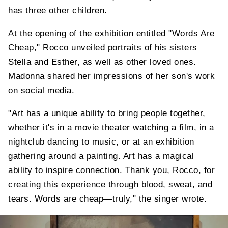
has three other children.
At the opening of the exhibition entitled "Words Are
Cheap," Rocco unveiled portraits of his sisters
Stella and Esther, as well as other loved ones.
Madonna shared her impressions of her son's work
on social media.
"Art has a unique ability to bring people together,
whether it's in a movie theater watching a film, in a
nightclub dancing to music, or at an exhibition
gathering around a painting. Art has a magical
ability to inspire connection. Thank you, Rocco, for
creating this experience through blood, sweat, and
tears. Words are cheap—truly," the singer wrote.