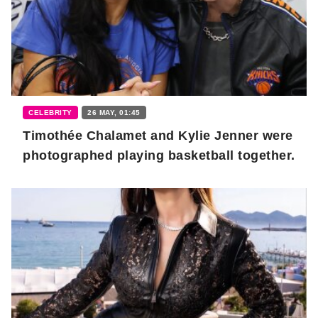
CELEBRITY
26 MAY, 01:45
Timothée Chalamet and Kylie Jenner were
photographed playing basketball together.