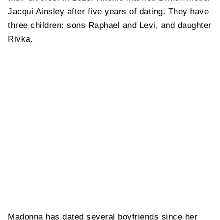
Jacqui Ainsley after five years of dating. They have
three children: sons Raphael and Levi, and daughter
Rivka.
Madonna has dated several boyfriends since her