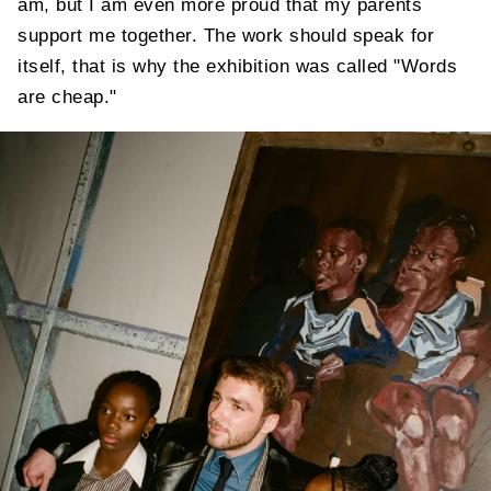
am, but I am even more proud that my parents
support me together. The work should speak for
itself, that is why the exhibition was called "Words
are cheap."