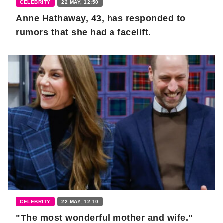
CELEBRITY
22 MAY, 12:50
Anne Hathaway, 43, has responded to
rumors that she had a facelift.
CELEBRITY
22 MAY, 12:10
"The most wonderful mother and wife."