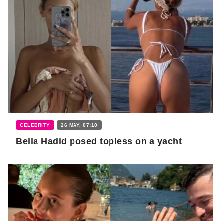
CELEBRITY
26 MAY, 07:10
Bella Hadid posed topless on a yacht