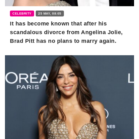
CELEBRITY
25 MAY, 08:05
It has become known that after his
scandalous divorce from Angelina Jolie,
Brad Pitt has no plans to marry again.