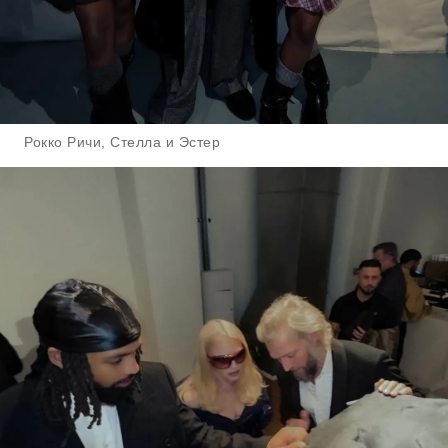
Рокко Ричи, Стелла и Эстер