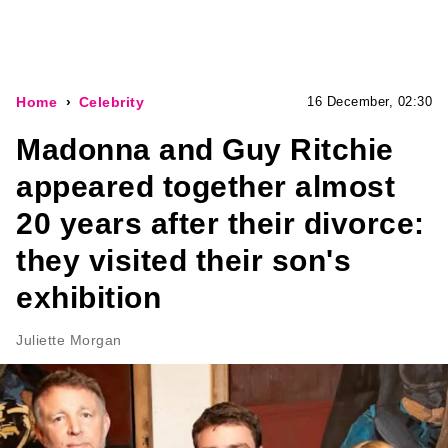
Home
Celebrity
16 December, 02:30
Madonna and Guy Ritchie
appeared together almost
20 years after their divorce:
they visited their son's
exhibition
Juliette Morgan