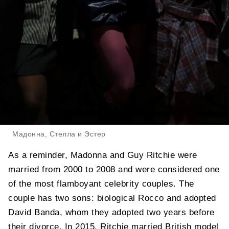
Мадонна, Стелла и Эстер
As a reminder, Madonna and Guy Ritchie were
married from 2000 to 2008 and were considered one
of the most flamboyant celebrity couples. The
couple has two sons: biological Rocco and adopted
David Banda, whom they adopted two years before
their divorce. In 2015, Ritchie married British model