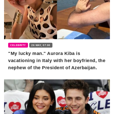
CELEBRITY
26 MAY, 07:00
"My lucky man." Aurora Kiba is
vacationing in Italy with her boyfriend, the
nephew of the President of Azerbaijan.