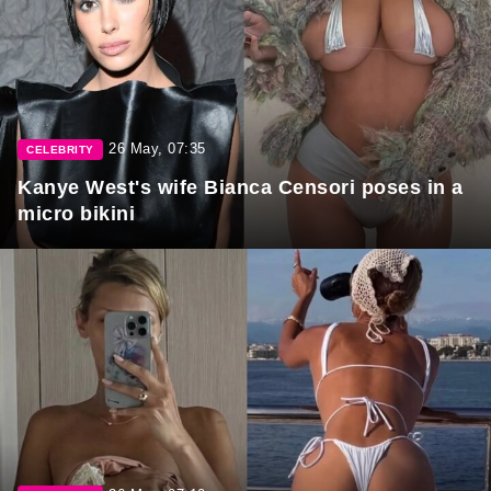
26 May, 07:35
CELEBRITY
Kanye West's wife Bianca Censori poses in a
micro bikini