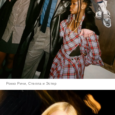
Рокко Ричи, Стелла и Эстер