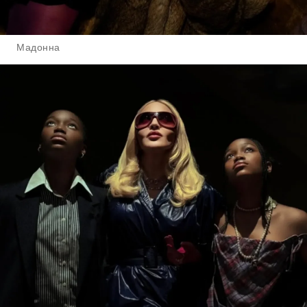
Мадонна