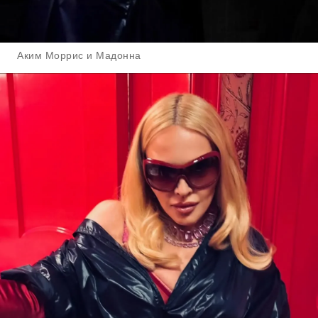
Аким Моррис и Мадонна