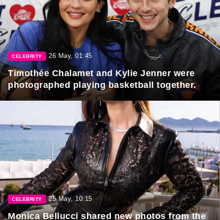
26 May, 01:45
CELEBRITY
Timothée Chalamet and Kylie Jenner were
photographed playing basketball together.
25 May, 10:15
CELEBRITY
Monica Bellucci shared new photos from the