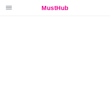
MustHub