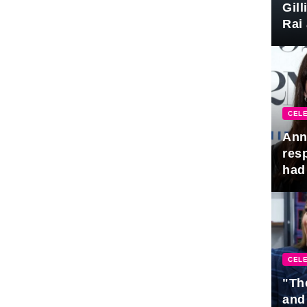
Gil
Rai 
Awa
CELE
Ann
res
had 
CELE
"Th
and