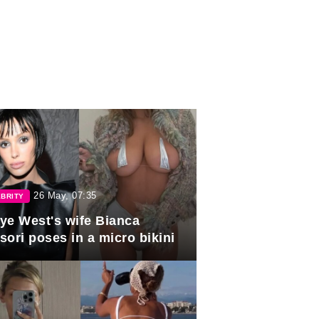
26 May, 07:35
BRITY
ye West's wife Bianca
sori poses in a micro bikini