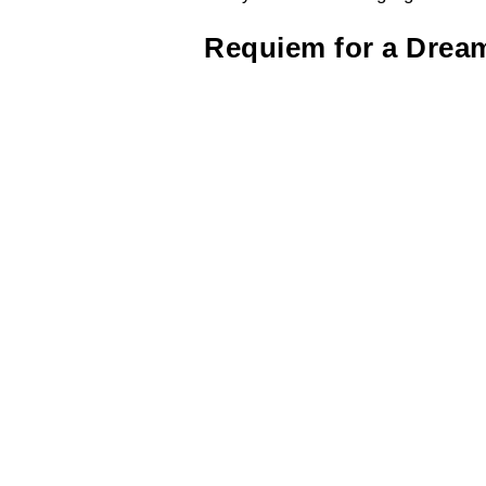
Requiem for a Drea