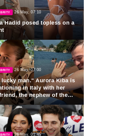
26 May, 07:10
BRITY
la Hadid posed topless on a
ht
26 May, 07:00
BRITY
 lucky man." Aurora Kiba is
tioning in Italy with her
friend, the nephew of the
ident of Azerbaijan.
26 May, 01:45
BRITY