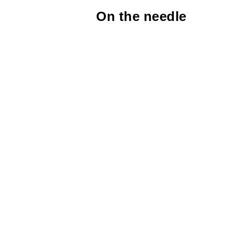
On the needle