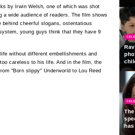
gra
rks by Irwin Welsh, one of which was shot
g a wide audience of readers. The film shows
e behind cheerful slogans, ostentatious
 system, young guys think that they have 9
CELE
Rav
 life without different embellishments and
pho
chil
oo careless to his life. And in the film, the
from "Born slippy" Underworld to Lou Reed
CELE
The 
spe
has