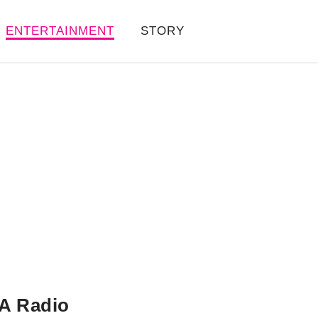
ENTERTAINMENT
STORY
A Radio