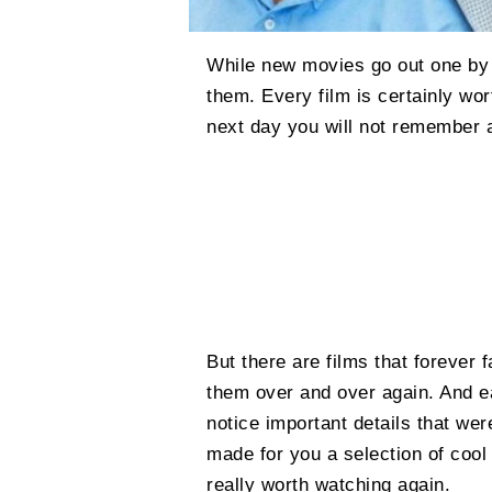
While new movies go out one by 
them. Every film is certainly wort
next day you will not remember a
But there are films that forever 
them over and over again. And 
notice important details that we
made for you a selection of cool
really worth watching again.