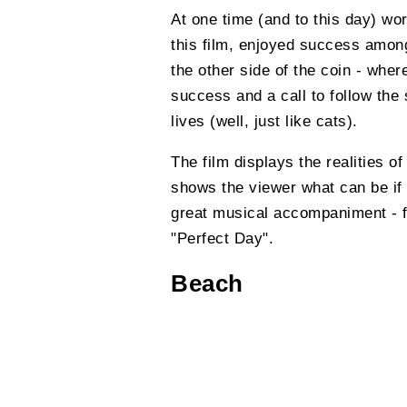
At one time (and to this day) wo
this film, enjoyed success amon
the other side of the coin - wher
success and a call to follow the
lives (well, just like cats).
The film displays the realities of
shows the viewer what can be if t
great musical accompaniment - 
"Perfect Day".
Beach