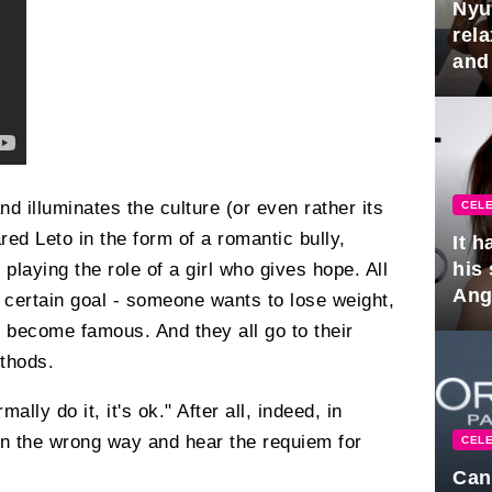
Nyu
rel
and
hus
nd illuminates the culture (or even rather its
CELE
ed Leto in the form of a romantic bully,
It 
his
laying the role of a girl who gives hope. All
Ange
a certain goal - someone wants to lose weight,
pla
 become famous. And they all go to their
ethods.
mally do it, it's ok." After all, indeed, in
n the wrong way and hear the requiem for
CELE
Can