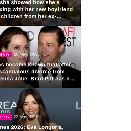
sha showed how she's
axing with her new boyfriend
 children from her ex-
band, Igor Sivov.
25 May, 08:05
BRITY
has become known that after
 scandalous divorce from
lina Jolie, Brad Pitt has no
ns to marry again.
22 May, 17:30
BRITY
nes 2026: Eva Longoria,