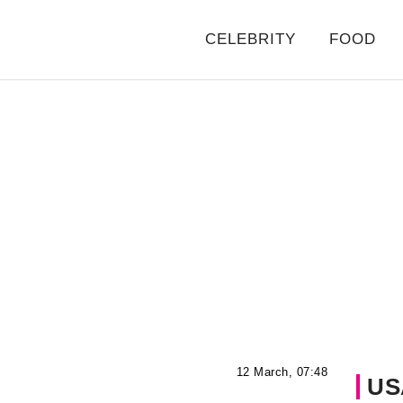
CELEBRITY
FOOD
12 March, 07:48
US