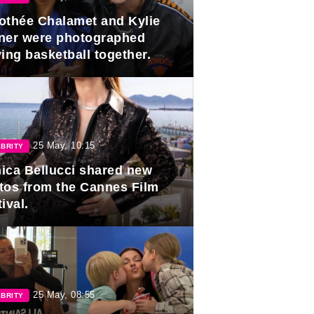
othée Chalamet and Kylie
ner were photographed
ing basketball together.
25 May, 10:15
BRITY
ica Bellucci shared new
tos from the Cannes Film
ival.
25 May, 08:55
BRITY