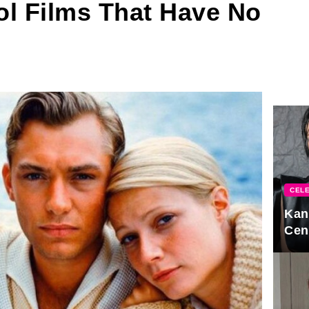
ol Films That Have No
CELE
Kan
Cen