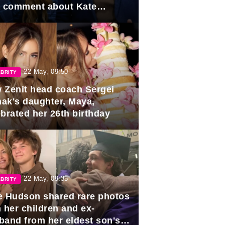
e comment about Kate
dleton.
22 May, 09:50
BRITY
 Zenit head coach Sergei
ak's daughter, Maya,
ebrated her 26th birthday
22 May, 09:35
BRITY
e Hudson shared rare photos
 her children and ex-
band from her eldest son's