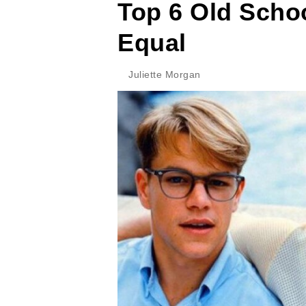
Top 6 Old Scho
Equal
Juliette Morgan