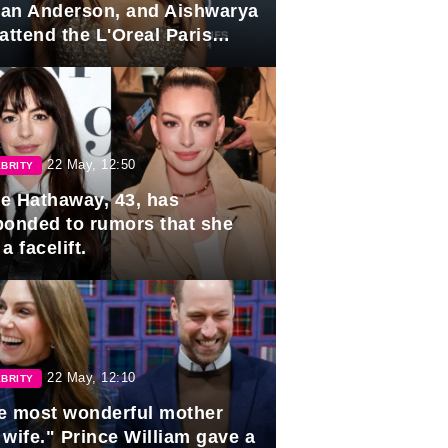
lian Anderson, and Aishwarya
attend the L'Oreal Paris
rds
22 May, 12:50
BRITY
e Hathaway, 43, has
ponded to rumors that she
a facelift.
22 May, 12:10
BRITY
e most wonderful mother
 wife." Prince William gave a