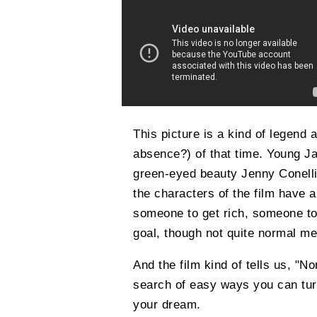
This picture is a kind of legend a
absence?) of that time. Young Jar
green-eyed beauty Jenny Conelli p
the characters of the film have 
someone to get rich, someone to
goal, though not quite normal m
And the film kind of tells us, "Nor
search of easy ways you can tur
your dream.