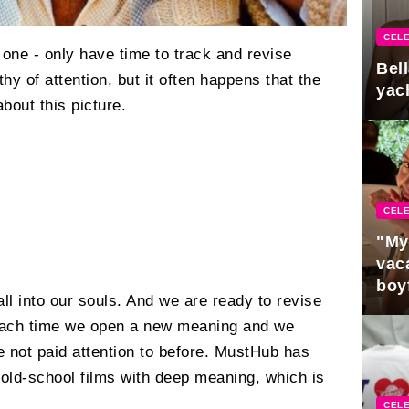
CELE
one - only have time to track and revise
Bel
hy of attention, but it often happens that the
yac
bout this picture.
CELE
"My
vaca
boy
fall into our souls. And we are ready to revise
Pres
each time we open a new meaning and we
re not paid attention to before. MustHub has
 old-school films with deep meaning, which is
CELE