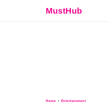
MustHub
Home
Entertainment