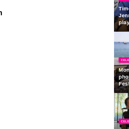
Tim
m
Jen
play
CELE
Mon
pho
Fest
CELE