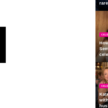
rar
Mid
CELE
How
Sem
cel
CELE
Kat
with
hus