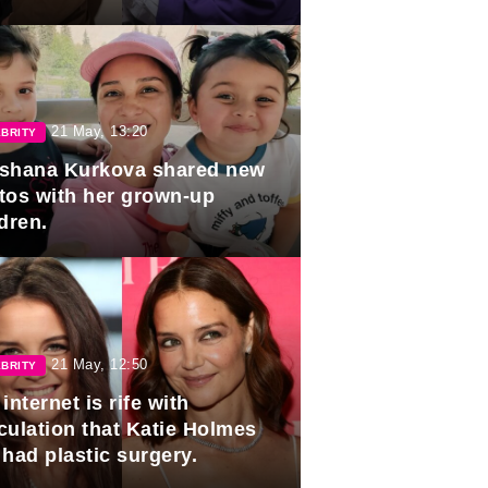
duation.
21 May, 13:20
BRITY
shana Kurkova shared new
tos with her grown-up
dren.
21 May, 12:50
BRITY
internet is rife with
culation that Katie Holmes
 had plastic surgery.