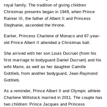
royal family. The tradition of giving children
Christmas presents began in 1949, when Prince
Rainier III, the father of Albert II and Princess
Stephanie, ascended the throne.
Earlier, Princess Charlene of Monaco and 67-year-
old Prince Albert II attended a Christmas ball.
She arrived with her son Louis Ducruet (from his
first marriage to bodyguard Daniel Ducruet) and his
wife Marie, as well as her daughter Camille
Gottlieb, from another bodyguard, Jean-Raymond
Gottlieb.
As a reminder, Prince Albert II and Olympic athlete
Charlene Wittstock married in 2011. The couple has
two children: Prince Jacques and Princess