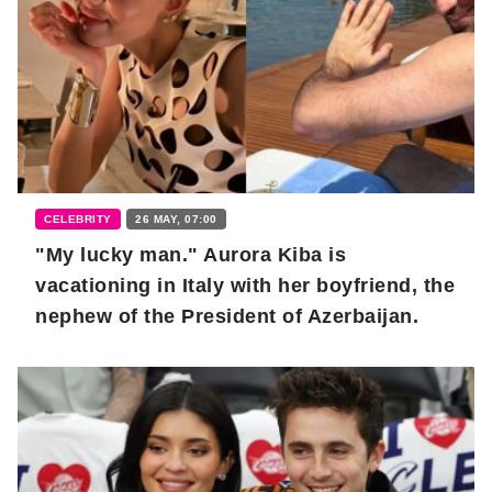
CELEBRITY
26 MAY, 07:00
"My lucky man." Aurora Kiba is
vacationing in Italy with her boyfriend, the
nephew of the President of Azerbaijan.