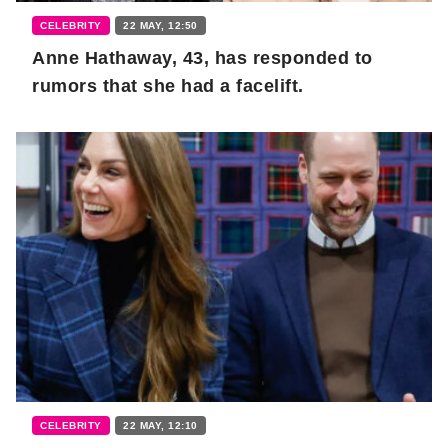
CELEBRITY
22 MAY, 12:50
Anne Hathaway, 43, has responded to
rumors that she had a facelift.
CELEBRITY
22 MAY, 12:10