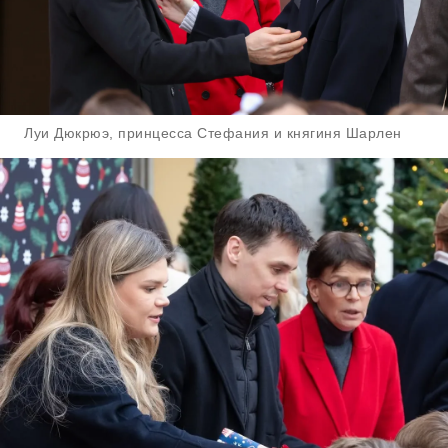
Луи Дюкрюэ, принцесса Стефания и княгиня Шарлен