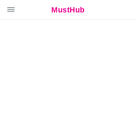
MustHub