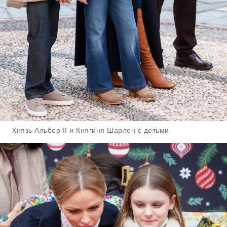
Князь Альбер II и Княгиня Шарлен с детьми