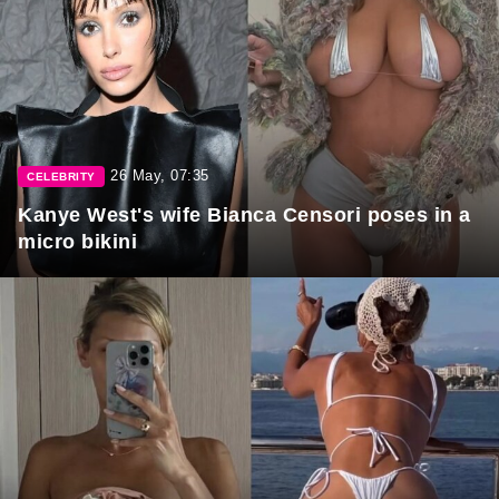
26 May, 07:35
CELEBRITY
Kanye West's wife Bianca Censori poses in a
micro bikini