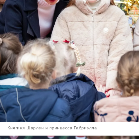
Княгиня Шарлен и принцесса Габриэлла