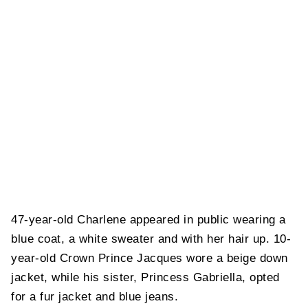
47-year-old Charlene appeared in public wearing a
blue coat, a white sweater and with her hair up. 10-
year-old Crown Prince Jacques wore a beige down
jacket, while his sister, Princess Gabriella, opted
for a fur jacket and blue jeans.