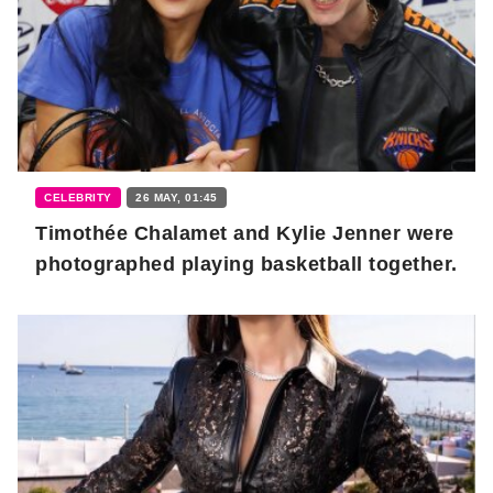
CELEBRITY
26 MAY, 01:45
Timothée Chalamet and Kylie Jenner were
photographed playing basketball together.