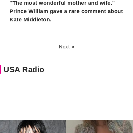
"The most wonderful mother and wife."
Prince William gave a rare comment about
Kate Middleton.
Next »
USA Radio