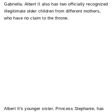
Gabriella. Albert II also has two officially recognized
illegitimate older children from different mothers,
who have no claim to the throne.
Albert II's younger sister, Princess Stephanie, has