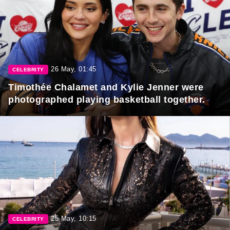
26 May, 01:45
CELEBRITY
Timothée Chalamet and Kylie Jenner were
photographed playing basketball together.
25 May, 10:15
CELEBRITY