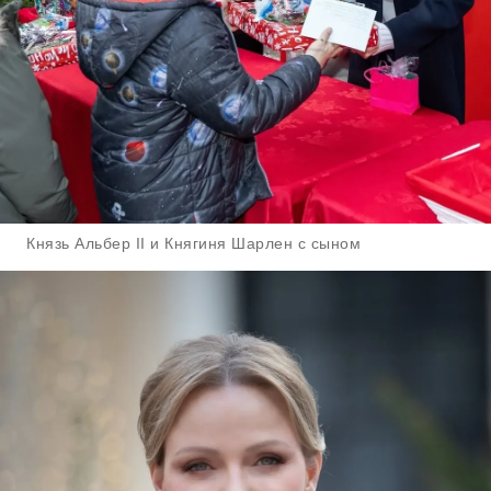
Князь Альбер II и Княгиня Шарлен с сыном