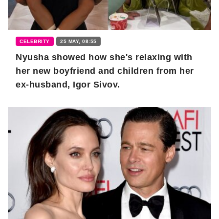
CELEBRITY
25 MAY, 08:55
Nyusha showed how she's relaxing with
her new boyfriend and children from her
ex-husband, Igor Sivov.