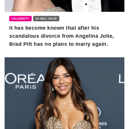
CELEBRITY
25 MAY, 08:05
It has become known that after his
scandalous divorce from Angelina Jolie,
Brad Pitt has no plans to marry again.