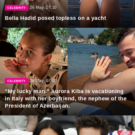
26 May, 07:10
CELEBRITY
Bella Hadid posed topless on a yacht
26 May, 07:00
CELEBRITY
"My lucky man." Aurora Kiba is vacationing
in Italy with her boyfriend, the nephew of the
President of Azerbaijan.