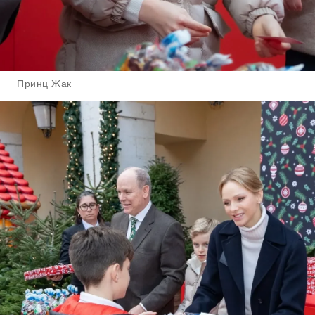
Принц Жак