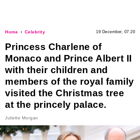
Home
Celebrity
19 December, 07:20
Princess Charlene of
Monaco and Prince Albert II
with their children and
members of the royal family
visited the Christmas tree
at the princely palace.
Juliette Morgan