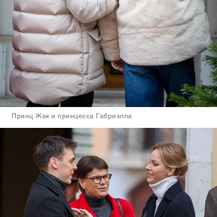
Принц Жак и принцесса Габриэлла