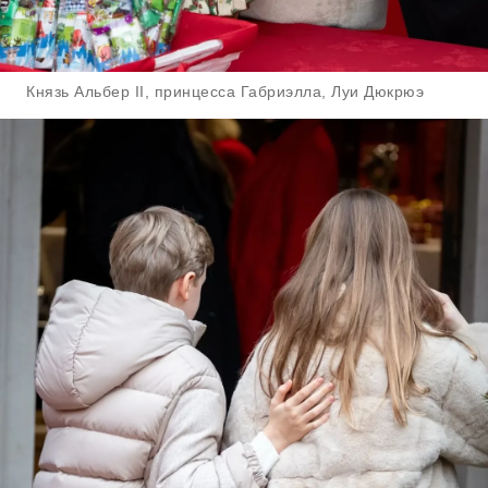
Князь Альбер II, принцесса Габриэлла, Луи Дюкрюэ