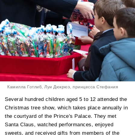
Камилла Готлиб, Луи Дюкрюэ, принцесса Стефания
Several hundred children aged 5 to 12 attended the
Christmas tree show, which takes place annually in
the courtyard of the Prince's Palace. They met
Santa Claus, watched performances, enjoyed
sweets, and received gifts from members of the