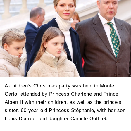
A children's Christmas party was held in Monte
Carlo, attended by Princess Charlene and Prince
Albert II with their children, as well as the prince's
sister, 60-year-old Princess Stéphanie, with her son
Louis Ducruet and daughter Camille Gottlieb.