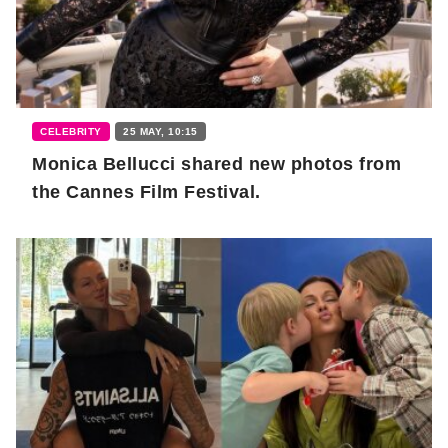
CELEBRITY
25 MAY, 10:15
Monica Bellucci shared new photos from
the Cannes Film Festival.