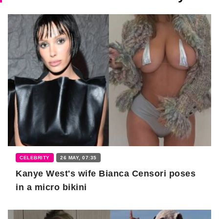
CELEBRITY
26 MAY, 07:35
Kanye West's wife Bianca Censori poses
in a micro bikini