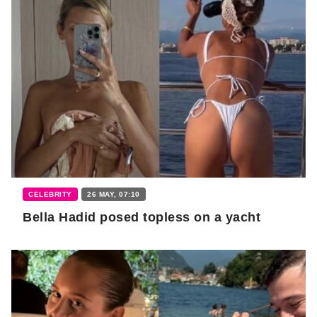
CELEBRITY
26 MAY, 07:10
Bella Hadid posed topless on a yacht