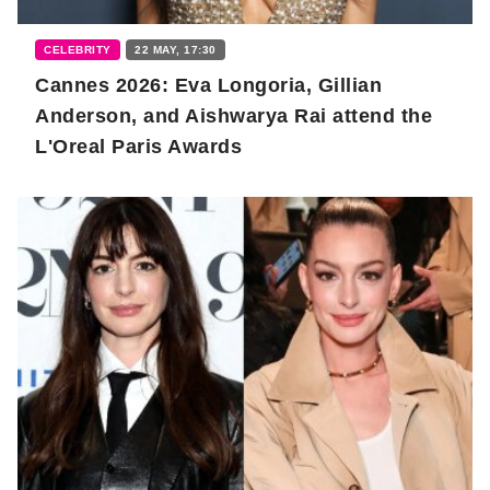
CELEBRITY
22 MAY, 17:30
Cannes 2026: Eva Longoria, Gillian
Anderson, and Aishwarya Rai attend the
L'Oreal Paris Awards