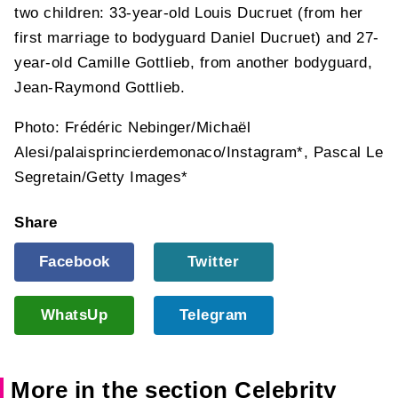
two children: 33-year-old Louis Ducruet (from her
first marriage to bodyguard Daniel Ducruet) and 27-
year-old Camille Gottlieb, from another bodyguard,
Jean-Raymond Gottlieb.
Photo: Frédéric Nebinger/Michaël
Alesi/palaisprincierdemonaco/Instagram*, Pascal Le
Segretain/Getty Images*
Share
Facebook
Twitter
WhatsUp
Telegram
More in the section Celebrity