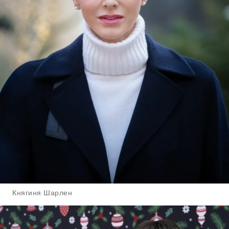
Княгиня Шарлен