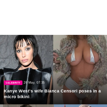
26 May, 07:35
CELEBRITY
Kanye West's wife Bianca Censori poses in a
micro bikini