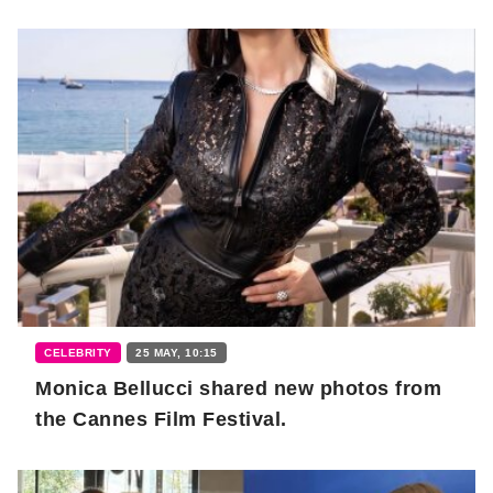
CELEBRITY
25 MAY, 10:15
Monica Bellucci shared new photos from
the Cannes Film Festival.