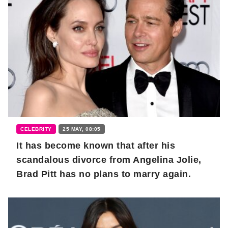
CELEBRITY
25 MAY, 08:05
It has become known that after his
scandalous divorce from Angelina Jolie,
Brad Pitt has no plans to marry again.