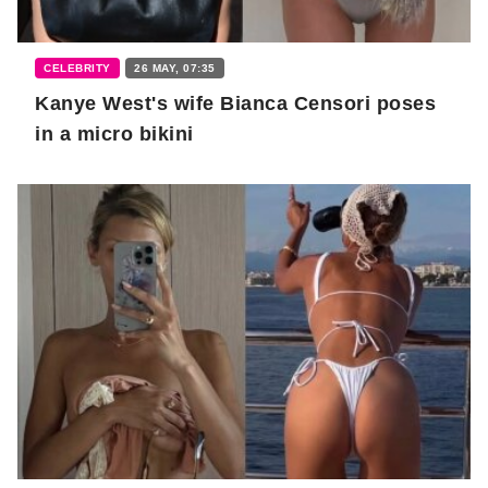
CELEBRITY
26 MAY, 07:35
Kanye West's wife Bianca Censori poses
in a micro bikini