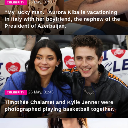
26 May, 07:00
CELEBRITY
"My lucky man." Aurora Kiba is vacationing
in Italy with her boyfriend, the nephew of the
President of Azerbaijan.
26 May, 01:45
CELEBRITY
Timothée Chalamet and Kylie Jenner were
photographed playing basketball together.