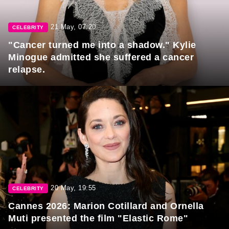
21 May, 07:20
CELEBRITY
"Cancer turned me into a shadow." Kylie
Minogue admitted she suffered a cancer
relapse.
20 May, 19:55
CELEBRITY
Cannes 2026: Marion Cotillard and Ornella
Muti presented the film "Elastic Rome"