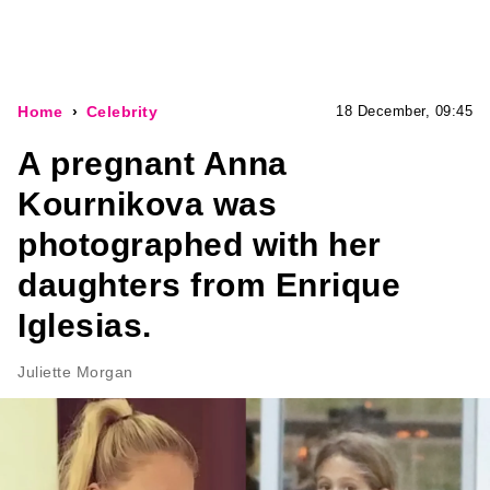
Home
Celebrity
18 December, 09:45
A pregnant Anna
Kournikova was
photographed with her
daughters from Enrique
Iglesias.
Juliette Morgan