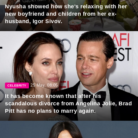
Nyusha showed how she's relaxing with her
new boyfriend and children from her ex-
husband, Igor Sivov.
25 May, 08:05
CELEBRITY
It has become known that after his
scandalous divorce from Angelina Jolie, Brad
Pitt has no plans to marry again.