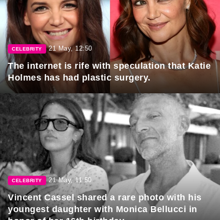
21 May, 12:50
CELEBRITY
The internet is rife with speculation that Katie
Holmes has had plastic surgery.
21 May, 11:50
CELEBRITY
Vincent Cassel shared a rare photo with his
youngest daughter with Monica Bellucci in