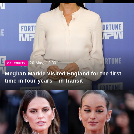
20 May, 12:00
CELEBRITY
Meghan Markle visited England for the first
time in four years – in transit