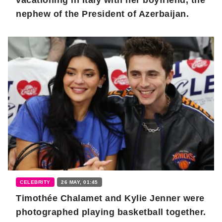
nephew of the President of Azerbaijan.
CELEBRITY
26 MAY, 01:45
Timothée Chalamet and Kylie Jenner were
photographed playing basketball together.