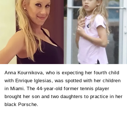
Anna Kournikova, who is expecting her fourth child
with Enrique Iglesias, was spotted with her children
in Miami. The 44-year-old former tennis player
brought her son and two daughters to practice in her
black Porsche.