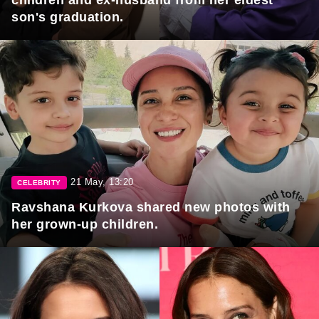
son's graduation.
21 May, 13:20
CELEBRITY
Ravshana Kurkova shared new photos with
her grown-up children.