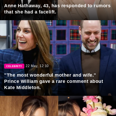
Anne Hathaway, 43, has responded to rumors
that she had a facelift.
22 May, 12:10
CELEBRITY
"The most wonderful mother and wife."
Prince William gave a rare comment about
Kate Middleton.