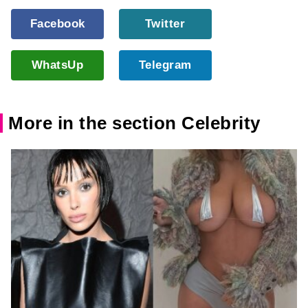
Facebook
Twitter
WhatsUp
Telegram
More in the section Celebrity