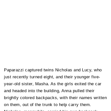
Paparazzi captured twins Nicholas and Lucy, who
just recently turned eight, and their younger five-
year-old sister, Masha. As the girls exited the car
and headed into the building, Anna pulled their
brightly colored backpacks, with their names written
on them, out of the trunk to help carry them.