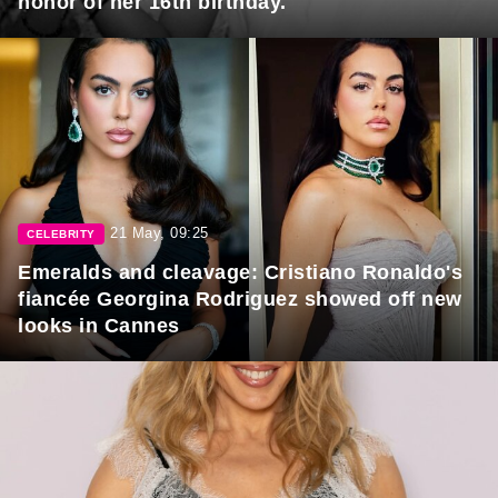
honor of her 16th birthday.
21 May, 09:25
CELEBRITY
Emeralds and cleavage: Cristiano Ronaldo's
fiancée Georgina Rodriguez showed off new
looks in Cannes