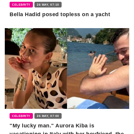
CELEBRITY
26 MAY, 07:10
Bella Hadid posed topless on a yacht
CELEBRITY
26 MAY, 07:00
"My lucky man." Aurora Kiba is
vacationing in Italy with her boyfriend, the