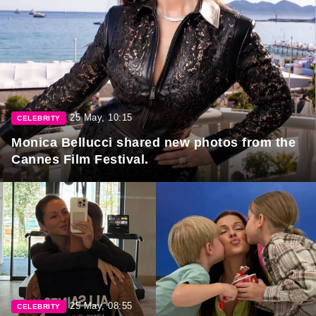
25 May, 10:15
CELEBRITY
Monica Bellucci shared new photos from the
Cannes Film Festival.
25 May, 08:55
CELEBRITY