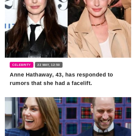
CELEBRITY
22 MAY, 12:50
Anne Hathaway, 43, has responded to
rumors that she had a facelift.