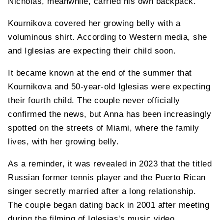
Nicholas, meanwhile, carried his own backpack.
Kournikova covered her growing belly with a
voluminous shirt. According to Western media, she
and Iglesias are expecting their child soon.
It became known at the end of the summer that
Kournikova and 50-year-old Iglesias were expecting
their fourth child. The couple never officially
confirmed the news, but Anna has been increasingly
spotted on the streets of Miami, where the family
lives, with her growing belly.
As a reminder, it was revealed in 2023 that the titled
Russian former tennis player and the Puerto Rican
singer secretly married after a long relationship.
The couple began dating back in 2001 after meeting
during the filming of Iglesias's music video