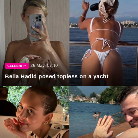
26 May, 07:10
CELEBRITY
Bella Hadid posed topless on a yacht