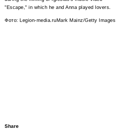
"Escape," in which he and Anna played lovers.
Фото: Legion-media.ruMark Mainz/Getty Images
Share