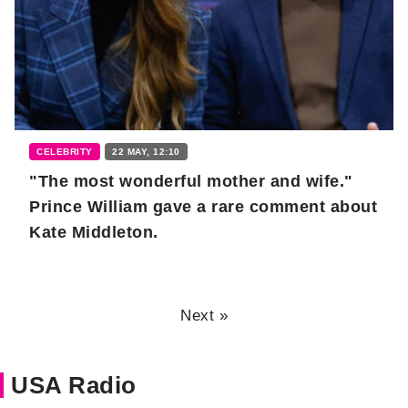
CELEBRITY
22 MAY, 12:10
"The most wonderful mother and wife."
Prince William gave a rare comment about
Kate Middleton.
Next »
USA Radio