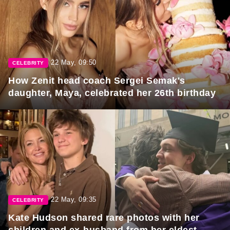
22 May, 09:50
CELEBRITY
How Zenit head coach Sergei Semak's
daughter, Maya, celebrated her 26th birthday
22 May, 09:35
CELEBRITY
Kate Hudson shared rare photos with her
children and ex-husband from her eldest