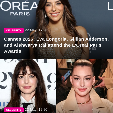
22 May, 17:30
CELEBRITY
Cannes 2026: Eva Longoria, Gillian Anderson,
and Aishwarya Rai attend the L'Oreal Paris
Awards
22 May, 12:50
CELEBRITY