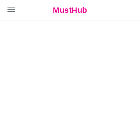
MustHub