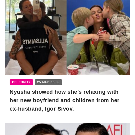
CELEBRITY
25 MAY, 08:55
Nyusha showed how she's relaxing with
her new boyfriend and children from her
ex-husband, Igor Sivov.