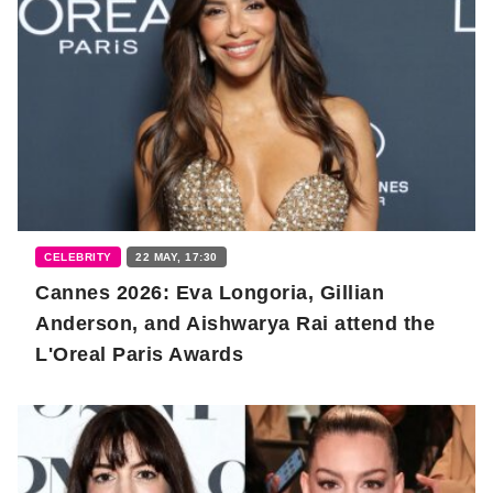
CELEBRITY
22 MAY, 17:30
Cannes 2026: Eva Longoria, Gillian
Anderson, and Aishwarya Rai attend the
L'Oreal Paris Awards