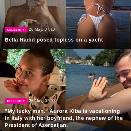
26 May, 07:10
CELEBRITY
Bella Hadid posed topless on a yacht
26 May, 07:00
CELEBRITY
"My lucky man." Aurora Kiba is vacationing
in Italy with her boyfriend, the nephew of the
President of Azerbaijan.