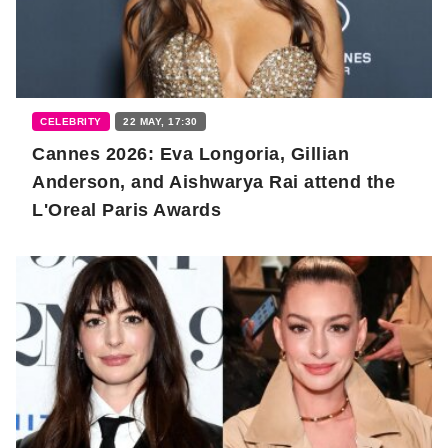
CELEBRITY
22 MAY, 17:30
Cannes 2026: Eva Longoria, Gillian
Anderson, and Aishwarya Rai attend the
L'Oreal Paris Awards