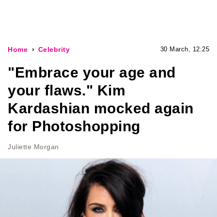
Home
Celebrity
30 March, 12:25
"Embrace your age and
your flaws." Kim
Kardashian mocked again
for Photoshopping
Juliette Morgan