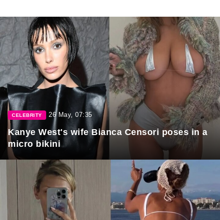
26 May, 07:35
CELEBRITY
Kanye West's wife Bianca Censori poses in a
micro bikini