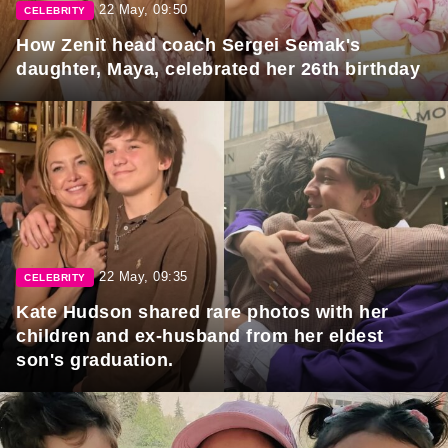
22 May, 09:50
CELEBRITY
How Zenit head coach Sergei Semak's
daughter, Maya, celebrated her 26th birthday
22 May, 09:35
CELEBRITY
Kate Hudson shared rare photos with her
children and ex-husband from her eldest
son's graduation.