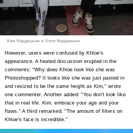
Ким Кардашьян и Хлоя Кардашьян
However, users were confused by Khloe's
appearance. A heated discussion erupted in the
comments: "Why does Khloe look like she was
Photoshopped? It looks like she was just pasted in
and resized to be the same height as Kim," wrote
one commenter. Another added: "You don't look like
that in real life. Kim, embrace your age and your
flaws." A third remarked: "The amount of filters on
Khloe's face is incredible."