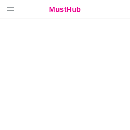
MustHub