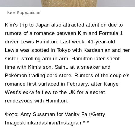
Ким Кардашьян
Kim's trip to Japan also attracted attention due to
rumors of a romance between Kim and Formula 1
driver Lewis Hamilton. Last week, 41-year-old
Lewis was spotted in Tokyo with Kardashian and her
sister, strolling arm in arm. Hamilton later spent
time with Kim's son, Saint, at a sneaker and
Pokémon trading card store. Rumors of the couple's
romance first surfaced in February, after Kanye
West's ex-wife flew to the UK for a secret
rendezvous with Hamilton.
Фото: Amy Sussman for Vanity Fair/Getty
Imageskimkardashian/Instagram* *