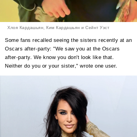
Хлоя Кардашьян, Ким Кардашьян и Сейнт Уэст
Some fans recalled seeing the sisters recently at an
Oscars after-party: "We saw you at the Oscars
after-party. We know you don't look like that.
Neither do you or your sister," wrote one user.