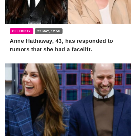
CELEBRITY
22 MAY, 12:50
Anne Hathaway, 43, has responded to
rumors that she had a facelift.