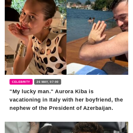
CELEBRITY
26 MAY, 07:00
"My lucky man." Aurora Kiba is
vacationing in Italy with her boyfriend, the
nephew of the President of Azerbaijan.