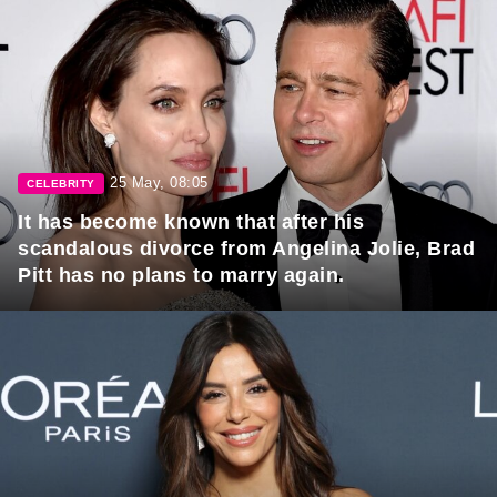
25 May, 08:05
CELEBRITY
It has become known that after his
scandalous divorce from Angelina Jolie, Brad
Pitt has no plans to marry again.