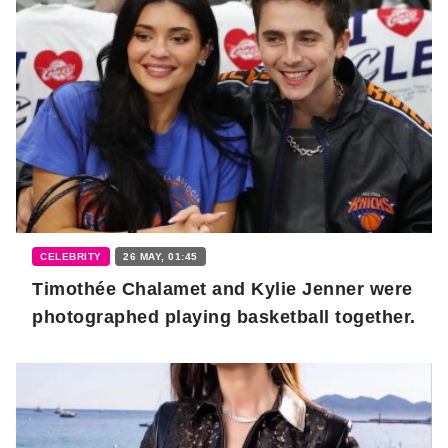
CELEBRITY
26 MAY, 01:45
Timothée Chalamet and Kylie Jenner were
photographed playing basketball together.