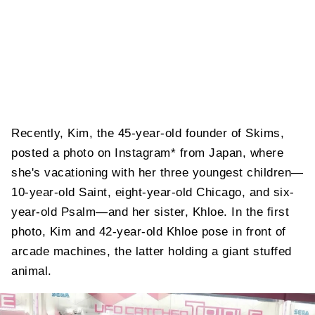
Recently, Kim, the 45-year-old founder of Skims,
posted a photo on Instagram* from Japan, where
she's vacationing with her three youngest children—
10-year-old Saint, eight-year-old Chicago, and six-
year-old Psalm—and her sister, Khloe. In the first
photo, Kim and 42-year-old Khloe pose in front of
arcade machines, the latter holding a giant stuffed
animal.