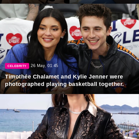
26 May, 01:45
CELEBRITY
Timothée Chalamet and Kylie Jenner were
photographed playing basketball together.