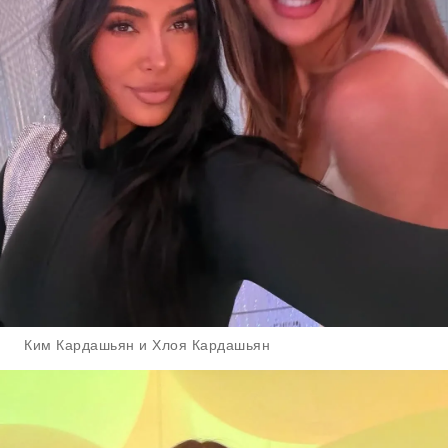
Ким Кардашьян и Хлоя Кардашьян