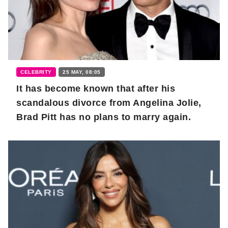
CELEBRITY
25 MAY, 08:05
It has become known that after his
scandalous divorce from Angelina Jolie,
Brad Pitt has no plans to marry again.