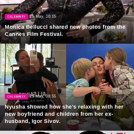
25 May, 10:15
CELEBRITY
Monica Bellucci shared new photos from the
Cannes Film Festival.
25 May, 08:55
CELEBRITY
Nyusha showed how she's relaxing with her
new boyfriend and children from her ex-
husband, Igor Sivov.