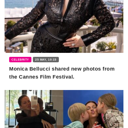
CELEBRITY
25 MAY, 10:15
Monica Bellucci shared new photos from
the Cannes Film Festival.