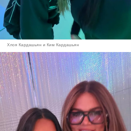
Хлоя Кардашьян и Ким Кардашьян