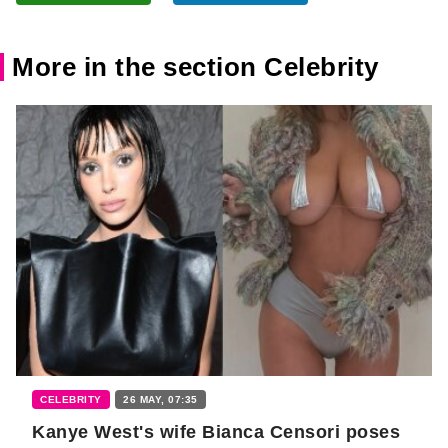
More in the section Celebrity
CELEBRITY
26 MAY, 07:35
Kanye West's wife Bianca Censori poses