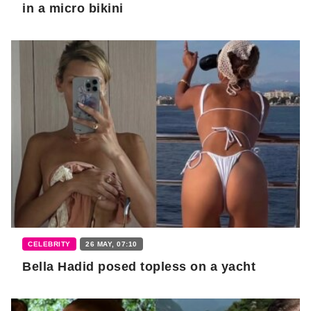
in a micro bikini
CELEBRITY
26 MAY, 07:10
Bella Hadid posed topless on a yacht