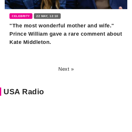
CELEBRITY
22 MAY, 12:10
"The most wonderful mother and wife."
Prince William gave a rare comment about
Kate Middleton.
Next »
USA Radio