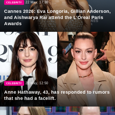
22 May, 17:30
CELEBRITY
Cannes 2026: Eva Longoria, Gillian Anderson,
and Aishwarya Rai attend the L'Oreal Paris
Awards
22 May, 12:50
CELEBRITY
Anne Hathaway, 43, has responded to rumors
that she had a facelift.