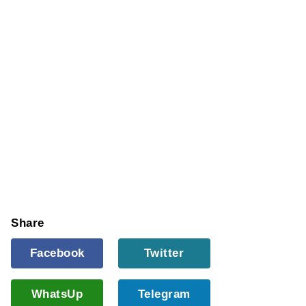
Share
Facebook
Twitter
WhatsUp
Telegram