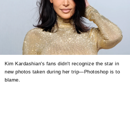
Kim Kardashian's fans didn't recognize the star in
new photos taken during her trip—Photoshop is to
blame.