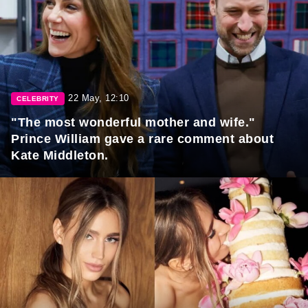
22 May, 12:10
CELEBRITY
"The most wonderful mother and wife."
Prince William gave a rare comment about
Kate Middleton.