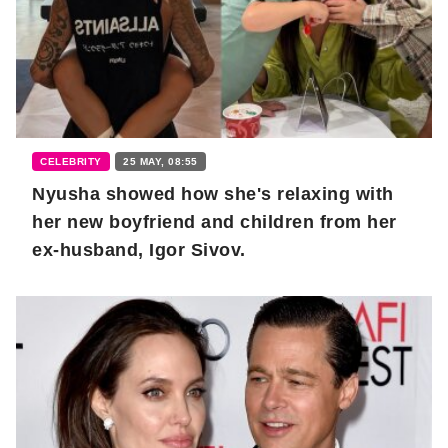
CELEBRITY
25 MAY, 08:55
Nyusha showed how she's relaxing with
her new boyfriend and children from her
ex-husband, Igor Sivov.