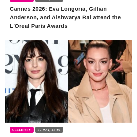
Cannes 2026: Eva Longoria, Gillian
Anderson, and Aishwarya Rai attend the
L'Oreal Paris Awards
CELEBRITY
22 MAY, 12:50