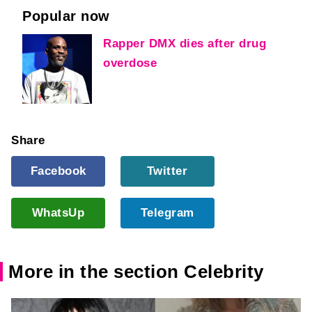
Popular now
Rapper DMX dies after drug
overdose
Share
Facebook
Twitter
WhatsUp
Telegram
More in the section Celebrity