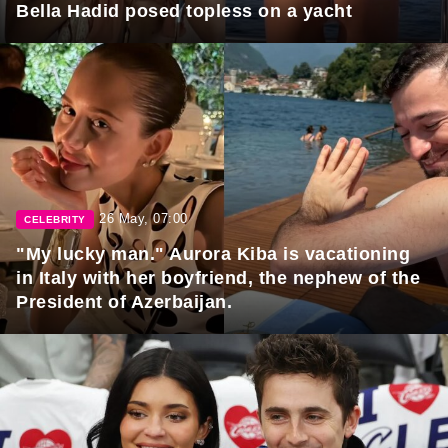
Bella Hadid posed topless on a yacht
26 May, 07:00
CELEBRITY
"My lucky man." Aurora Kiba is vacationing
in Italy with her boyfriend, the nephew of the
President of Azerbaijan.