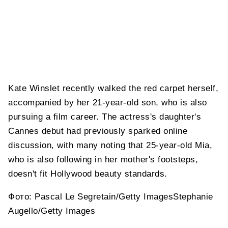
Kate Winslet recently walked the red carpet herself,
accompanied by her 21-year-old son, who is also
pursuing a film career. The actress's daughter's
Cannes debut had previously sparked online
discussion, with many noting that 25-year-old Mia,
who is also following in her mother's footsteps,
doesn't fit Hollywood beauty standards.
Фото: Pascal Le Segretain/Getty ImagesStephanie
Augello/Getty Images