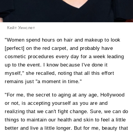
Кейт Уинслет
"Women spend hours on hair and makeup to look
[perfect] on the red carpet, and probably have
cosmetic procedures every day for a week leading
up to the event. I know because I've done it
myself," she recalled, noting that all this effort
remains just "a moment in time."
"For me, the secret to aging at any age, Hollywood
or not, is accepting yourself as you are and
realizing that we can't fight change. Sure, we can do
things to maintain our health and skin to feel a little
better and live a little longer. But for me, beauty that