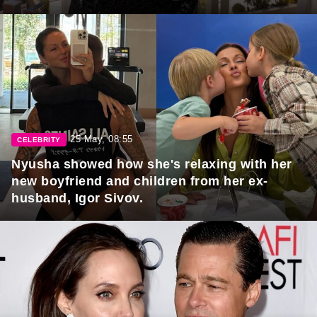
25 May, 08:55
CELEBRITY
Nyusha showed how she's relaxing with her
new boyfriend and children from her ex-
husband, Igor Sivov.