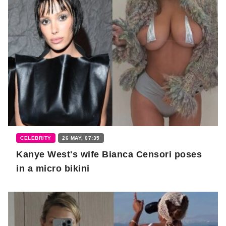
CELEBRITY
26 MAY, 07:35
Kanye West's wife Bianca Censori poses
in a micro bikini