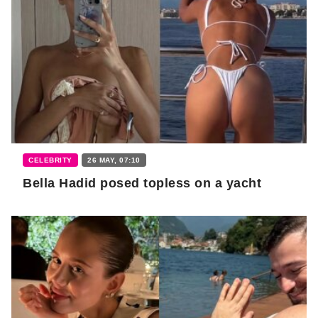
CELEBRITY
26 MAY, 07:10
Bella Hadid posed topless on a yacht