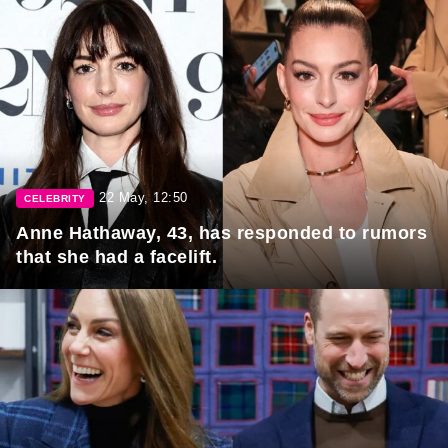
22 May, 12:50
CELEBRITY
Anne Hathaway, 43, has responded to rumors
that she had a facelift.