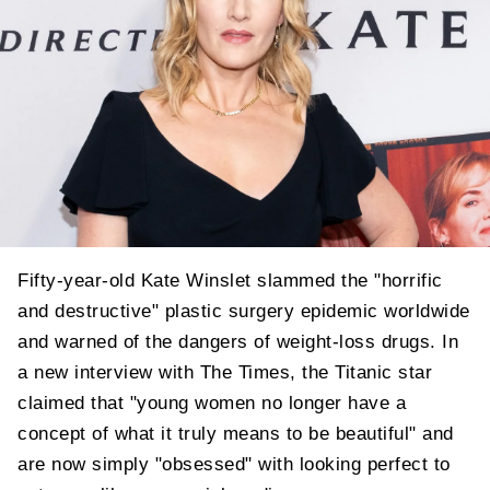
Fifty-year-old Kate Winslet slammed the "horrific
and destructive" plastic surgery epidemic worldwide
and warned of the dangers of weight-loss drugs. In
a new interview with The Times, the Titanic star
claimed that "young women no longer have a
concept of what it truly means to be beautiful" and
are now simply "obsessed" with looking perfect to