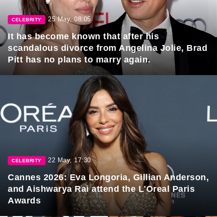
25 May, 08:05
CELEBRITY
It has become known that after his
scandalous divorce from Angelina Jolie, Brad
Pitt has no plans to marry again.
22 May, 17:30
CELEBRITY
Cannes 2026: Eva Longoria, Gillian Anderson,
and Aishwarya Rai attend the L'Oreal Paris
Awards