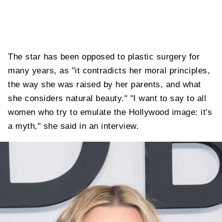
The star has been opposed to plastic surgery for
many years, as "it contradicts her moral principles,
the way she was raised by her parents, and what
she considers natural beauty." "I want to say to all
women who try to emulate the Hollywood image: it's
a myth," she said in an interview.