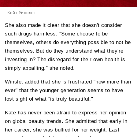
Кейт Уинслет
She also made it clear that she doesn't consider
such drugs harmless. "Some choose to be
themselves, others do everything possible to not be
themselves. But do they understand what they're
investing in? The disregard for their own health is
simply appalling," she noted.
Winslet added that she is frustrated "now more than
ever" that the younger generation seems to have
lost sight of what "is truly beautiful."
Kate has never been afraid to express her opinion
on global beauty trends. She admitted that early in
her career, she was bullied for her weight. Last