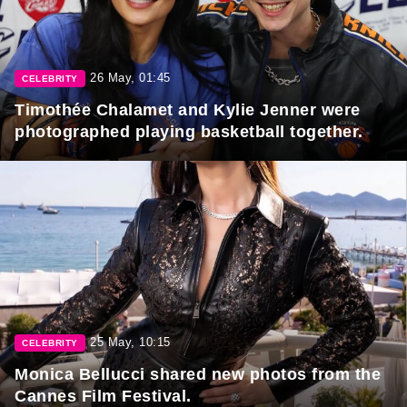
26 May, 01:45
CELEBRITY
Timothée Chalamet and Kylie Jenner were
photographed playing basketball together.
25 May, 10:15
CELEBRITY
Monica Bellucci shared new photos from the
Cannes Film Festival.