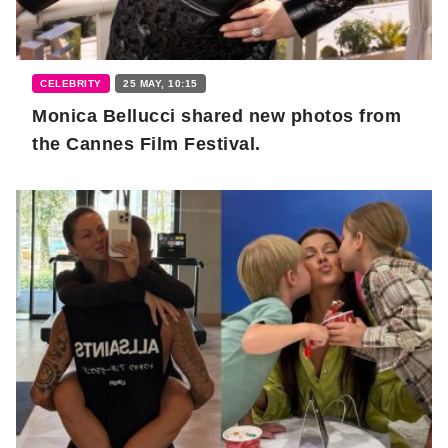
CELEBRITY
25 MAY, 10:15
Monica Bellucci shared new photos from
the Cannes Film Festival.