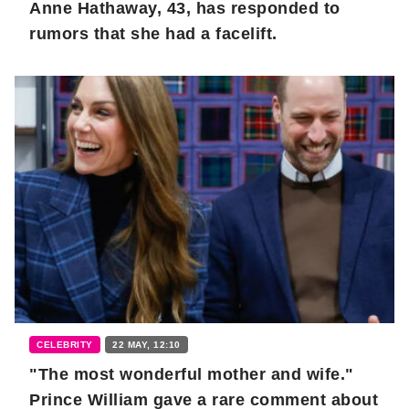
Anne Hathaway, 43, has responded to
rumors that she had a facelift.
CELEBRITY
22 MAY, 12:10
"The most wonderful mother and wife."
Prince William gave a rare comment about