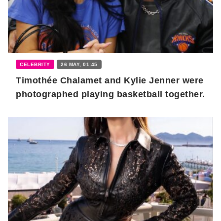
CELEBRITY
26 MAY, 01:45
Timothée Chalamet and Kylie Jenner were
photographed playing basketball together.