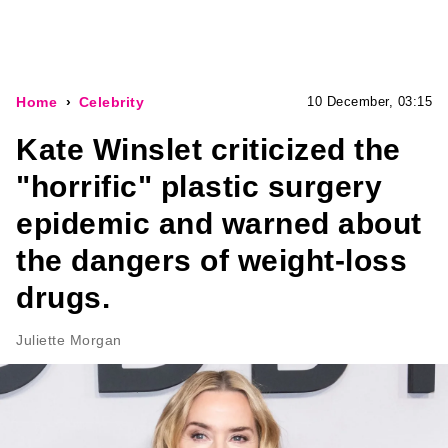
Home
Celebrity
10 December, 03:15
Kate Winslet criticized the
"horrific" plastic surgery
epidemic and warned about
the dangers of weight-loss
drugs.
Juliette Morgan