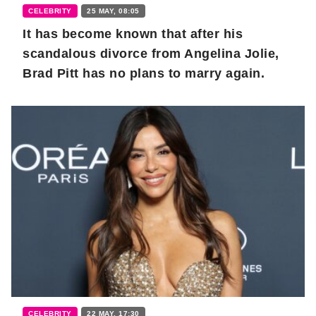
CELEBRITY
25 MAY, 08:05
It has become known that after his
scandalous divorce from Angelina Jolie,
Brad Pitt has no plans to marry again.
CELEBRITY
22 MAY, 17:30