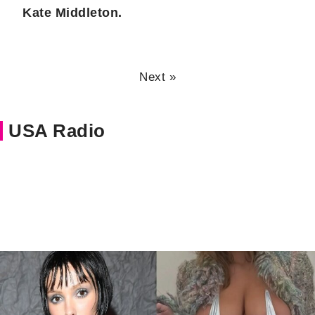
Kate Middleton.
Next »
USA Radio