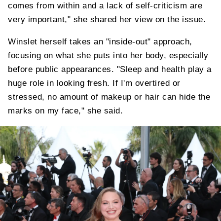
comes from within and a lack of self-criticism are
very important," she shared her view on the issue.
Winslet herself takes an "inside-out" approach,
focusing on what she puts into her body, especially
before public appearances. "Sleep and health play a
huge role in looking fresh. If I'm overtired or
stressed, no amount of makeup or hair can hide the
marks on my face," she said.