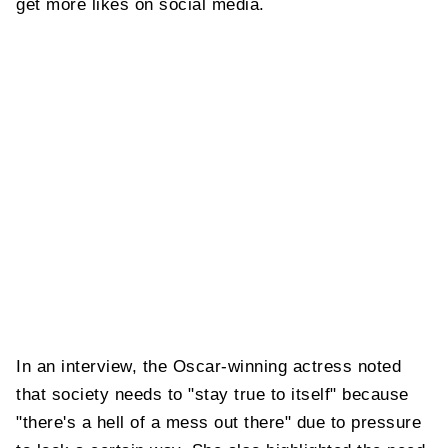
get more likes on social media.
In an interview, the Oscar-winning actress noted
that society needs to "stay true to itself" because
"there's a hell of a mess out there" due to pressure