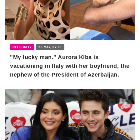
CELEBRITY
26 MAY, 07:00
"My lucky man." Aurora Kiba is
vacationing in Italy with her boyfriend, the
nephew of the President of Azerbaijan.