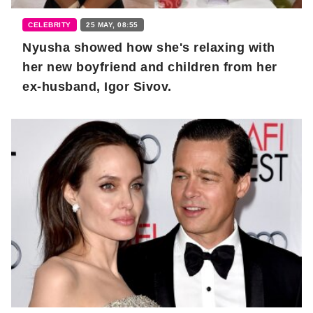
CELEBRITY
25 MAY, 08:55
Nyusha showed how she's relaxing with
her new boyfriend and children from her
ex-husband, Igor Sivov.