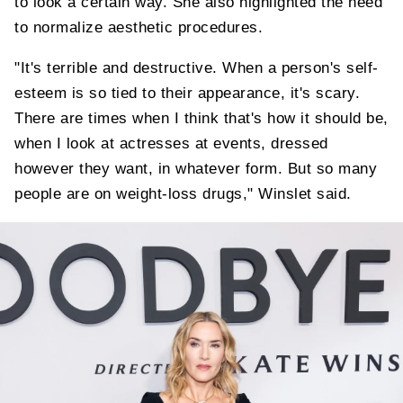
to look a certain way. She also highlighted the need
to normalize aesthetic procedures.
"It's terrible and destructive. When a person's self-
esteem is so tied to their appearance, it's scary.
There are times when I think that's how it should be,
when I look at actresses at events, dressed
however they want, in whatever form. But so many
people are on weight-loss drugs," Winslet said.