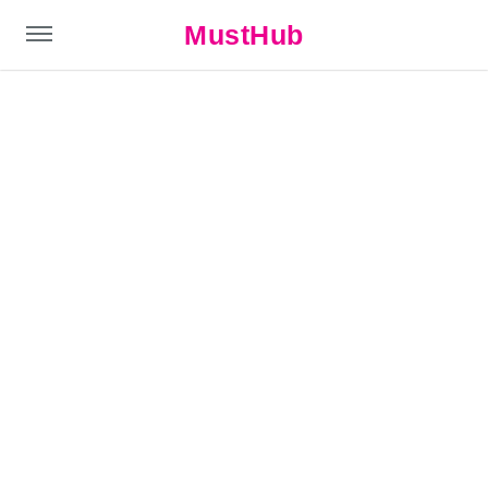
MustHub