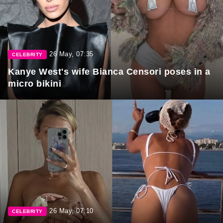
26 May, 07:35
CELEBRITY
Kanye West's wife Bianca Censori poses in a
micro bikini
26 May, 07:10
CELEBRITY