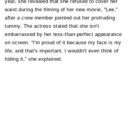
year, she revealed that she refused to cover her
waist during the filming of her new movie, "Lee,"
after a crew member pointed out her protruding
tummy. The actress stated that she isn't
embarrassed by her less-than-perfect appearance
on screen. "I'm proud of it because my face is my
life, and that's important. I wouldn't even think of
hiding it," she explained.