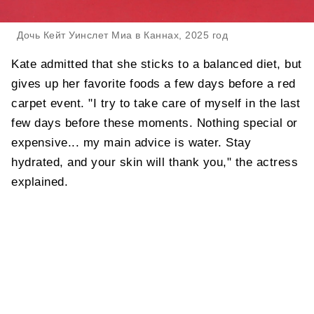
Дочь Кейт Уинслет Миа в Каннах, 2025 год
Kate admitted that she sticks to a balanced diet, but
gives up her favorite foods a few days before a red
carpet event. "I try to take care of myself in the last
few days before these moments. Nothing special or
expensive... my main advice is water. Stay
hydrated, and your skin will thank you," the actress
explained.