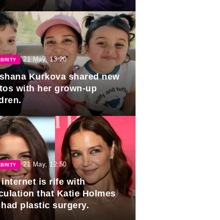
duation.
21 May, 13:20
BRITY
shana Kurkova shared new
tos with her grown-up
dren.
21 May, 12:50
BRITY
internet is rife with
culation that Katie Holmes
 had plastic surgery.