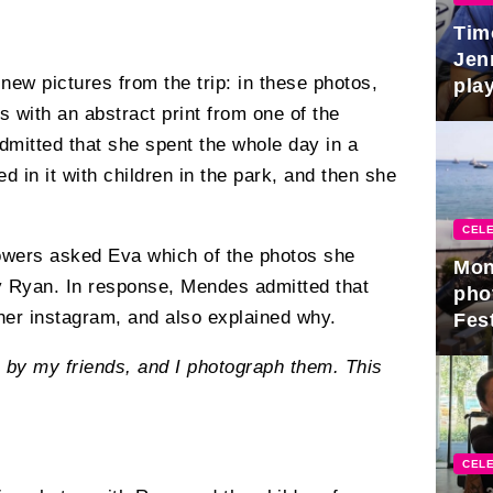
Tim
Jen
new pictures from the trip: in these photos,
play
with an abstract print from one of the
mitted that she spent the whole day in a
ed in it with children in the park, and then she
CELE
lowers asked Eva which of the photos she
Mon
y Ryan. In response, Mendes admitted that
pho
 her instagram, and also explained why.
Fest
 by my friends, and I photograph them. This
CELE