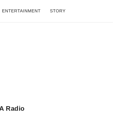
ENTERTAINMENT
STORY
A Radio