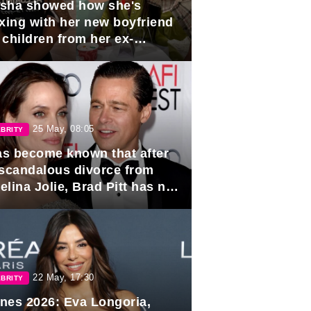
sha showed how she's
axing with her new boyfriend
 children from her ex-
band, Igor Sivov.
25 May, 08:05
BRITY
has become known that after
 scandalous divorce from
lina Jolie, Brad Pitt has no
ns to marry again.
22 May, 17:30
BRITY
nes 2026: Eva Longoria,