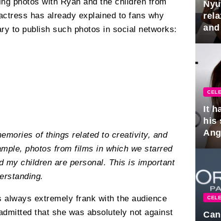
ing photos with Ryan and the children from
Nyu
rel
e actress has already explained to fans why
and
ry to publish such photos in social networks:
hus
CELE
It 
his
Ange
memories of things related to creativity, and
pla
xample, photos from films in which we starred
 my children are personal. This is important
erstanding.
 always extremely frank with the audience
CELE
 admitted that she was absolutely not against
Can