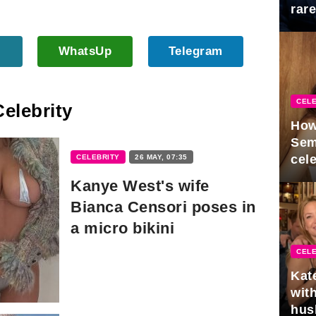
rar
Mid
WhatsUp
Telegram
CELE
Celebrity
How
Sem
cel
CELEBRITY
26 MAY, 07:35
Kanye West's wife
Bianca Censori poses in
a micro bikini
CELE
Kat
with
hus