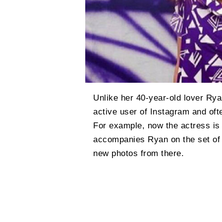
Unlike her 40-year-old lover Rya
active user of Instagram and oft
For example, now the actress is
accompanies Ryan on the set of 
new photos from there.