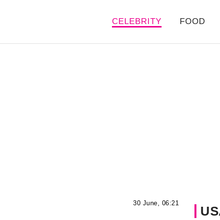
CELEBRITY
FOOD
30 June, 06:21
US