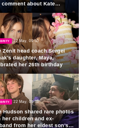
e comment about Kate
dleton.
22 May, 09:50
BRITY
 Zenit head coach Sergei
ak's daughter, Maya,
ebrated her 26th birthday
22 May, 09:35
BRITY
e Hudson shared rare photos
 her children and ex-
band from her eldest son's