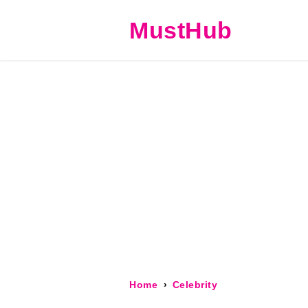
MustHub
Home
Celebrity