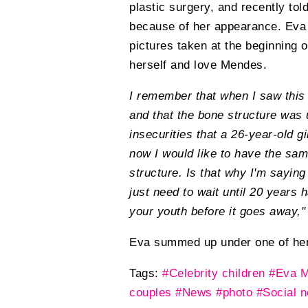
plastic surgery, and recently to
because of her appearance. Eva sa
pictures taken at the beginning o
herself and love Mendes.
I remember that when I saw this 
and that the bone structure was 
insecurities that a 26-year-old 
now I would like to have the sa
structure. Is that why I'm saying
just need to wait until 20 years 
your youth before it goes away,"
Eva summed up under one of her
Tags:
#Celebrity children
#Eva 
couples
#News
#photo
#Social 