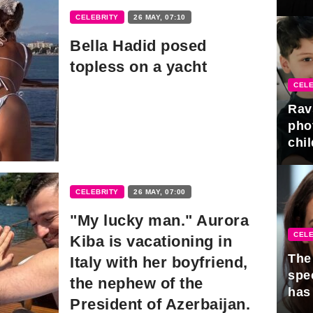
gra
CELEBRITY
26 MAY, 07:10
Bella Hadid posed
topless on a yacht
CELE
Rav
pho
chil
CELEBRITY
26 MAY, 07:00
"My lucky man." Aurora
CELE
Kiba is vacationing in
The 
Italy with her boyfriend,
spe
the nephew of the
has
President of Azerbaijan.