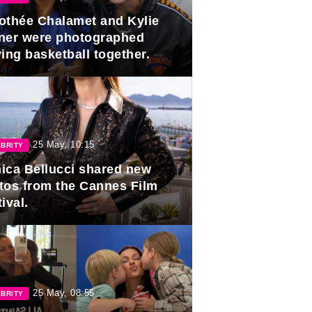
othée Chalamet and Kylie
ner were photographed
ing basketball together.
25 May, 10:15
BRITY
ica Bellucci shared new
tos from the Cannes Film
ival.
25 May, 08:55
BRITY