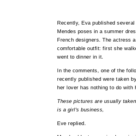
Recently, Eva published several 
Mendes poses in a summer dress 
French designers. The actress ad
comfortable outfit: first she walk
went to dinner in it.
In the comments, one of the fol
recently published were taken b
her lover has nothing to do with
These pictures are usually taken
is a girl's business,
Eve replied.