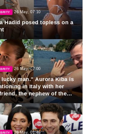
26 May, 07:10
BRITY
la Hadid posed topless on a
ht
26 May, 07:00
BRITY
 lucky man." Aurora Kiba is
tioning in Italy with her
friend, the nephew of the
ident of Azerbaijan.
26 May, 01:45
BRITY