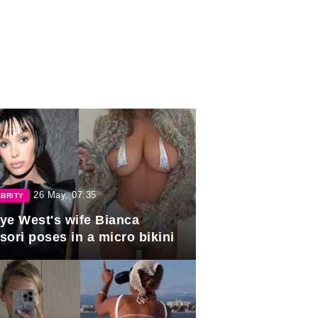
26 May, 07:35
BRITY
ye West's wife Bianca
sori poses in a micro bikini