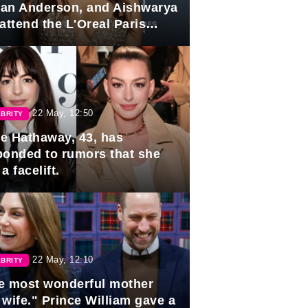
lian Anderson, and Aishwarya
attend the L'Oreal Paris
rds
22 May, 12:50
BRITY
e Hathaway, 43, has
ponded to rumors that she
a facelift.
22 May, 12:10
BRITY
e most wonderful mother
 wife." Prince William gave a