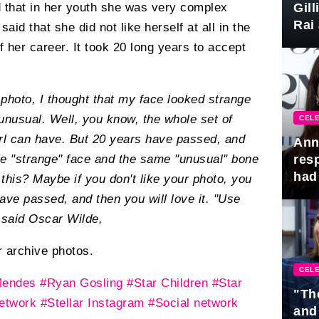
Gil
ld that in her youth she was very complex
Rai 
id that she did not like herself at all in the
Awa
f her career. It took 20 long years to accept
photo, I thought that my face looked strange
unusual. Well, you know, the whole set of
CELE
girl can have. But 20 years have passed, and
Ann
res
me "strange" face and the same "unusual" bone
had 
 this? Maybe if you don't like your photo, you
have passed, and then you will love it. "Use
 said Oscar Wilde,
 archive photos.
CELE
Mendes
#Ryan Gosling
#Star Children
#Star
"Th
network
#Stellar Instagram
#Social network
and