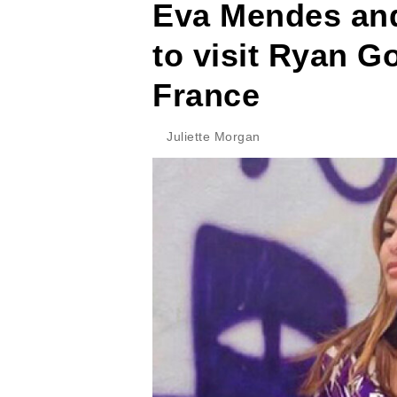
Eva Mendes and
to visit Ryan Go
France
Juliette Morgan