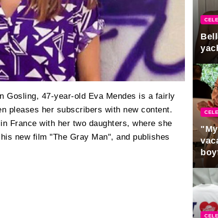
CELE
Bel
yac
n Gosling, 47-year-old Eva Mendes is a fairly
en pleases her subscribers with new content.
CELE
 in France with her two daughters, where she
"My
his new film "The Gray Man", and publishes
vaca
boy
Pres
CELE