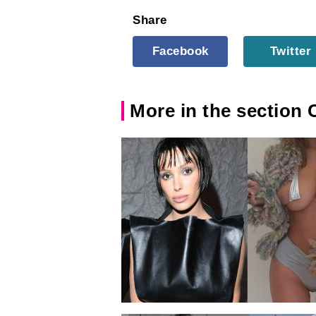
Share
Facebook
Twitter
More in the section 