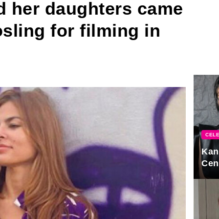
 her daughters came
sling for filming in
CELE
Kan
Cen