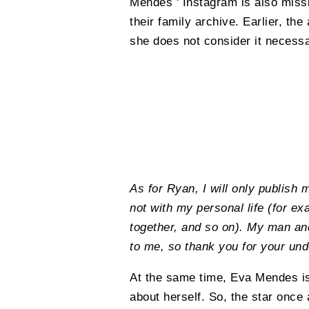
Mendes ' Instagram is also miss
their family archive. Earlier, th
she does not consider it necessa
As for Ryan, I will only publish 
not with my personal life (for e
together, and so on). My man and
to me, so thank you for your und
At the same time, Eva Mendes is
about herself. So, the star once