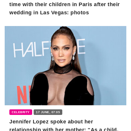
time with their children in Paris after their
wedding in Las Vegas: photos
CELEBRITY
17 JUNE, 07:05
Jennifer Lopez spoke about her
relationship with her mother: "As a child,