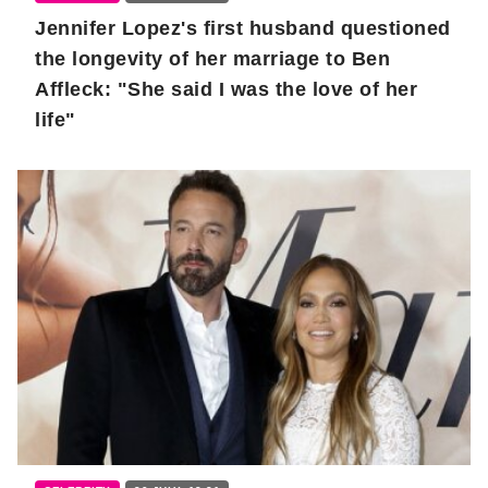
Jennifer Lopez's first husband questioned
the longevity of her marriage to Ben
Affleck: "She said I was the love of her
life"