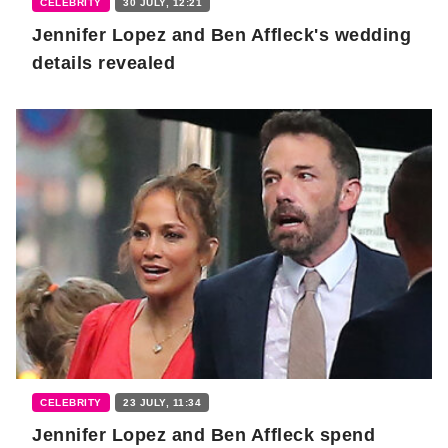
CELEBRITY
30 JULY, 12:21
Jennifer Lopez and Ben Affleck's wedding
details revealed
CELEBRITY
23 JULY, 11:34
Jennifer Lopez and Ben Affleck spend