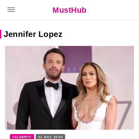
MustHub
Jennifer Lopez
CELEBRITY
31 JULY, 10:56