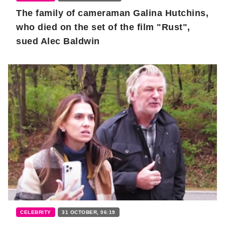
The family of cameraman Galina Hutchins,
who died on the set of the film "Rust",
sued Alec Baldwin
CELEBRITY
31 OCTOBER, 06:19