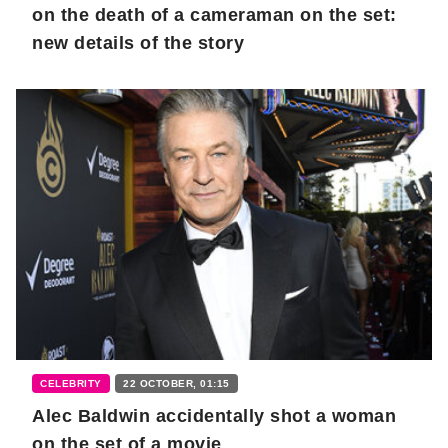
on the death of a cameraman on the set:
new details of the story
CELEBRITY
22 OCTOBER, 01:15
Alec Baldwin accidentally shot a woman
on the set of a movie