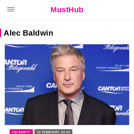
MustHub
Alec Baldwin
CELEBRITY
16 FEBRUARY, 04:45