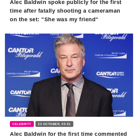
Alec Baldwin spoke publicly for the first
time after fatally shooting a cameraman
on the set: "She was my friend"
CELEBRITY
23 OCTOBER, 05:51
Alec Baldwin for the first time commented