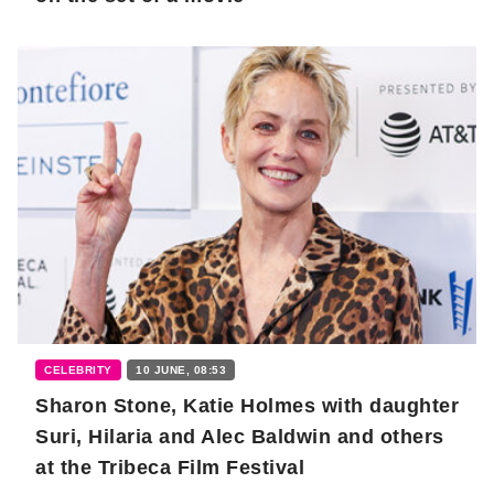
CELEBRITY
10 JUNE, 08:53
Sharon Stone, Katie Holmes with daughter
Suri, Hilaria and Alec Baldwin and others
at the Tribeca Film Festival