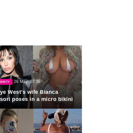
26 May, 07:35
BRITY
ye West's wife Bianca
sori poses in a micro bikini