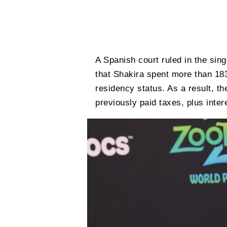
A Spanish court ruled in the sin
that Shakira spent more than 18
residency status. As a result, th
previously paid taxes, plus inter