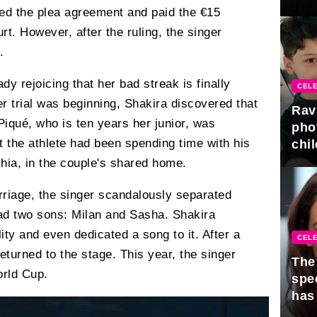
gra
pted the plea agreement and paid the €15
rt. However, after the ruling, the singer
.
dy rejoicing that her bad streak is finally
CELE
her trial was beginning, Shakira discovered that
Rav
Piqué, who is ten years her junior, was
pho
at the athlete had been spending time with his
chil
hia, in the couple's shared home.
arriage, the singer scandalously separated
ad two sons: Milan and Sasha. Shakira
lity and even dedicated a song to it. After a
CELE
eturned to the stage. This year, the singer
The 
orld Cup.
spe
has