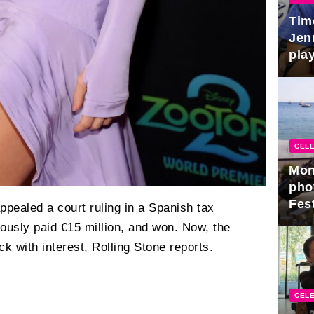
Tim
Jen
play
CELE
Mon
pho
Fest
ppealed a court ruling in a Spanish tax
ously paid €15 million, and won. Now, the
k with interest, Rolling Stone reports.
CELE