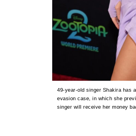
49-year-old singer Shakira has a
evasion case, in which she previ
singer will receive her money bac