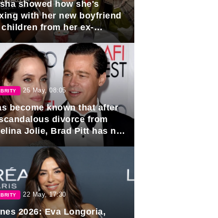
sha showed how she's
axing with her new boyfriend
 children from her ex-
band, Igor Sivov.
25 May, 08:05
BRITY
has become known that after
 scandalous divorce from
lina Jolie, Brad Pitt has no
ns to marry again.
22 May, 17:30
BRITY
nes 2026: Eva Longoria,