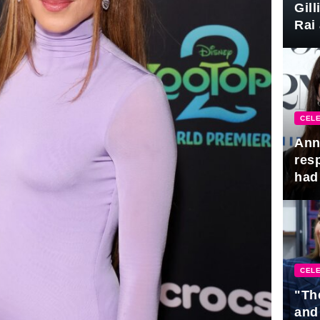
Gil
Rai 
Awa
CELE
Ann
res
had 
CELE
"Th
and