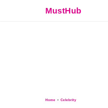
MustHub
Home
Celebrity