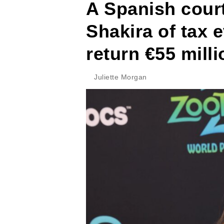
A Spanish court
Shakira of tax 
return €55 milli
Juliette Morgan