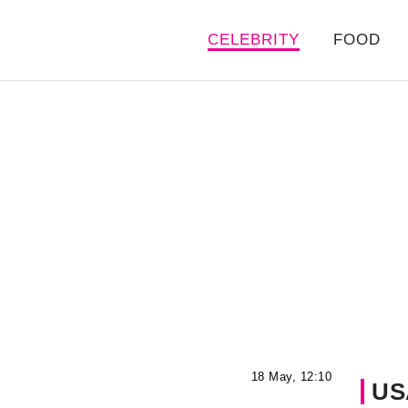
CELEBRITY
FOOD
18 May, 12:10
US