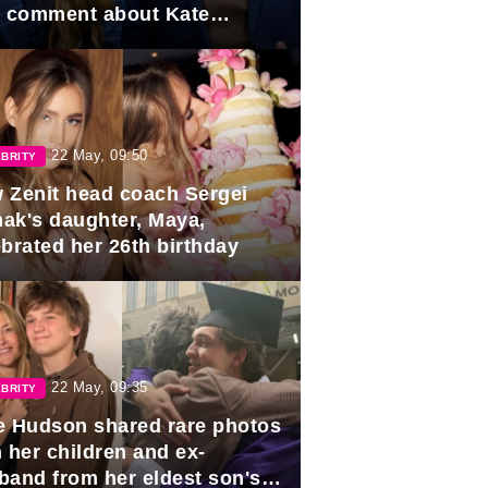
e comment about Kate
dleton.
22 May, 09:50
BRITY
 Zenit head coach Sergei
ak's daughter, Maya,
ebrated her 26th birthday
22 May, 09:35
BRITY
e Hudson shared rare photos
 her children and ex-
band from her eldest son's