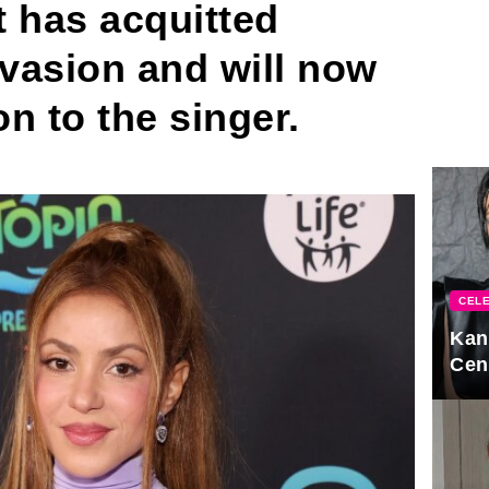
 has acquitted
evasion and will now
on to the singer.
CELE
Kan
Cen