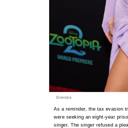
Шакира
As a reminder, the tax evasion tr
were seeking an eight-year priso
singer. The singer refused a plea