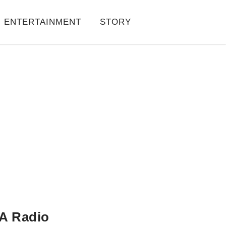
ENTERTAINMENT
STORY
A Radio