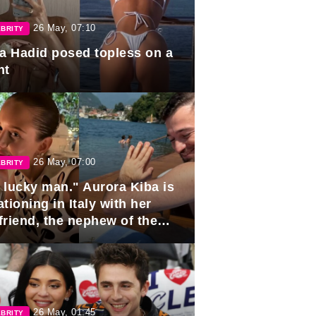
26 May, 07:10
BRITY
la Hadid posed topless on a
ht
26 May, 07:00
BRITY
 lucky man." Aurora Kiba is
tioning in Italy with her
friend, the nephew of the
ident of Azerbaijan.
26 May, 01:45
BRITY