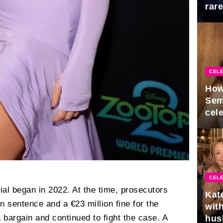
rar
Mid
CELE
How
Sem
cel
CELE
ial began in 2022. At the time, prosecutors
Kat
n sentence and a €23 million fine for the
with
 bargain and continued to fight the case. A
hus