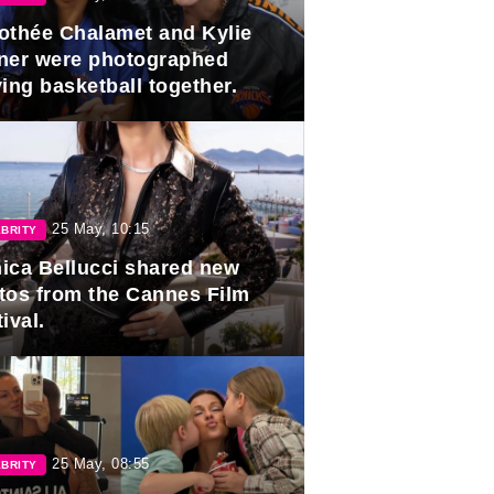
othée Chalamet and Kylie
ner were photographed
ing basketball together.
25 May, 10:15
BRITY
ica Bellucci shared new
tos from the Cannes Film
ival.
25 May, 08:55
BRITY