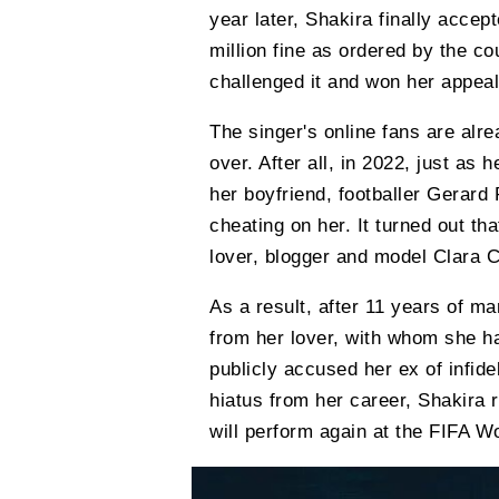
year later, Shakira finally acce
million fine as ordered by the cou
challenged it and won her appeal
The singer's online fans are alrea
over. After all, in 2022, just as 
her boyfriend, footballer Gerard 
cheating on her. It turned out th
lover, blogger and model Clara C
As a result, after 11 years of m
from her lover, with whom she h
publicly accused her ex of infide
hiatus from her career, Shakira r
will perform again at the FIFA W