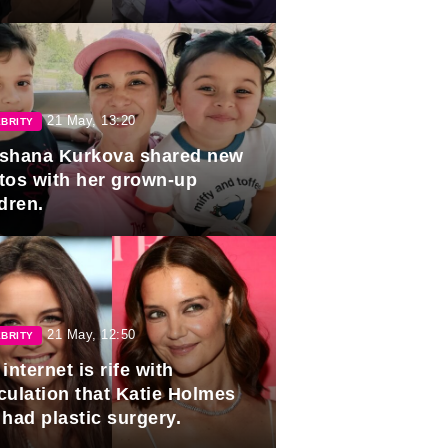
duation.
21 May, 13:20
BRITY
shana Kurkova shared new
tos with her grown-up
dren.
21 May, 12:50
BRITY
internet is rife with
culation that Katie Holmes
 had plastic surgery.