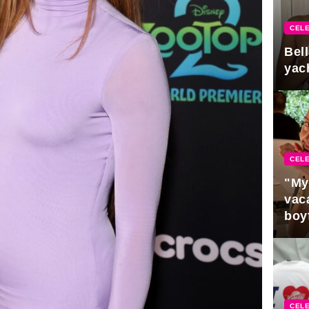
CELE
Bel
yac
CELE
"My
vaca
boy
Pres
CELE