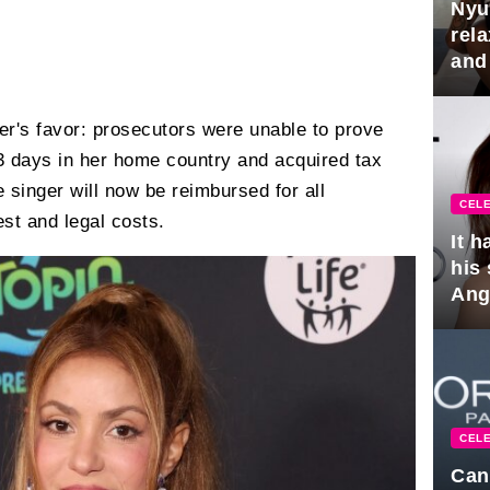
Nyu
rel
and
hus
ger's favor: prosecutors were unable to prove
3 days in her home country and acquired tax
e singer will now be reimbursed for all
CELE
est and legal costs.
It 
his
Ange
pla
CELE
Can