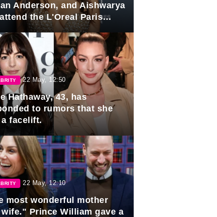
lian Anderson, and Aishwarya
attend the L'Oreal Paris
rds
22 May, 12:50
BRITY
e Hathaway, 43, has
ponded to rumors that she
a facelift.
22 May, 12:10
BRITY
e most wonderful mother
 wife." Prince William gave a