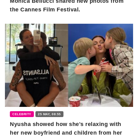
Monica Bellucci shared new photos from
the Cannes Film Festival.
CELEBRITY
25 MAY, 08:55
Nyusha showed how she's relaxing with
her new boyfriend and children from her