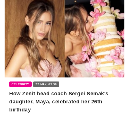
CELEBRITY
22 MAY, 09:50
How Zenit head coach Sergei Semak's
daughter, Maya, celebrated her 26th
birthday