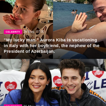
26 May, 07:00
CELEBRITY
"My lucky man." Aurora Kiba is vacationing
in Italy with her boyfriend, the nephew of the
President of Azerbaijan.