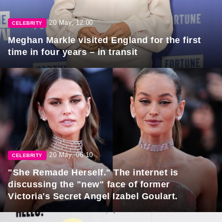
20 May, 12:00
CELEBRITY
Meghan Markle visited England for the first
time in four years – in transit
20 May, 06:10
CELEBRITY
"She Remade Herself." The internet is
discussing the "new" face of former
Victoria's Secret Angel Izabel Goulart.