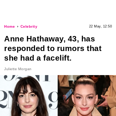
Home
Celebrity
22 May, 12:50
Anne Hathaway, 43, has
responded to rumors that
she had a facelift.
Juliette Morgan