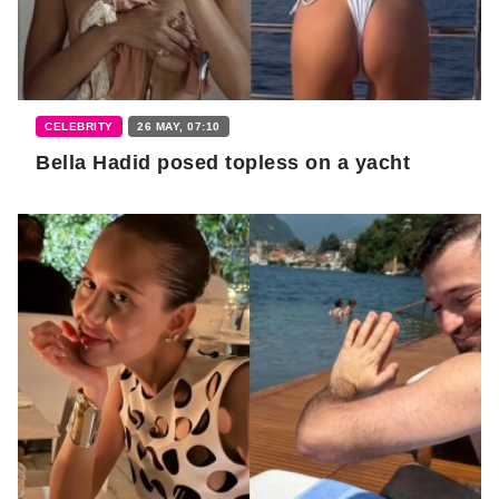
CELEBRITY
26 MAY, 07:10
Bella Hadid posed topless on a yacht