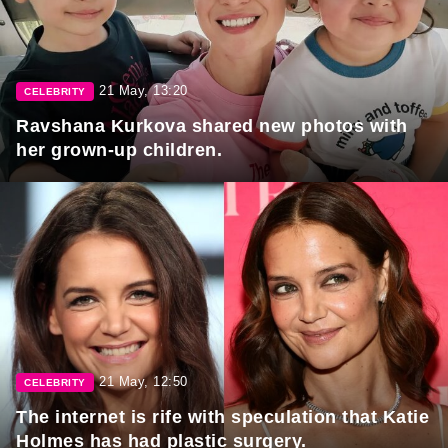
21 May, 13:20
CELEBRITY
Ravshana Kurkova shared new photos with
her grown-up children.
21 May, 12:50
CELEBRITY
The internet is rife with speculation that Katie
Holmes has had plastic surgery.