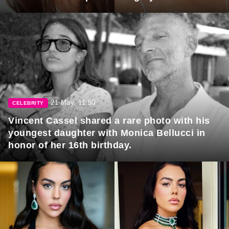
21 May, 11:50
CELEBRITY
Vincent Cassel shared a rare photo with his
youngest daughter with Monica Bellucci in
honor of her 16th birthday.