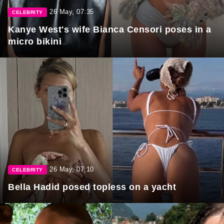
26 May, 07:35
CELEBRITY
Kanye West's wife Bianca Censori poses in a
micro bikini
26 May, 07:10
CELEBRITY
Bella Hadid posed topless on a yacht