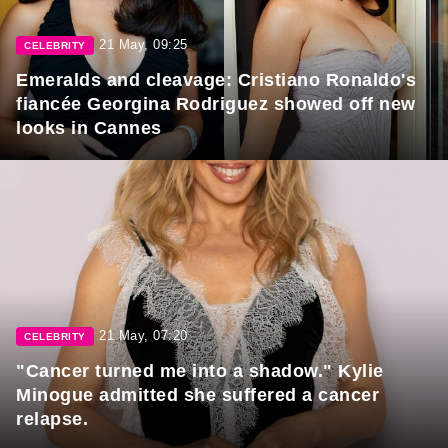
21 May, 09:25
CELEBRITY
Emeralds and cleavage: Cristiano Ronaldo's
fiancée Georgina Rodriguez showed off new
looks in Cannes
21 May, 07:20
CELEBRITY
"Cancer turned me into a shadow." Kylie
Minogue admitted she suffered a cancer
relapse.