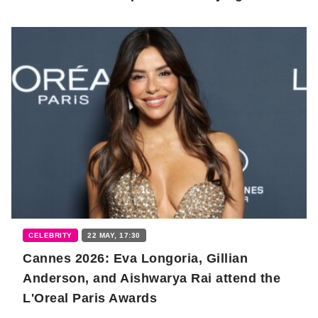
CELEBRITY
22 MAY, 17:30
Cannes 2026: Eva Longoria, Gillian
Anderson, and Aishwarya Rai attend the
L'Oreal Paris Awards