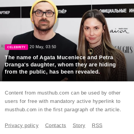
20 May, 03:50
CELEBRITY
The name of Agata Muceniece and Petra
Dranga's daughter, whom they are hiding
from the public, has been revealed.
Content from musthub.com can be used by other
users for free with mandatory active hyperlink to
musthub.com in the first paragraph of the article.
Privacy policy
Contacts
Story
RSS