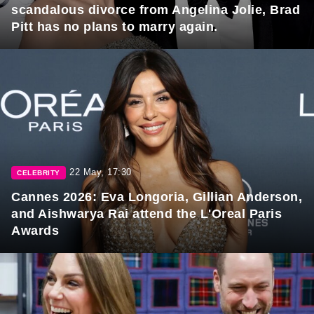
scandalous divorce from Angelina Jolie, Brad
Pitt has no plans to marry again.
22 May, 17:30
CELEBRITY
Cannes 2026: Eva Longoria, Gillian Anderson,
and Aishwarya Rai attend the L'Oreal Paris
Awards