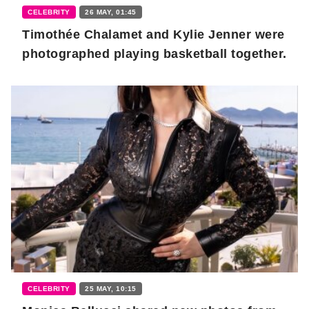
CELEBRITY
26 MAY, 01:45
Timothée Chalamet and Kylie Jenner were
photographed playing basketball together.
CELEBRITY
25 MAY, 10:15