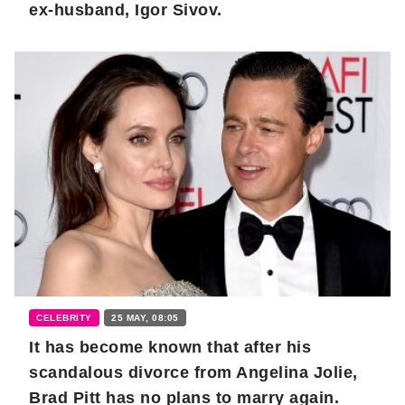
ex-husband, Igor Sivov.
CELEBRITY
25 MAY, 08:05
It has become known that after his
scandalous divorce from Angelina Jolie,
Brad Pitt has no plans to marry again.