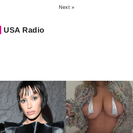
Next »
USA Radio