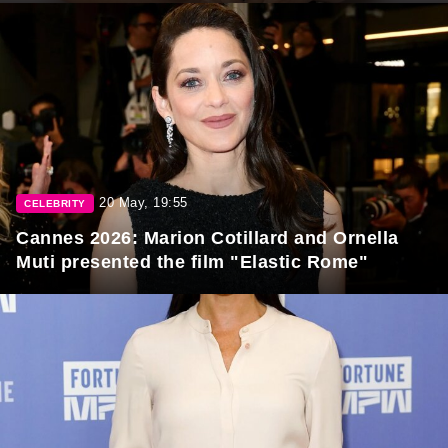
20 May, 19:55
CELEBRITY
Cannes 2026: Marion Cotillard and Ornella
Muti presented the film "Elastic Rome"