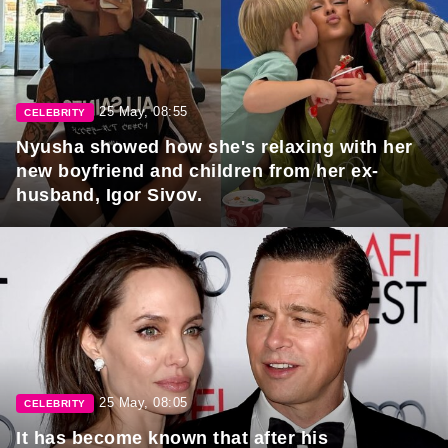
25 May, 08:55
CELEBRITY
Nyusha showed how she's relaxing with her
new boyfriend and children from her ex-
husband, Igor Sivov.
25 May, 08:05
CELEBRITY
It has become known that after his