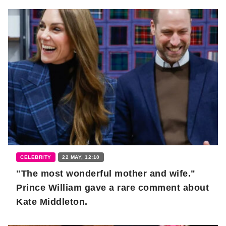
CELEBRITY
22 MAY, 12:10
"The most wonderful mother and wife."
Prince William gave a rare comment about
Kate Middleton.