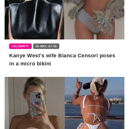
CELEBRITY
26 MAY, 07:35
Kanye West's wife Bianca Censori poses
in a micro bikini