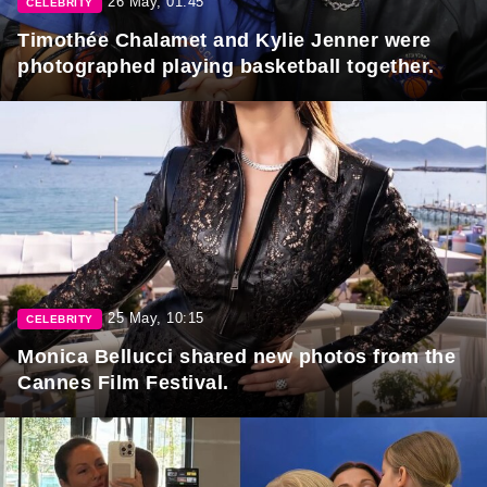
26 May, 01:45
CELEBRITY
Timothée Chalamet and Kylie Jenner were
photographed playing basketball together.
25 May, 10:15
CELEBRITY
Monica Bellucci shared new photos from the
Cannes Film Festival.