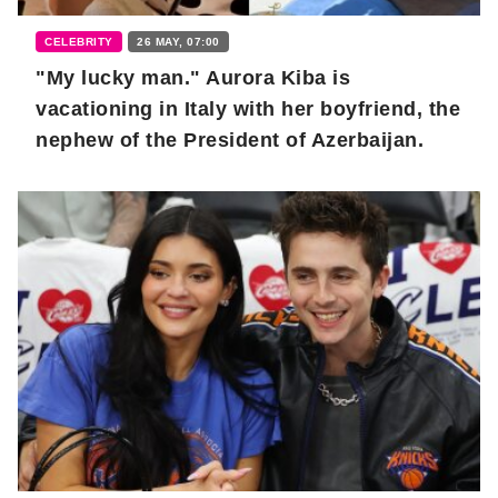
CELEBRITY
26 MAY, 07:00
"My lucky man." Aurora Kiba is
vacationing in Italy with her boyfriend, the
nephew of the President of Azerbaijan.