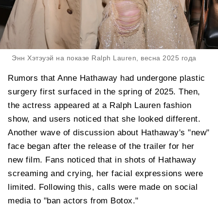
Энн Хэтэуэй на показе Ralph Lauren, весна 2025 года
Rumors that Anne Hathaway had undergone plastic
surgery first surfaced in the spring of 2025. Then,
the actress appeared at a Ralph Lauren fashion
show, and users noticed that she looked different.
Another wave of discussion about Hathaway's "new"
face began after the release of the trailer for her
new film. Fans noticed that in shots of Hathaway
screaming and crying, her facial expressions were
limited. Following this, calls were made on social
media to "ban actors from Botox."