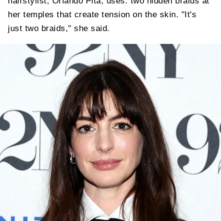
hairstylist, Orlando Pita, uses: two hidden braids at
her temples that create tension on the skin. "It's
just two braids," she said.