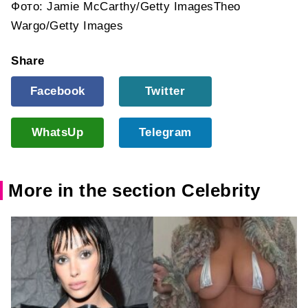
Фото: Jamie McCarthy/Getty ImagesTheo
Wargo/Getty Images
Share
Facebook
Twitter
WhatsUp
Telegram
More in the section Celebrity