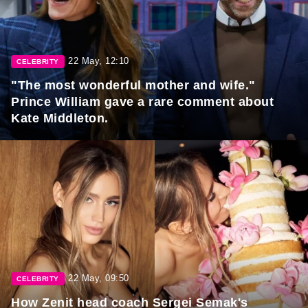
22 May, 12:10
CELEBRITY
"The most wonderful mother and wife."
Prince William gave a rare comment about
Kate Middleton.
22 May, 09:50
CELEBRITY
How Zenit head coach Sergei Semak's