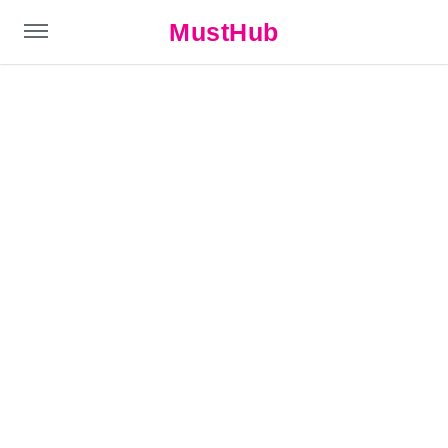
MustHub