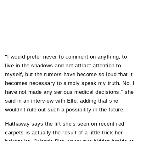
"I would prefer never to comment on anything, to
live in the shadows and not attract attention to
myself, but the rumors have become so loud that it
becomes necessary to simply speak my truth. No, I
have not made any serious medical decisions," she
said in an interview with Elle, adding that she
wouldn't rule out such a possibility in the future.
Hathaway says the lift she's seen on recent red
carpets is actually the result of a little trick her