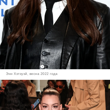
Энн Хэтэуэй, весна 2022 года