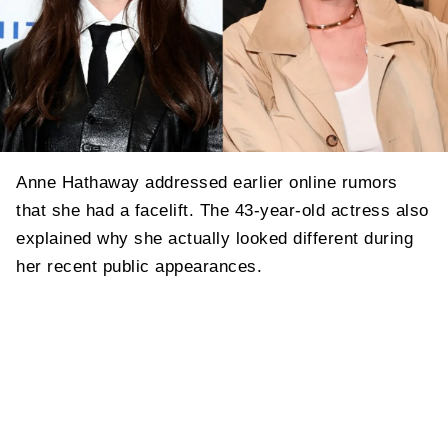
Anne Hathaway addressed earlier online rumors
that she had a facelift. The 43-year-old actress also
explained why she actually looked different during
her recent public appearances.