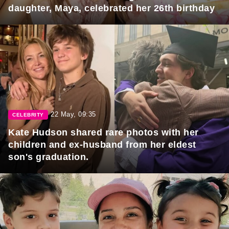
daughter, Maya, celebrated her 26th birthday
22 May, 09:35
CELEBRITY
Kate Hudson shared rare photos with her
children and ex-husband from her eldest
son's graduation.