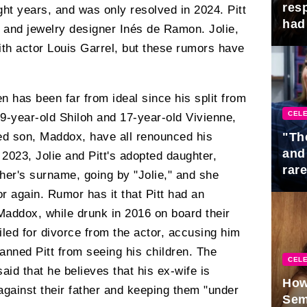
res
ight years, and was only resolved in 2024. Pitt
had 
er and jewelry designer Inés de Ramon. Jolie,
ith actor Louis Garrel, but these rumors have
ren has been far from ideal since his split from
CELE
19-year-old Shiloh and 17-year-old Vivienne,
"Th
ted son, Maddox, have all renounced his
and
2023, Jolie and Pitt's adopted daughter,
rar
her's surname, going by "Jolie," and she
Mid
or again. Rumor has it that Pitt had an
Maddox, while drunk in 2016 on board their
 filed for divorce from the actor, accusing him
anned Pitt from seeing his children. The
CELE
said that he believes that his ex-wife is
How
 against their father and keeping them "under
Sem