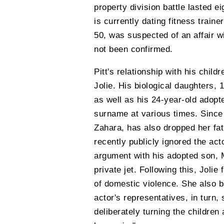
property division battle lasted e
is currently dating fitness train
50, was suspected of an affair w
not been confirmed.
Pitt's relationship with his child
Jolie. His biological daughters, 
as well as his 24-year-old adop
surname at various times. Since 
Zahara, has also dropped her fat
recently publicly ignored the act
argument with his adopted son, 
private jet. Following this, Jolie
of domestic violence. She also b
actor's representatives, in turn, 
deliberately turning the children