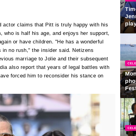
Tim
Jen
play
 actor claims that Pitt is truly happy with his
, who is half his age, and enjoys her support,
y again or have children. "He has a wonderful
 in no rush," the insider said. Netizens
previous marriage to Jolie and their subsequent
CELE
ia also report that years of legal battles with
Mon
have forced him to reconsider his stance on
pho
Fest
CELE