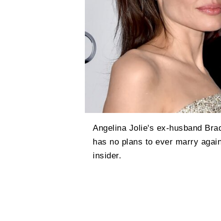
Angelina Jolie's ex-husband Brad
has no plans to ever marry again,
insider.