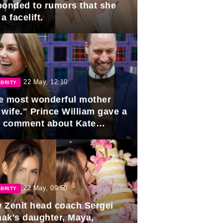
ponded to rumors that she
a facelift.
22 May, 12:10
BRITY
e most wonderful mother
 wife." Prince William gave a
e comment about Kate
dleton.
22 May, 09:50
BRITY
 Zenit head coach Sergei
ak's daughter, Maya,