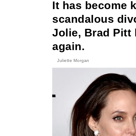
It has become k
scandalous div
Jolie, Brad Pitt
again.
Juliette Morgan