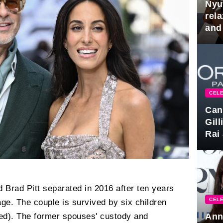
Nyu
rel
and
hus
CELE
Can
Gil
Rai 
Awa
d Brad Pitt separated in 2016 after ten years
CELE
age. The couple is survived by six children
Ann
ted). The former spouses' custody and