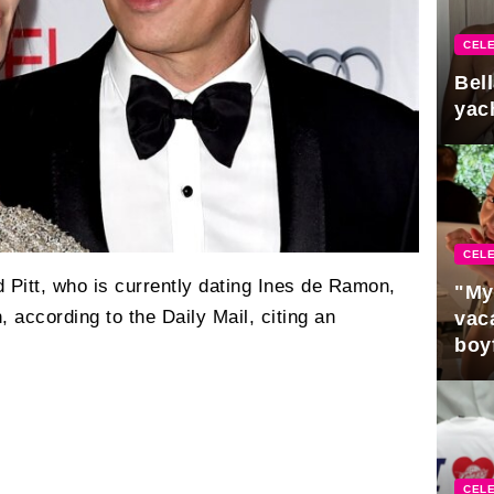
CELE
Bel
yac
CELE
 Pitt, who is currently dating Ines de Ramon,
"My
 according to the Daily Mail, citing an
vaca
boy
Pres
CELE