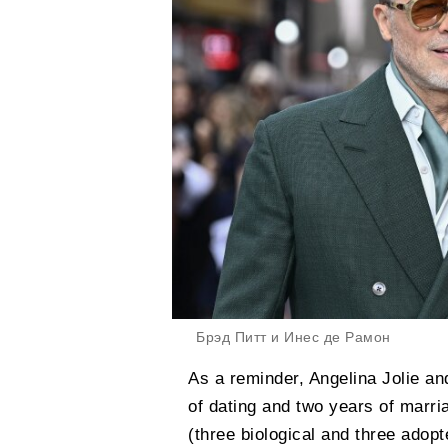
Брэд Питт и Инес де Рамон
As a reminder, Angelina Jolie an
of dating and two years of marri
(three biological and three adop