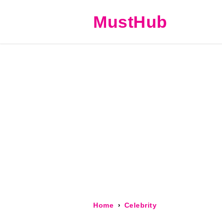
MustHub
Home
Celebrity