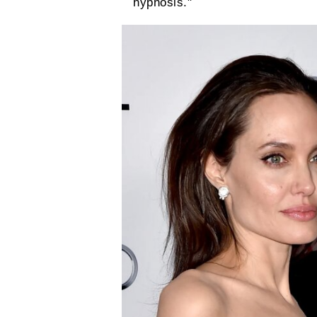
hypnosis."