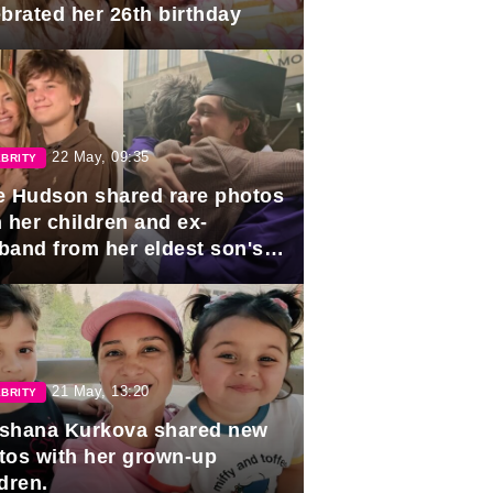
ebrated her 26th birthday
22 May, 09:35
BRITY
e Hudson shared rare photos
 her children and ex-
band from her eldest son's
duation.
21 May, 13:20
BRITY
shana Kurkova shared new
tos with her grown-up
dren.