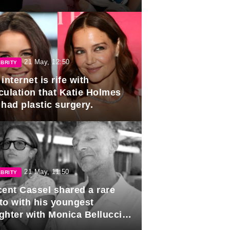
21 May, 12:50
BRITY
internet is rife with
culation that Katie Holmes
 had plastic surgery.
21 May, 11:50
BRITY
cent Cassel shared a rare
to with his youngest
ghter with Monica Bellucci in
r of her 16th birthday.