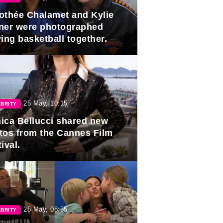
othée Chalamet and Kylie
ner were photographed
ing basketball together.
25 May, 10:15
BRITY
ica Bellucci shared new
tos from the Cannes Film
ival.
25 May, 08:55
BRITY