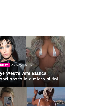
26 May, 07:35
BRITY
ye West's wife Bianca
sori poses in a micro bikini