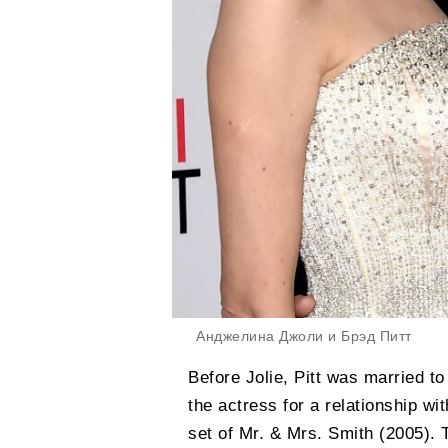
Анджелина Джоли и Брэд Питт
Before Jolie, Pitt was married to
the actress for a relationship wi
set of Mr. & Mrs. Smith (2005). 