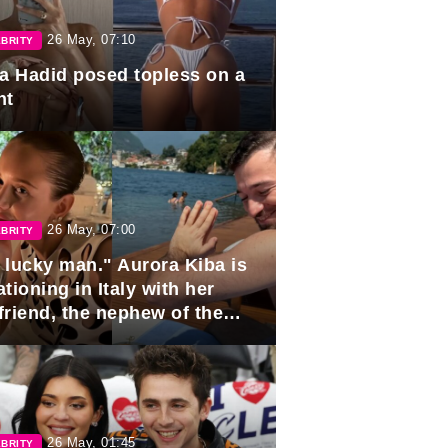
26 May, 07:10
BRITY
la Hadid posed topless on a
ht
26 May, 07:00
BRITY
 lucky man." Aurora Kiba is
tioning in Italy with her
friend, the nephew of the
ident of Azerbaijan.
26 May, 01:45
BRITY