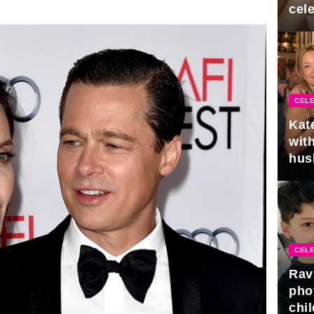
cel
CELE
Kat
with
hus
gra
CELE
Rav
pho
chil