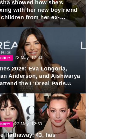
sha showed how she's
axing with her new boyfriend
 children from her ex-
band, Igor Sivov.
22 May, 17:30
BRITY
nes 2026: Eva Longoria,
lian Anderson, and Aishwarya
attend the L'Oreal Paris
rds
22 May, 12:50
BRITY
e Hathaway, 43, has