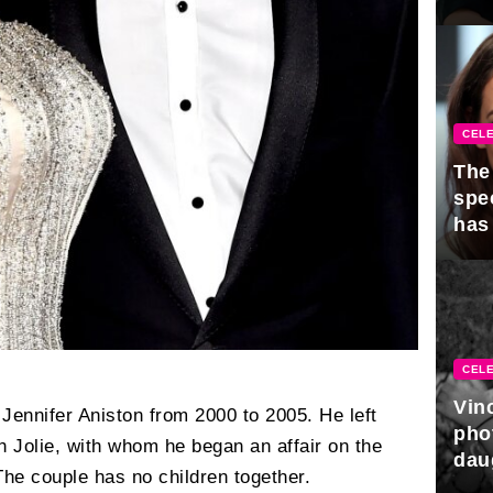
CELE
The 
spe
has
CELE
Vin
 Jennifer Aniston from 2000 to 2005. He left
pho
th Jolie, with whom he began an affair on the
dau
The couple has no children together.
hono