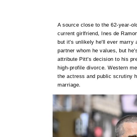
A source close to the 62-year-old
current girlfriend, Ines de Ramon
but it's unlikely he'll ever marr
partner whom he values, but he's
attribute Pitt's decision to his 
high-profile divorce. Western med
the actress and public scrutiny 
marriage.