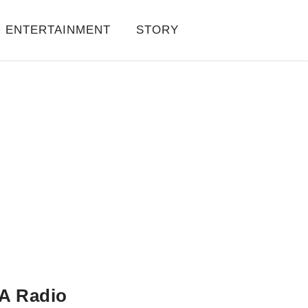
ENTERTAINMENT
STORY
A Radio