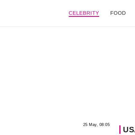
CELEBRITY
FOOD
25 May, 08:05
US