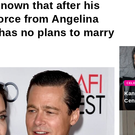
nown that after his
orce from Angelina
 has no plans to marry
CELE
Kan
Cen