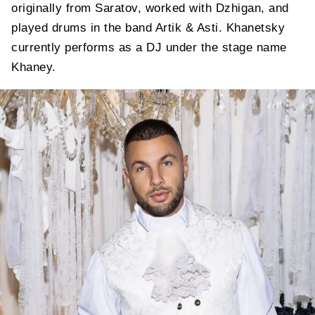
originally from Saratov, worked with Dzhigan, and
played drums in the band Artik & Asti. Khanetsky
currently performs as a DJ under the stage name
Khaney.