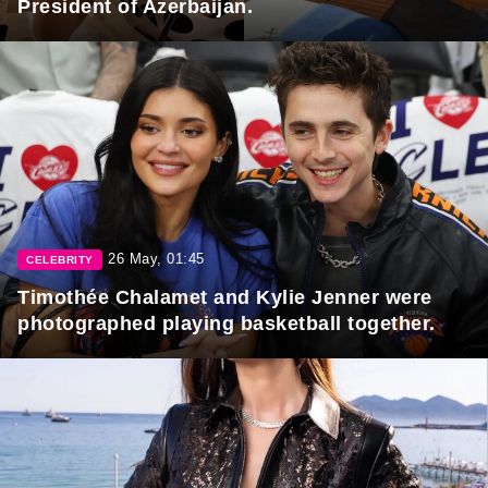
President of Azerbaijan.
26 May, 01:45
CELEBRITY
Timothée Chalamet and Kylie Jenner were
photographed playing basketball together.