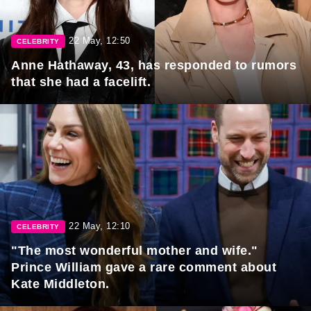
22 May, 12:50
CELEBRITY
Anne Hathaway, 43, has responded to rumors
that she had a facelift.
22 May, 12:10
CELEBRITY
"The most wonderful mother and wife."
Prince William gave a rare comment about
Kate Middleton.