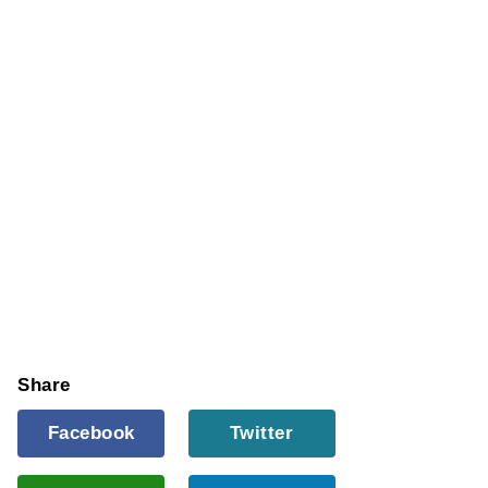
Share
Facebook
Twitter