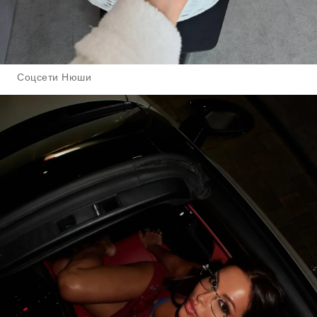
Соцсети Нюши