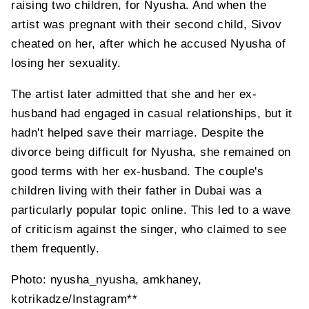
raising two children, for Nyusha. And when the
artist was pregnant with their second child, Sivov
cheated on her, after which he accused Nyusha of
losing her sexuality.
The artist later admitted that she and her ex-
husband had engaged in casual relationships, but it
hadn't helped save their marriage. Despite the
divorce being difficult for Nyusha, she remained on
good terms with her ex-husband. The couple's
children living with their father in Dubai was a
particularly popular topic online. This led to a wave
of criticism against the singer, who claimed to see
them frequently.
Photo: nyusha_nyusha, amkhaney,
kotrikadze/Instagram**