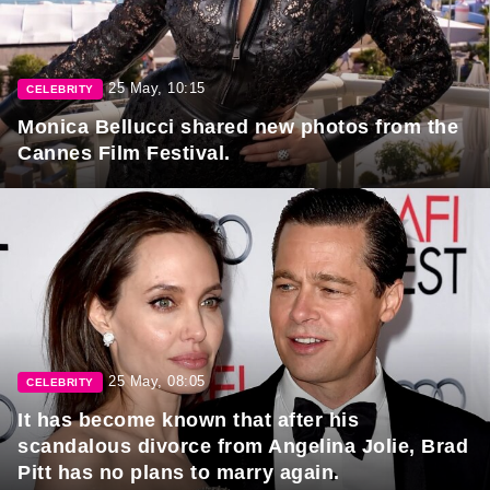
25 May, 10:15
CELEBRITY
Monica Bellucci shared new photos from the
Cannes Film Festival.
25 May, 08:05
CELEBRITY
It has become known that after his
scandalous divorce from Angelina Jolie, Brad
Pitt has no plans to marry again.