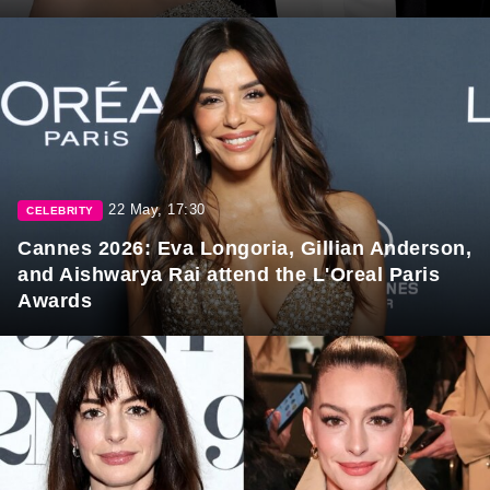
22 May, 17:30
CELEBRITY
Cannes 2026: Eva Longoria, Gillian Anderson,
and Aishwarya Rai attend the L'Oreal Paris
Awards