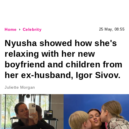
Home
Celebrity
25 May, 08:55
Nyusha showed how she's
relaxing with her new
boyfriend and children from
her ex-husband, Igor Sivov.
Juliette Morgan