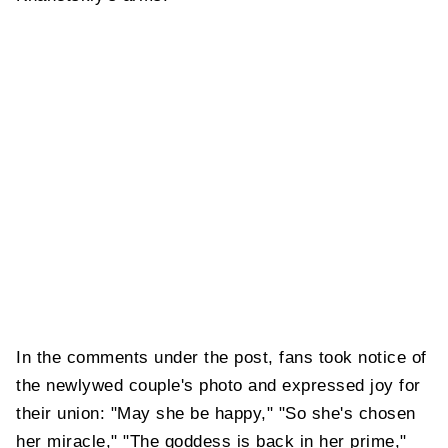
In the comments under the post, fans took notice of
the newlywed couple's photo and expressed joy for
their union: "May she be happy," "So she's chosen
her miracle," "The goddess is back in her prime,"