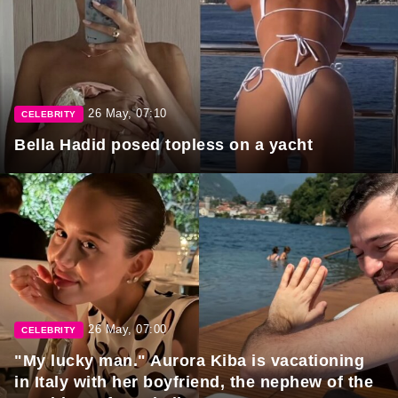
26 May, 07:10
CELEBRITY
Bella Hadid posed topless on a yacht
26 May, 07:00
CELEBRITY
"My lucky man." Aurora Kiba is vacationing
in Italy with her boyfriend, the nephew of the