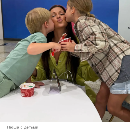
Нюша с детьми