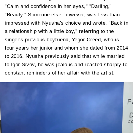
"Calm and confidence in her eyes," "Darling,"
"Beauty." Someone else, however, was less than
impressed with Nyusha's choice and wrote, "Back in
a relationship with a little boy," referring to the
singer's previous boyfriend, Yegor Creed, who is
four years her junior and whom she dated from 2014
to 2016. Nyusha previously said that while married
to Igor Sivov, he was jealous and reacted sharply to
constant reminders of her affair with the artist.