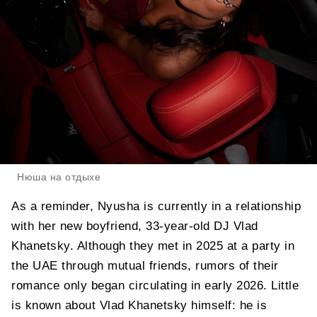
Нюша на отдыхе
As a reminder, Nyusha is currently in a relationship
with her new boyfriend, 33-year-old DJ Vlad
Khanetsky. Although they met in 2025 at a party in
the UAE through mutual friends, rumors of their
romance only began circulating in early 2026. Little
is known about Vlad Khanetsky himself: he is