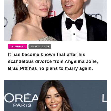
CELEBRITY
25 MAY, 08:05
It has become known that after his
scandalous divorce from Angelina Jolie,
Brad Pitt has no plans to marry again.