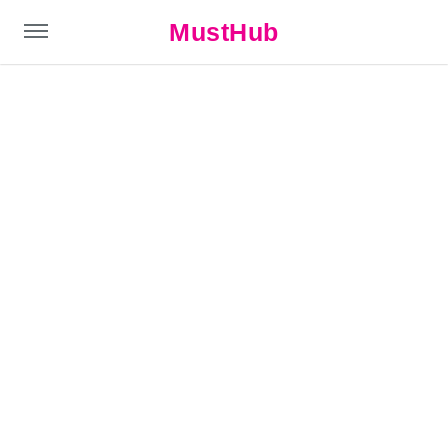
MustHub