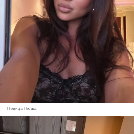
Певица Нюша