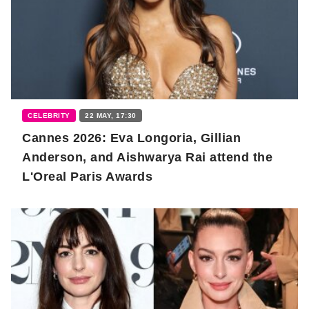
CELEBRITY
22 MAY, 17:30
Cannes 2026: Eva Longoria, Gillian
Anderson, and Aishwarya Rai attend the
L'Oreal Paris Awards