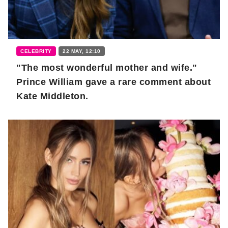
CELEBRITY
22 MAY, 12:10
"The most wonderful mother and wife."
Prince William gave a rare comment about
Kate Middleton.