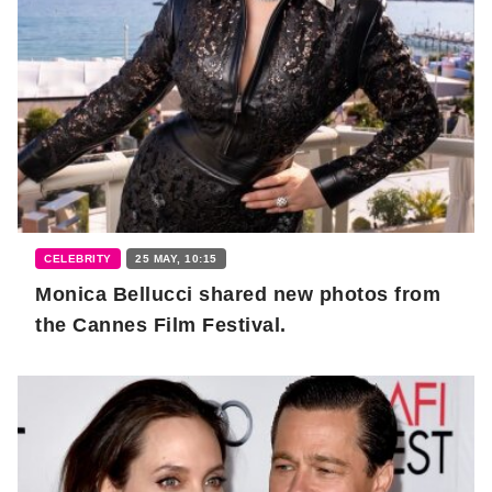
CELEBRITY
25 MAY, 10:15
Monica Bellucci shared new photos from
the Cannes Film Festival.