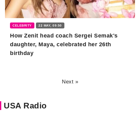
CELEBRITY
22 MAY, 09:50
How Zenit head coach Sergei Semak's
daughter, Maya, celebrated her 26th
birthday
Next »
USA Radio