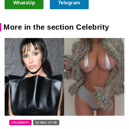
WhatsUp
Telegram
More in the section Celebrity
CELEBRITY
26 MAY, 07:35