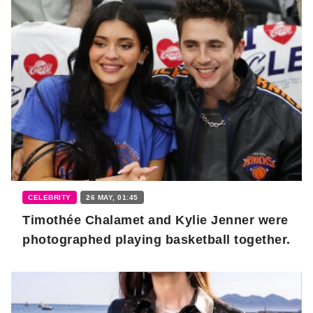
CELEBRITY
26 MAY, 01:45
Timothée Chalamet and Kylie Jenner were
photographed playing basketball together.