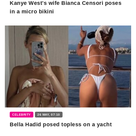
Kanye West's wife Bianca Censori poses
in a micro bikini
CELEBRITY
26 MAY, 07:10
Bella Hadid posed topless on a yacht