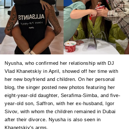
Nyusha, who confirmed her relationship with DJ
Vlad Khanetskiy in April, showed off her time with
her new boyfriend and children. On her personal
blog, the singer posted new photos featuring her
eight-year-old daughter, Serafima-Simba, and five-
year-old son, Saffron, with her ex-husband, Igor
Sivov, with whom the children remained in Dubai
after their divorce. Nyusha is also seen in
Khanetskiy's arms.