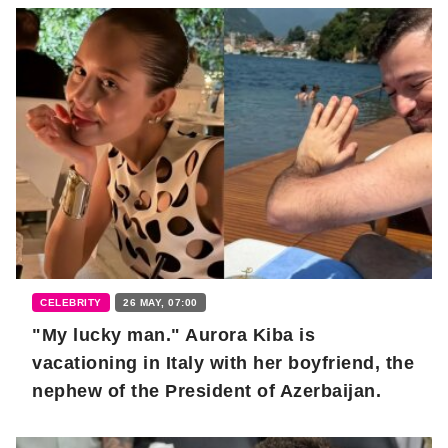
CELEBRITY
26 MAY, 07:00
"My lucky man." Aurora Kiba is
vacationing in Italy with her boyfriend, the
nephew of the President of Azerbaijan.