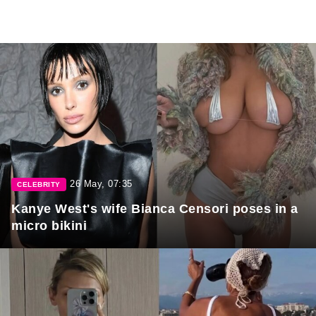
26 May, 07:35
CELEBRITY
Kanye West's wife Bianca Censori poses in a
micro bikini