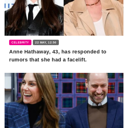
CELEBRITY
22 MAY, 12:50
Anne Hathaway, 43, has responded to
rumors that she had a facelift.