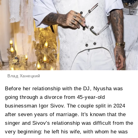
Влад Ханецкий
Before her relationship with the DJ, Nyusha was
going through a divorce from 45-year-old
businessman Igor Sivov. The couple split in 2024
after seven years of marriage. It's known that the
singer and Sivov's relationship was difficult from the
very beginning: he left his wife, with whom he was