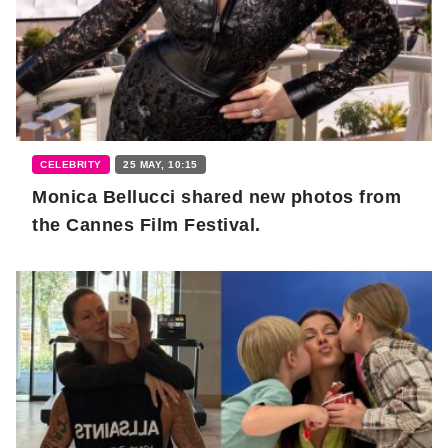
CELEBRITY
25 MAY, 10:15
Monica Bellucci shared new photos from
the Cannes Film Festival.