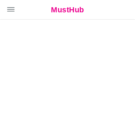
MustHub