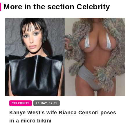
More in the section Celebrity
CELEBRITY
26 MAY, 07:35
Kanye West's wife Bianca Censori poses
in a micro bikini