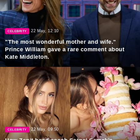
22 May, 12:10
CELEBRITY
"The most wonderful mother and wife."
Prince William gave a rare comment about
Kate Middleton.
22 May, 09:50
CELEBRITY