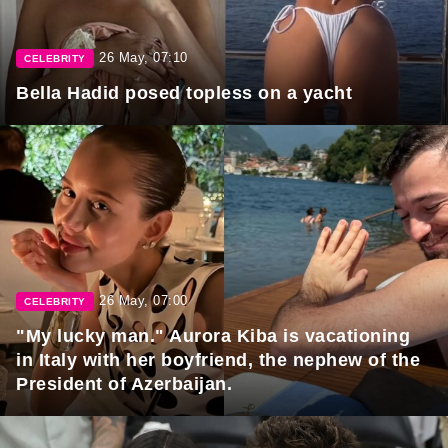
26 May, 07:10
CELEBRITY
Bella Hadid posed topless on a yacht
26 May, 07:00
CELEBRITY
"My lucky man." Aurora Kiba is vacationing
in Italy with her boyfriend, the nephew of the
President of Azerbaijan.