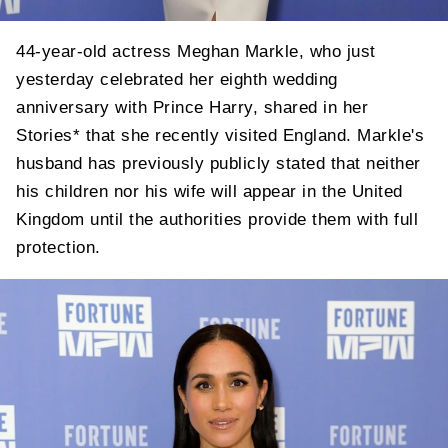
44-year-old actress Meghan Markle, who just
yesterday celebrated her eighth wedding
anniversary with Prince Harry, shared in her
Stories* that she recently visited England. Markle's
husband has previously publicly stated that neither
his children nor his wife will appear in the United
Kingdom until the authorities provide them with full
protection.