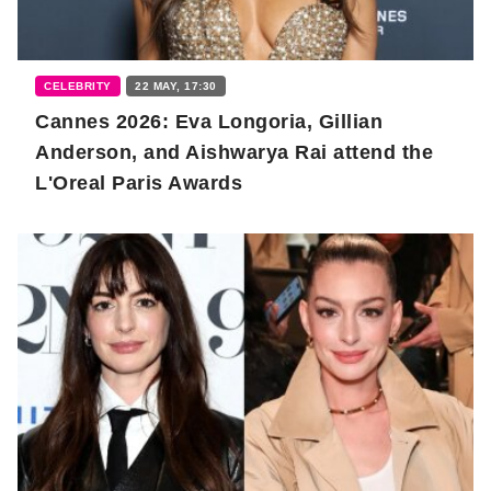
CELEBRITY
22 MAY, 17:30
Cannes 2026: Eva Longoria, Gillian
Anderson, and Aishwarya Rai attend the
L'Oreal Paris Awards