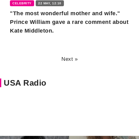
CELEBRITY
22 MAY, 12:10
"The most wonderful mother and wife."
Prince William gave a rare comment about
Kate Middleton.
Next »
USA Radio