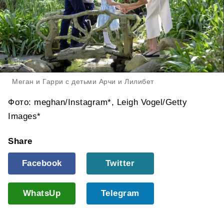
Меган и Гарри с детьми Арчи и Лилибет
Фото: meghan/Instagram*, Leigh Vogel/Getty
Images*
Share
Facebook
Twitter
WhatsUp
Telegram