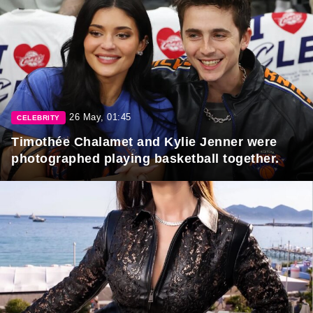
26 May, 01:45
CELEBRITY
Timothée Chalamet and Kylie Jenner were
photographed playing basketball together.