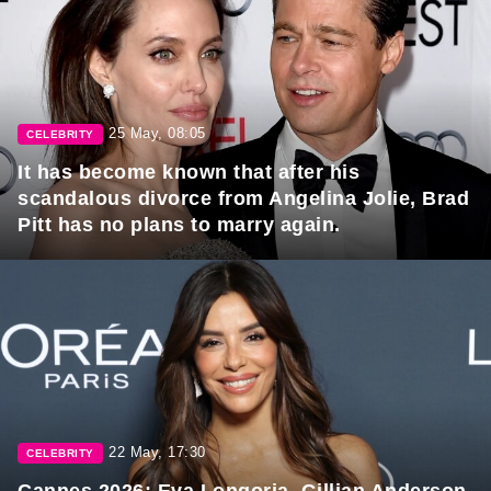
25 May, 08:05
CELEBRITY
It has become known that after his
scandalous divorce from Angelina Jolie, Brad
Pitt has no plans to marry again.
22 May, 17:30
CELEBRITY
Cannes 2026: Eva Longoria, Gillian Anderson,