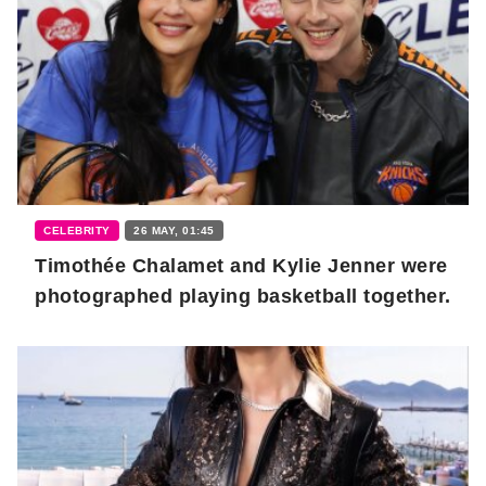
CELEBRITY
26 MAY, 01:45
Timothée Chalamet and Kylie Jenner were
photographed playing basketball together.