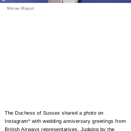
Меган Маркл
The Duchess of Sussex shared a photo on
Instagram* with wedding anniversary greetings from
British Airways representatives. Judging by the