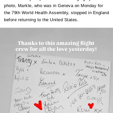
photo, Markle, who was in Geneva on Monday for
the 79th World Health Assembly, stopped in England
before returning to the United States.