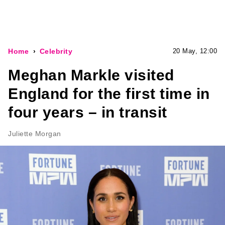
Home
Celebrity
20 May, 12:00
Meghan Markle visited
England for the first time in
four years – in transit
Juliette Morgan