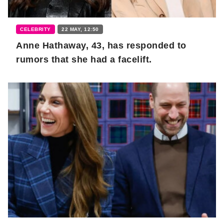
CELEBRITY
22 MAY, 12:50
Anne Hathaway, 43, has responded to
rumors that she had a facelift.