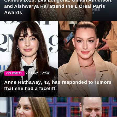
and Aishwarya Rai attend the L'Oreal Paris
Awards
22 May, 12:50
CELEBRITY
Anne Hathaway, 43, has responded to rumors
that she had a facelift.