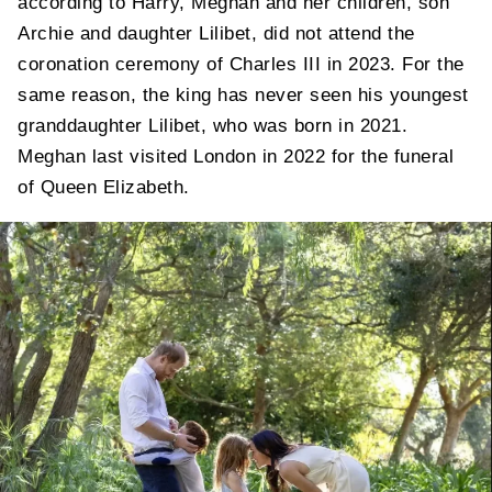
according to Harry, Meghan and her children, son
Archie and daughter Lilibet, did not attend the
coronation ceremony of Charles III in 2023. For the
same reason, the king has never seen his youngest
granddaughter Lilibet, who was born in 2021.
Meghan last visited London in 2022 for the funeral
of Queen Elizabeth.