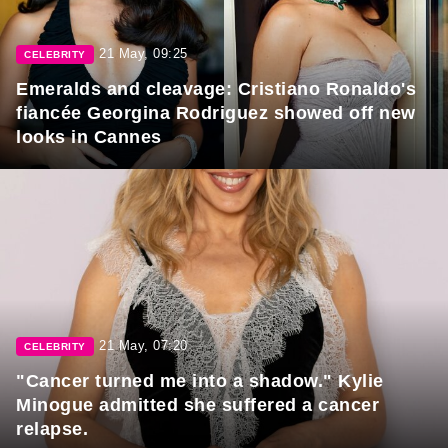
21 May, 09:25
CELEBRITY
Emeralds and cleavage: Cristiano Ronaldo's
fiancée Georgina Rodriguez showed off new
looks in Cannes
21 May, 07:20
CELEBRITY
"Cancer turned me into a shadow." Kylie
Minogue admitted she suffered a cancer
relapse.