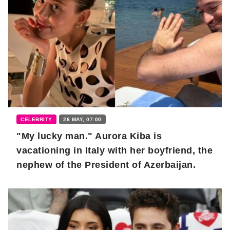
CELEBRITY
26 MAY, 07:00
"My lucky man." Aurora Kiba is
vacationing in Italy with her boyfriend, the
nephew of the President of Azerbaijan.