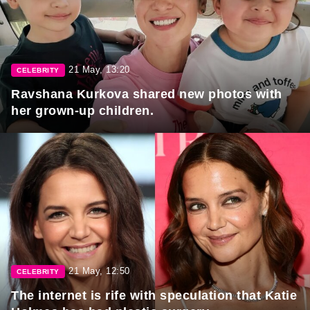
21 May, 13:20
CELEBRITY
Ravshana Kurkova shared new photos with
her grown-up children.
21 May, 12:50
CELEBRITY
The internet is rife with speculation that Katie