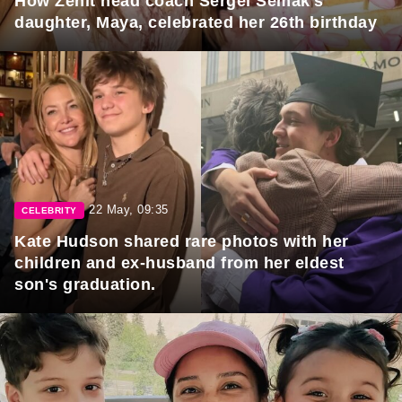
How Zenit head coach Sergei Semak's
daughter, Maya, celebrated her 26th birthday
22 May, 09:35
CELEBRITY
Kate Hudson shared rare photos with her
children and ex-husband from her eldest
son's graduation.