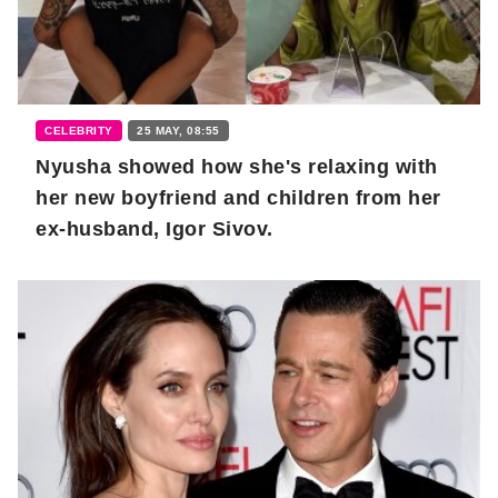
CELEBRITY
25 MAY, 08:55
Nyusha showed how she's relaxing with
her new boyfriend and children from her
ex-husband, Igor Sivov.