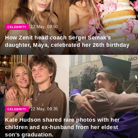
22 May, 09:50
CELEBRITY
How Zenit head coach Sergei Semak's
daughter, Maya, celebrated her 26th birthday
22 May, 09:35
CELEBRITY
Kate Hudson shared rare photos with her
children and ex-husband from her eldest
son's graduation.