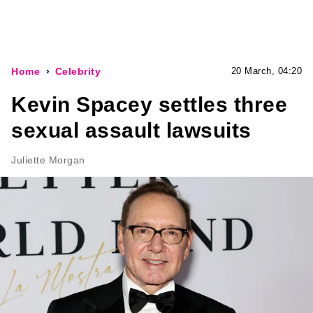
Home
Celebrity
20 March, 04:20
Kevin Spacey settles three
sexual assault lawsuits
Juliette Morgan