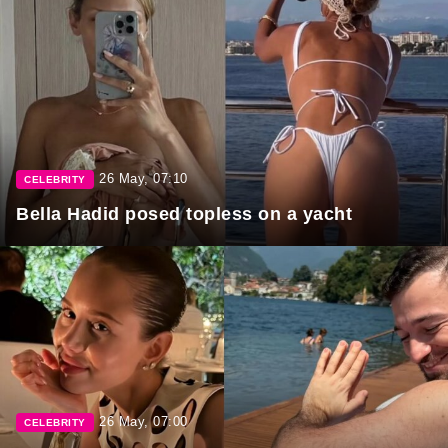
26 May, 07:10
CELEBRITY
Bella Hadid posed topless on a yacht
26 May, 07:00
CELEBRITY