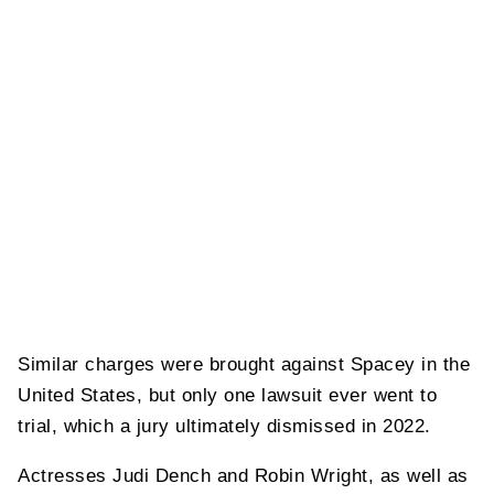
Similar charges were brought against Spacey in the
United States, but only one lawsuit ever went to
trial, which a jury ultimately dismissed in 2022.
Actresses Judi Dench and Robin Wright, as well as