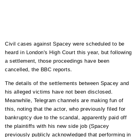
Civil cases against Spacey were scheduled to be
heard in London's High Court this year, but following
a settlement, those proceedings have been
cancelled, the BBC reports.
The details of the settlements between Spacey and
his alleged victims have not been disclosed.
Meanwhile, Telegram channels are making fun of
this, noting that the actor, who previously filed for
bankruptcy due to the scandal, apparently paid off
the plaintiffs with his new side job (Spacey
previously publicly acknowledged that performing in