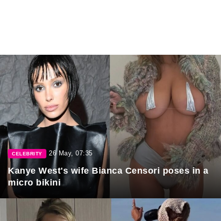
26 May, 07:35
CELEBRITY
Kanye West's wife Bianca Censori poses in a
micro bikini