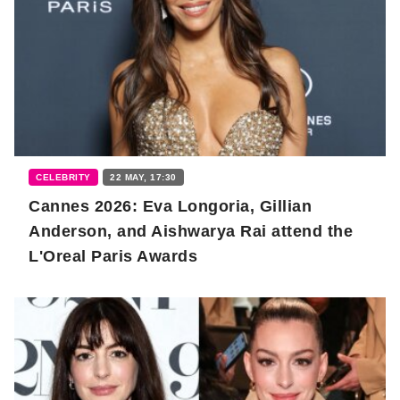
CELEBRITY
22 MAY, 17:30
Cannes 2026: Eva Longoria, Gillian
Anderson, and Aishwarya Rai attend the
L'Oreal Paris Awards