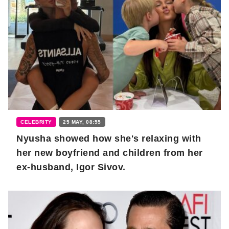
CELEBRITY
25 MAY, 08:55
Nyusha showed how she's relaxing with
her new boyfriend and children from her
ex-husband, Igor Sivov.