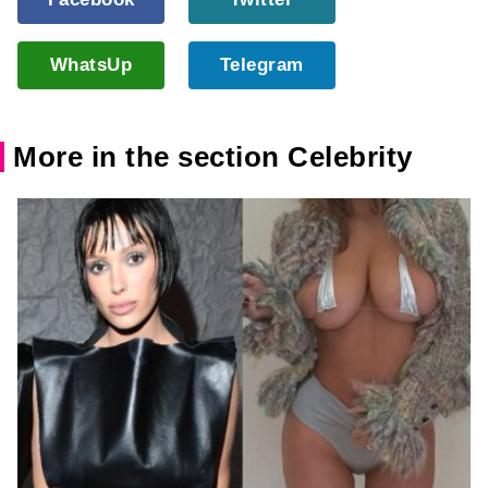
WhatsUp
Telegram
More in the section Celebrity