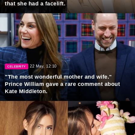
that she had a facelift.
22 May, 12:10
CELEBRITY
"The most wonderful mother and wife."
Prince William gave a rare comment about
Kate Middleton.