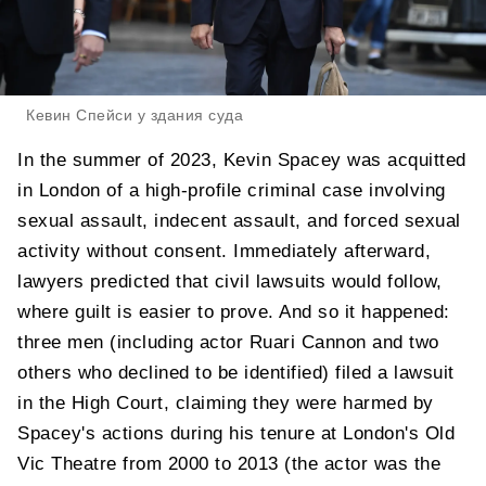
Кевин Спейси у здания суда
In the summer of 2023, Kevin Spacey was acquitted
in London of a high-profile criminal case involving
sexual assault, indecent assault, and forced sexual
activity without consent. Immediately afterward,
lawyers predicted that civil lawsuits would follow,
where guilt is easier to prove. And so it happened:
three men (including actor Ruari Cannon and two
others who declined to be identified) filed a lawsuit
in the High Court, claiming they were harmed by
Spacey's actions during his tenure at London's Old
Vic Theatre from 2000 to 2013 (the actor was the