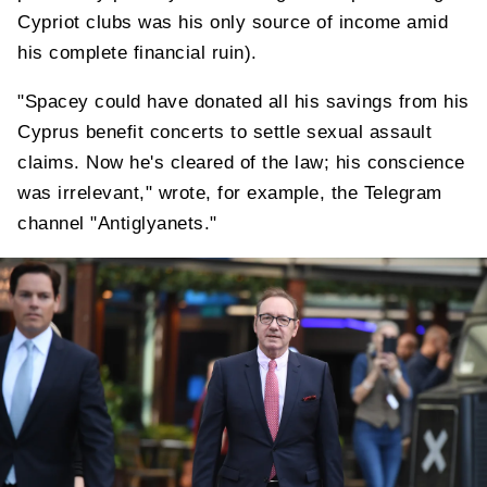
Cypriot clubs was his only source of income amid
his complete financial ruin).
"Spacey could have donated all his savings from his
Cyprus benefit concerts to settle sexual assault
claims. Now he's cleared of the law; his conscience
was irrelevant," wrote, for example, the Telegram
channel "Antiglyanets."