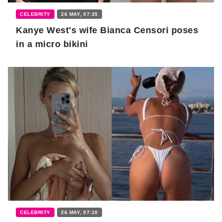
CELEBRITY
26 MAY, 07:35
Kanye West's wife Bianca Censori poses
in a micro bikini
CELEBRITY
26 MAY, 07:10