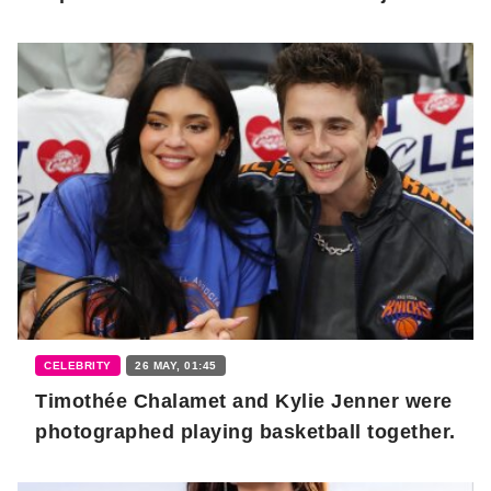
CELEBRITY
26 MAY, 01:45
Timothée Chalamet and Kylie Jenner were
photographed playing basketball together.