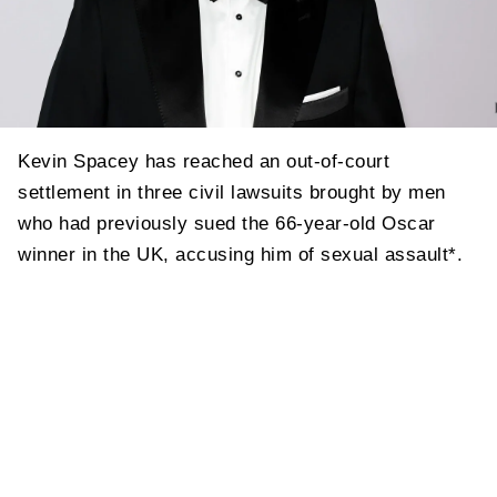
Kevin Spacey has reached an out-of-court
settlement in three civil lawsuits brought by men
who had previously sued the 66-year-old Oscar
winner in the UK, accusing him of sexual assault*.