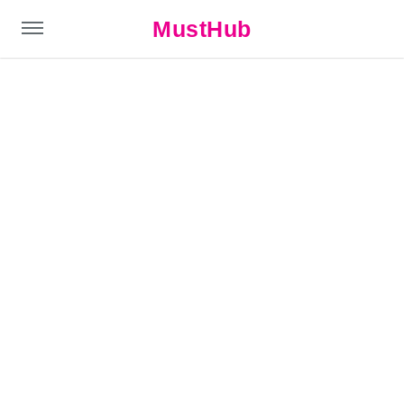
MustHub