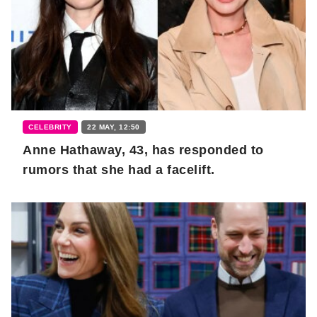
CELEBRITY
22 MAY, 12:50
Anne Hathaway, 43, has responded to
rumors that she had a facelift.