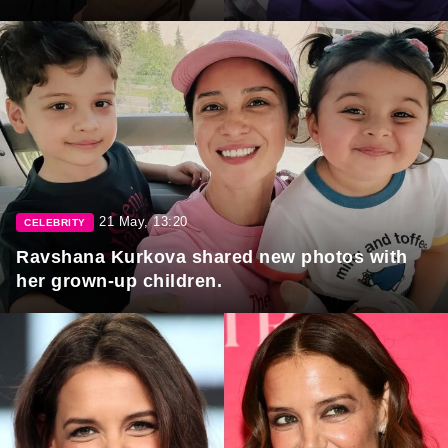
21 May, 13:20
CELEBRITY
Ravshana Kurkova shared new photos with
her grown-up children.