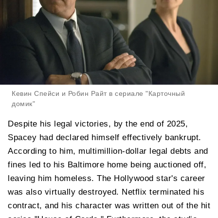
Кевин Спейси и Робин Райт в сериале "Карточный
домик"
Despite his legal victories, by the end of 2025,
Spacey had declared himself effectively bankrupt.
According to him, multimillion-dollar legal debts and
fines led to his Baltimore home being auctioned off,
leaving him homeless. The Hollywood star's career
was also virtually destroyed. Netflix terminated his
contract, and his character was written out of the hit