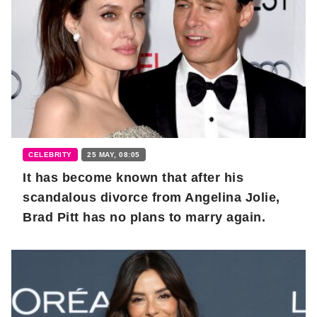
CELEBRITY
25 MAY, 08:05
It has become known that after his
scandalous divorce from Angelina Jolie,
Brad Pitt has no plans to marry again.