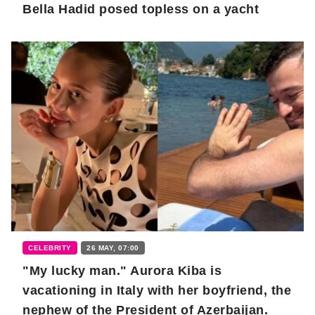
Bella Hadid posed topless on a yacht
CELEBRITY
26 MAY, 07:00
"My lucky man." Aurora Kiba is
vacationing in Italy with her boyfriend, the
nephew of the President of Azerbaijan.