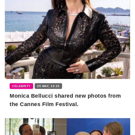
CELEBRITY
25 MAY, 10:15
Monica Bellucci shared new photos from
the Cannes Film Festival.