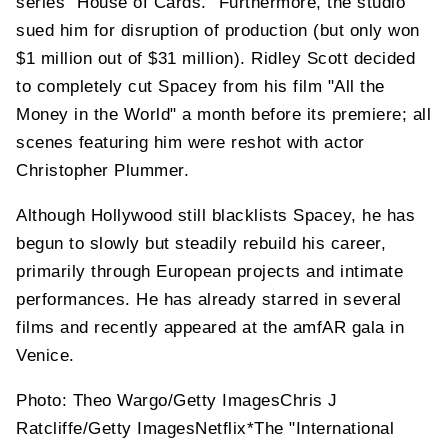
series "House of Cards." Furthermore, the studio
sued him for disruption of production (but only won
$1 million out of $31 million). Ridley Scott decided
to completely cut Spacey from his film "All the
Money in the World" a month before its premiere; all
scenes featuring him were reshot with actor
Christopher Plummer.
Although Hollywood still blacklists Spacey, he has
begun to slowly but steadily rebuild his career,
primarily through European projects and intimate
performances. He has already starred in several
films and recently appeared at the amfAR gala in
Venice.
Photo: Theo Wargo/Getty ImagesChris J
Ratcliffe/Getty ImagesNetflix*The "International