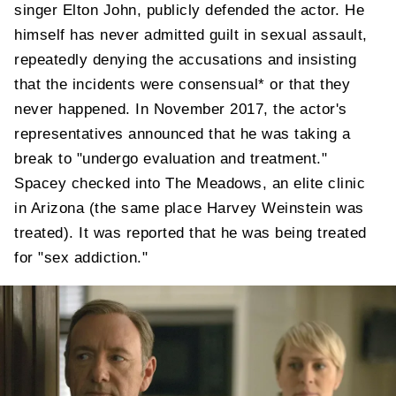
singer Elton John, publicly defended the actor. He
himself has never admitted guilt in sexual assault,
repeatedly denying the accusations and insisting
that the incidents were consensual* or that they
never happened. In November 2017, the actor's
representatives announced that he was taking a
break to "undergo evaluation and treatment."
Spacey checked into The Meadows, an elite clinic
in Arizona (the same place Harvey Weinstein was
treated). It was reported that he was being treated
for "sex addiction."