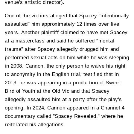
venue's artistic director).
One of the victims alleged that Spacey "intentionally
assaulted" him approximately 12 times over five
years. Another plaintiff claimed to have met Spacey
at a masterclass and said he suffered "mental
trauma" after Spacey allegedly drugged him and
performed sexual acts on him while he was sleeping
in 2008. Cannon, the only person to waive his right
to anonymity in the English trial, testified that in
2013, he was appearing in a production of Sweet
Bird of Youth at the Old Vic and that Spacey
allegedly assaulted him at a party after the play's
opening. In 2024, Cannon appeared in a Channel 4
documentary called "Spacey Revealed," where he
reiterated his allegations.