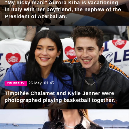
"My lucky man." Aurora Kiba is vacationing
in Italy with her boyfriend, the nephew of the
President of Azerbaijan.
26 May, 01:45
CELEBRITY
Timothée Chalamet and Kylie Jenner were
photographed playing basketball together.