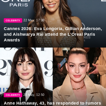
22 May, 17:30
CELEBRITY
Cannes 2026: Eva Longoria, Gillian Anderson,
and Aishwarya Rai attend the L'Oreal Paris
Awards
22 May, 12:50
CELEBRITY
Anne Hathaway, 43, has responded to rumors