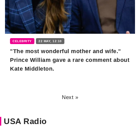
CELEBRITY
22 MAY, 12:10
"The most wonderful mother and wife."
Prince William gave a rare comment about
Kate Middleton.
Next »
USA Radio