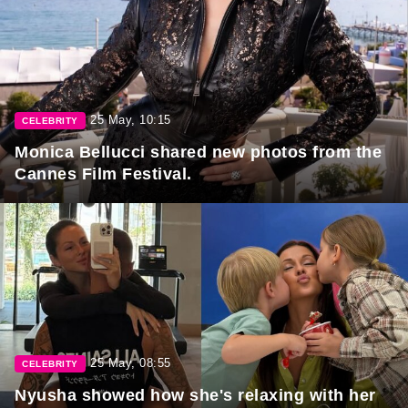
25 May, 10:15
CELEBRITY
Monica Bellucci shared new photos from the
Cannes Film Festival.
25 May, 08:55
CELEBRITY
Nyusha showed how she's relaxing with her