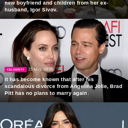
new boyfriend and children from her ex-
husband, Igor Sivov.
25 May, 08:05
CELEBRITY
It has become known that after his
scandalous divorce from Angelina Jolie, Brad
Pitt has no plans to marry again.