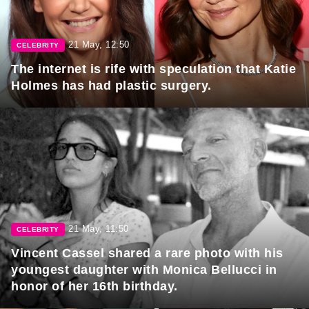
21 May, 12:50
CELEBRITY
The internet is rife with speculation that Katie
Holmes has had plastic surgery.
21 May, 11:50
CELEBRITY
Vincent Cassel shared a rare photo with his
youngest daughter with Monica Bellucci in
honor of her 16th birthday.