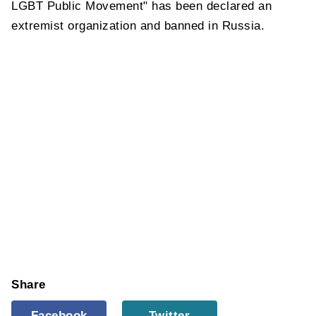
LGBT Public Movement" has been declared an
extremist organization and banned in Russia.
Share
Facebook
Twitter