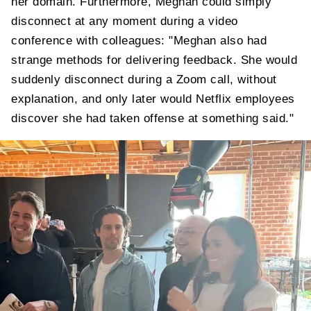
her domain. Furthermore, Meghan could simply
disconnect at any moment during a video
conference with colleagues: "Meghan also had
strange methods for delivering feedback. She would
suddenly disconnect during a Zoom call, without
explanation, and only later would Netflix employees
discover she had taken offense at something said."