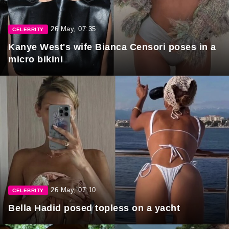
26 May, 07:35
CELEBRITY
Kanye West's wife Bianca Censori poses in a
micro bikini
26 May, 07:10
CELEBRITY
Bella Hadid posed topless on a yacht