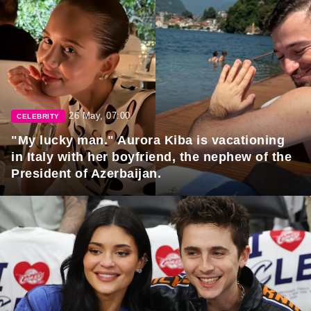
26 May, 07:00
CELEBRITY
"My lucky man." Aurora Kiba is vacationing
in Italy with her boyfriend, the nephew of the
President of Azerbaijan.