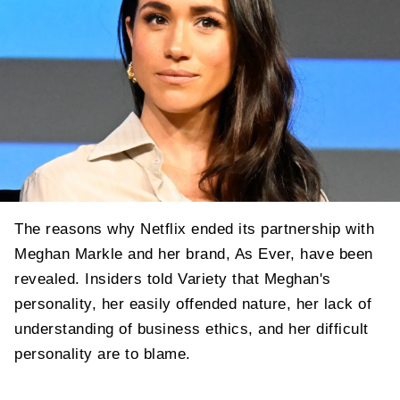
The reasons why Netflix ended its partnership with
Meghan Markle and her brand, As Ever, have been
revealed. Insiders told Variety that Meghan's
personality, her easily offended nature, her lack of
understanding of business ethics, and her difficult
personality are to blame.