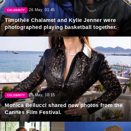
26 May, 01:45
CELEBRITY
Timothée Chalamet and Kylie Jenner were
photographed playing basketball together.
25 May, 10:15
CELEBRITY
Monica Bellucci shared new photos from the
Cannes Film Festival.