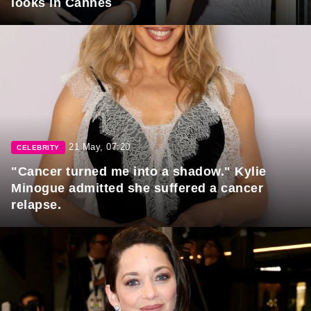
looks in Cannes
21 May, 07:20
CELEBRITY
"Cancer turned me into a shadow." Kylie
Minogue admitted she suffered a cancer
relapse.