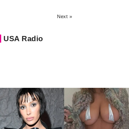
Next »
USA Radio