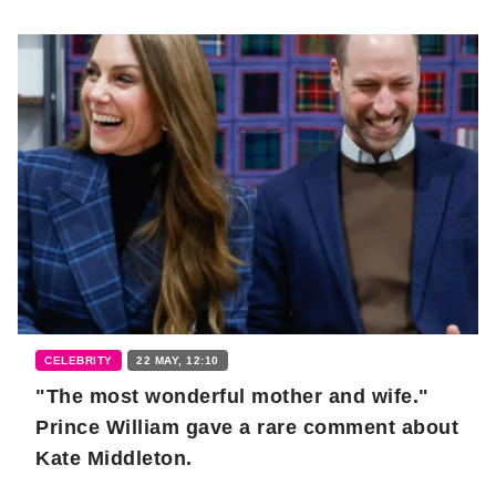
CELEBRITY
22 MAY, 12:10
"The most wonderful mother and wife."
Prince William gave a rare comment about
Kate Middleton.