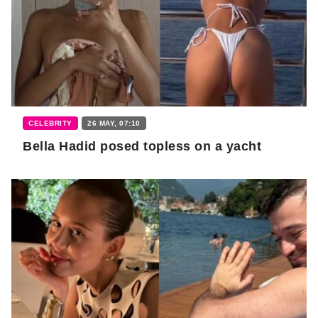
CELEBRITY
26 MAY, 07:10
Bella Hadid posed topless on a yacht