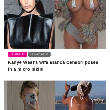
CELEBRITY
26 MAY, 07:35
Kanye West's wife Bianca Censori poses
in a micro bikini