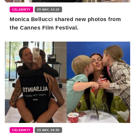
CELEBRITY
25 MAY, 10:15
Monica Bellucci shared new photos from
the Cannes Film Festival.
CELEBRITY
25 MAY, 08:55