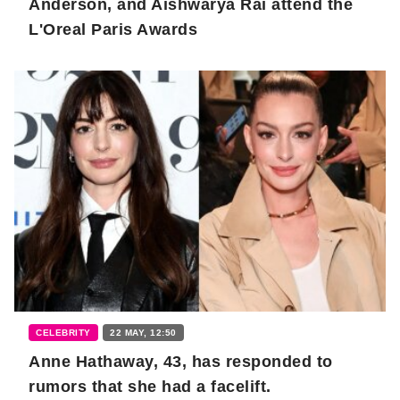
Anderson, and Aishwarya Rai attend the
L'Oreal Paris Awards
CELEBRITY
22 MAY, 12:50
Anne Hathaway, 43, has responded to
rumors that she had a facelift.