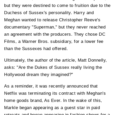
but they were destined to come to fruition due to the
Duchess of Sussex's personality. Harry and
Meghan wanted to release Christopher Reeve's
documentary "Superman," but they never reached
an agreement with the producers. They chose DC
Films, a Warner Bros. subsidiary, for a lower fee
than the Sussexes had offered.
Ultimately, the author of the article, Matt Donnelly,
asks: "Are the Dukes of Sussex really living the
Hollywood dream they imagined?"
As a reminder, it was recently announced that
Netflix was terminating its contract with Meghan's
home goods brand, As Ever. In the wake of this,
Markle began appearing as a guest star in paid
retreats and began appearing in fashion shows for a