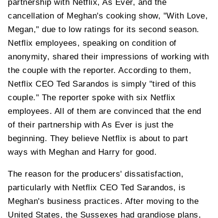
partnership with Netflix, As Ever, and the
cancellation of Meghan's cooking show, "With Love,
Megan," due to low ratings for its second season.
Netflix employees, speaking on condition of
anonymity, shared their impressions of working with
the couple with the reporter. According to them,
Netflix CEO Ted Sarandos is simply "tired of this
couple." The reporter spoke with six Netflix
employees. All of them are convinced that the end
of their partnership with As Ever is just the
beginning. They believe Netflix is ​​about to part
ways with Meghan and Harry for good.
The reason for the producers' dissatisfaction,
particularly with Netflix CEO Ted Sarandos, is
Meghan's business practices. After moving to the
United States, the Sussexes had grandiose plans,