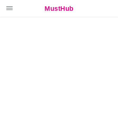
MustHub