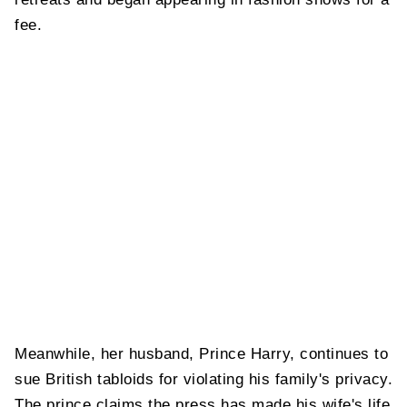
fee.
Meanwhile, her husband, Prince Harry, continues to
sue British tabloids for violating his family's privacy.
The prince claims the press has made his wife's life