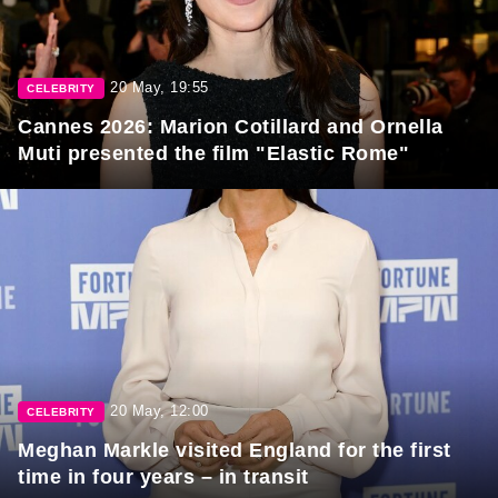
20 May, 19:55
CELEBRITY
Cannes 2026: Marion Cotillard and Ornella
Muti presented the film "Elastic Rome"
20 May, 12:00
CELEBRITY
Meghan Markle visited England for the first
time in four years – in transit