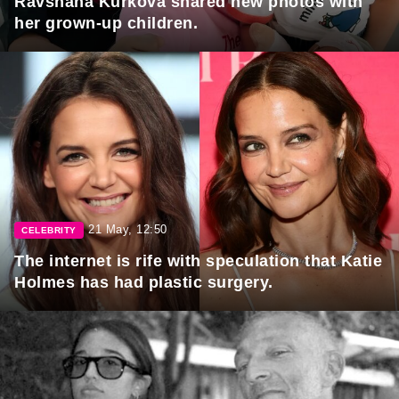
Ravshana Kurkova shared new photos with
her grown-up children.
21 May, 12:50
CELEBRITY
The internet is rife with speculation that Katie
Holmes has had plastic surgery.