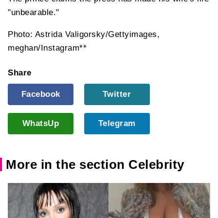
"unbearable."
Photo: Astrida Valigorsky/Gettyimages,
meghan/Instagram**
Share
Facebook
Twitter
WhatsUp
Telegram
More in the section Celebrity