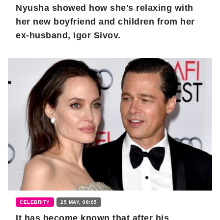
Nyusha showed how she's relaxing with
her new boyfriend and children from her
ex-husband, Igor Sivov.
CELEBRITY
25 MAY, 08:05
It has become known that after his