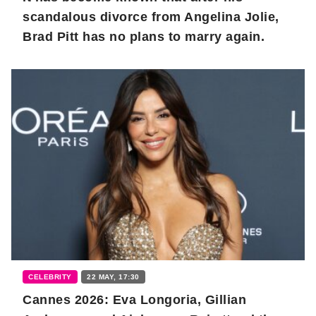
scandalous divorce from Angelina Jolie,
Brad Pitt has no plans to marry again.
CELEBRITY
22 MAY, 17:30
Cannes 2026: Eva Longoria, Gillian