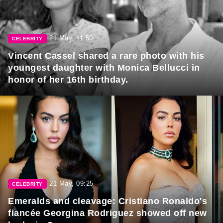
21 May, 11:50
CELEBRITY
Vincent Cassel shared a rare photo with his
youngest daughter with Monica Bellucci in
honor of her 16th birthday.
21 May, 09:25
CELEBRITY
Emeralds and cleavage: Cristiano Ronaldo's
fiancée Georgina Rodriguez showed off new