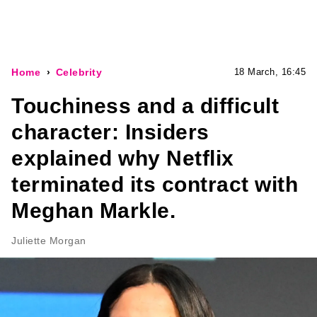
Home
Celebrity
18 March, 16:45
Touchiness and a difficult
character: Insiders
explained why Netflix
terminated its contract with
Meghan Markle.
Juliette Morgan