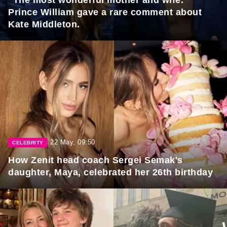
"The most wonderful mother and wife."
Prince William gave a rare comment about
Kate Middleton.
22 May, 09:50
CELEBRITY
How Zenit head coach Sergei Semak's
daughter, Maya, celebrated her 26th birthday