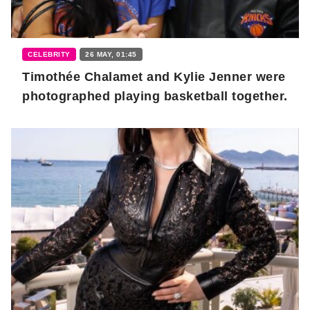
CELEBRITY
26 MAY, 01:45
Timothée Chalamet and Kylie Jenner were
photographed playing basketball together.