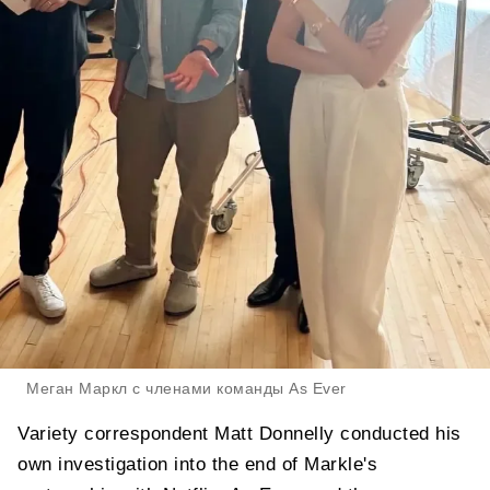
Меган Маркл с членами команды As Ever
Variety correspondent Matt Donnelly conducted his
own investigation into the end of Markle's