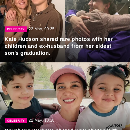
22 May, 09:35
CELEBRITY
Kate Hudson shared rare photos with her
children and ex-husband from her eldest
son's graduation.
21 May, 13:20
CELEBRITY