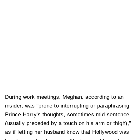
During work meetings, Meghan, according to an
insider, was "prone to interrupting or paraphrasing
Prince Harry's thoughts, sometimes mid-sentence
(usually preceded by a touch on his arm or thigh),"
as if letting her husband know that Hollywood was