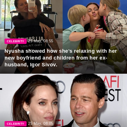
25 May, 08:55
CELEBRITY
Nyusha showed how she's relaxing with her
new boyfriend and children from her ex-
husband, Igor Sivov.
25 May, 08:05
CELEBRITY