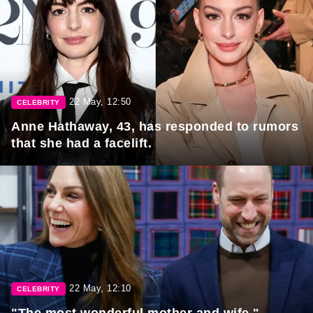
22 May, 12:50
CELEBRITY
Anne Hathaway, 43, has responded to rumors
that she had a facelift.
22 May, 12:10
CELEBRITY