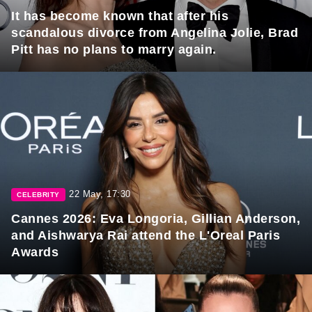
It has become known that after his
scandalous divorce from Angelina Jolie, Brad
Pitt has no plans to marry again.
22 May, 17:30
CELEBRITY
Cannes 2026: Eva Longoria, Gillian Anderson,
and Aishwarya Rai attend the L'Oreal Paris
Awards