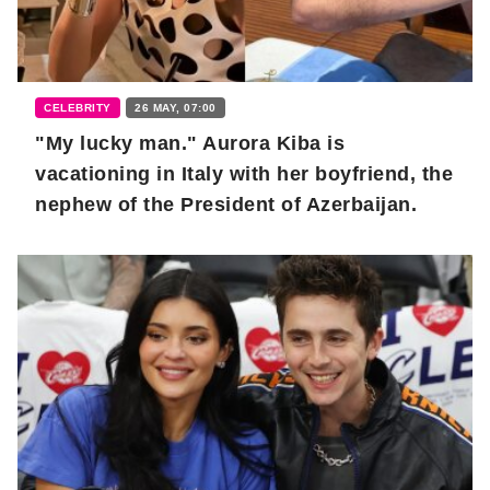
CELEBRITY
26 MAY, 07:00
"My lucky man." Aurora Kiba is
vacationing in Italy with her boyfriend, the
nephew of the President of Azerbaijan.