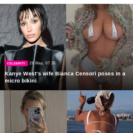
26 May, 07:35
CELEBRITY
Kanye West's wife Bianca Censori poses in a
micro bikini