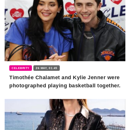
CELEBRITY
26 MAY, 01:45
Timothée Chalamet and Kylie Jenner were
photographed playing basketball together.