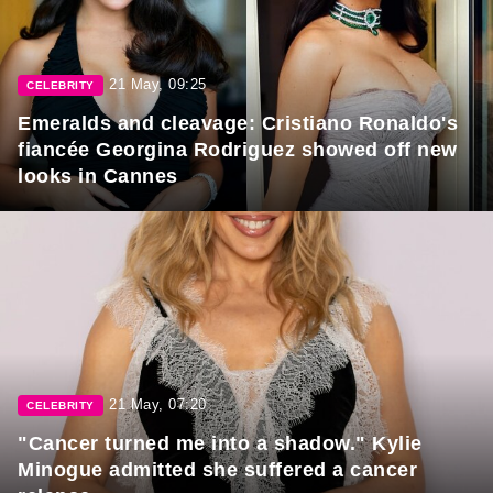
21 May, 09:25
CELEBRITY
Emeralds and cleavage: Cristiano Ronaldo's
fiancée Georgina Rodriguez showed off new
looks in Cannes
21 May, 07:20
CELEBRITY
"Cancer turned me into a shadow." Kylie
Minogue admitted she suffered a cancer