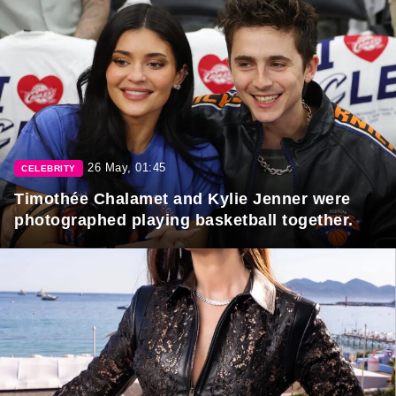
26 May, 01:45
CELEBRITY
Timothée Chalamet and Kylie Jenner were
photographed playing basketball together.