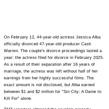
On February 12, 44-year-old actress Jessica Alba
officially divorced 47-year-old producer Cash
Warren. The couple's divorce proceedings lasted a
year: the actress filed for divorce in February 2025.
As a result of their separation after 16 years of
marriage, the actress was left without half of her
earnings from her highly successful films. The
exact amount is not disclosed, but Alba earned
between $1 and $2 million for "Sin City: A Dame to
Kill For" alone.