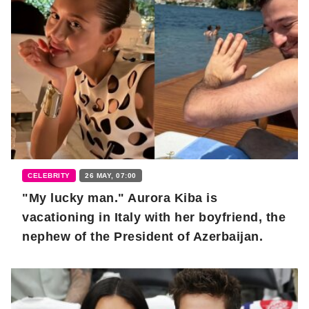
CELEBRITY
26 MAY, 07:00
"My lucky man." Aurora Kiba is
vacationing in Italy with her boyfriend, the
nephew of the President of Azerbaijan.