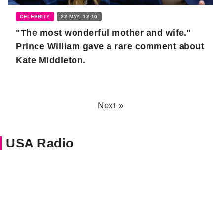
CELEBRITY
22 MAY, 12:10
"The most wonderful mother and wife."
Prince William gave a rare comment about
Kate Middleton.
Next »
USA Radio