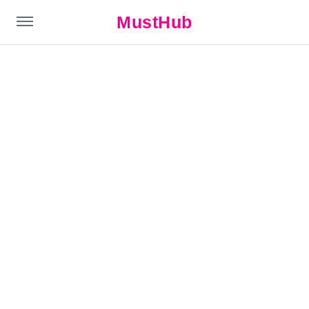
MustHub