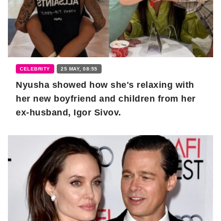
CELEBRITY
25 MAY, 08:55
Nyusha showed how she's relaxing with
her new boyfriend and children from her
ex-husband, Igor Sivov.