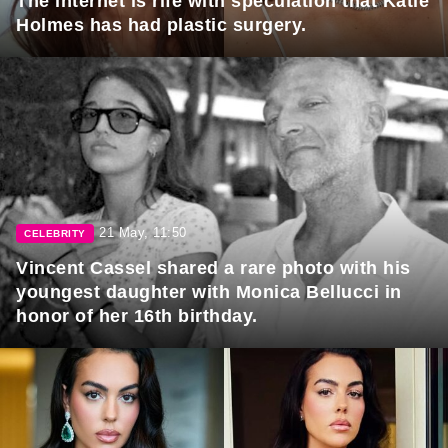
The internet is rife with speculation that Katie
Holmes has had plastic surgery.
21 May, 11:50
CELEBRITY
Vincent Cassel shared a rare photo with his
youngest daughter with Monica Bellucci in
honor of her 16th birthday.