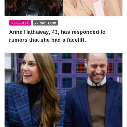
CELEBRITY
22 MAY, 12:50
Anne Hathaway, 43, has responded to
rumors that she had a facelift.