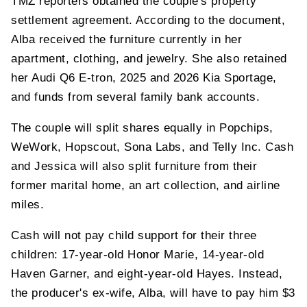
TMZ reporters obtained the couple's property
settlement agreement. According to the document,
Alba received the furniture currently in her
apartment, clothing, and jewelry. She also retained
her Audi Q6 E-tron, 2025 and 2026 Kia Sportage,
and funds from several family bank accounts.
The couple will split shares equally in Popchips,
WeWork, Hopscout, Sona Labs, and Telly Inc. Cash
and Jessica will also split furniture from their
former marital home, an art collection, and airline
miles.
Cash will not pay child support for their three
children: 17-year-old Honor Marie, 14-year-old
Haven Garner, and eight-year-old Hayes. Instead,
the producer's ex-wife, Alba, will have to pay him $3