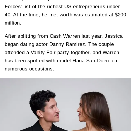
Forbes' list of the richest US entrepreneurs under
40. At the time, her net worth was estimated at $200
million.
After splitting from Cash Warren last year, Jessica
began dating actor Danny Ramirez. The couple
attended a Vanity Fair party together, and Warren
has been spotted with model Hana San-Doerr on
numerous occasions.