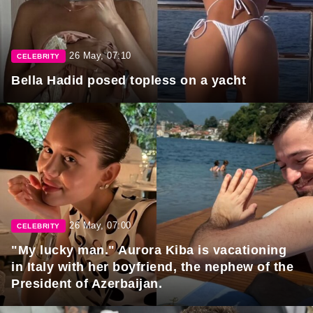
26 May, 07:10
CELEBRITY
Bella Hadid posed topless on a yacht
26 May, 07:00
CELEBRITY
"My lucky man." Aurora Kiba is vacationing
in Italy with her boyfriend, the nephew of the
President of Azerbaijan.