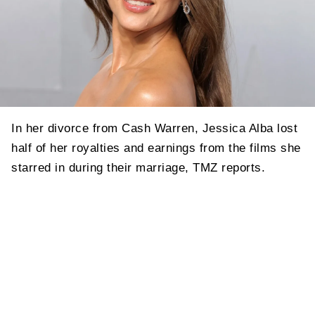
In her divorce from Cash Warren, Jessica Alba lost
half of her royalties and earnings from the films she
starred in during their marriage, TMZ reports.