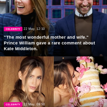
22 May, 12:10
CELEBRITY
"The most wonderful mother and wife."
Prince William gave a rare comment about
Kate Middleton.
22 May, 09:50
CELEBRITY