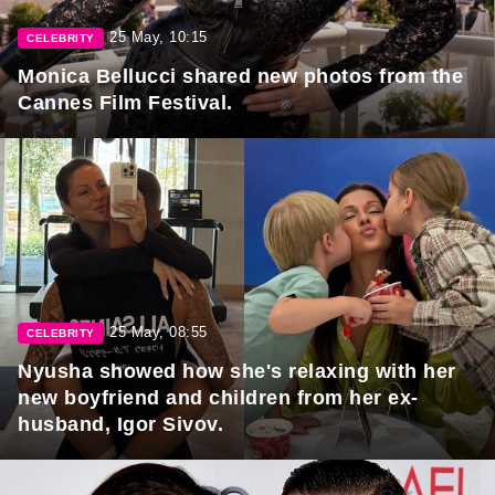
25 May, 10:15
CELEBRITY
Monica Bellucci shared new photos from the
Cannes Film Festival.
25 May, 08:55
CELEBRITY
Nyusha showed how she's relaxing with her
new boyfriend and children from her ex-
husband, Igor Sivov.