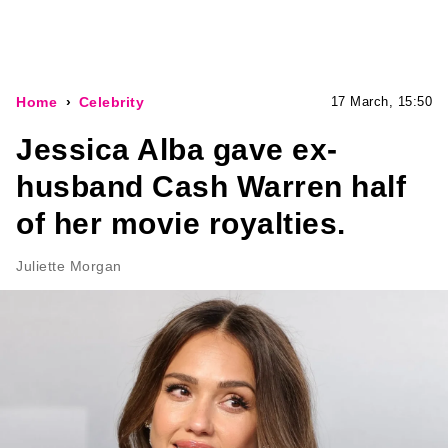
Home
Celebrity
17 March, 15:50
Jessica Alba gave ex-
husband Cash Warren half
of her movie royalties.
Juliette Morgan