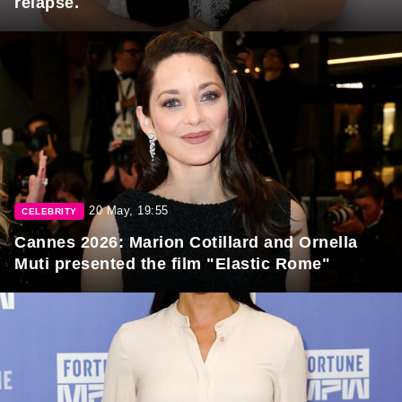
relapse.
20 May, 19:55
CELEBRITY
Cannes 2026: Marion Cotillard and Ornella
Muti presented the film "Elastic Rome"