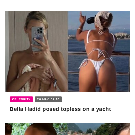
CELEBRITY
26 MAY, 07:10
Bella Hadid posed topless on a yacht