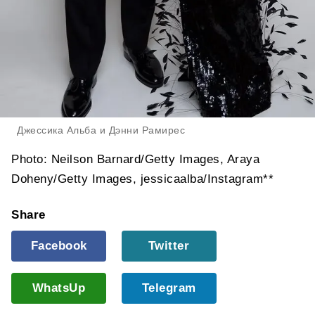
Джессика Альба и Дэнни Рамирес
Photo: Neilson Barnard/Getty Images, Araya
Doheny/Getty Images, jessicaalba/Instagram**
Share
Facebook
Twitter
WhatsUp
Telegram