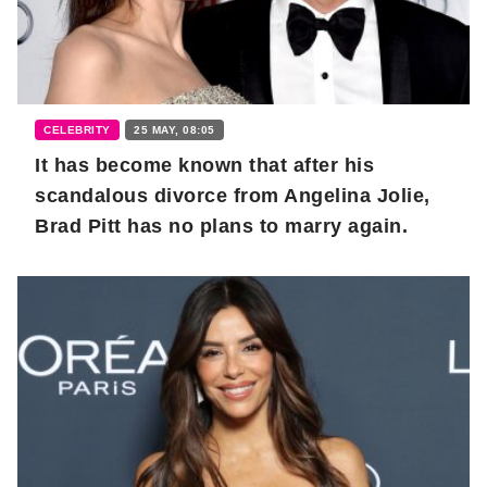
CELEBRITY
25 MAY, 08:05
It has become known that after his
scandalous divorce from Angelina Jolie,
Brad Pitt has no plans to marry again.