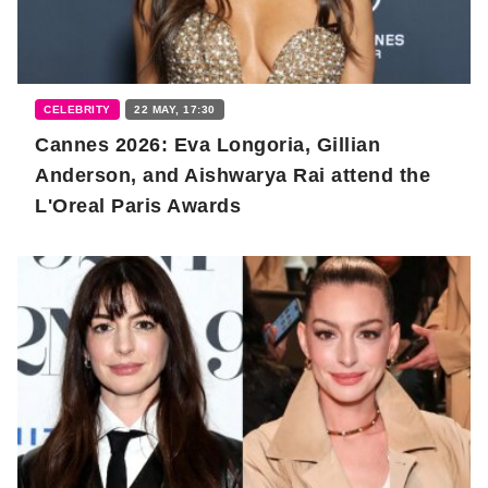
CELEBRITY
22 MAY, 17:30
Cannes 2026: Eva Longoria, Gillian
Anderson, and Aishwarya Rai attend the
L'Oreal Paris Awards