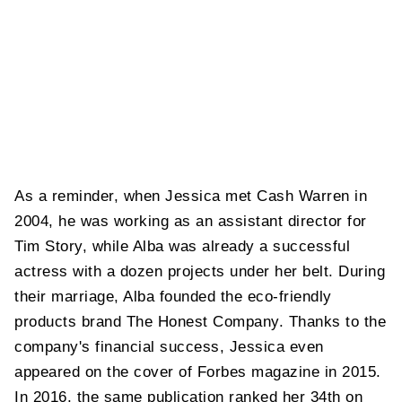
As a reminder, when Jessica met Cash Warren in
2004, he was working as an assistant director for
Tim Story, while Alba was already a successful
actress with a dozen projects under her belt. During
their marriage, Alba founded the eco-friendly
products brand The Honest Company. Thanks to the
company's financial success, Jessica even
appeared on the cover of Forbes magazine in 2015.
In 2016, the same publication ranked her 34th on