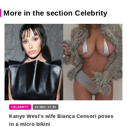
More in the section Celebrity
CELEBRITY
26 MAY, 07:35
Kanye West's wife Bianca Censori poses
in a micro bikini