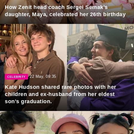
How Zenit head coach Sergei Semak's
daughter, Maya, celebrated her 26th birthday
22 May, 09:35
CELEBRITY
Kate Hudson shared rare photos with her
children and ex-husband from her eldest
son's graduation.