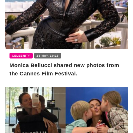
CELEBRITY
25 MAY, 10:15
Monica Bellucci shared new photos from
the Cannes Film Festival.