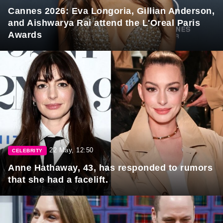
Cannes 2026: Eva Longoria, Gillian Anderson,
and Aishwarya Rai attend the L'Oreal Paris
Awards
22 May, 12:50
CELEBRITY
Anne Hathaway, 43, has responded to rumors
that she had a facelift.