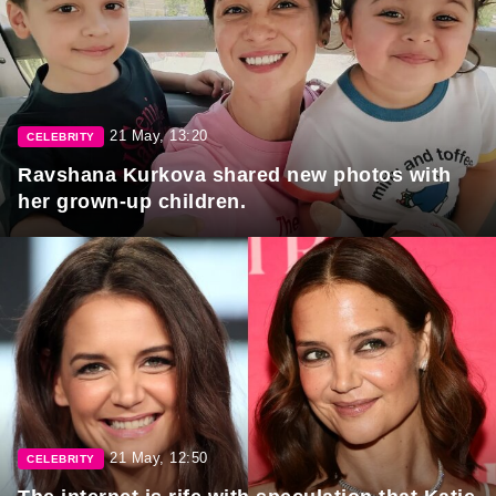
21 May, 13:20
CELEBRITY
Ravshana Kurkova shared new photos with
her grown-up children.
21 May, 12:50
CELEBRITY