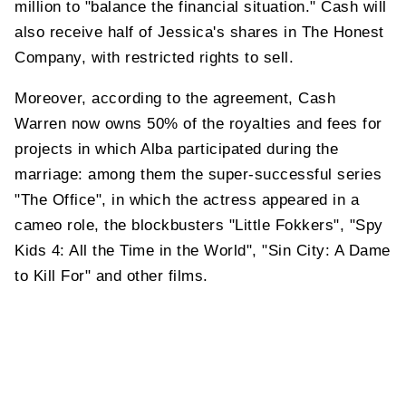
million to "balance the financial situation." Cash will
also receive half of Jessica's shares in The Honest
Company, with restricted rights to sell.
Moreover, according to the agreement, Cash
Warren now owns 50% of the royalties and fees for
projects in which Alba participated during the
marriage: among them the super-successful series
"The Office", in which the actress appeared in a
cameo role, the blockbusters "Little Fokkers", "Spy
Kids 4: All the Time in the World", "Sin City: A Dame
to Kill For" and other films.