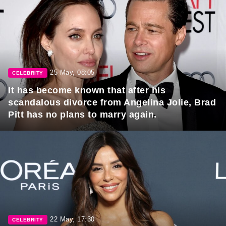
25 May, 08:05
CELEBRITY
It has become known that after his
scandalous divorce from Angelina Jolie, Brad
Pitt has no plans to marry again.
22 May, 17:30
CELEBRITY