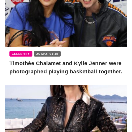
CELEBRITY
26 MAY, 01:45
Timothée Chalamet and Kylie Jenner were
photographed playing basketball together.