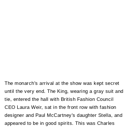
The monarch's arrival at the show was kept secret
until the very end. The King, wearing a gray suit and
tie, entered the hall with British Fashion Council
CEO Laura
Weir, sat in the front row with fashion
designer and Paul McCartney's daughter Stella, and
appeared to be in good spirits. This was Charles