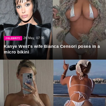
26 May, 07:35
CELEBRITY
Kanye West's wife Bianca Censori poses in a
micro bikini