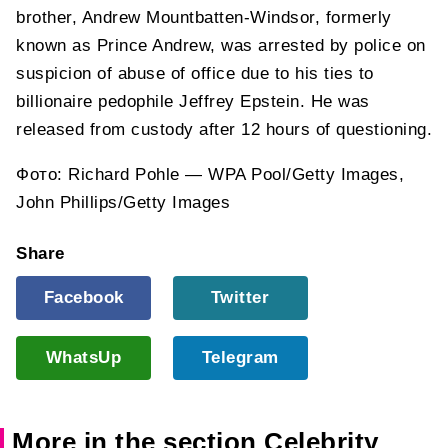
brother, Andrew Mountbatten-Windsor, formerly
known as Prince Andrew, was arrested by police on
suspicion of abuse of office due to his ties to
billionaire pedophile Jeffrey Epstein. He was
released from custody after 12 hours of questioning.
Фото: Richard Pohle — WPA Pool/Getty Images,
John Phillips/Getty Images
Share
Facebook
Twitter
WhatsUp
Telegram
More in the section Celebrity