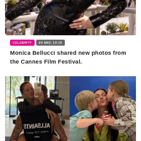
CELEBRITY
25 MAY, 10:15
Monica Bellucci shared new photos from
the Cannes Film Festival.