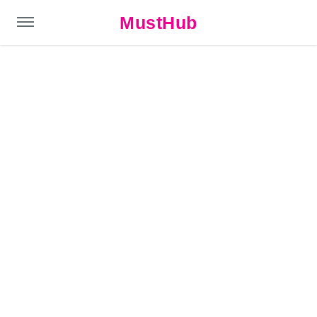
MustHub