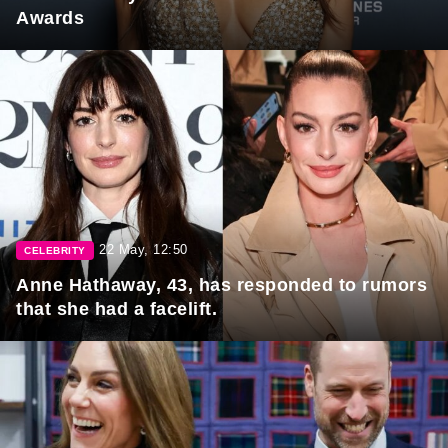
Awards
22 May, 12:50
CELEBRITY
Anne Hathaway, 43, has responded to rumors
that she had a facelift.