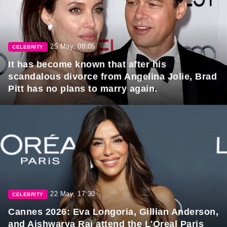
25 May, 08:05
CELEBRITY
It has become known that after his
scandalous divorce from Angelina Jolie, Brad
Pitt has no plans to marry again.
22 May, 17:30
CELEBRITY
Cannes 2026: Eva Longoria, Gillian Anderson,
and Aishwarya Rai attend the L'Oreal Paris