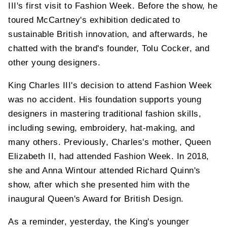
III's first visit to Fashion Week. Before the show, he
toured McCartney's exhibition dedicated to
sustainable British innovation, and afterwards, he
chatted with the brand's founder, Tolu Cocker, and
other young designers.
King Charles III's decision to attend Fashion Week
was no accident. His foundation supports young
designers in mastering traditional fashion skills,
including sewing, embroidery, hat-making, and
many others. Previously, Charles's mother, Queen
Elizabeth II, had attended Fashion Week. In 2018,
she and Anna Wintour attended Richard Quinn's
show, after which she presented him with the
inaugural Queen's Award for British Design.
As a reminder, yesterday, the King's younger