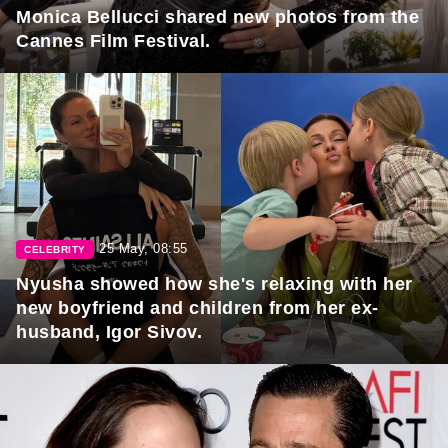
Monica Bellucci shared new photos from the
Cannes Film Festival.
25 May, 08:55
CELEBRITY
Nyusha showed how she's relaxing with her
new boyfriend and children from her ex-
husband, Igor Sivov.