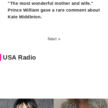
"The most wonderful mother and wife."
Prince William gave a rare comment about
Kate Middleton.
Next »
USA Radio