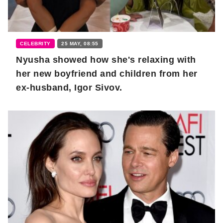
CELEBRITY
25 MAY, 08:55
Nyusha showed how she's relaxing with
her new boyfriend and children from her
ex-husband, Igor Sivov.