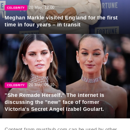
20 May, 12:00
CELEBRITY
Meghan Markle visited England for the first
time in four years – in transit
20 May, 06:10
CELEBRITY
"She Remade Herself." The internet is
discussing the "new" face of former
Victoria's Secret Angel Izabel Goulart.
Content from musthub.com can be used by other