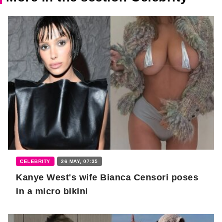
CELEBRITY
26 MAY, 07:35
Kanye West's wife Bianca Censori poses
in a micro bikini