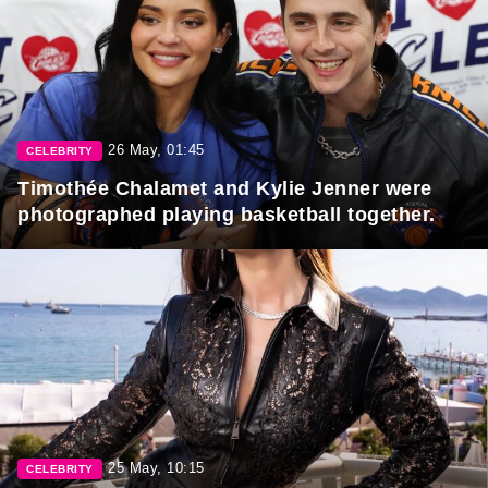
26 May, 01:45
CELEBRITY
Timothée Chalamet and Kylie Jenner were
photographed playing basketball together.
25 May, 10:15
CELEBRITY