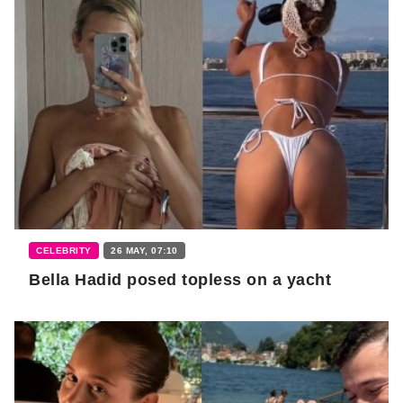
CELEBRITY
26 MAY, 07:10
Bella Hadid posed topless on a yacht