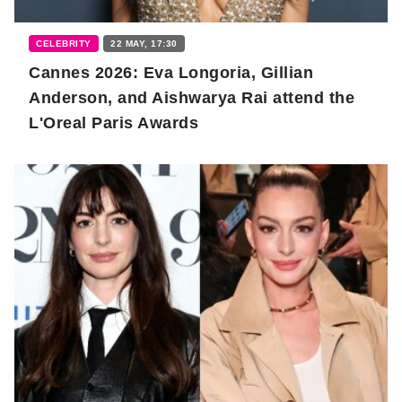
CELEBRITY
22 MAY, 17:30
Cannes 2026: Eva Longoria, Gillian
Anderson, and Aishwarya Rai attend the
L'Oreal Paris Awards