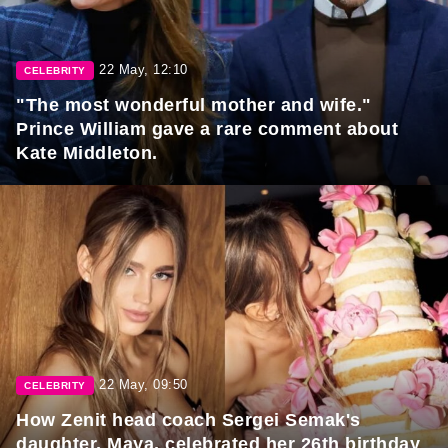
22 May, 12:10
CELEBRITY
"The most wonderful mother and wife."
Prince William gave a rare comment about
Kate Middleton.
22 May, 09:50
CELEBRITY
How Zenit head coach Sergei Semak's
daughter, Maya, celebrated her 26th birthday