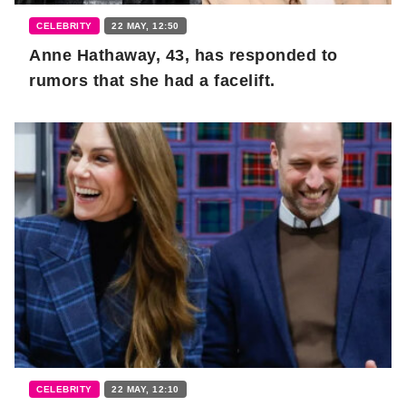
CELEBRITY
22 MAY, 12:50
Anne Hathaway, 43, has responded to
rumors that she had a facelift.
CELEBRITY
22 MAY, 12:10