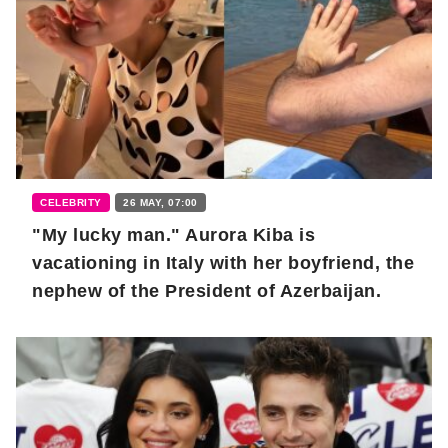
CELEBRITY
26 MAY, 07:00
"My lucky man." Aurora Kiba is
vacationing in Italy with her boyfriend, the
nephew of the President of Azerbaijan.