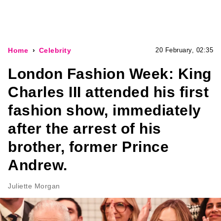
Home
Celebrity
20 February, 02:35
London Fashion Week: King
Charles III attended his first
fashion show, immediately
after the arrest of his
brother, former Prince
Andrew.
Juliette Morgan