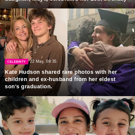
22 May, 09:35
CELEBRITY
Kate Hudson shared rare photos with her
children and ex-husband from her eldest
son's graduation.