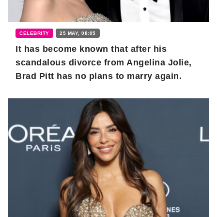
CELEBRITY
25 MAY, 08:05
It has become known that after his
scandalous divorce from Angelina Jolie,
Brad Pitt has no plans to marry again.