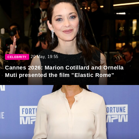
20 May, 19:55
CELEBRITY
Cannes 2026: Marion Cotillard and Ornella
Muti presented the film "Elastic Rome"