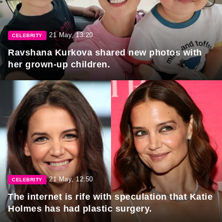
21 May, 13:20
CELEBRITY
Ravshana Kurkova shared new photos with
her grown-up children.
21 May, 12:50
CELEBRITY
The internet is rife with speculation that Katie
Holmes has had plastic surgery.