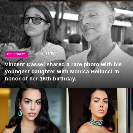
21 May, 11:50
CELEBRITY
Vincent Cassel shared a rare photo with his
youngest daughter with Monica Bellucci in
honor of her 16th birthday.