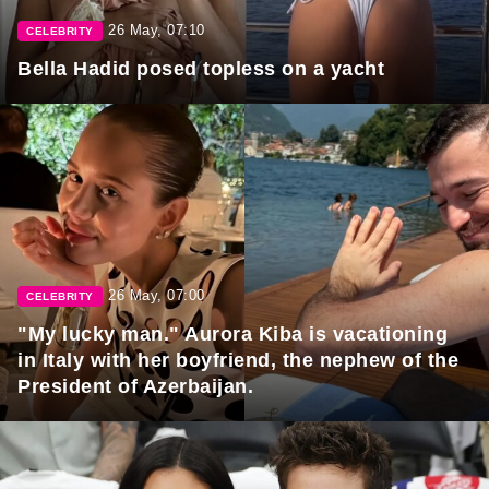
26 May, 07:10
CELEBRITY
Bella Hadid posed topless on a yacht
26 May, 07:00
CELEBRITY
"My lucky man." Aurora Kiba is vacationing
in Italy with her boyfriend, the nephew of the
President of Azerbaijan.