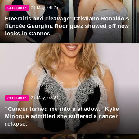
21 May, 09:25
CELEBRITY
Emeralds and cleavage: Cristiano Ronaldo's
fiancée Georgina Rodriguez showed off new
looks in Cannes
21 May, 07:20
CELEBRITY
"Cancer turned me into a shadow." Kylie
Minogue admitted she suffered a cancer
relapse.