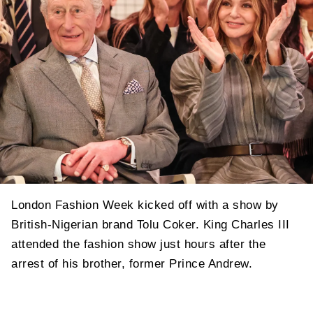
London Fashion Week kicked off with a show by
British-Nigerian brand Tolu Coker. King Charles III
attended the fashion show just hours after the
arrest of his brother, former Prince Andrew.