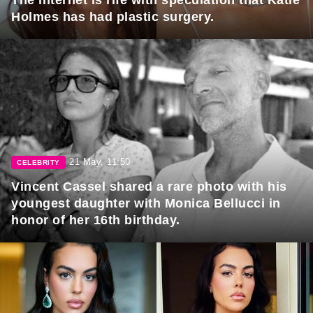
Holmes has had plastic surgery.
21 May, 11:50
CELEBRITY
Vincent Cassel shared a rare photo with his
youngest daughter with Monica Bellucci in
honor of her 16th birthday.