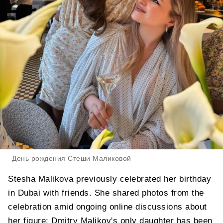
День рождения Стеши Маликовой
Stesha Malikova previously celebrated her birthday
in Dubai with friends. She shared photos from the
celebration amid ongoing online discussions about
her figure: Dmitry Malikov's only daughter has been