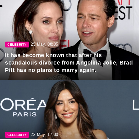
25 May, 08:05
CELEBRITY
It has become known that after his
scandalous divorce from Angelina Jolie, Brad
Pitt has no plans to marry again.
22 May, 17:30
CELEBRITY