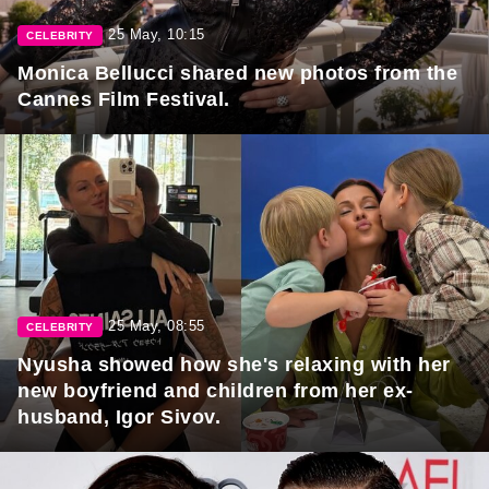
25 May, 10:15
CELEBRITY
Monica Bellucci shared new photos from the
Cannes Film Festival.
25 May, 08:55
CELEBRITY
Nyusha showed how she's relaxing with her
new boyfriend and children from her ex-
husband, Igor Sivov.