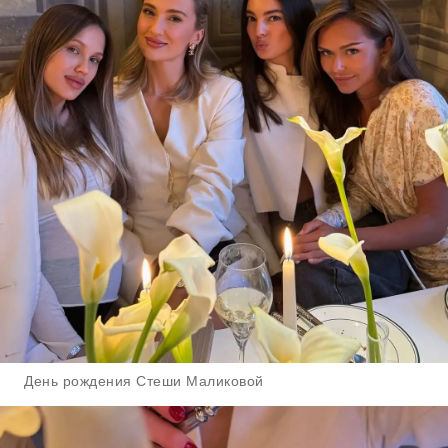
День рождения Стеши Маликовой