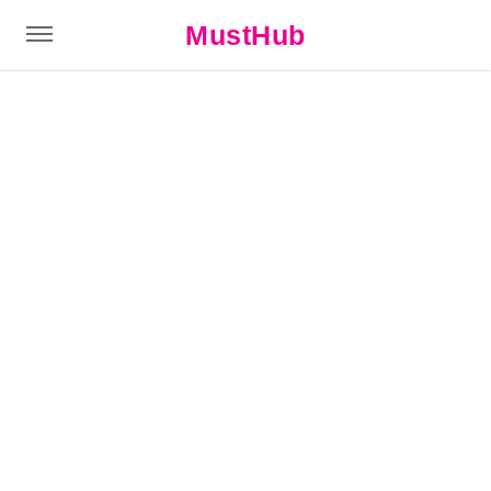
MustHub