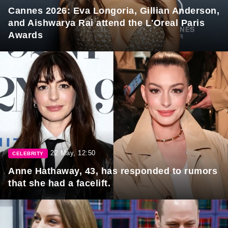
Cannes 2026: Eva Longoria, Gillian Anderson,
and Aishwarya Rai attend the L'Oreal Paris
Awards
22 May, 12:50
CELEBRITY
Anne Hathaway, 43, has responded to rumors
that she had a facelift.