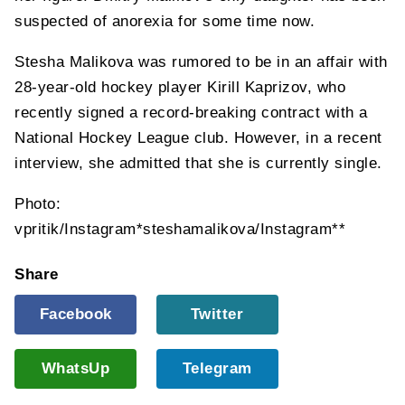
suspected of anorexia for some time now.
Stesha Malikova was rumored to be in an affair with
28-year-old hockey player Kirill Kaprizov, who
recently signed a record-breaking contract with a
National Hockey League club. However, in a recent
interview, she admitted that she is currently single.
Photo:
vpritik/Instagram*steshamalikova/Instagram**
Share
Facebook
Twitter
WhatsUp
Telegram