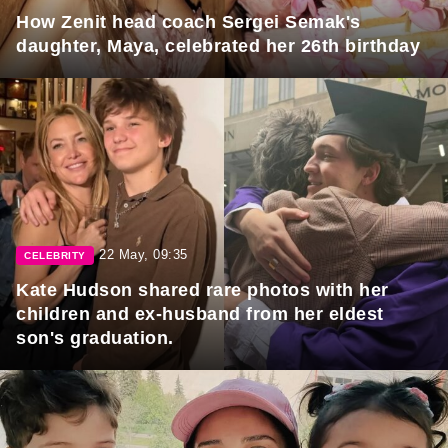
How Zenit head coach Sergei Semak's
daughter, Maya, celebrated her 26th birthday
22 May, 09:35
CELEBRITY
Kate Hudson shared rare photos with her
children and ex-husband from her eldest
son's graduation.