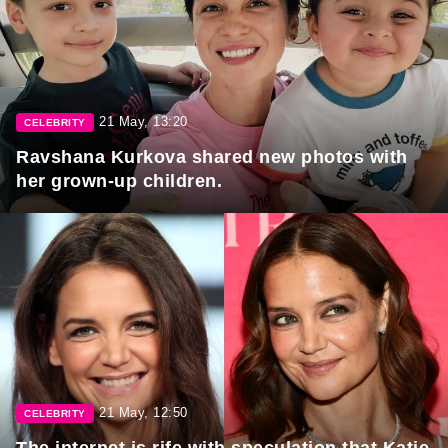
21 May, 13:20
CELEBRITY
Ravshana Kurkova shared new photos with
her grown-up children.
21 May, 12:50
CELEBRITY
The internet is rife with speculation that Katie