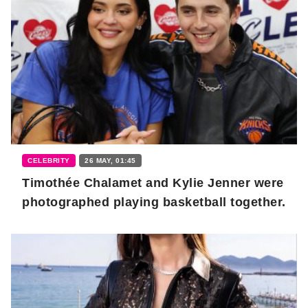
CELEBRITY
26 MAY, 01:45
Timothée Chalamet and Kylie Jenner were
photographed playing basketball together.