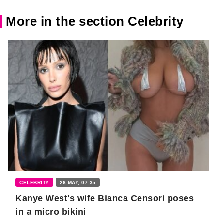
More in the section Celebrity
CELEBRITY
26 MAY, 07:35
Kanye West's wife Bianca Censori poses
in a micro bikini