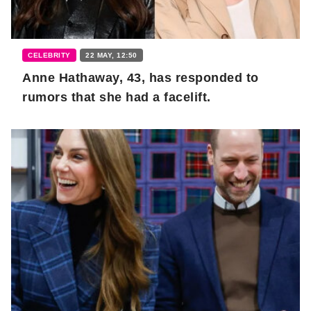
CELEBRITY
22 MAY, 12:50
Anne Hathaway, 43, has responded to
rumors that she had a facelift.