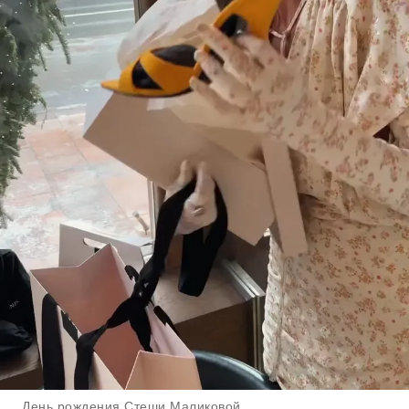
День рождения Стеши Маликовой