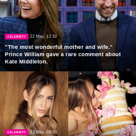
22 May, 12:10
CELEBRITY
"The most wonderful mother and wife."
Prince William gave a rare comment about
Kate Middleton.
22 May, 09:50
CELEBRITY