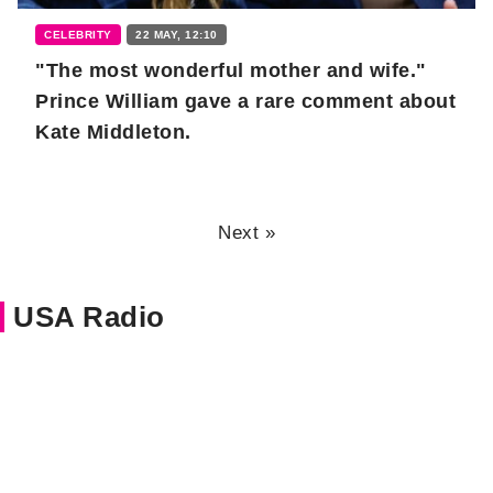
CELEBRITY
22 MAY, 12:10
"The most wonderful mother and wife."
Prince William gave a rare comment about
Kate Middleton.
Next »
USA Radio