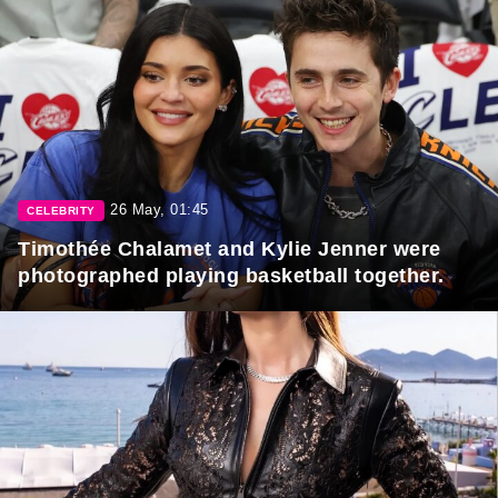
26 May, 01:45
CELEBRITY
Timothée Chalamet and Kylie Jenner were
photographed playing basketball together.