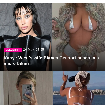
26 May, 07:35
CELEBRITY
Kanye West's wife Bianca Censori poses in a
micro bikini