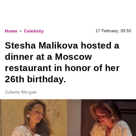
Home
Celebrity
17 February, 03:55
Stesha Malikova hosted a
dinner at a Moscow
restaurant in honor of her
26th birthday.
Juliette Morgan