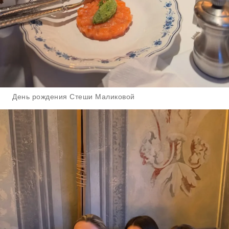
День рождения Стеши Маликовой