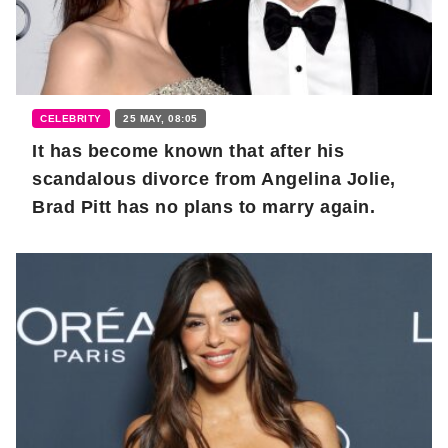
CELEBRITY
25 MAY, 08:05
It has become known that after his
scandalous divorce from Angelina Jolie,
Brad Pitt has no plans to marry again.