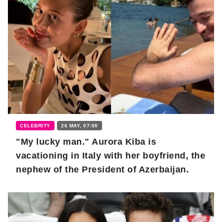
CELEBRITY
26 MAY, 07:00
"My lucky man." Aurora Kiba is
vacationing in Italy with her boyfriend, the
nephew of the President of Azerbaijan.