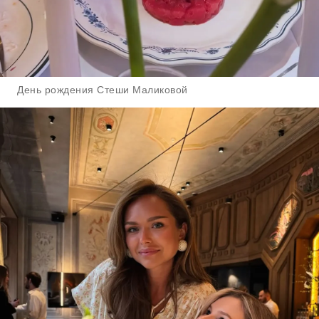
День рождения Стеши Маликовой