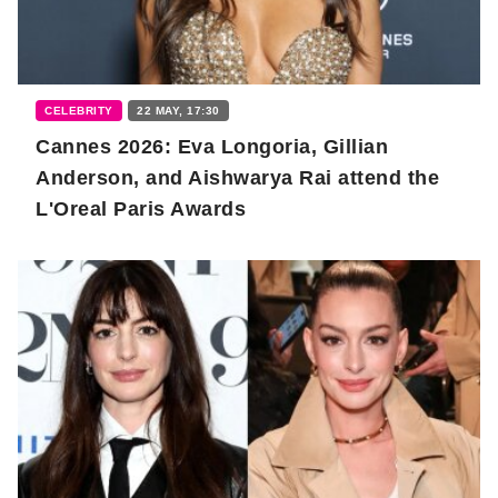
CELEBRITY
22 MAY, 17:30
Cannes 2026: Eva Longoria, Gillian
Anderson, and Aishwarya Rai attend the
L'Oreal Paris Awards