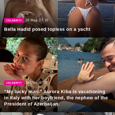
26 May, 07:10
CELEBRITY
Bella Hadid posed topless on a yacht
26 May, 07:00
CELEBRITY
"My lucky man." Aurora Kiba is vacationing
in Italy with her boyfriend, the nephew of the
President of Azerbaijan.