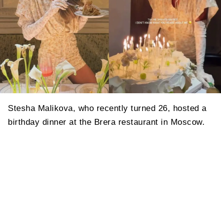
Stesha Malikova, who recently turned 26, hosted a
birthday dinner at the Brera restaurant in Moscow.