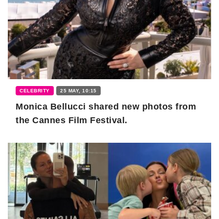
CELEBRITY
25 MAY, 10:15
Monica Bellucci shared new photos from
the Cannes Film Festival.