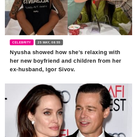
CELEBRITY
25 MAY, 08:55
Nyusha showed how she's relaxing with
her new boyfriend and children from her
ex-husband, Igor Sivov.