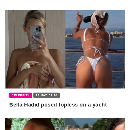
CELEBRITY
26 MAY, 07:10
Bella Hadid posed topless on a yacht