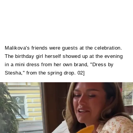
Malikova's friends were guests at the celebration.
The birthday girl herself showed up at the evening
in a mini dress from her own brand, "Dress by
Stesha," from the spring drop. 02]