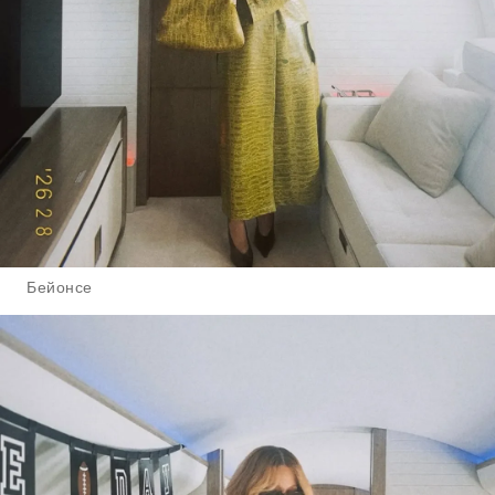
Бейонсе