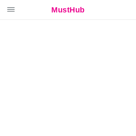
MustHub