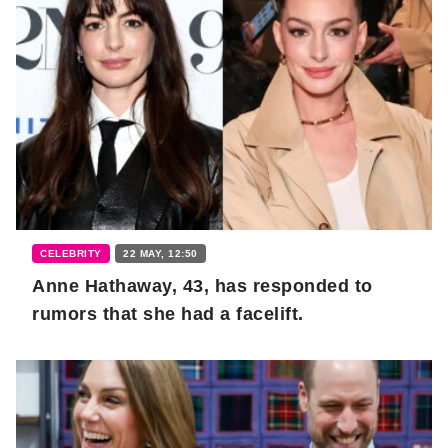
CELEBRITY
22 MAY, 12:50
Anne Hathaway, 43, has responded to
rumors that she had a facelift.