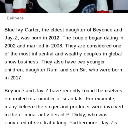
Бейонсе
Blue Ivy Carter, the eldest daughter of Beyoncé and
Jay-Z, was born in 2012. The couple began dating in
2002 and married in 2008. They are considered one
of the most influential and wealthy couples in global
show business. They also have two younger
children, daughter Rumi and son Sir, who were born
in 2017.
Beyoncé and Jay-Z have recently found themselves
embroiled in a number of scandals. For example,
many believe the singer and producer were involved
in the criminal activities of P. Diddy, who was
convicted of sex trafficking. Furthermore, Jay-Z's