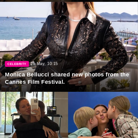
25 May, 10:15
CELEBRITY
Monica Bellucci shared new photos from the
Cannes Film Festival.