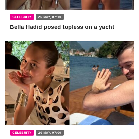
CELEBRITY
26 MAY, 07:10
Bella Hadid posed topless on a yacht
CELEBRITY
26 MAY, 07:00