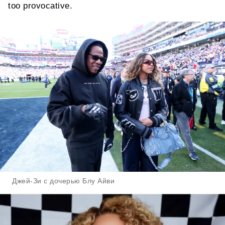
too provocative.
Джей-Зи с дочерью Блу Айви