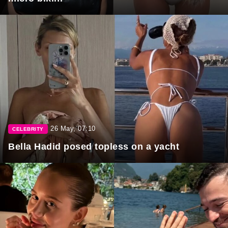
26 May, 07:10
CELEBRITY
Bella Hadid posed topless on a yacht