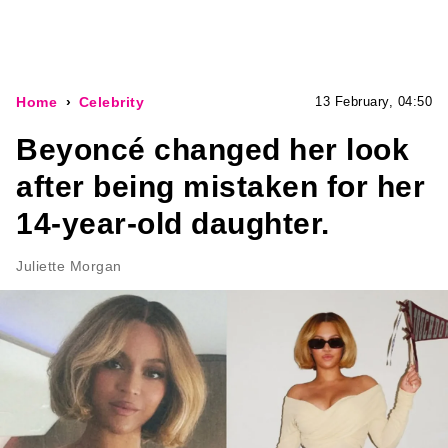
Home
Celebrity
13 February, 04:50
Beyoncé changed her look
after being mistaken for her
14-year-old daughter.
Juliette Morgan