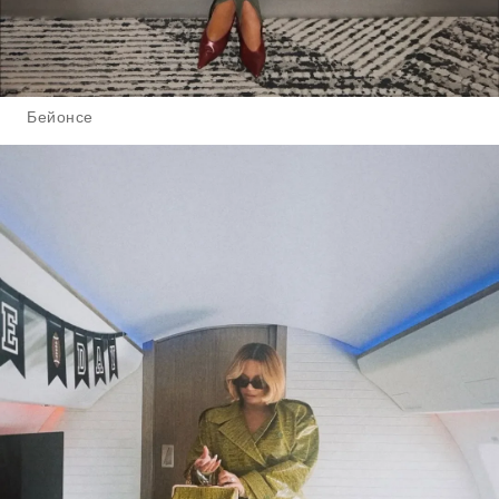
Бейонсе