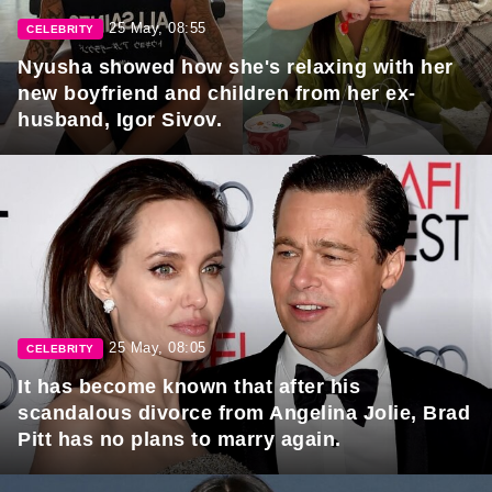
25 May, 08:55
CELEBRITY
Nyusha showed how she's relaxing with her
new boyfriend and children from her ex-
husband, Igor Sivov.
25 May, 08:05
CELEBRITY
It has become known that after his
scandalous divorce from Angelina Jolie, Brad
Pitt has no plans to marry again.