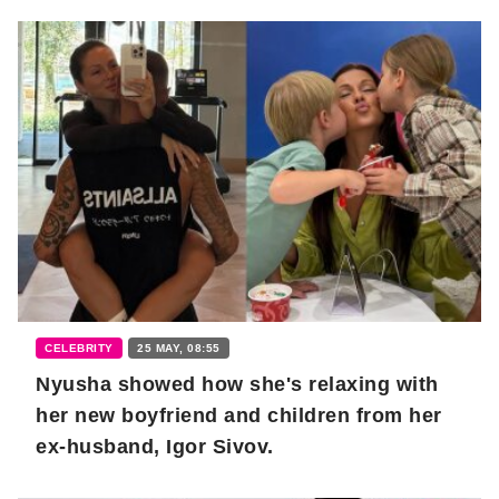
CELEBRITY
25 MAY, 08:55
Nyusha showed how she's relaxing with
her new boyfriend and children from her
ex-husband, Igor Sivov.