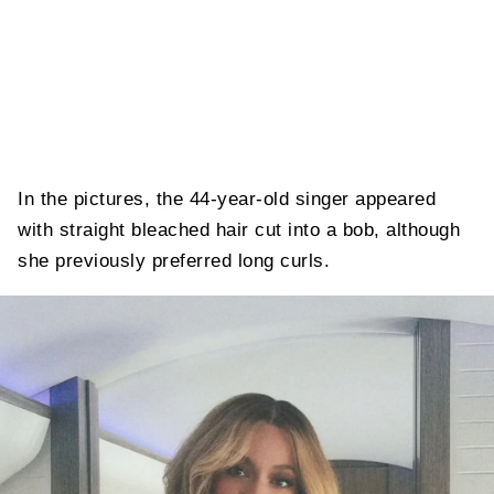
In the pictures, the 44-year-old singer appeared
with straight bleached hair cut into a bob, although
she previously preferred long curls.