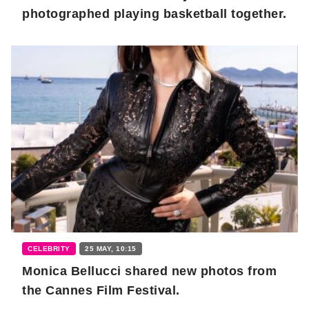
photographed playing basketball together.
CELEBRITY
25 MAY, 10:15
Monica Bellucci shared new photos from
the Cannes Film Festival.