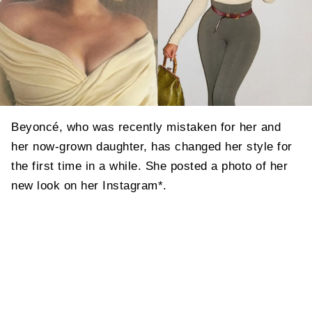
Beyoncé, who was recently mistaken for her and
her now-grown daughter, has changed her style for
the first time in a while. She posted a photo of her
new look on her Instagram*.