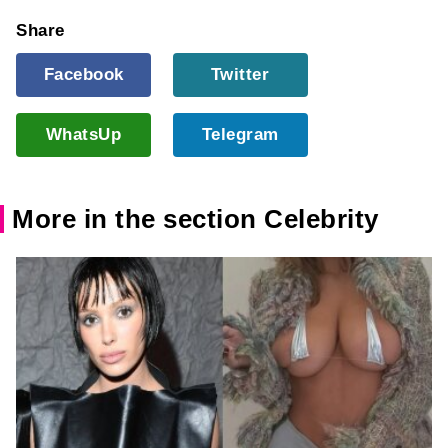
Share
Facebook
Twitter
WhatsUp
Telegram
More in the section Celebrity