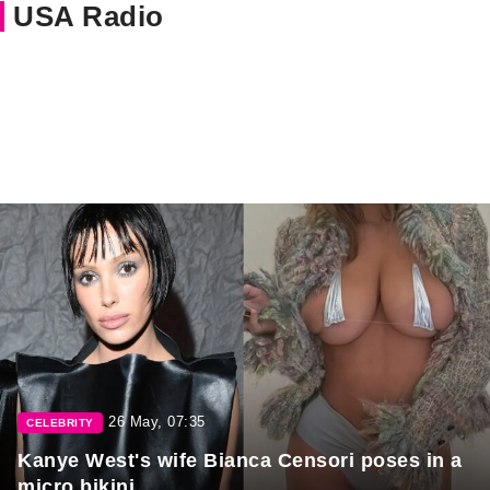
USA Radio
26 May, 07:35
CELEBRITY
Kanye West's wife Bianca Censori poses in a
micro bikini