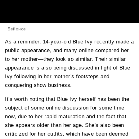
Бейонсе
As a reminder, 14-year-old Blue Ivy recently made a
public appearance, and many online compared her
to her mother—they look so similar. Their similar
appearance is also being discussed in light of Blue
Ivy following in her mother's footsteps and
conquering show business.
It's worth noting that Blue Ivy herself has been the
subject of some online discussion for some time
now, due to her rapid maturation and the fact that
she appears older than her age. She's also been
criticized for her outfits, which have been deemed