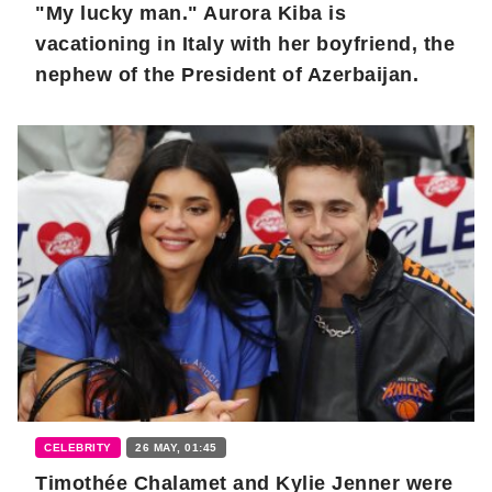
"My lucky man." Aurora Kiba is
vacationing in Italy with her boyfriend, the
nephew of the President of Azerbaijan.
CELEBRITY
26 MAY, 01:45
Timothée Chalamet and Kylie Jenner were