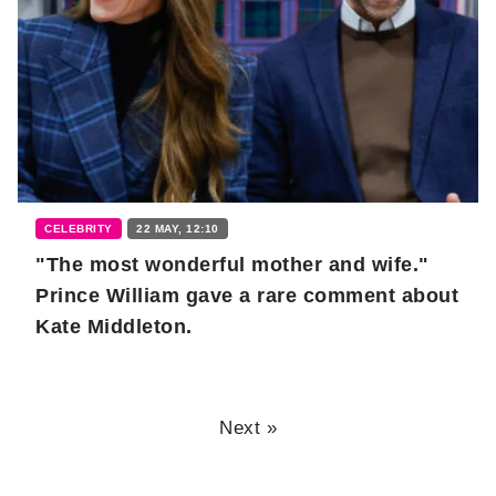
CELEBRITY
22 MAY, 12:10
"The most wonderful mother and wife."
Prince William gave a rare comment about
Kate Middleton.
Next »