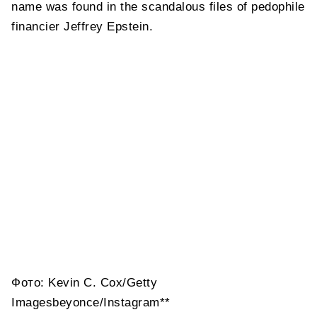
name was found in the scandalous files of pedophile
financier Jeffrey Epstein.
Фото: Kevin C. Cox/Getty
Imagesbeyonce/Instagram**