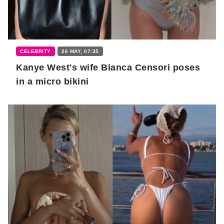
CELEBRITY
26 MAY, 07:35
Kanye West's wife Bianca Censori poses
in a micro bikini