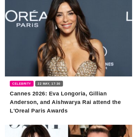
CELEBRITY
22 MAY, 17:30
Cannes 2026: Eva Longoria, Gillian
Anderson, and Aishwarya Rai attend the
L'Oreal Paris Awards