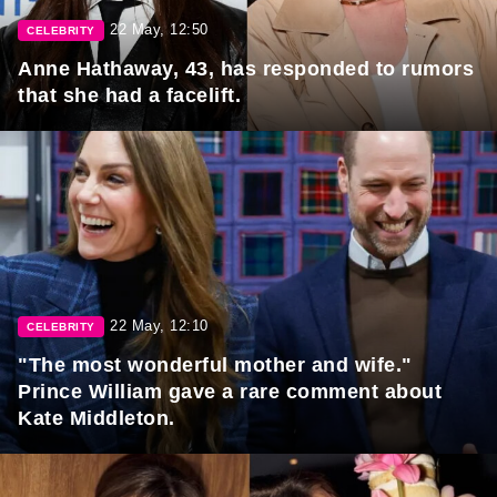
22 May, 12:50
CELEBRITY
Anne Hathaway, 43, has responded to rumors
that she had a facelift.
22 May, 12:10
CELEBRITY
"The most wonderful mother and wife."
Prince William gave a rare comment about
Kate Middleton.