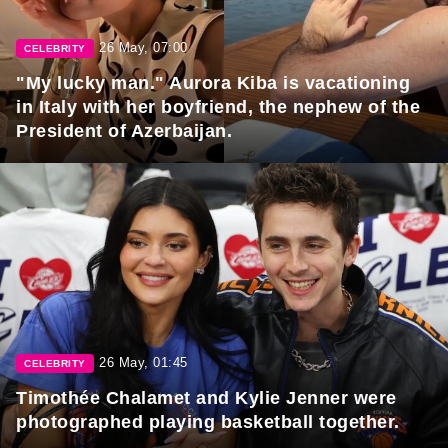
26 May, 07:00
CELEBRITY
"My lucky man." Aurora Kiba is vacationing
in Italy with her boyfriend, the nephew of the
President of Azerbaijan.
26 May, 01:45
CELEBRITY
Timothée Chalamet and Kylie Jenner were
photographed playing basketball together.