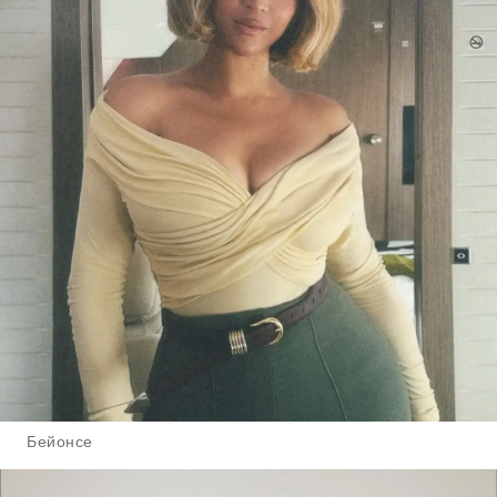
Бейонсе