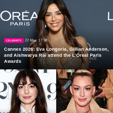
22 May, 17:30
CELEBRITY
Cannes 2026: Eva Longoria, Gillian Anderson,
and Aishwarya Rai attend the L'Oreal Paris
Awards