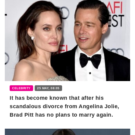
CELEBRITY
25 MAY, 08:05
It has become known that after his
scandalous divorce from Angelina Jolie,
Brad Pitt has no plans to marry again.