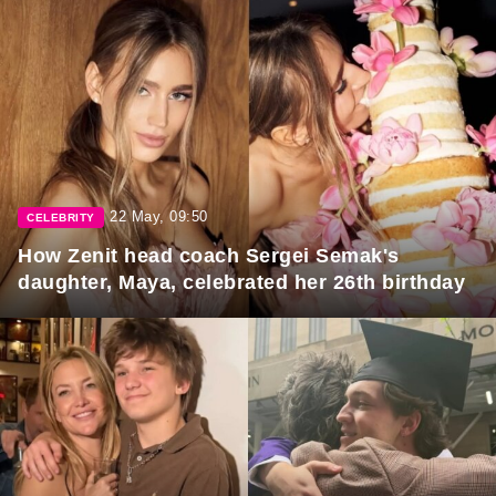
22 May, 09:50
CELEBRITY
How Zenit head coach Sergei Semak's
daughter, Maya, celebrated her 26th birthday