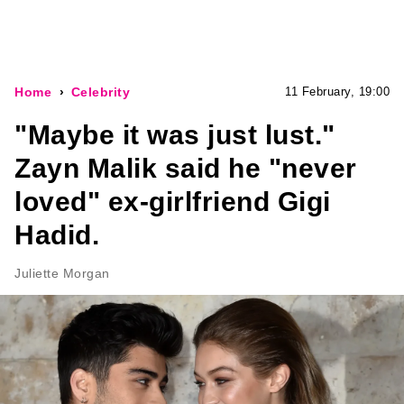
Home
Celebrity
11 February, 19:00
"Maybe it was just lust."
Zayn Malik said he "never
loved" ex-girlfriend Gigi
Hadid.
Juliette Morgan