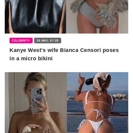
CELEBRITY
26 MAY, 07:35
Kanye West's wife Bianca Censori poses
in a micro bikini