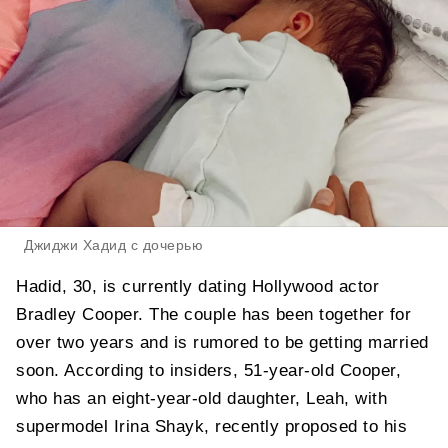
Джиджи Хадид с дочерью
Hadid, 30, is currently dating Hollywood actor
Bradley Cooper. The couple has been together for
over two years and is rumored to be getting married
soon. According to insiders, 51-year-old Cooper,
who has an eight-year-old daughter, Leah, with
supermodel Irina Shayk, recently proposed to his