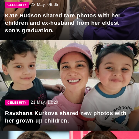
22 May, 09:35
CELEBRITY
Kate Hudson shared rare photos with her
children and ex-husband from her eldest
son's graduation.
21 May, 13:20
CELEBRITY
Ravshana Kurkova shared new photos with
her grown-up children.