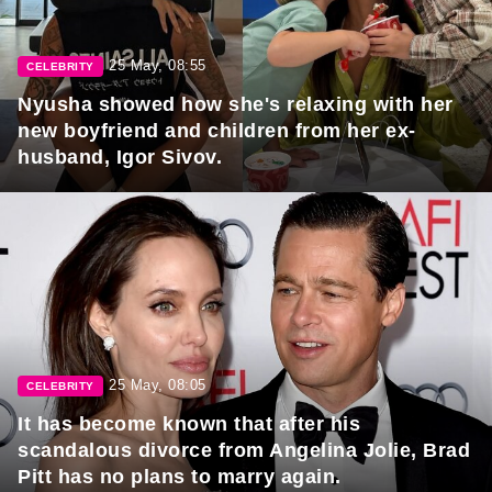
25 May, 08:55
CELEBRITY
Nyusha showed how she's relaxing with her
new boyfriend and children from her ex-
husband, Igor Sivov.
25 May, 08:05
CELEBRITY
It has become known that after his
scandalous divorce from Angelina Jolie, Brad
Pitt has no plans to marry again.