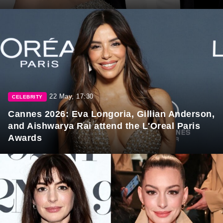
22 May, 17:30
CELEBRITY
Cannes 2026: Eva Longoria, Gillian Anderson,
and Aishwarya Rai attend the L'Oreal Paris
Awards