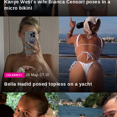
Kanye West's wife Bianca Censori poses in a
micro bikini
26 May, 07:10
CELEBRITY
Bella Hadid posed topless on a yacht