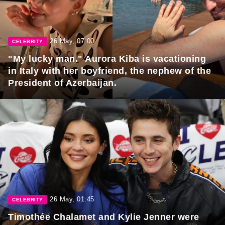
26 May, 07:00
CELEBRITY
"My lucky man." Aurora Kiba is vacationing
in Italy with her boyfriend, the nephew of the
President of Azerbaijan.
26 May, 01:45
CELEBRITY
Timothée Chalamet and Kylie Jenner were