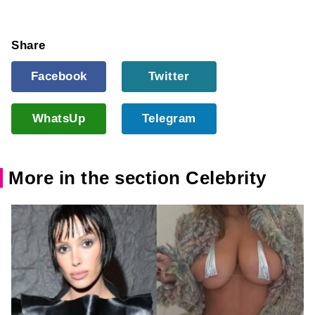
Share
Facebook
Twitter
WhatsUp
Telegram
More in the section Celebrity