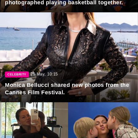
photographed playing basketball together.
25 May, 10:15
CELEBRITY
Monica Bellucci shared new photos from the
Cannes Film Festival.