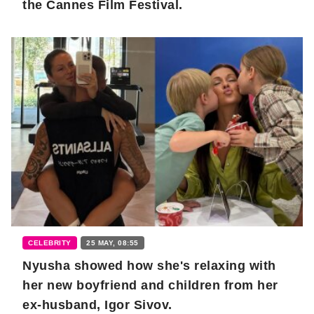
the Cannes Film Festival.
CELEBRITY
25 MAY, 08:55
Nyusha showed how she's relaxing with
her new boyfriend and children from her
ex-husband, Igor Sivov.