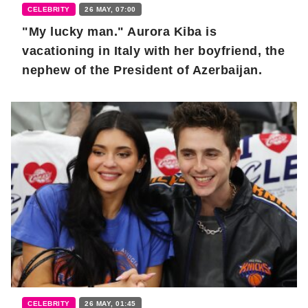
CELEBRITY
26 MAY, 07:00
"My lucky man." Aurora Kiba is
vacationing in Italy with her boyfriend, the
nephew of the President of Azerbaijan.
CELEBRITY
26 MAY, 01:45