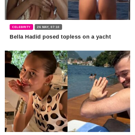
CELEBRITY
26 MAY, 07:10
Bella Hadid posed topless on a yacht