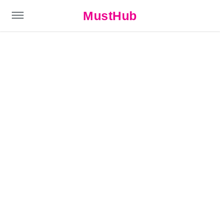
MustHub