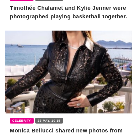
Timothée Chalamet and Kylie Jenner were
photographed playing basketball together.
CELEBRITY
25 MAY, 10:15
Monica Bellucci shared new photos from