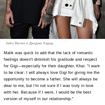
Зейн Малик и Джиджи Хадид
Malik was quick to add that the lack of romantic
feelings doesn't diminish his gratitude and respect
for Gigi—especially for their daughter, Khai: "I want
to be clear: I will always love Gigi for giving me the
opportunity to become a father. She will always be
dear to me, but I'm not sure if I was truly in love
with her. Because if I were, I would be the best
version of myself in our relationship."