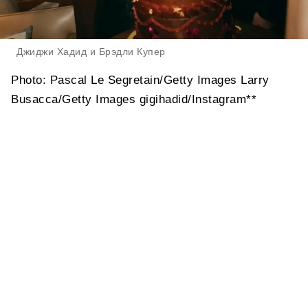
Джиджи Хадид и Брэдли Купер
Photo: Pascal Le Segretain/Getty Images Larry
Busacca/Getty Images gigihadid/Instagram**