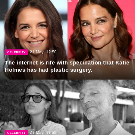
21 May, 12:50
CELEBRITY
The internet is rife with speculation that Katie
Holmes has had plastic surgery.
21 May, 11:50
CELEBRITY