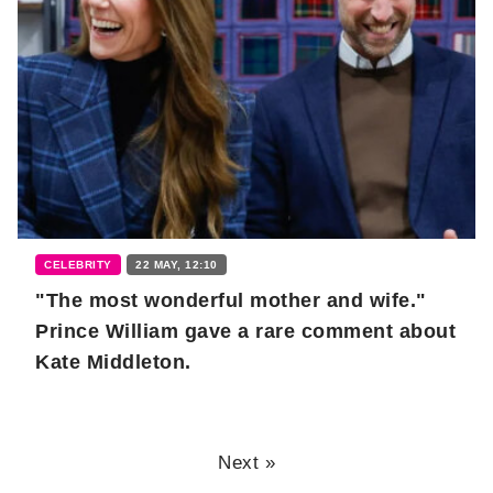
CELEBRITY
22 MAY, 12:10
"The most wonderful mother and wife."
Prince William gave a rare comment about
Kate Middleton.
Next »