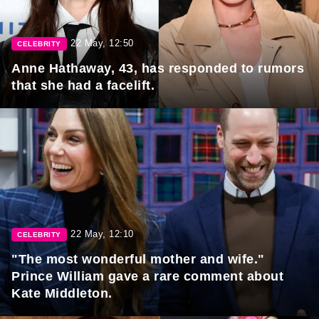
22 May, 12:50
CELEBRITY
Anne Hathaway, 43, has responded to rumors
that she had a facelift.
22 May, 12:10
CELEBRITY
"The most wonderful mother and wife."
Prince William gave a rare comment about
Kate Middleton.