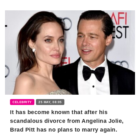
CELEBRITY
25 MAY, 08:05
It has become known that after his
scandalous divorce from Angelina Jolie,
Brad Pitt has no plans to marry again.