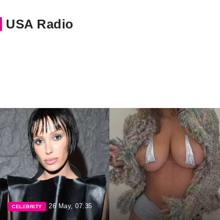
USA Radio
26 May, 07:35
CELEBRITY