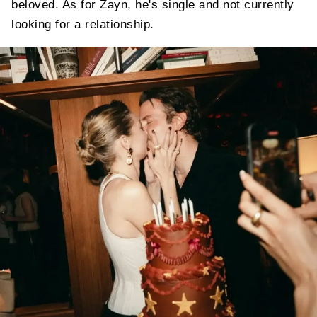
beloved. As for Zayn, he's single and not currently
looking for a relationship.