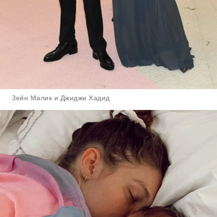
Зейн Малик и Джиджи Хадид