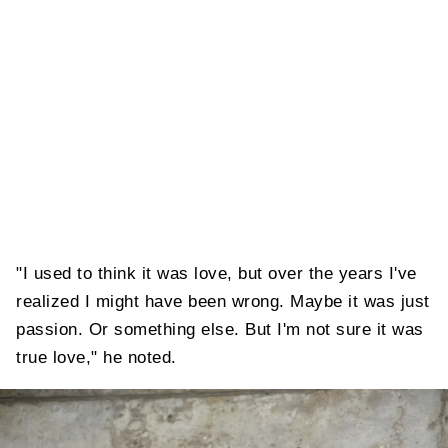
"I used to think it was love, but over the years I've
realized I might have been wrong. Maybe it was just
passion. Or something else. But I'm not sure it was
true love," he noted.