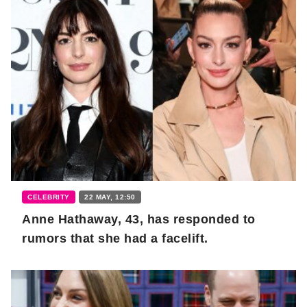
CELEBRITY
22 MAY, 12:50
Anne Hathaway, 43, has responded to
rumors that she had a facelift.