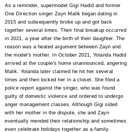
As a reminder, supermodel Gigi Hadid and former
One Direction singer Zayn Malik began dating in
2015 and subsequently broke up and got back
together several times. Their final breakup occurred
in 2021, a year after the birth of their daughter. The
reason was a heated argument between Zayn and
the model's mother. In October 2021, Yolanda Hadid
arrived at the couple's home unannounced, angering
Malik. Yolanda later claimed he hit her several
times and then locked her in a closet. She filed a
police report against the singer, who was found
guilty of domestic violence and ordered to undergo
anger management classes. Although Gigi sided
with her mother in the dispute, she and Zayn
eventually mended their relationship and sometimes
even celebrate holidays together as a family.