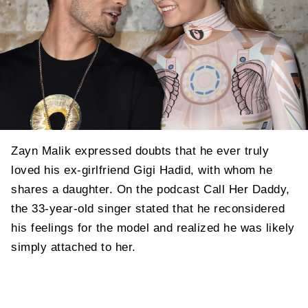
Zayn Malik expressed doubts that he ever truly
loved his ex-girlfriend Gigi Hadid, with whom he
shares a daughter. On the podcast Call Her Daddy,
the 33-year-old singer stated that he reconsidered
his feelings for the model and realized he was likely
simply attached to her.