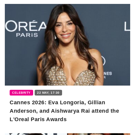
CELEBRITY
22 MAY, 17:30
Cannes 2026: Eva Longoria, Gillian
Anderson, and Aishwarya Rai attend the
L'Oreal Paris Awards