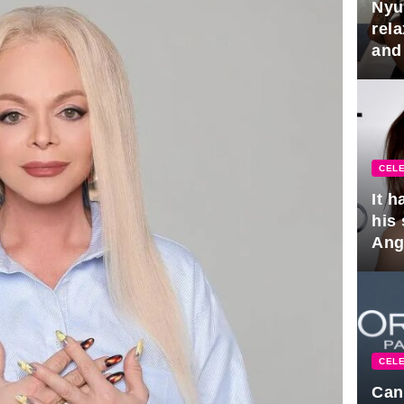
Nyu
rel
and
hus
CELE
It 
his
Ange
pla
CELE
Can