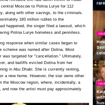
rar
 central Moscow to Polina Lurye for 112
Mid
, along with other savings, to the criminals.
oximately 180 million rubles to the
ad happened, the singer filed a lawsuit, which
eaving Polina Lurye homeless and penniless.
CELE
How
ing response when similar cases began to
Sem
he scheme was named after Dolina. Most
cel
r was targeted for "cancellation." Ultimately,
yer, and bailiffs evicted Dolina from her
ing in Abu Dhabi. She is currently renting,
 for a new home. However, the star owns other
in the Moscow region, where, incidentally, a
CELE
and now the artist must pay approximately
Kat
with
hus