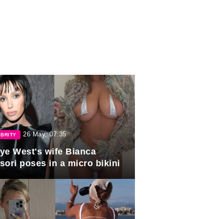
26 May, 07:35
BRITY
ye West's wife Bianca
sori poses in a micro bikini