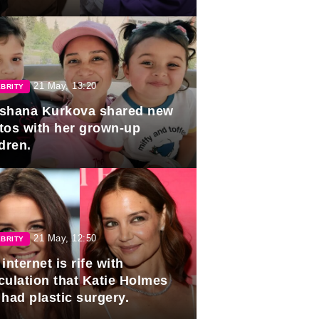
duation.
21 May, 13:20
BRITY
shana Kurkova shared new
tos with her grown-up
dren.
21 May, 12:50
BRITY
internet is rife with
culation that Katie Holmes
 had plastic surgery.