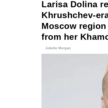
Larisa Dolina re
Khrushchev-era
Moscow region a
from her Khamo
Juliette Morgan