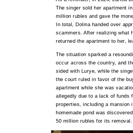
The singer sold her apartment in
million rubles and gave the money
In total, Dolina handed over appr
scammers. After realizing what h
returned the apartment to her, l
The situation sparked a resound
occur across the country, and t
sided with Lurye, while the singe
the court ruled in favor of the bu
apartment while she was vacation
allegedly due to a lack of funds
properties, including a mansion 
homemade pond was discovered, 
50 million rubles for its removal.