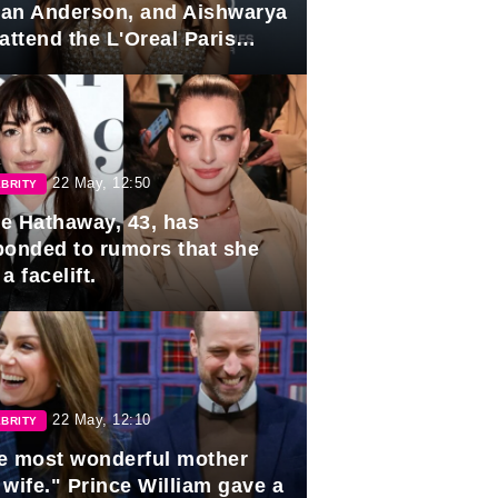
lian Anderson, and Aishwarya
attend the L'Oreal Paris
rds
22 May, 12:50
BRITY
e Hathaway, 43, has
ponded to rumors that she
a facelift.
22 May, 12:10
BRITY
e most wonderful mother
 wife." Prince William gave a