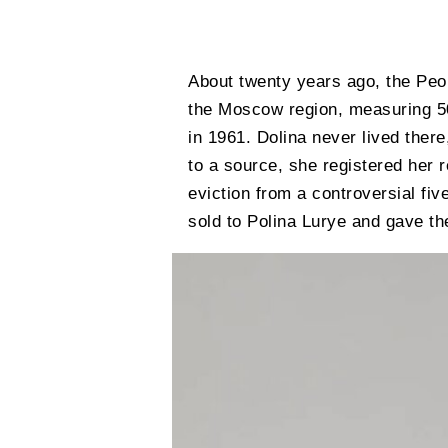
About twenty years ago, the Peop
the Moscow region, measuring 50 
in 1961. Dolina never lived ther
to a source, she registered her 
eviction from a controversial fi
sold to Polina Lurye and gave t