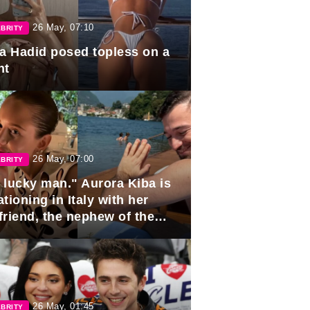
26 May, 07:10
BRITY
la Hadid posed topless on a
ht
26 May, 07:00
BRITY
 lucky man." Aurora Kiba is
tioning in Italy with her
friend, the nephew of the
ident of Azerbaijan.
26 May, 01:45
BRITY