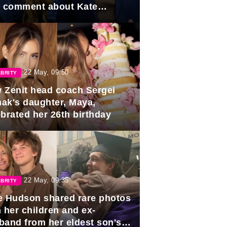
e comment about Kate
dleton.
22 May, 09:50
BRITY
 Zenit head coach Sergei
ak's daughter, Maya,
ebrated her 26th birthday
22 May, 09:35
BRITY
e Hudson shared rare photos
 her children and ex-
band from her eldest son's