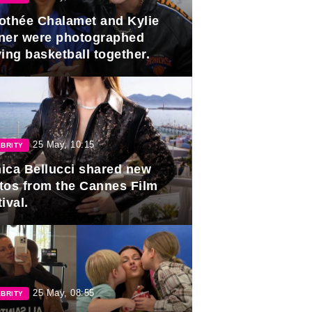
othée Chalamet and Kylie
ner were photographed
ing basketball together.
25 May, 10:15
BRITY
ica Bellucci shared new
tos from the Cannes Film
ival.
25 May, 08:55
BRITY