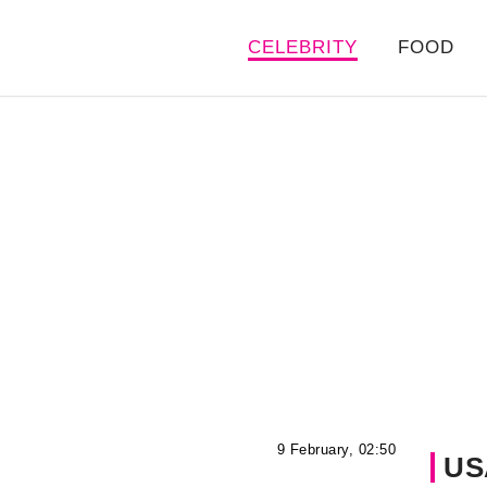
CELEBRITY
FOOD
9 February, 02:50
US