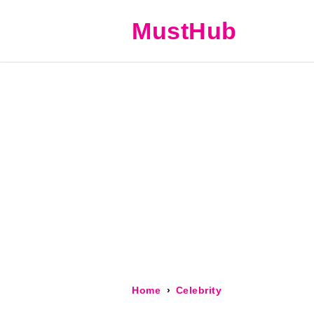
MustHub
Home
Celebrity