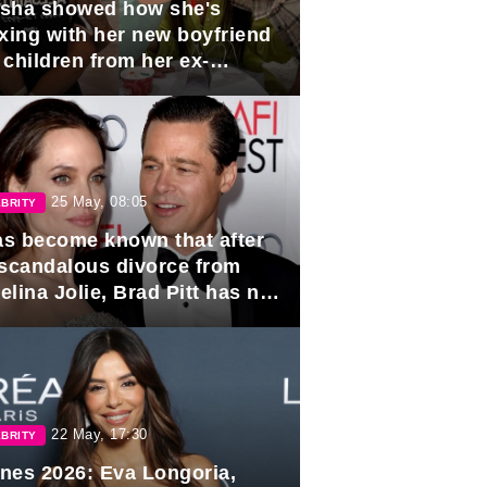
sha showed how she's
axing with her new boyfriend
 children from her ex-
band, Igor Sivov.
25 May, 08:05
BRITY
has become known that after
 scandalous divorce from
lina Jolie, Brad Pitt has no
ns to marry again.
22 May, 17:30
BRITY
nes 2026: Eva Longoria,