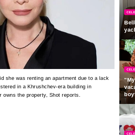
CELE
Bel
yac
CELE
id she was renting an apartment due to a lack
"My
stered in a Khrushchev-era building in
vaca
boy
r owns the property, Shot reports.
Pres
CELE