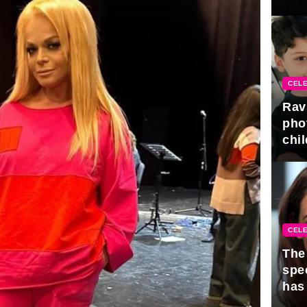
gra
CELE
Rav
pho
chil
CELE
The 
spe
has