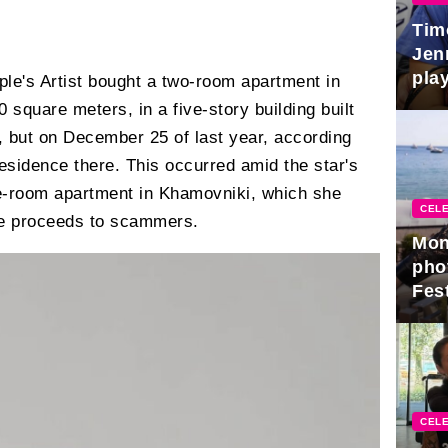
Tim
Jen
play
le's Artist bought a two-room apartment in
square meters, in a five-story building built
e, but on December 25 of last year, according
residence there. This occurred amid the star's
ve-room apartment in Khamovniki, which she
CELE
he proceeds to scammers.
Mon
pho
Fest
CELE