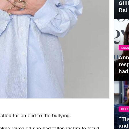
Gil
Rai 
Awa
CELE
Ann
res
had 
CELE
called for an end to the bullying.
"Th
and
lina revealed she had fallen victim to fraud.