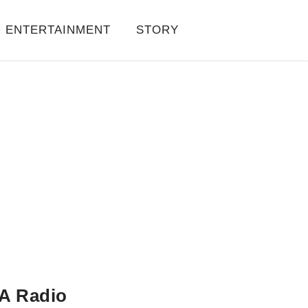
ENTERTAINMENT
STORY
A Radio