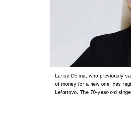
Larisa Dolina, who previously sa
of money for a new one, has regi
Lefortovo. The 70-year-old singe