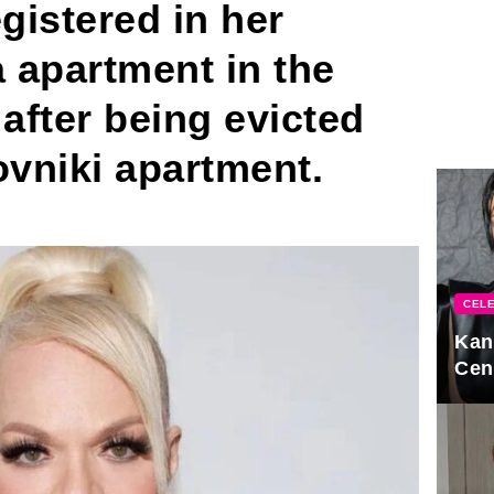
gistered in her
 apartment in the
fter being evicted
vniki apartment.
CELE
Kan
Cen