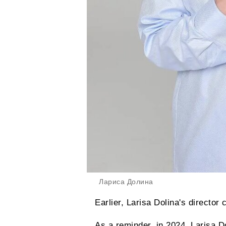
Лариса Долина
Earlier, Larisa Dolina's director 
As a reminder, in 2024, Larisa Do