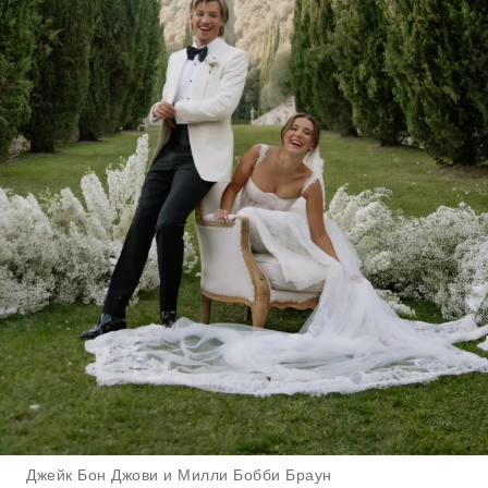
Джейк Бон Джови и Милли Бобби Браун