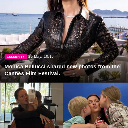
25 May, 10:15
CELEBRITY
Monica Bellucci shared new photos from the
Cannes Film Festival.