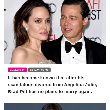
CELEBRITY
25 MAY, 08:05
It has become known that after his
scandalous divorce from Angelina Jolie,
Brad Pitt has no plans to marry again.