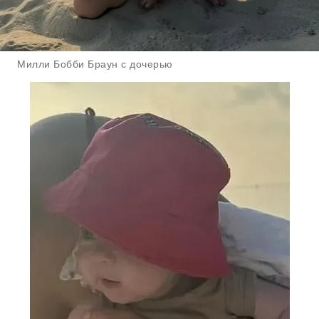
Милли Бобби Браун с дочерью