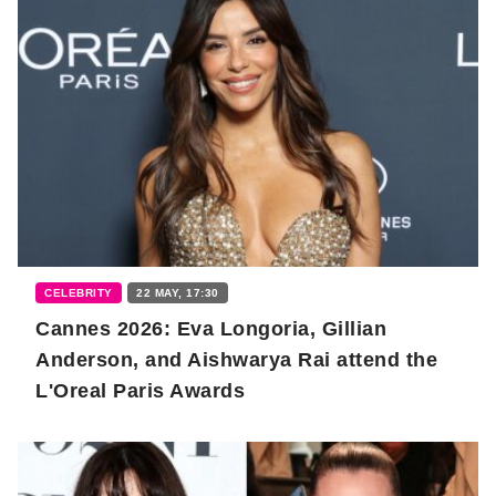
CELEBRITY
22 MAY, 17:30
Cannes 2026: Eva Longoria, Gillian
Anderson, and Aishwarya Rai attend the
L'Oreal Paris Awards