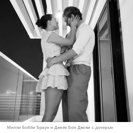
Милли Бобби Браун и Джейк Бон Джови с дочерью