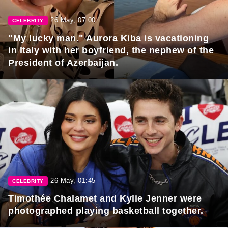
26 May, 07:00
CELEBRITY
"My lucky man." Aurora Kiba is vacationing
in Italy with her boyfriend, the nephew of the
President of Azerbaijan.
26 May, 01:45
CELEBRITY
Timothée Chalamet and Kylie Jenner were
photographed playing basketball together.