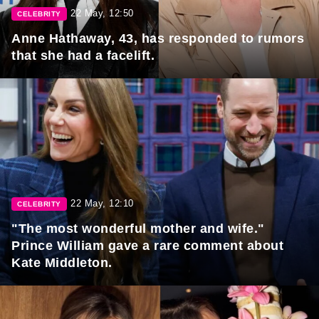
22 May, 12:50
CELEBRITY
Anne Hathaway, 43, has responded to rumors
that she had a facelift.
22 May, 12:10
CELEBRITY
"The most wonderful mother and wife."
Prince William gave a rare comment about
Kate Middleton.