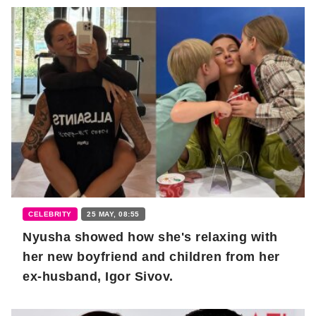
CELEBRITY
25 MAY, 08:55
Nyusha showed how she's relaxing with
her new boyfriend and children from her
ex-husband, Igor Sivov.