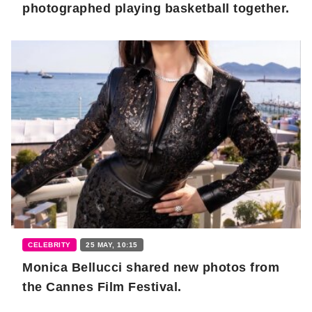
photographed playing basketball together.
CELEBRITY
25 MAY, 10:15
Monica Bellucci shared new photos from
the Cannes Film Festival.