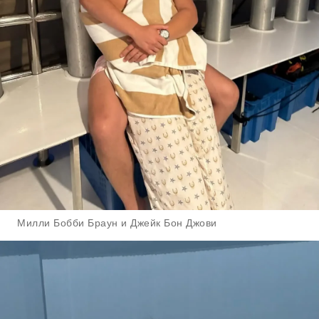
Милли Бобби Браун и Джейк Бон Джови