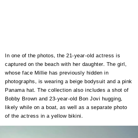
In one of the photos, the 21-year-old actress is
captured on the beach with her daughter. The girl,
whose face Millie has previously hidden in
photographs, is wearing a beige bodysuit and a pink
Panama hat. The collection also includes a shot of
Bobby Brown and 23-year-old Bon Jovi hugging,
likely while on a boat, as well as a separate photo
of the actress in a yellow bikini.