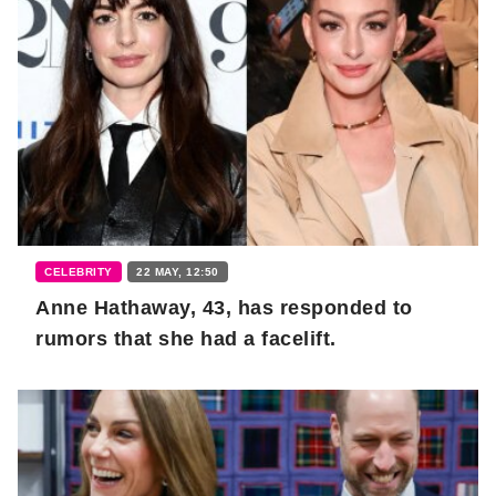
CELEBRITY
22 MAY, 12:50
Anne Hathaway, 43, has responded to
rumors that she had a facelift.