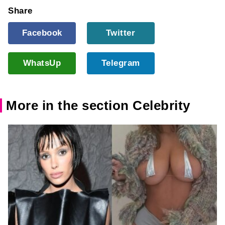
Share
Facebook
Twitter
WhatsUp
Telegram
More in the section Celebrity