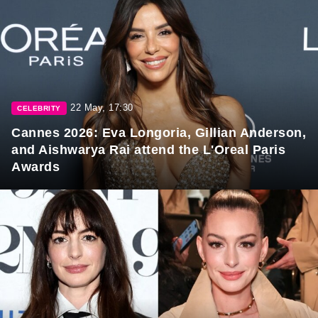
22 May, 17:30
CELEBRITY
Cannes 2026: Eva Longoria, Gillian Anderson,
and Aishwarya Rai attend the L'Oreal Paris
Awards