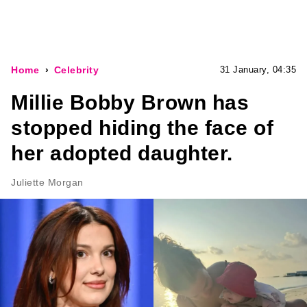
Home
Celebrity
31 January, 04:35
Millie Bobby Brown has
stopped hiding the face of
her adopted daughter.
Juliette Morgan