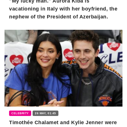
"My lucky man." Aurora Kiba is
vacationing in Italy with her boyfriend, the
nephew of the President of Azerbaijan.
CELEBRITY
26 MAY, 01:45
Timothée Chalamet and Kylie Jenner were