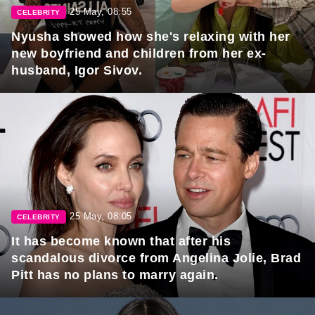
25 May, 08:55
CELEBRITY
Nyusha showed how she's relaxing with her
new boyfriend and children from her ex-
husband, Igor Sivov.
25 May, 08:05
CELEBRITY
It has become known that after his
scandalous divorce from Angelina Jolie, Brad
Pitt has no plans to marry again.