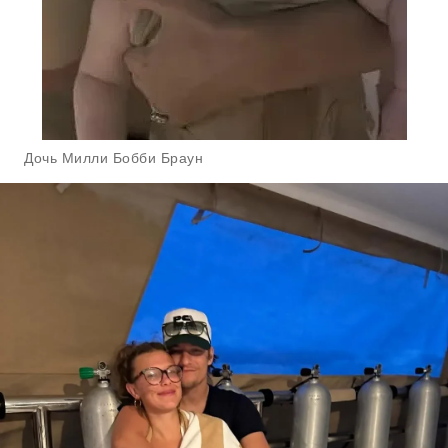
Дочь Милли Бобби Браун