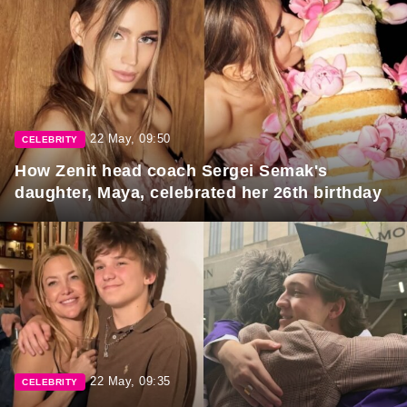
22 May, 09:50
CELEBRITY
How Zenit head coach Sergei Semak's
daughter, Maya, celebrated her 26th birthday
22 May, 09:35
CELEBRITY