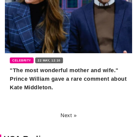
CELEBRITY
22 MAY, 12:10
"The most wonderful mother and wife."
Prince William gave a rare comment about
Kate Middleton.
Next »