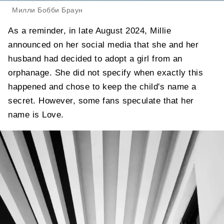
Милли Бобби Браун
As a reminder, in late August 2024, Millie
announced on her social media that she and her
husband had decided to adopt a girl from an
orphanage. She did not specify when exactly this
happened and chose to keep the child's name a
secret. However, some fans speculate that her
name is Love.