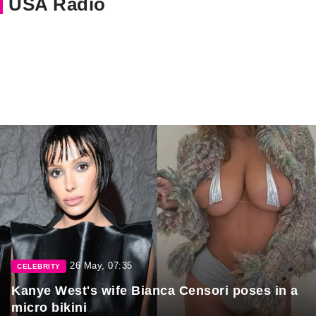
USA Radio
26 May, 07:35
CELEBRITY
Kanye West's wife Bianca Censori poses in a
micro bikini