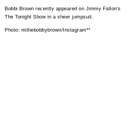
Bobbi Brown recently appeared on Jimmy Fallon's
The Tonight Show in a sheer jumpsuit.
Photo: milliebobbybrown/Instagram**