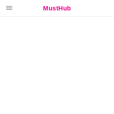
MustHub