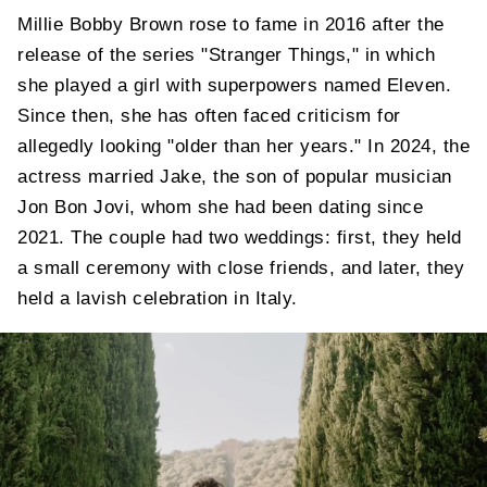
Millie Bobby Brown rose to fame in 2016 after the
release of the series "Stranger Things," in which
she played a girl with superpowers named Eleven.
Since then, she has often faced criticism for
allegedly looking "older than her years." In 2024, the
actress married Jake, the son of popular musician
Jon Bon Jovi, whom she had been dating since
2021. The couple had two weddings: first, they held
a small ceremony with close friends, and later, they
held a lavish celebration in Italy.