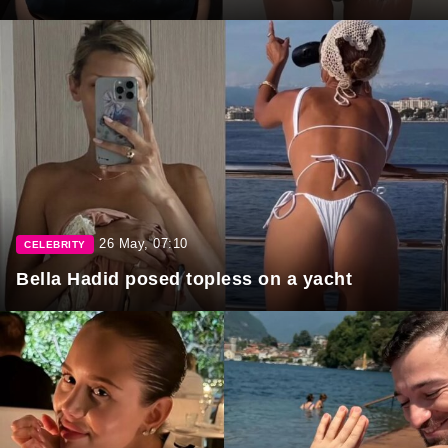
26 May, 07:10
CELEBRITY
Bella Hadid posed topless on a yacht