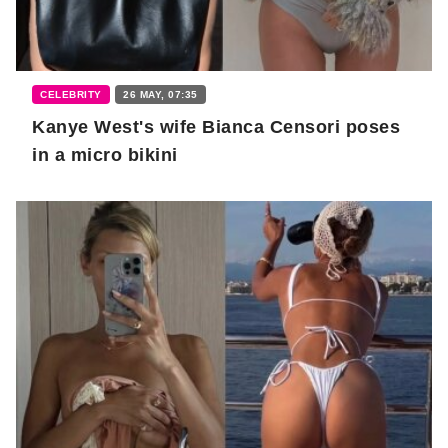
CELEBRITY
26 MAY, 07:35
Kanye West's wife Bianca Censori poses
in a micro bikini