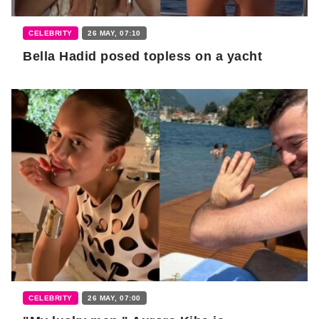
CELEBRITY
26 MAY, 07:10
Bella Hadid posed topless on a yacht
CELEBRITY
26 MAY, 07:00