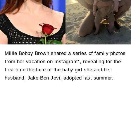
Millie Bobby Brown shared a series of family photos
from her vacation on Instagram*, revealing for the
first time the face of the baby girl she and her
husband, Jake Bon Jovi, adopted last summer.