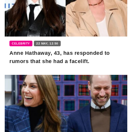
CELEBRITY
22 MAY, 12:50
Anne Hathaway, 43, has responded to
rumors that she had a facelift.