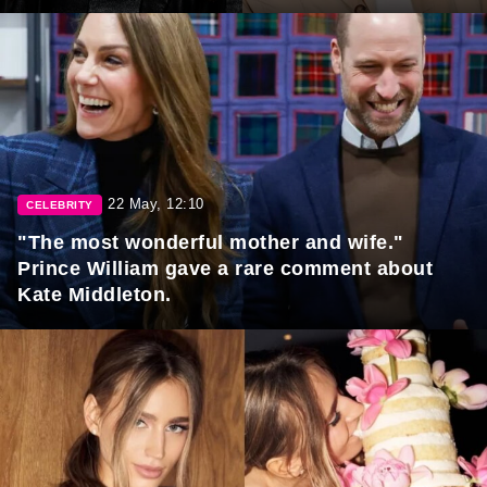
22 May, 12:10
CELEBRITY
"The most wonderful mother and wife."
Prince William gave a rare comment about
Kate Middleton.