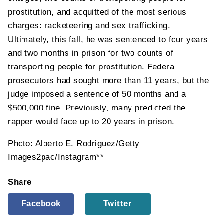
prostitution, and acquitted of the most serious
charges: racketeering and sex trafficking.
Ultimately, this fall, he was sentenced to four years
and two months in prison for two counts of
transporting people for prostitution. Federal
prosecutors had sought more than 11 years, but the
judge imposed a sentence of 50 months and a
$500,000 fine. Previously, many predicted the
rapper would face up to 20 years in prison.
Photo: Alberto E. Rodriguez/Getty
Images2pac/Instagram**
Share
Facebook
Twitter