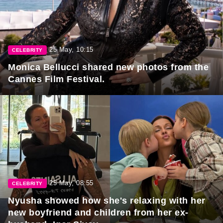
25 May, 10:15
CELEBRITY
Monica Bellucci shared new photos from the
Cannes Film Festival.
25 May, 08:55
CELEBRITY
Nyusha showed how she's relaxing with her
new boyfriend and children from her ex-