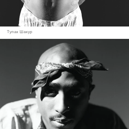
Тупак Шакур