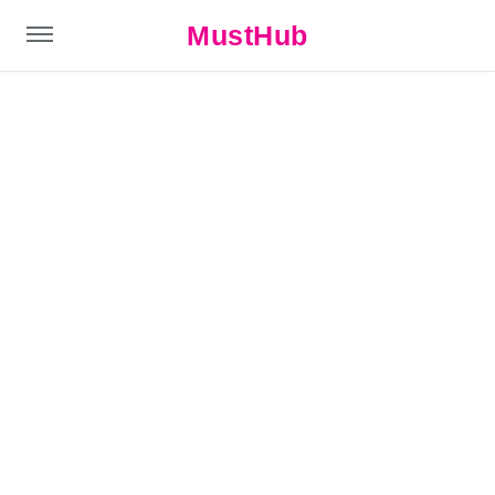
MustHub