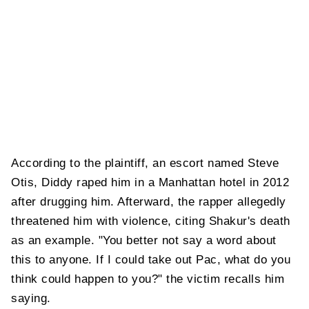
According to the plaintiff, an escort named Steve
Otis, Diddy raped him in a Manhattan hotel in 2012
after drugging him. Afterward, the rapper allegedly
threatened him with violence, citing Shakur's death
as an example. "You better not say a word about
this to anyone. If I could take out Pac, what do you
think could happen to you?" the victim recalls him
saying.