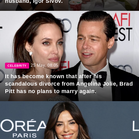
husband, Igor Sivov.
25 May, 08:05
CELEBRITY
It has become known that after his
scandalous divorce from Angelina Jolie, Brad
Pitt has no plans to marry again.