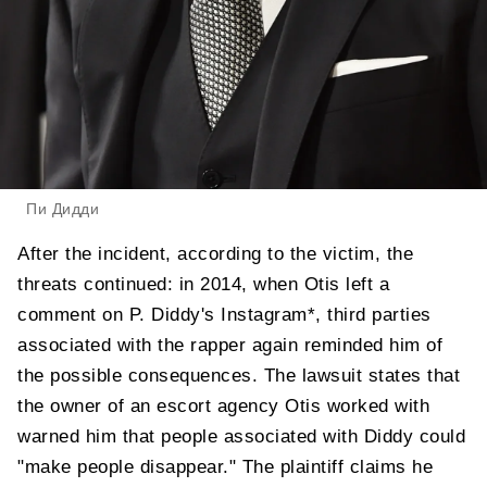
Пи Дидди
After the incident, according to the victim, the
threats continued: in 2014, when Otis left a
comment on P. Diddy's Instagram*, third parties
associated with the rapper again reminded him of
the possible consequences. The lawsuit states that
the owner of an escort agency Otis worked with
warned him that people associated with Diddy could
"make people disappear." The plaintiff claims he