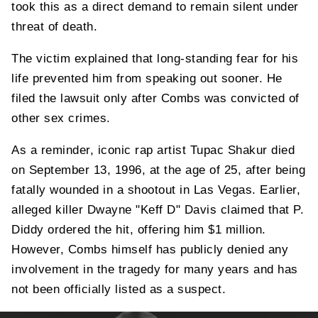
took this as a direct demand to remain silent under
threat of death.
The victim explained that long-standing fear for his
life prevented him from speaking out sooner. He
filed the lawsuit only after Combs was convicted of
other sex crimes.
As a reminder, iconic rap artist Tupac Shakur died
on September 13, 1996, at the age of 25, after being
fatally wounded in a shootout in Las Vegas. Earlier,
alleged killer Dwayne "Keff D" Davis claimed that P.
Diddy ordered the hit, offering him $1 million.
However, Combs himself has publicly denied any
involvement in the tragedy for many years and has
not been officially listed as a suspect.