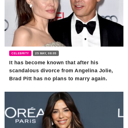
CELEBRITY
25 MAY, 08:05
It has become known that after his
scandalous divorce from Angelina Jolie,
Brad Pitt has no plans to marry again.