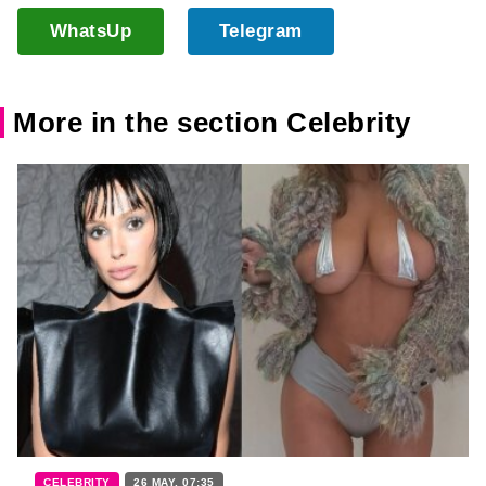
WhatsUp
Telegram
More in the section Celebrity
CELEBRITY
26 MAY, 07:35