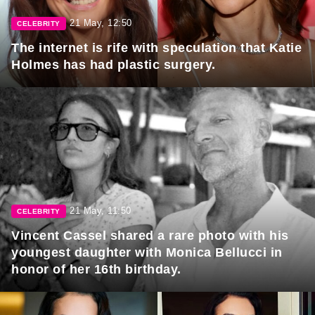
21 May, 12:50
CELEBRITY
The internet is rife with speculation that Katie
Holmes has had plastic surgery.
21 May, 11:50
CELEBRITY
Vincent Cassel shared a rare photo with his
youngest daughter with Monica Bellucci in
honor of her 16th birthday.