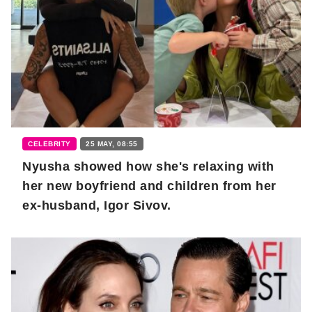
CELEBRITY
25 MAY, 08:55
Nyusha showed how she's relaxing with
her new boyfriend and children from her
ex-husband, Igor Sivov.