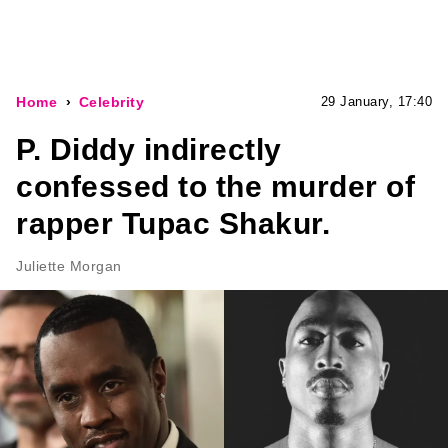
Home
Celebrity
29 January, 17:40
P. Diddy indirectly
confessed to the murder of
rapper Tupac Shakur.
Juliette Morgan