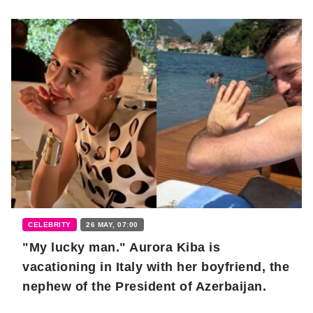
CELEBRITY
26 MAY, 07:00
"My lucky man." Aurora Kiba is
vacationing in Italy with her boyfriend, the
nephew of the President of Azerbaijan.