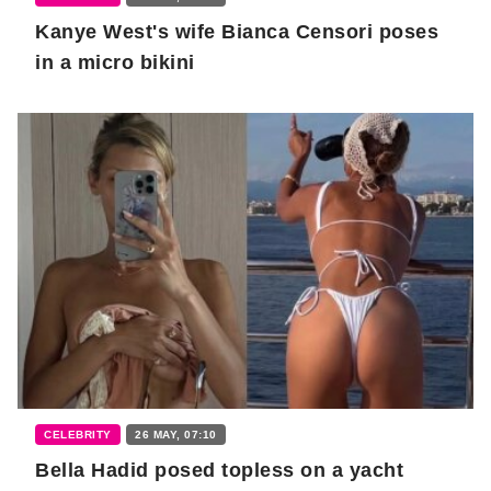
Kanye West's wife Bianca Censori poses
in a micro bikini
CELEBRITY
26 MAY, 07:10
Bella Hadid posed topless on a yacht