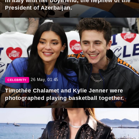
in Italy with her boyfriend, the nephew of the
President of Azerbaijan.
26 May, 01:45
CELEBRITY
Timothée Chalamet and Kylie Jenner were
photographed playing basketball together.