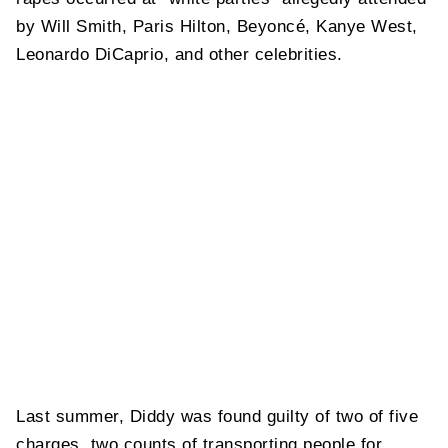
by Will Smith, Paris Hilton, Beyoncé, Kanye West,
Leonardo DiCaprio, and other celebrities.
Last summer, Diddy was found guilty of two of five
charges, two counts of transporting people for