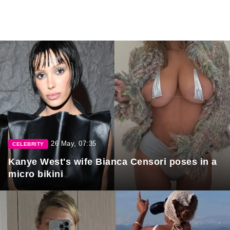
26 May, 07:35
CELEBRITY
Kanye West's wife Bianca Censori poses in a
micro bikini