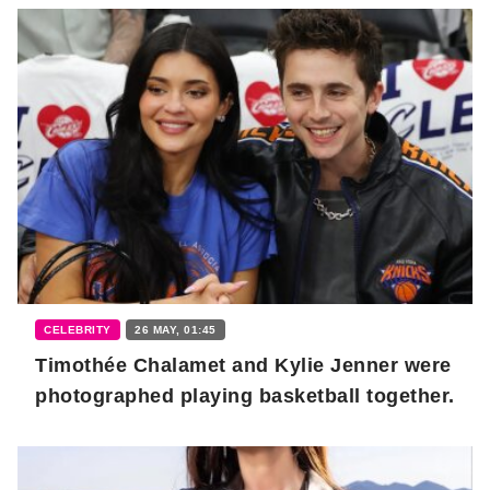
CELEBRITY
26 MAY, 01:45
Timothée Chalamet and Kylie Jenner were
photographed playing basketball together.