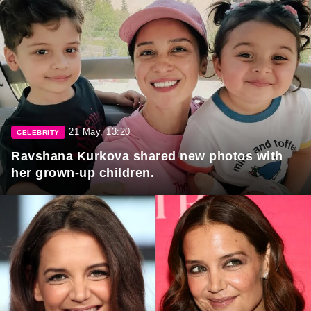
21 May, 13:20
CELEBRITY
Ravshana Kurkova shared new photos with
her grown-up children.