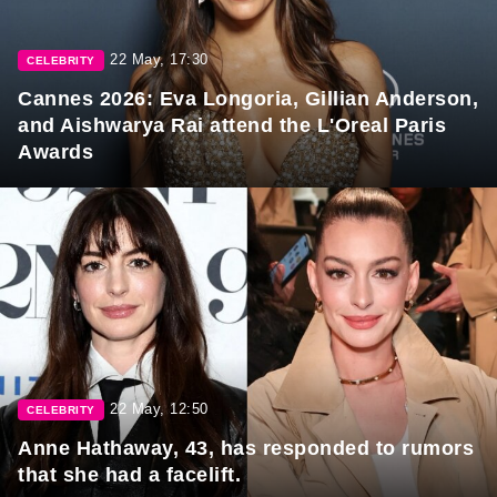
22 May, 17:30
CELEBRITY
Cannes 2026: Eva Longoria, Gillian Anderson,
and Aishwarya Rai attend the L'Oreal Paris
Awards
22 May, 12:50
CELEBRITY
Anne Hathaway, 43, has responded to rumors
that she had a facelift.