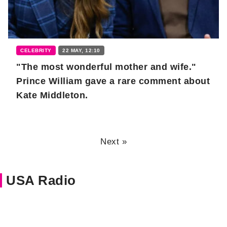
CELEBRITY
22 MAY, 12:10
"The most wonderful mother and wife."
Prince William gave a rare comment about
Kate Middleton.
Next »
USA Radio