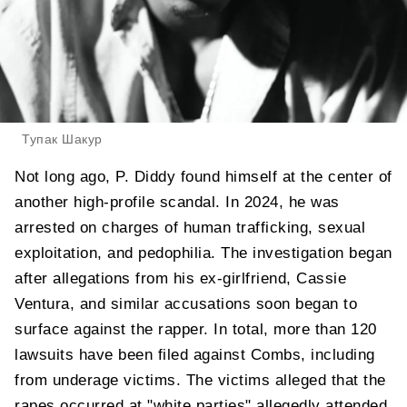
Тупак Шакур
Not long ago, P. Diddy found himself at the center of
another high-profile scandal. In 2024, he was
arrested on charges of human trafficking, sexual
exploitation, and pedophilia. The investigation began
after allegations from his ex-girlfriend, Cassie
Ventura, and similar accusations soon began to
surface against the rapper. In total, more than 120
lawsuits have been filed against Combs, including
from underage victims. The victims alleged that the
rapes occurred at "white parties" allegedly attended