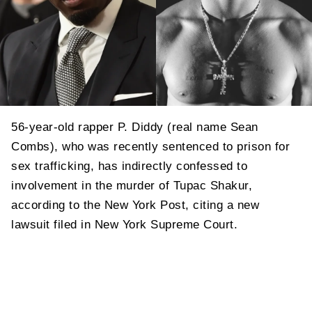
56-year-old rapper P. Diddy (real name Sean
Combs), who was recently sentenced to prison for
sex trafficking, has indirectly confessed to
involvement in the murder of Tupac Shakur,
according to the New York Post, citing a new
lawsuit filed in New York Supreme Court.