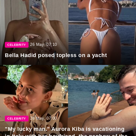
26 May, 07:10
CELEBRITY
Bella Hadid posed topless on a yacht
26 May, 07:00
CELEBRITY
"My lucky man." Aurora Kiba is vacationing