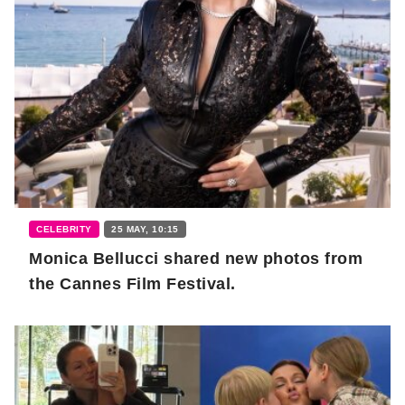
CELEBRITY
25 MAY, 10:15
Monica Bellucci shared new photos from
the Cannes Film Festival.