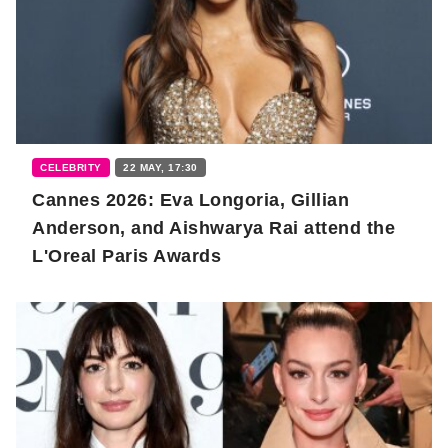
CELEBRITY
22 MAY, 17:30
Cannes 2026: Eva Longoria, Gillian
Anderson, and Aishwarya Rai attend the
L'Oreal Paris Awards