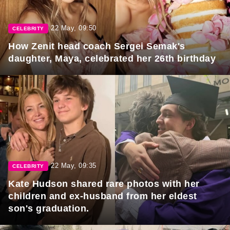
22 May, 09:50
CELEBRITY
How Zenit head coach Sergei Semak's
daughter, Maya, celebrated her 26th birthday
22 May, 09:35
CELEBRITY
Kate Hudson shared rare photos with her
children and ex-husband from her eldest
son's graduation.