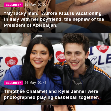
26 May, 07:00
CELEBRITY
"My lucky man." Aurora Kiba is vacationing
in Italy with her boyfriend, the nephew of the
President of Azerbaijan.
26 May, 01:45
CELEBRITY
Timothée Chalamet and Kylie Jenner were
photographed playing basketball together.