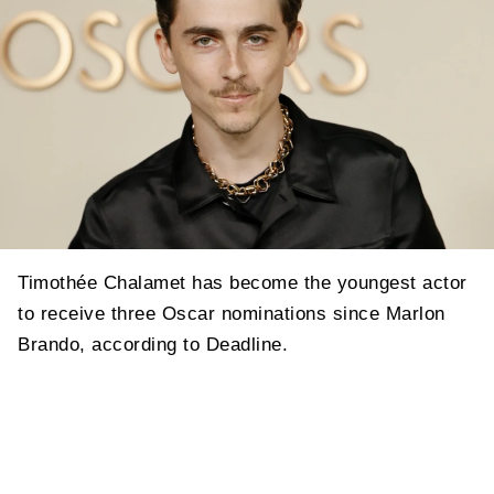
Timothée Chalamet has become the youngest actor
to receive three Oscar nominations since Marlon
Brando, according to Deadline.