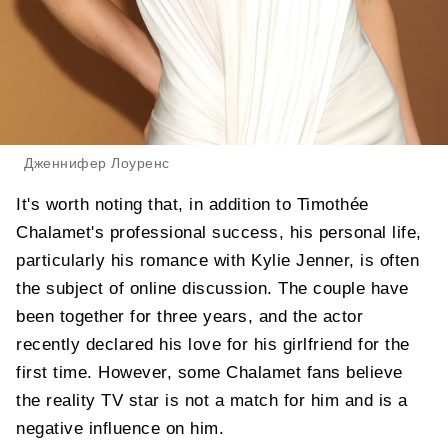
Дженнифер Лоуренс
It's worth noting that, in addition to Timothée
Chalamet's professional success, his personal life,
particularly his romance with Kylie Jenner, is often
the subject of online discussion. The couple have
been together for three years, and the actor
recently declared his love for his girlfriend for the
first time. However, some Chalamet fans believe
the reality TV star is not a match for him and is a
negative influence on him.