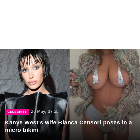
26 May, 07:35
CELEBRITY
Kanye West's wife Bianca Censori poses in a
micro bikini