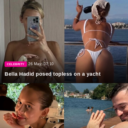
26 May, 07:10
CELEBRITY
Bella Hadid posed topless on a yacht