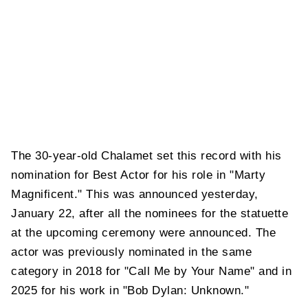
The 30-year-old Chalamet set this record with his
nomination for Best Actor for his role in "Marty
Magnificent." This was announced yesterday,
January 22, after all the nominees for the statuette
at the upcoming ceremony were announced. The
actor was previously nominated in the same
category in 2018 for "Call Me by Your Name" and in
2025 for his work in "Bob Dylan: Unknown."