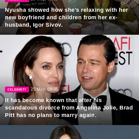
Nyusha showed how she's relaxing with her
new boyfriend and children from her ex-
husband, Igor Sivov.
25 May, 08:05
CELEBRITY
It has become known that after his
scandalous divorce from Angelina Jolie, Brad
Pitt has no plans to marry again.