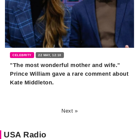
CELEBRITY
22 MAY, 12:10
"The most wonderful mother and wife."
Prince William gave a rare comment about
Kate Middleton.
Next »
USA Radio