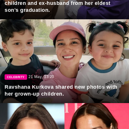
children and ex-husband from her eldest
son's graduation.
21 May, 13:20
CELEBRITY
Ravshana Kurkova shared new photos with
her grown-up children.