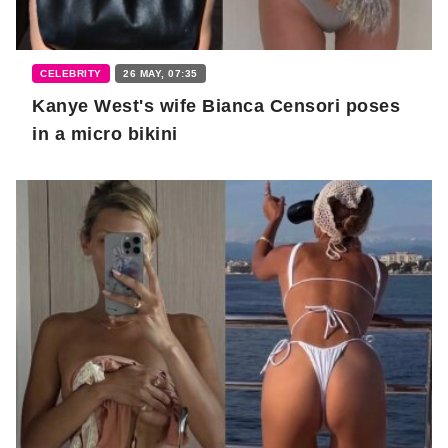
CELEBRITY
26 MAY, 07:35
Kanye West's wife Bianca Censori poses
in a micro bikini