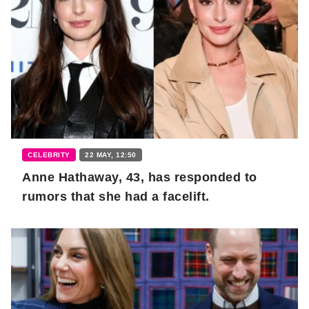
CELEBRITY
22 MAY, 12:50
Anne Hathaway, 43, has responded to
rumors that she had a facelift.