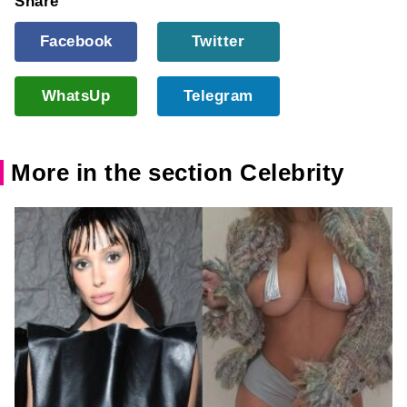
Share
Facebook
Twitter
WhatsUp
Telegram
More in the section Celebrity