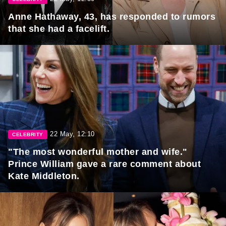
Anne Hathaway, 43, has responded to rumors
that she had a facelift.
22 May, 12:10
CELEBRITY
"The most wonderful mother and wife."
Prince William gave a rare comment about
Kate Middleton.