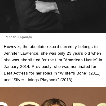
Марлон Брандо
However, the absolute record currently belongs to
Jennifer Lawrence: she was only 23 years old when
she was shortlisted for the film "American Hustle" in
January 2014. Previously, she was nominated for
Best Actress for her roles in "Winter's Bone" (2011)
and "Silver Linings Playbook" (2013).