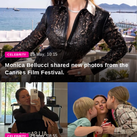
25 May, 10:15
CELEBRITY
Monica Bellucci shared new photos from the
Cannes Film Festival.
25 May, 08:55
CELEBRITY