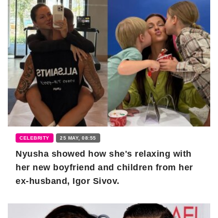
CELEBRITY
25 MAY, 08:55
Nyusha showed how she's relaxing with
her new boyfriend and children from her
ex-husband, Igor Sivov.