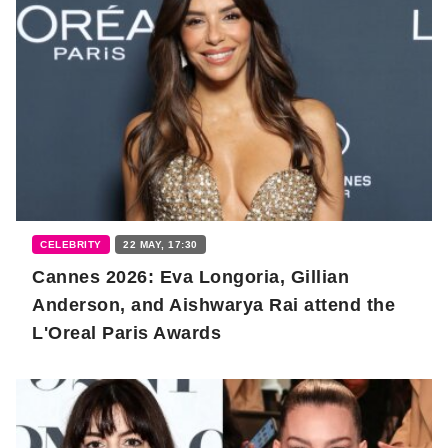
CELEBRITY
22 MAY, 17:30
Cannes 2026: Eva Longoria, Gillian
Anderson, and Aishwarya Rai attend the
L'Oreal Paris Awards