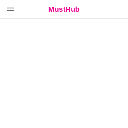
MustHub