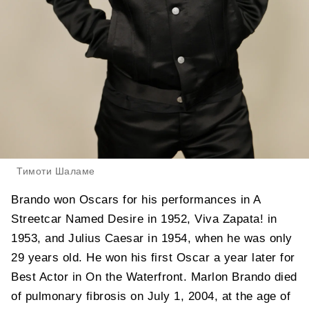
Тимоти Шаламе
Brando won Oscars for his performances in A
Streetcar Named Desire in 1952, Viva Zapata! in
1953, and Julius Caesar in 1954, when he was only
29 years old. He won his first Oscar a year later for
Best Actor in On the Waterfront. Marlon Brando died
of pulmonary fibrosis on July 1, 2004, at the age of