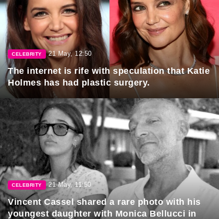
21 May, 12:50
CELEBRITY
The internet is rife with speculation that Katie
Holmes has had plastic surgery.
21 May, 11:50
CELEBRITY
Vincent Cassel shared a rare photo with his
youngest daughter with Monica Bellucci in