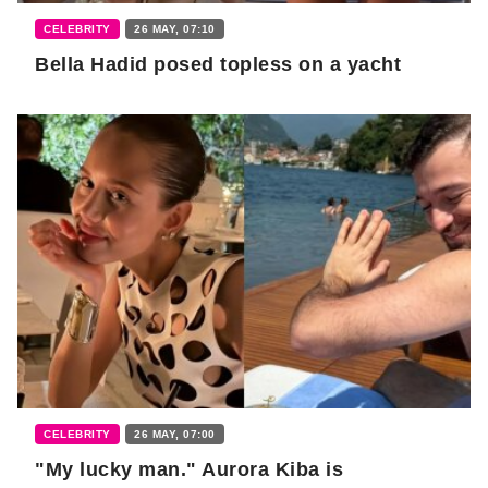
CELEBRITY
26 MAY, 07:10
Bella Hadid posed topless on a yacht
CELEBRITY
26 MAY, 07:00
"My lucky man." Aurora Kiba is