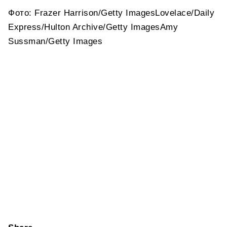
Фото: Frazer Harrison/Getty ImagesLovelace/Daily
Express/Hulton Archive/Getty ImagesAmy
Sussman/Getty Images