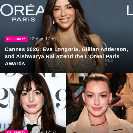
22 May, 17:30
CELEBRITY
Cannes 2026: Eva Longoria, Gillian Anderson,
and Aishwarya Rai attend the L'Oreal Paris
Awards
22 May, 12:50
CELEBRITY