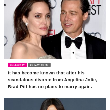
CELEBRITY
25 MAY, 08:05
It has become known that after his
scandalous divorce from Angelina Jolie,
Brad Pitt has no plans to marry again.