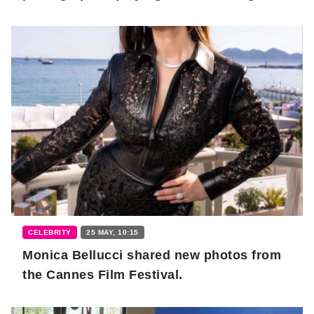
CELEBRITY
25 MAY, 10:15
Monica Bellucci shared new photos from
the Cannes Film Festival.