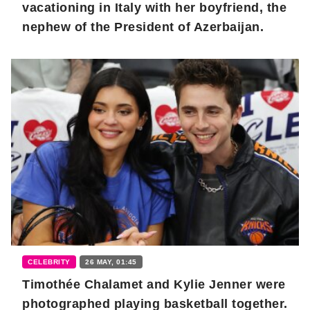
vacationing in Italy with her boyfriend, the
nephew of the President of Azerbaijan.
CELEBRITY
26 MAY, 01:45
Timothée Chalamet and Kylie Jenner were
photographed playing basketball together.