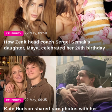
22 May, 09:50
CELEBRITY
How Zenit head coach Sergei Semak's
daughter, Maya, celebrated her 26th birthday
22 May, 09:35
CELEBRITY
Kate Hudson shared rare photos with her