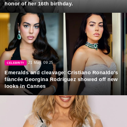
honor of her 16th birthday.
21 May, 09:25
CELEBRITY
Emeralds and cleavage: Cristiano Ronaldo's
fiancée Georgina Rodriguez showed off new
looks in Cannes