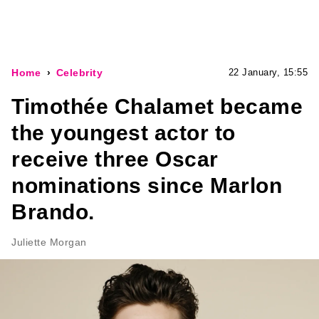
Home
Celebrity
22 January, 15:55
Timothée Chalamet became
the youngest actor to
receive three Oscar
nominations since Marlon
Brando.
Juliette Morgan