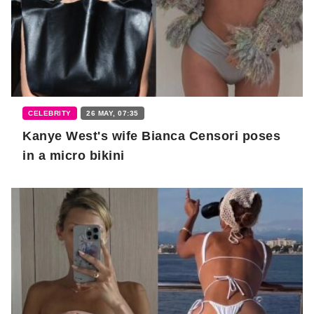
CELEBRITY
26 MAY, 07:35
Kanye West's wife Bianca Censori poses
in a micro bikini