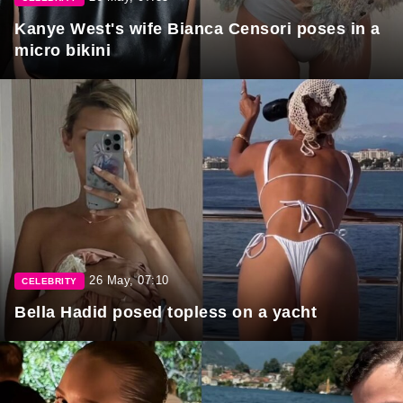
Kanye West's wife Bianca Censori poses in a
micro bikini
26 May, 07:10
CELEBRITY
Bella Hadid posed topless on a yacht