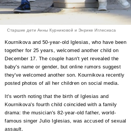
Старшие дети Анны Курниковой и Энрике Иглесиаса
Kournikova and 50-year-old Iglesias, who have been
together for 25 years, welcomed another child on
December 17. The couple hasn't yet revealed the
baby's name or gender, but online rumors suggest
they've welcomed another son. Kournikova recently
posted photos of all her children on social media.
It's worth noting that the birth of Iglesias and
Kournikova's fourth child coincided with a family
drama: the musician's 82-year-old father, world-
famous singer Julio Iglesias, was accused of sexual
assault.