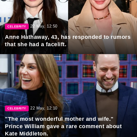
22 May, 12:50
CELEBRITY
Anne Hathaway, 43, has responded to rumors
that she had a facelift.
22 May, 12:10
CELEBRITY
"The most wonderful mother and wife."
Prince William gave a rare comment about
Kate Middleton.