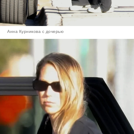
Анна Курникова с дочерью