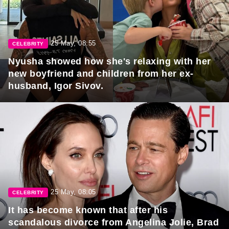
25 May, 08:55
CELEBRITY
Nyusha showed how she's relaxing with her
new boyfriend and children from her ex-
husband, Igor Sivov.
25 May, 08:05
CELEBRITY
It has become known that after his
scandalous divorce from Angelina Jolie, Brad