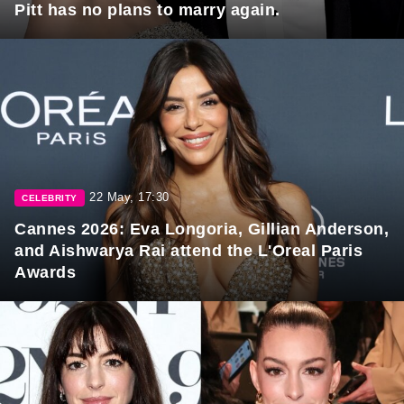
Pitt has no plans to marry again.
22 May, 17:30
CELEBRITY
Cannes 2026: Eva Longoria, Gillian Anderson,
and Aishwarya Rai attend the L'Oreal Paris
Awards