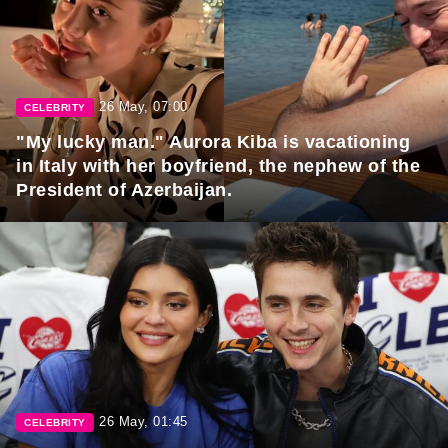
26 May, 07:00
CELEBRITY
"My lucky man." Aurora Kiba is vacationing
in Italy with her boyfriend, the nephew of the
President of Azerbaijan.
26 May, 01:45
CELEBRITY