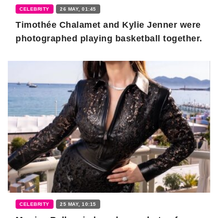
CELEBRITY
26 MAY, 01:45
Timothée Chalamet and Kylie Jenner were
photographed playing basketball together.
CELEBRITY
25 MAY, 10:15