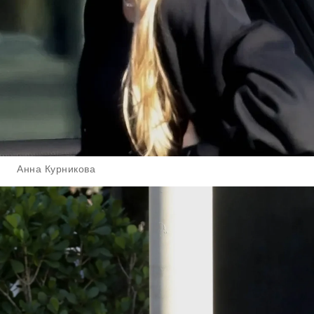
Анна Курникова