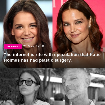
21 May, 12:50
CELEBRITY
The internet is rife with speculation that Katie
Holmes has had plastic surgery.