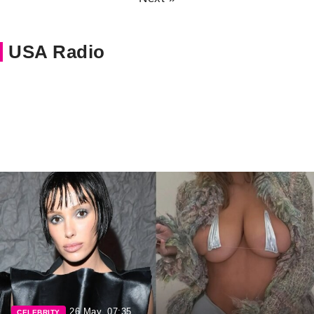
USA Radio
26 May, 07:35
CELEBRITY