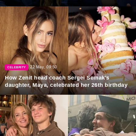
22 May, 09:50
CELEBRITY
How Zenit head coach Sergei Semak's
daughter, Maya, celebrated her 26th birthday