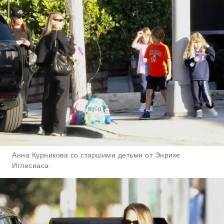
Анна Курникова со старшими детьми от Энрике
Иглесиаса