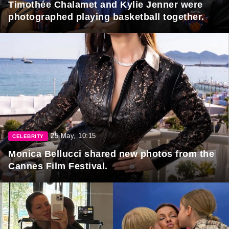
Timothée Chalamet and Kylie Jenner were
photographed playing basketball together.
25 May, 10:15
CELEBRITY
Monica Bellucci shared new photos from the
Cannes Film Festival.