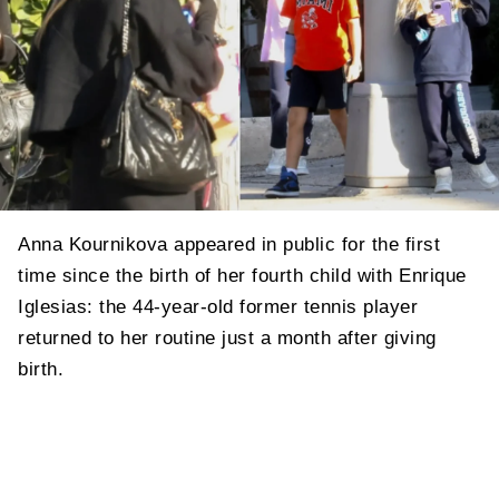
Anna Kournikova appeared in public for the first
time since the birth of her fourth child with Enrique
Iglesias: the 44-year-old former tennis player
returned to her routine just a month after giving
birth.