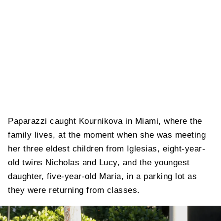
Paparazzi caught Kournikova in Miami, where the
family lives, at the moment when she was meeting
her three eldest children from Iglesias, eight-year-
old twins Nicholas and Lucy, and the youngest
daughter, five-year-old Maria, in a parking lot as
they were returning from classes.