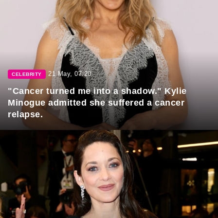
21 May, 07:20
CELEBRITY
"Cancer turned me into a shadow." Kylie
Minogue admitted she suffered a cancer
relapse.