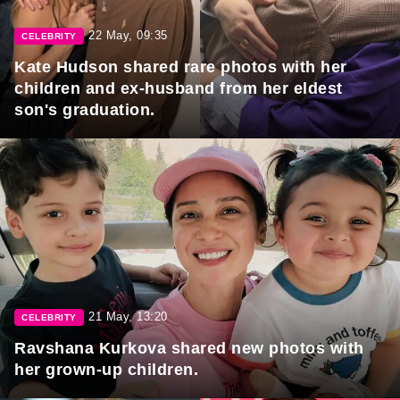
22 May, 09:35
CELEBRITY
Kate Hudson shared rare photos with her
children and ex-husband from her eldest
son's graduation.
21 May, 13:20
CELEBRITY
Ravshana Kurkova shared new photos with
her grown-up children.