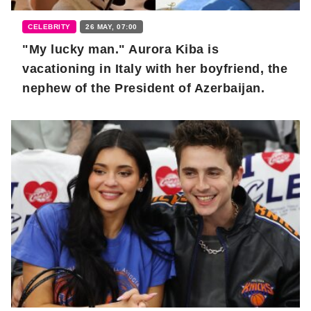
CELEBRITY
26 MAY, 07:00
"My lucky man." Aurora Kiba is
vacationing in Italy with her boyfriend, the
nephew of the President of Azerbaijan.