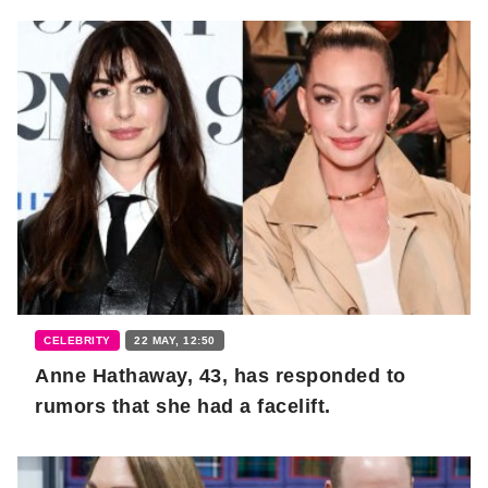
CELEBRITY
22 MAY, 12:50
Anne Hathaway, 43, has responded to
rumors that she had a facelift.