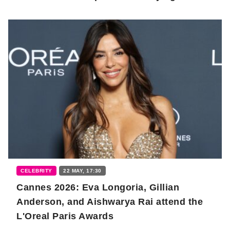
CELEBRITY
22 MAY, 17:30
Cannes 2026: Eva Longoria, Gillian
Anderson, and Aishwarya Rai attend the
L'Oreal Paris Awards