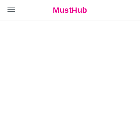
MustHub