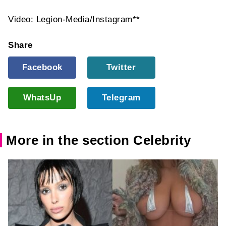
Video: Legion-Media/Instagram**
Share
Facebook
Twitter
WhatsUp
Telegram
More in the section Celebrity