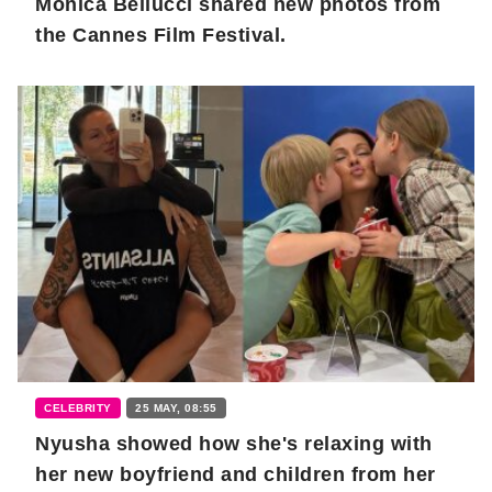
Monica Bellucci shared new photos from
the Cannes Film Festival.
CELEBRITY
25 MAY, 08:55
Nyusha showed how she's relaxing with
her new boyfriend and children from her