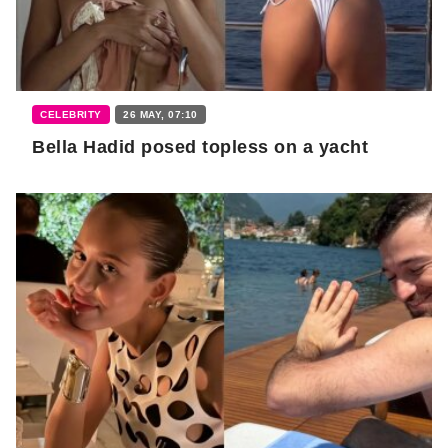
CELEBRITY
26 MAY, 07:10
Bella Hadid posed topless on a yacht