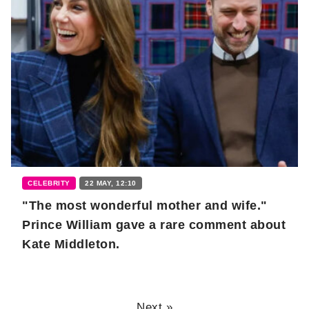
CELEBRITY
22 MAY, 12:10
"The most wonderful mother and wife."
Prince William gave a rare comment about
Kate Middleton.
Next »