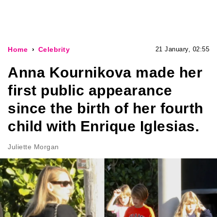
Home
Celebrity
21 January, 02:55
Anna Kournikova made her
first public appearance
since the birth of her fourth
child with Enrique Iglesias.
Juliette Morgan