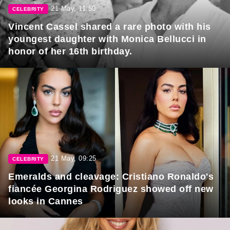
21 May, 11:50
CELEBRITY
Vincent Cassel shared a rare photo with his
youngest daughter with Monica Bellucci in
honor of her 16th birthday.
21 May, 09:25
CELEBRITY
Emeralds and cleavage: Cristiano Ronaldo's
fiancée Georgina Rodriguez showed off new
looks in Cannes