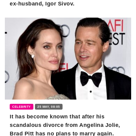
ex-husband, Igor Sivov.
CELEBRITY
25 MAY, 08:05
It has become known that after his
scandalous divorce from Angelina Jolie,
Brad Pitt has no plans to marry again.