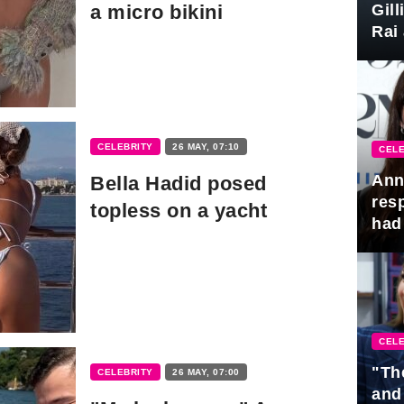
Gil
a micro bikini
Rai 
Awa
CELEBRITY
26 MAY, 07:10
CELE
Ann
Bella Hadid posed
res
topless on a yacht
had 
CELE
"Th
CELEBRITY
26 MAY, 07:00
and