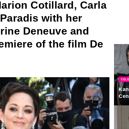
rion Cotillard, Carla
Paradis with her
rine Deneuve and
emiere of the film De
CELE
Kan
Cen