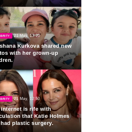
duation.
21 May, 13:20
BRITY
shana Kurkova shared new
tos with her grown-up
dren.
21 May, 12:50
BRITY
internet is rife with
culation that Katie Holmes
 had plastic surgery.