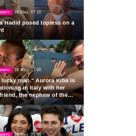
26 May, 07:10
BRITY
la Hadid posed topless on a
ht
26 May, 07:00
BRITY
 lucky man." Aurora Kiba is
tioning in Italy with her
friend, the nephew of the
ident of Azerbaijan.
26 May, 01:45
BRITY