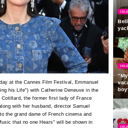
CELE
Bel
yac
CELE
"My
day at the Cannes Film Festival, Emmanuel
vaca
boy
ing his Life") with Catherine Deneuve in the
Pres
 Cotillard, the former first lady of France
along with her husband, director Samuel
 to the grand dame of French cinema and
"Music that no one Hears" will be shown in
CELE