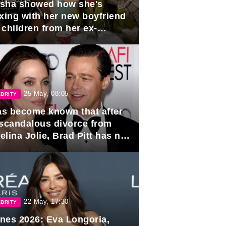
sha showed how she's
axing with her new boyfriend
 children from her ex-
band, Igor Sivov.
25 May, 08:05
BRITY
has become known that after
 scandalous divorce from
lina Jolie, Brad Pitt has no
ns to marry again.
22 May, 17:30
BRITY
nes 2026: Eva Longoria,