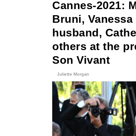
Cannes-2021: Ma
Bruni, Vanessa 
husband, Cathe
others at the pr
Son Vivant
Juliette Morgan