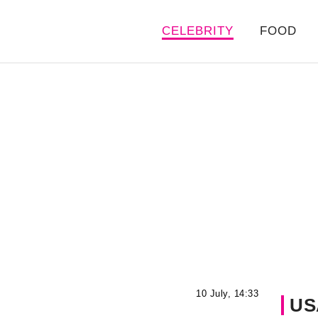
CELEBRITY
FOOD
10 July, 14:33
US