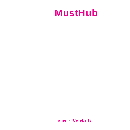
MustHub
Home
Celebrity