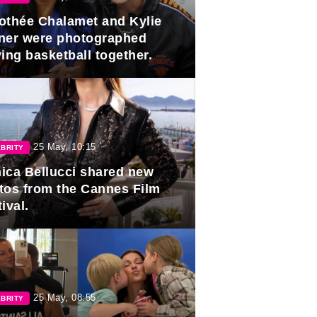
othée Chalamet and Kylie
ner were photographed
ing basketball together.
25 May, 10:15
BRITY
ica Bellucci shared new
tos from the Cannes Film
ival.
25 May, 08:55
BRITY