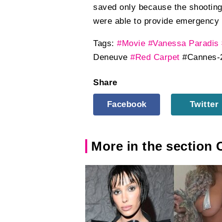
saved only because the shooting 
were able to provide emergency 
Tags:
#Movie
#Vanessa Paradis
Deneuve
#Red Carpet
#Cannes-
Share
Facebook
Twitter
More in the section 