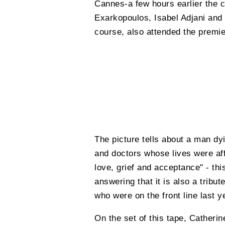
Cannes-a few hours earlier the c
Exarkopoulos, Isabel Adjani and 
course, also attended the premie
The picture tells about a man dy
and doctors whose lives were affe
love, grief and acceptance" - thi
answering that it is also a tribu
who were on the front line last y
On the set of this tape, Catheri