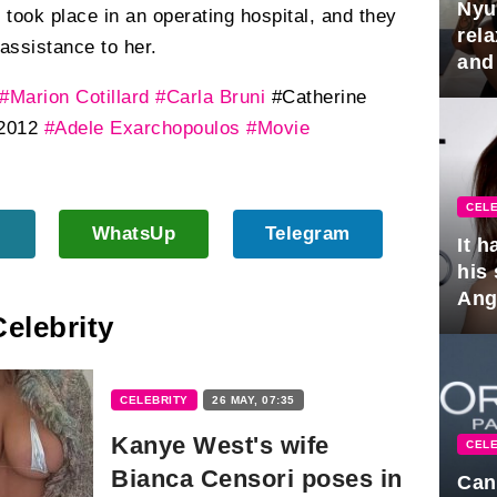
Nyu
took place in an operating hospital, and they
rel
assistance to her.
and
hus
#Marion Cotillard
#Carla Bruni
#Catherine
2012
#Adele Exarchopoulos
#Movie
CELE
WhatsUp
Telegram
It 
his
Ange
Celebrity
pla
CELEBRITY
26 MAY, 07:35
Kanye West's wife
CELE
Bianca Censori poses in
Can