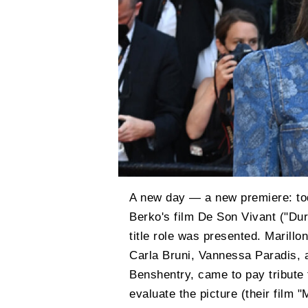
A new day — a new premiere: to
Berko's film De Son Vivant ("Dur
title role was presented. Marillon
Carla Bruni, Vannessa Paradis, 
Benshentry, came to pay tribute
evaluate the picture (their film 