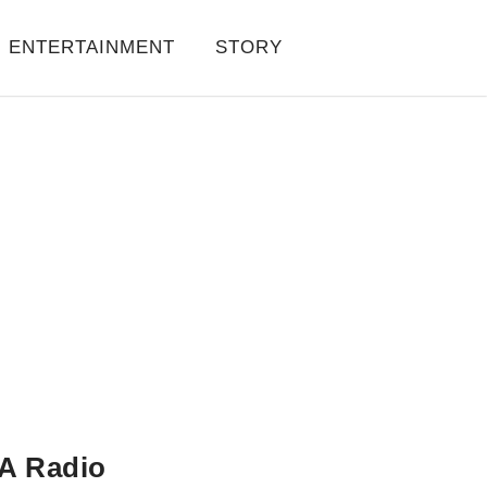
ENTERTAINMENT
STORY
A Radio