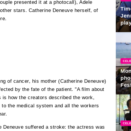
ouple presented it at a photocall), Adele
Tim
other stars. Catherine Deneuve herself, of
Jen
re.
play
CELE
Mon
pho
ing of cancer, his mother (Catherine Deneuve)
Fest
cted by the fate of the patient. "A film about
s is how the creators described the work,
te to the medical system and all the workers
ear.
CELE
ne Deneuve suffered a stroke: the actress was