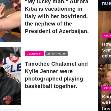
"My lucky man." Aurora
rar
Kiba is vacationing in
Mid
Italy with her boyfriend,
the nephew of the
President of Azerbaijan.
CELE
How
Sem
CELEBRITY
26 MAY, 01:45
cel
Timothée Chalamet and
Kylie Jenner were
photographed playing
basketball together.
CELE
Kat
with
hus