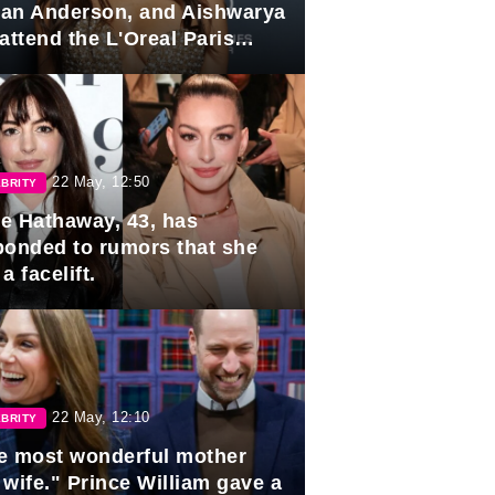
lian Anderson, and Aishwarya
attend the L'Oreal Paris
rds
22 May, 12:50
BRITY
e Hathaway, 43, has
ponded to rumors that she
a facelift.
22 May, 12:10
BRITY
e most wonderful mother
 wife." Prince William gave a