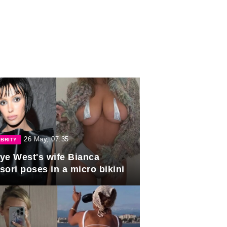
26 May, 07:35
BRITY
ye West's wife Bianca
sori poses in a micro bikini