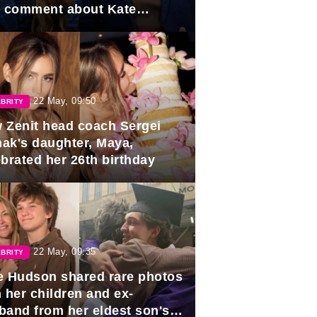
e comment about Kate
dleton.
22 May, 09:50
BRITY
 Zenit head coach Sergei
ak's daughter, Maya,
ebrated her 26th birthday
22 May, 09:35
BRITY
e Hudson shared rare photos
 her children and ex-
band from her eldest son's