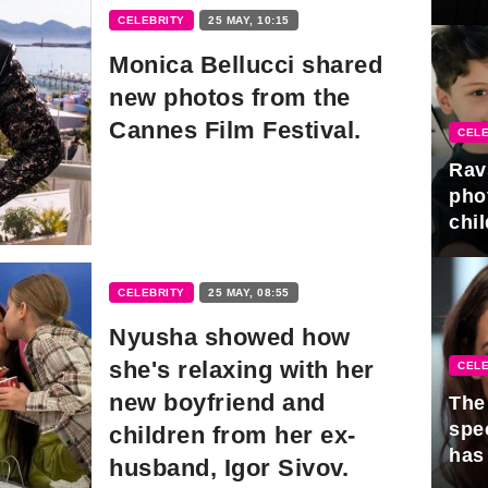
gra
CELEBRITY
25 MAY, 10:15
Monica Bellucci shared
new photos from the
Cannes Film Festival.
CELE
Rav
pho
chil
CELEBRITY
25 MAY, 08:55
Nyusha showed how
she's relaxing with her
CELE
new boyfriend and
The 
spe
children from her ex-
has
husband, Igor Sivov.