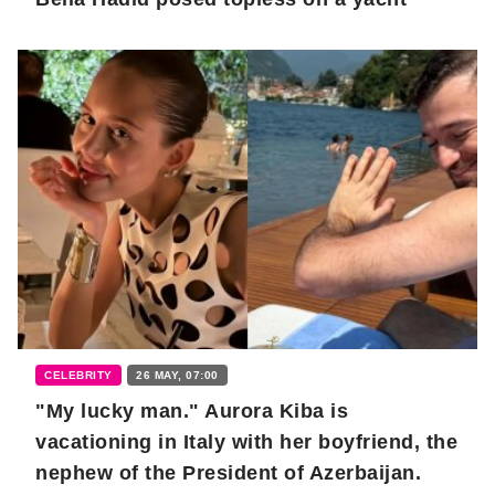
CELEBRITY
26 MAY, 07:00
"My lucky man." Aurora Kiba is
vacationing in Italy with her boyfriend, the
nephew of the President of Azerbaijan.