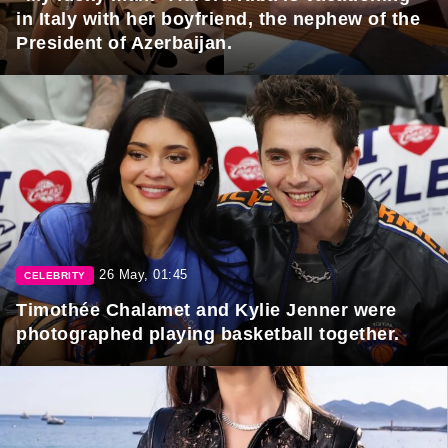
in Italy with her boyfriend, the nephew of the
President of Azerbaijan.
26 May, 01:45
CELEBRITY
Timothée Chalamet and Kylie Jenner were
photographed playing basketball together.