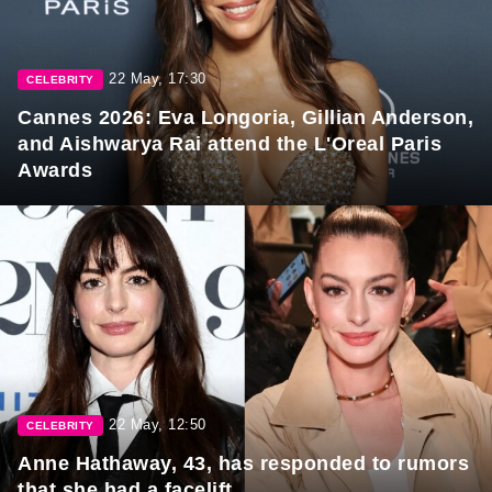
22 May, 17:30
CELEBRITY
Cannes 2026: Eva Longoria, Gillian Anderson,
and Aishwarya Rai attend the L'Oreal Paris
Awards
22 May, 12:50
CELEBRITY
Anne Hathaway, 43, has responded to rumors
that she had a facelift.