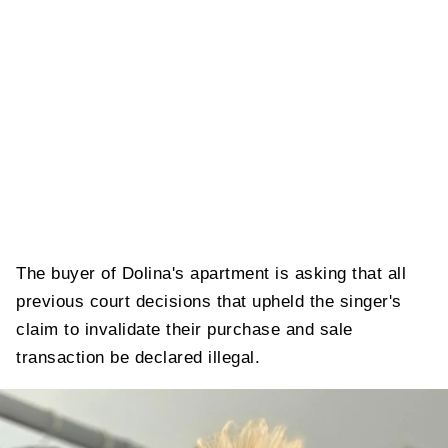
The buyer of Dolina's apartment is asking that all
previous court decisions that upheld the singer's
claim to invalidate their purchase and sale
transaction be declared illegal.