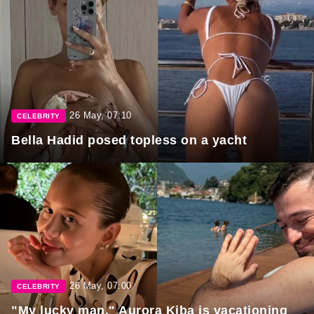
26 May, 07:10
CELEBRITY
Bella Hadid posed topless on a yacht
26 May, 07:00
CELEBRITY
"My lucky man." Aurora Kiba is vacationing