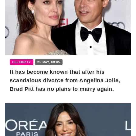
CELEBRITY
25 MAY, 08:05
It has become known that after his
scandalous divorce from Angelina Jolie,
Brad Pitt has no plans to marry again.