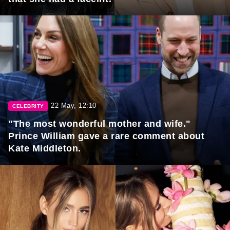
22 May, 12:10
CELEBRITY
"The most wonderful mother and wife."
Prince William gave a rare comment about
Kate Middleton.