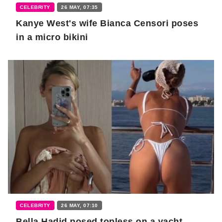
CELEBRITY
26 MAY, 07:35
Kanye West's wife Bianca Censori poses
in a micro bikini
CELEBRITY
26 MAY, 07:10
Bella Hadid posed topless on a yacht