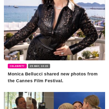
CELEBRITY
25 MAY, 10:15
Monica Bellucci shared new photos from
the Cannes Film Festival.