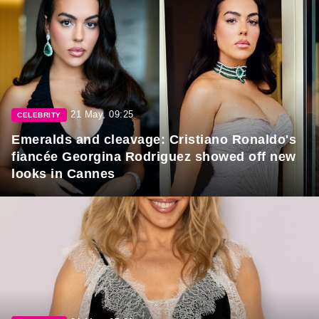
21 May, 09:25
CELEBRITY
Emeralds and cleavage: Cristiano Ronaldo's
fiancée Georgina Rodriguez showed off new
looks in Cannes