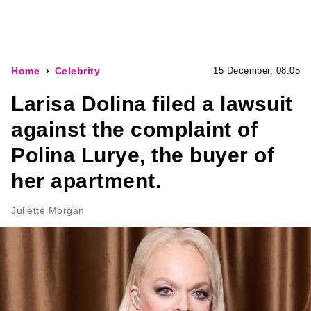
Home
Celebrity
15 December, 08:05
Larisa Dolina filed a lawsuit
against the complaint of
Polina Lurye, the buyer of
her apartment.
Juliette Morgan