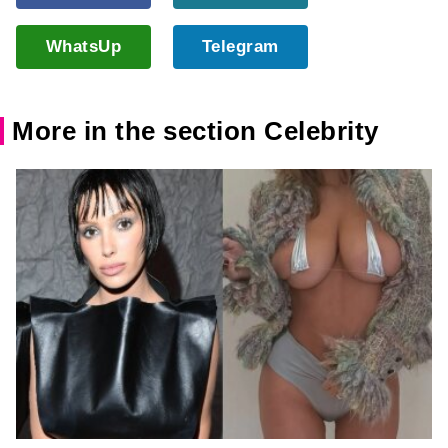
WhatsUp
Telegram
More in the section Celebrity