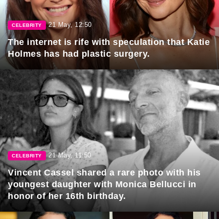
21 May, 12:50
CELEBRITY
The internet is rife with speculation that Katie
Holmes has had plastic surgery.
21 May, 11:50
CELEBRITY
Vincent Cassel shared a rare photo with his
youngest daughter with Monica Bellucci in
honor of her 16th birthday.