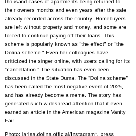
thousand cases of apartments being returned to
their owners months and even years after the sale
already recorded across the country. Homebuyers
are left without property and money, and some are
forced to continue paying off their loans. This
scheme is popularly known as "the effect" or "the
Dolina scheme." Even her colleagues have
criticized the singer online, with users calling for its
"cancellation." The situation has even been
discussed in the State Duma. The "Dolina scheme"
has been called the most negative event of 2025,
and has already become a meme. The story has
generated such widespread attention that it even
earned an article in the American magazine Vanity
Fair.
Photo: larisa.dolina.official/Instagram*, press