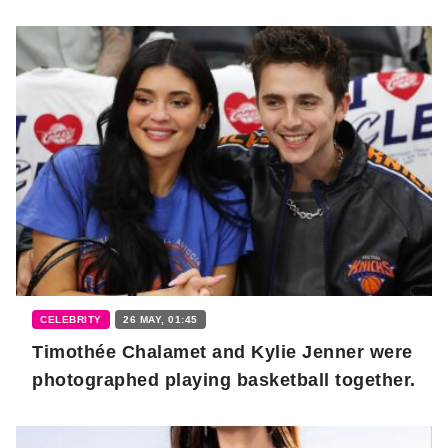
CELEBRITY
26 MAY, 01:45
Timothée Chalamet and Kylie Jenner were
photographed playing basketball together.