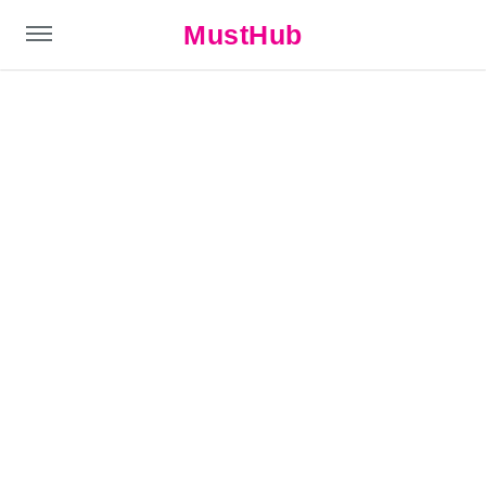
MustHub