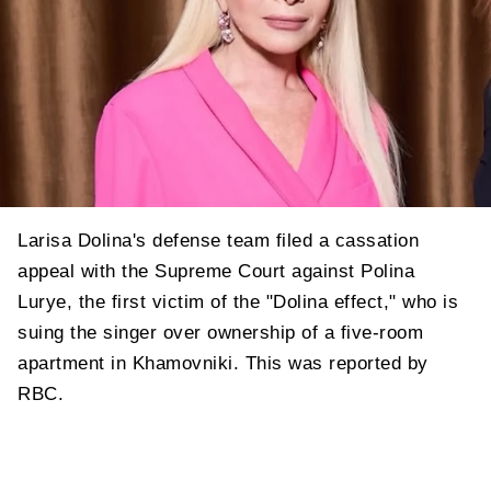
Larisa Dolina's defense team filed a cassation
appeal with the Supreme Court against Polina
Lurye, the first victim of the "Dolina effect," who is
suing the singer over ownership of a five-room
apartment in Khamovniki. This was reported by
RBC.