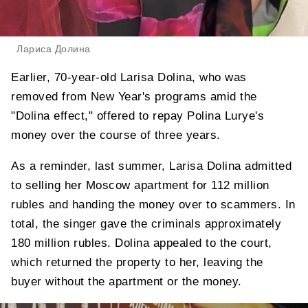
Лариса Долина
Earlier, 70-year-old Larisa Dolina, who was
removed from New Year's programs amid the
"Dolina effect," offered to repay Polina Lurye's
money over the course of three years.
As a reminder, last summer, Larisa Dolina admitted
to selling her Moscow apartment for 112 million
rubles and handing the money over to scammers. In
total, the singer gave the criminals approximately
180 million rubles. Dolina appealed to the court,
which returned the property to her, leaving the
buyer without the apartment or the money.