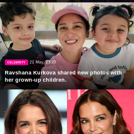
21 May, 13:20
CELEBRITY
Ravshana Kurkova shared new photos with
her grown-up children.