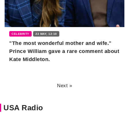
CELEBRITY
22 MAY, 12:10
"The most wonderful mother and wife."
Prince William gave a rare comment about
Kate Middleton.
Next »
USA Radio