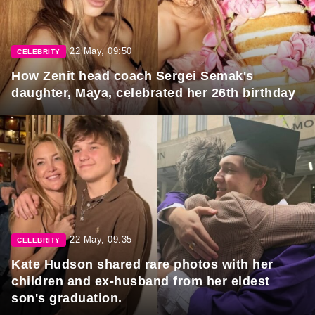
22 May, 09:50
CELEBRITY
How Zenit head coach Sergei Semak's
daughter, Maya, celebrated her 26th birthday
22 May, 09:35
CELEBRITY
Kate Hudson shared rare photos with her
children and ex-husband from her eldest
son's graduation.