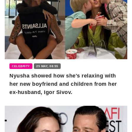
CELEBRITY
25 MAY, 08:55
Nyusha showed how she's relaxing with
her new boyfriend and children from her
ex-husband, Igor Sivov.