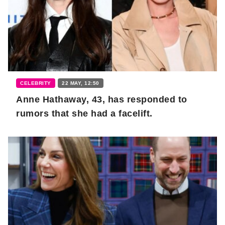
CELEBRITY
22 MAY, 12:50
Anne Hathaway, 43, has responded to
rumors that she had a facelift.