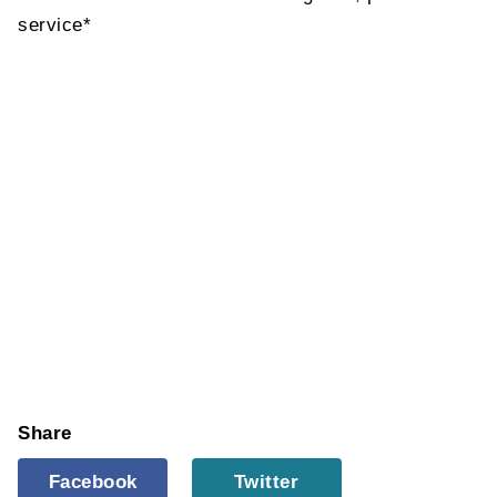
service*
Share
Facebook
Twitter