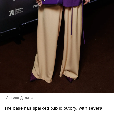
Лариса Долина
The case has sparked public outcry, with several