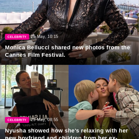
25 May, 10:15
CELEBRITY
Monica Bellucci shared new photos from the
Cannes Film Festival.
25 May, 08:55
CELEBRITY
Nyusha showed how she's relaxing with her
new boyfriend and children from her ex-