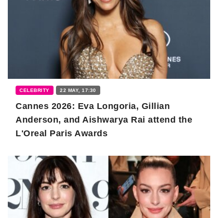
CELEBRITY
22 MAY, 17:30
Cannes 2026: Eva Longoria, Gillian
Anderson, and Aishwarya Rai attend the
L'Oreal Paris Awards