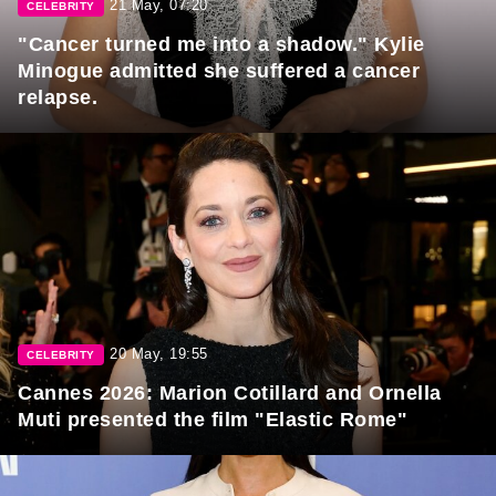
21 May, 07:20
CELEBRITY
"Cancer turned me into a shadow." Kylie
Minogue admitted she suffered a cancer
relapse.
20 May, 19:55
CELEBRITY
Cannes 2026: Marion Cotillard and Ornella
Muti presented the film "Elastic Rome"