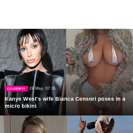
26 May, 07:35
CELEBRITY
Kanye West's wife Bianca Censori poses in a
micro bikini