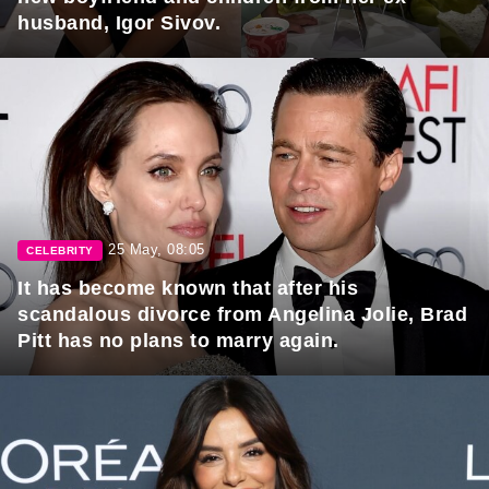
husband, Igor Sivov.
25 May, 08:05
CELEBRITY
It has become known that after his
scandalous divorce from Angelina Jolie, Brad
Pitt has no plans to marry again.