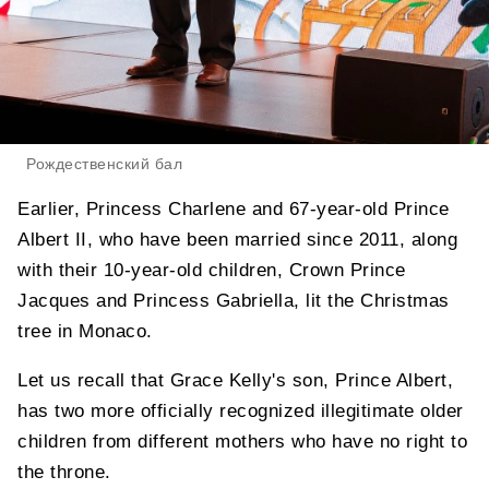
Рождественский бал
Earlier, Princess Charlene and 67-year-old Prince
Albert II, who have been married since 2011, along
with their 10-year-old children, Crown Prince
Jacques and Princess Gabriella, lit the Christmas
tree in Monaco.
Let us recall that Grace Kelly's son, Prince Albert,
has two more officially recognized illegitimate older
children from different mothers who have no right to
the throne.