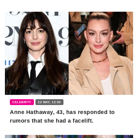
CELEBRITY
22 MAY, 12:50
Anne Hathaway, 43, has responded to
rumors that she had a facelift.