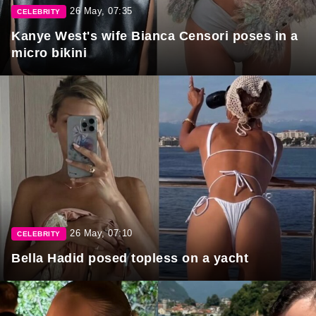
26 May, 07:35
CELEBRITY
Kanye West's wife Bianca Censori poses in a
micro bikini
26 May, 07:10
CELEBRITY
Bella Hadid posed topless on a yacht