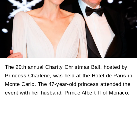
The 20th annual Charity Christmas Ball, hosted by
Princess Charlene, was held at the Hotel de Paris in
Monte Carlo. The 47-year-old princess attended the
event with her husband, Prince Albert II of Monaco.