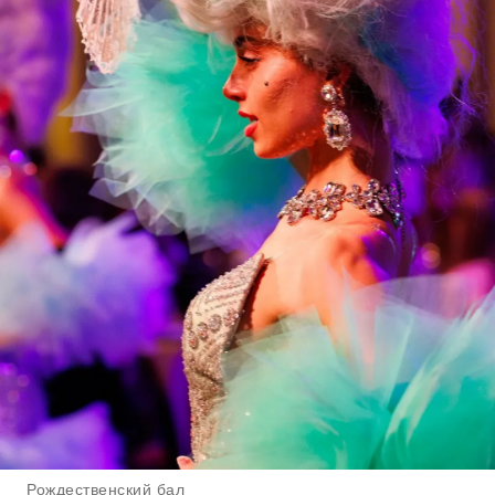
Рождественский бал