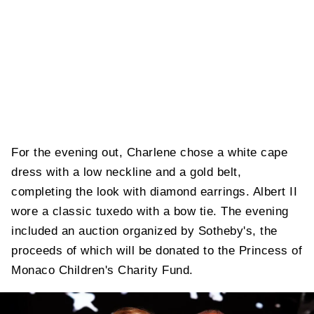
For the evening out, Charlene chose a white cape
dress with a low neckline and a gold belt,
completing the look with diamond earrings. Albert II
wore a classic tuxedo with a bow tie. The evening
included an auction organized by Sotheby's, the
proceeds of which will be donated to the Princess of
Monaco Children's Charity Fund.