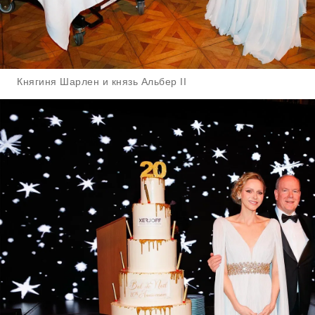
Княгиня Шарлен и князь Альбер II