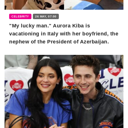
CELEBRITY
26 MAY, 07:00
"My lucky man." Aurora Kiba is
vacationing in Italy with her boyfriend, the
nephew of the President of Azerbaijan.