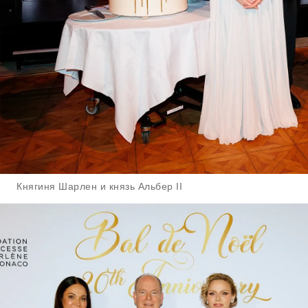
Княгиня Шарлен и князь Альбер II