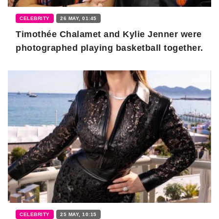
CELEBRITY
26 MAY, 01:45
Timothée Chalamet and Kylie Jenner were
photographed playing basketball together.
CELEBRITY
25 MAY, 10:15