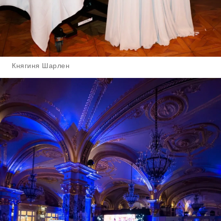
Княгиня Шарлен