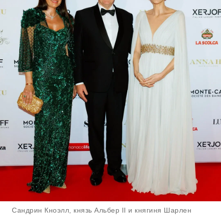
Сандрин Кноэлл, князь Альбер II и княгиня Шарлен