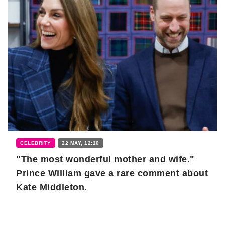
CELEBRITY
22 MAY, 12:10
"The most wonderful mother and wife."
Prince William gave a rare comment about
Kate Middleton.