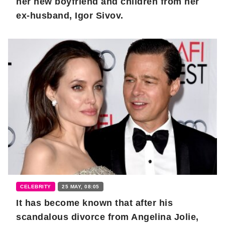
her new boyfriend and children from her
ex-husband, Igor Sivov.
CELEBRITY
25 MAY, 08:05
It has become known that after his
scandalous divorce from Angelina Jolie,