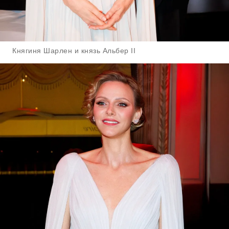
Княгиня Шарлен и князь Альбер II