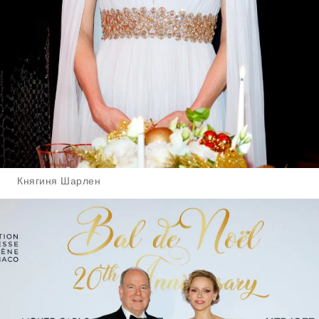
Княгиня Шарлен