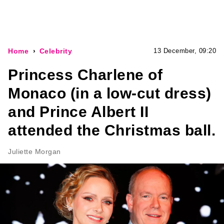
Home
Celebrity
13 December, 09:20
Princess Charlene of
Monaco (in a low-cut dress)
and Prince Albert II
attended the Christmas ball.
Juliette Morgan