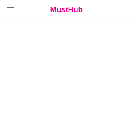
MustHub