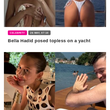
CELEBRITY
26 MAY, 07:10
Bella Hadid posed topless on a yacht