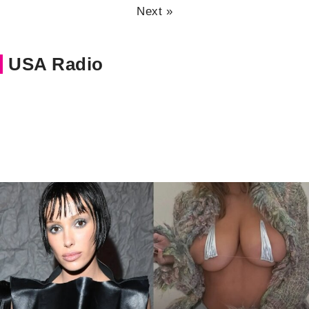
Next »
USA Radio