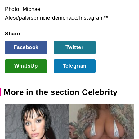
Photo: Michaël
Alesi/palaisprincierdemonaco/Instagram**
Share
Facebook
Twitter
WhatsUp
Telegram
More in the section Celebrity