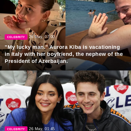
26 May, 07:00
CELEBRITY
"My lucky man." Aurora Kiba is vacationing
in Italy with her boyfriend, the nephew of the
President of Azerbaijan.
26 May, 01:45
CELEBRITY