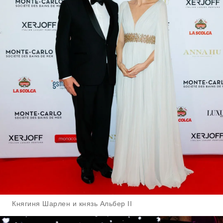
Княгиня Шарлен и князь Альбер II