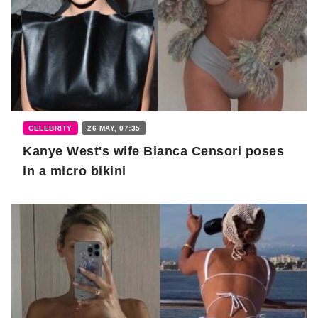
CELEBRITY
26 MAY, 07:35
Kanye West's wife Bianca Censori poses
in a micro bikini