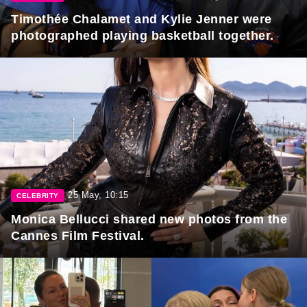
Timothée Chalamet and Kylie Jenner were
photographed playing basketball together.
25 May, 10:15
CELEBRITY
Monica Bellucci shared new photos from the
Cannes Film Festival.