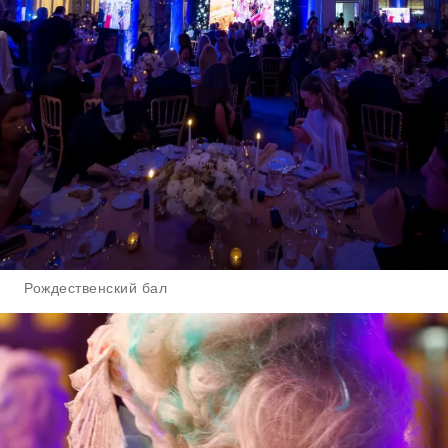
Рождественский бал