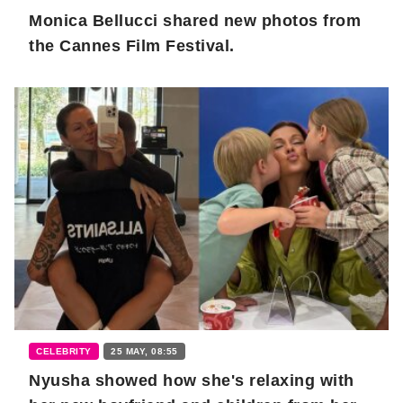
Monica Bellucci shared new photos from
the Cannes Film Festival.
CELEBRITY
25 MAY, 08:55
Nyusha showed how she's relaxing with