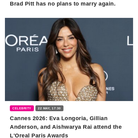
Brad Pitt has no plans to marry again.
CELEBRITY
22 MAY, 17:30
Cannes 2026: Eva Longoria, Gillian
Anderson, and Aishwarya Rai attend the
L'Oreal Paris Awards