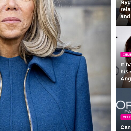
Nyu
rel
and
hus
CELE
It 
his
Ange
pla
CELE
Can