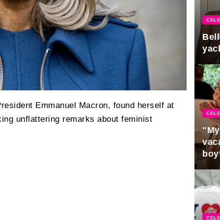
CELE
Bel
yac
 President Emmanuel Macron, found herself at
CELE
king unflattering remarks about feminist
"My
vaca
boy
Pres
CELE