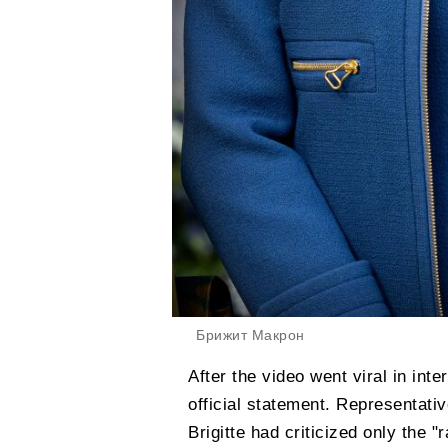
Брижит Макрон
After the video went viral in in
official statement. Representati
Brigitte had criticized only the 