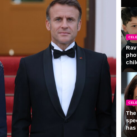
gra
CELE
Rav
pho
chil
CELE
The 
spe
has