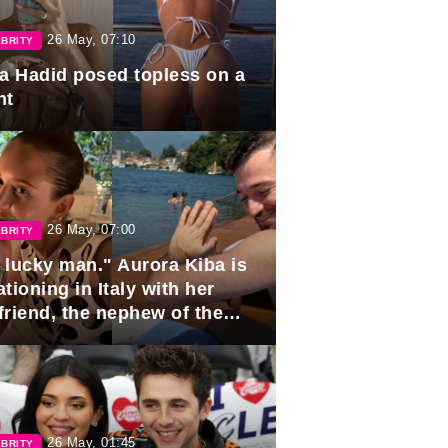
26 May, 07:10
BRITY
la Hadid posed topless on a
ht
26 May, 07:00
BRITY
 lucky man." Aurora Kiba is
tioning in Italy with her
friend, the nephew of the
ident of Azerbaijan.
26 May, 01:45
BRITY