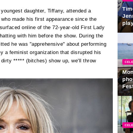
Tim
youngest daughter, Tiffany, attended a
Jen
 who made his first appearance since the
play
urfaced online of the 72-year-old First Lady
atting with him before the show. During the
tted he was "apprehensive" about performing
y a feminist organization that disrupted his
 dirty ***** (bitches) show up, we'll throw
CELE
Mon
pho
Fest
CELE