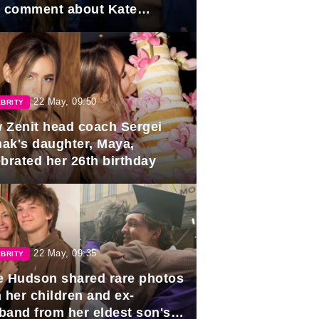
e comment about Kate
dleton.
22 May, 09:50
BRITY
 Zenit head coach Sergei
ak's daughter, Maya,
ebrated her 26th birthday
22 May, 09:35
BRITY
e Hudson shared rare photos
 her children and ex-
band from her eldest son's