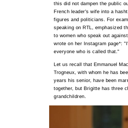
this did not dampen the public ou
French leader's wife into a hash
figures and politicians. For exa
speaking on RTL, emphasized that
to women who speak out against 
wrote on her Instagram page*: "I'
everyone who is called that."
Let us recall that Emmanuel Macr
Trogneux, with whom he has been
years his senior, have been mar
together, but Brigitte has three 
grandchildren.