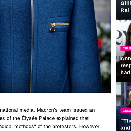
Gil
Rai 
Awa
CELE
Ann
res
had 
ternational media, Macron's team issued an
CELE
ves of the Élysée Palace explained that
"Th
"radical methods" of the protesters. However,
and