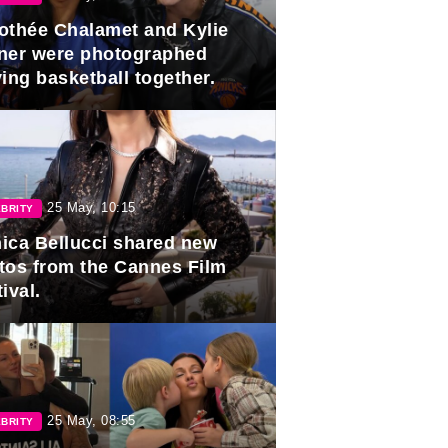
othée Chalamet and Kylie
ner were photographed
ing basketball together.
25 May, 10:15
BRITY
ica Bellucci shared new
tos from the Cannes Film
ival.
25 May, 08:55
BRITY