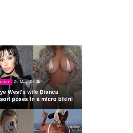
26 May, 07:35
BRITY
ye West's wife Bianca
sori poses in a micro bikini