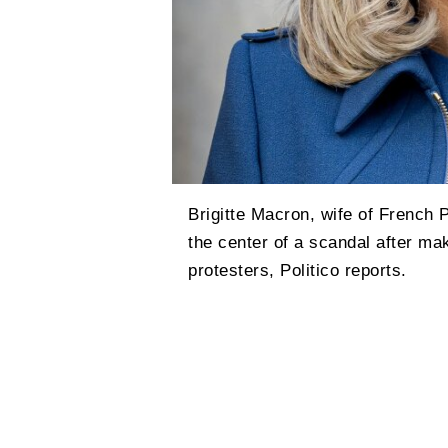
Brigitte Macron, wife of French
the center of a scandal after ma
protesters, Politico reports.