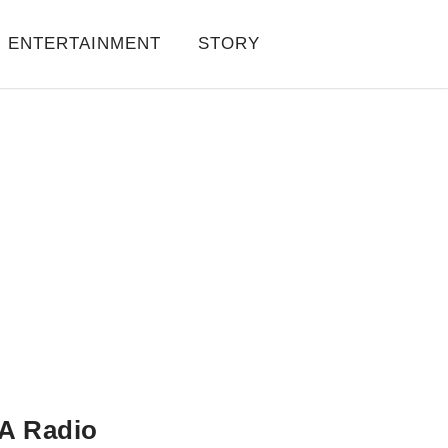
ENTERTAINMENT
STORY
A Radio