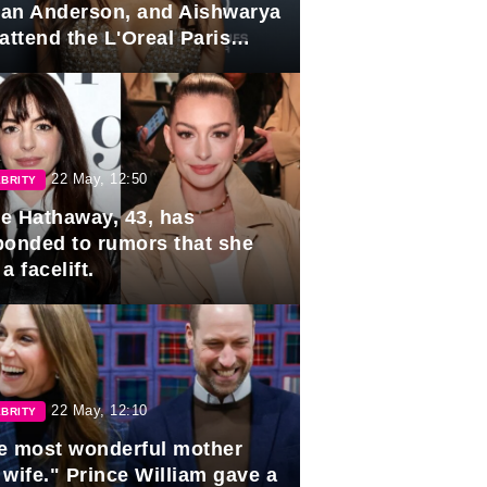
lian Anderson, and Aishwarya
attend the L'Oreal Paris
rds
22 May, 12:50
BRITY
e Hathaway, 43, has
ponded to rumors that she
a facelift.
22 May, 12:10
BRITY
e most wonderful mother
 wife." Prince William gave a