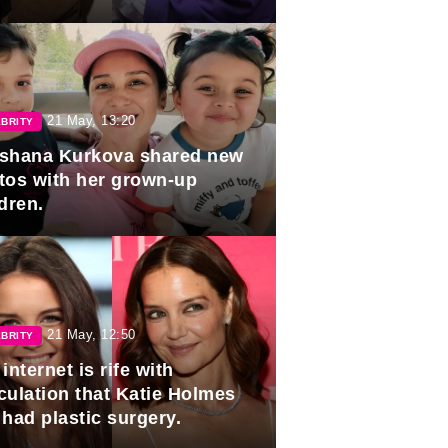
duation.
21 May, 13:20
BRITY
shana Kurkova shared new
tos with her grown-up
dren.
21 May, 12:50
BRITY
internet is rife with
culation that Katie Holmes
 had plastic surgery.