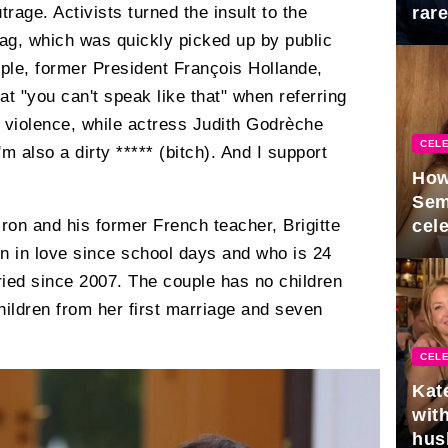
trage. Activists turned the insult to the
rar
Mid
tag, which was quickly picked up by public
mple, former President François Hollande,
 "you can't speak like that" when referring
violence, while actress Judith Godrèche
CELE
m also a dirty ***** (bitch). And I support
How
Sem
on and his former French teacher, Brigitte
cel
 in love since school days and who is 24
ried since 2007. The couple has no children
children from her first marriage and seven
CELE
Kat
with
hus