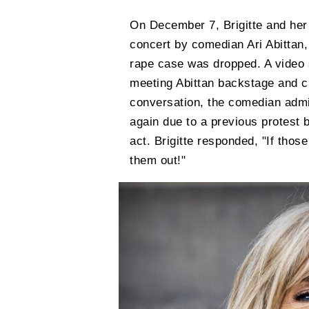
On December 7, Brigitte and her 
concert by comedian Ari Abittan,
rape case was dropped. A video s
meeting Abittan backstage and ch
conversation, the comedian admi
again due to a previous protest b
act. Brigitte responded, "If those
them out!"