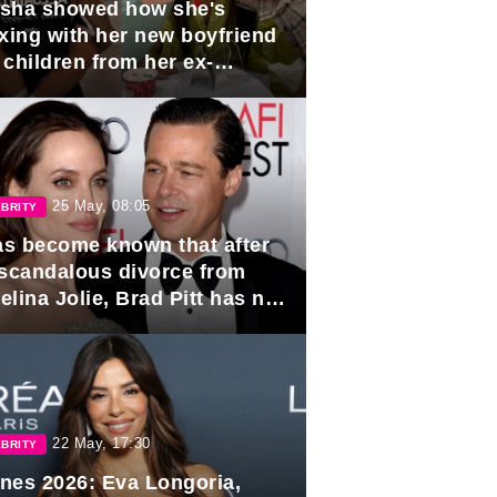
sha showed how she's
axing with her new boyfriend
 children from her ex-
band, Igor Sivov.
25 May, 08:05
BRITY
has become known that after
 scandalous divorce from
lina Jolie, Brad Pitt has no
ns to marry again.
22 May, 17:30
BRITY
nes 2026: Eva Longoria,