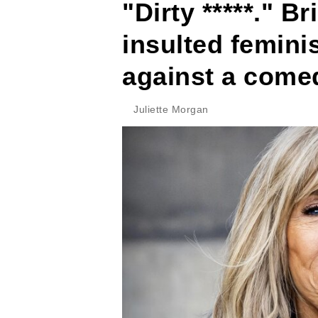
"Dirty *****." B
insulted femini
against a come
Juliette Morgan