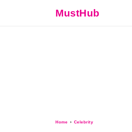
MustHub
Home
Celebrity