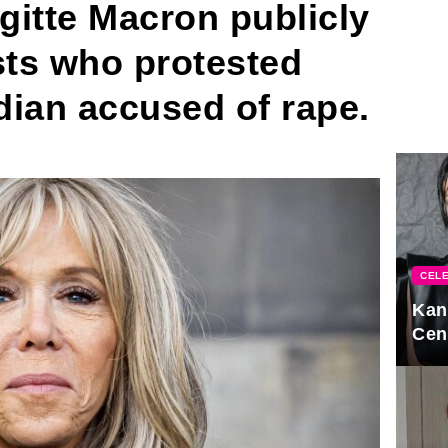
rigitte Macron publicly
sts who protested
dian accused of rape.
CELE
Kan
Cen