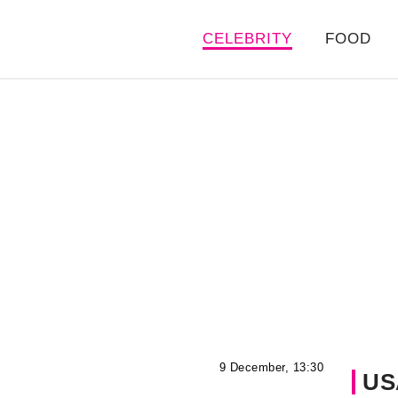
CELEBRITY
FOOD
9 December, 13:30
US