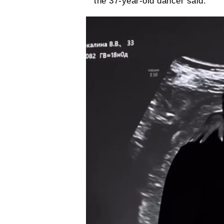
the 37-year-old dancer said.