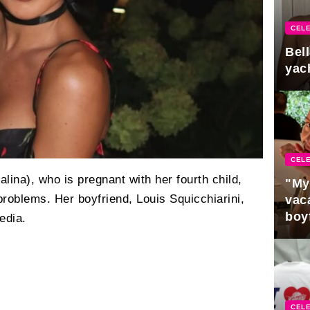
CELE
Bel
yac
CELE
lina), who is pregnant with her fourth child,
"My
roblems. Her boyfriend, Louis Squicchiarini,
vaca
boy
edia.
Pres
CELE