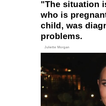
"The situation i
who is pregnant
child, was diag
problems.
Juliette Morgan