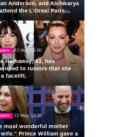
lian Anderson, and Aishwarya
attend the L'Oreal Paris
rds
22 May, 12:50
BRITY
e Hathaway, 43, has
ponded to rumors that she
a facelift.
22 May, 12:10
BRITY
e most wonderful mother
 wife." Prince William gave a