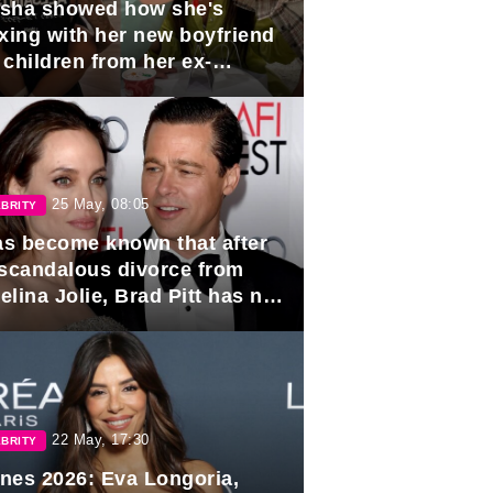
sha showed how she's
axing with her new boyfriend
 children from her ex-
band, Igor Sivov.
25 May, 08:05
BRITY
has become known that after
 scandalous divorce from
lina Jolie, Brad Pitt has no
ns to marry again.
22 May, 17:30
BRITY
nes 2026: Eva Longoria,