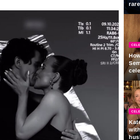
rar
Mid
CELE
How
Sem
cel
CELE
Kat
with
hus