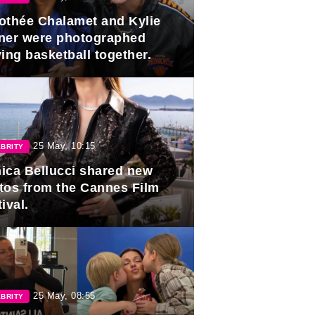
othée Chalamet and Kylie
ner were photographed
ing basketball together.
25 May, 10:15
BRITY
ica Bellucci shared new
tos from the Cannes Film
ival.
25 May, 08:55
BRITY