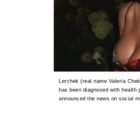
Lerchek (real name Valeria Cheka
has been diagnosed with health p
announced the news on social m