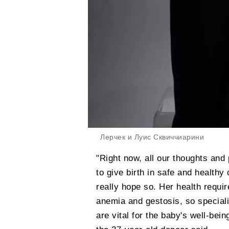
Лерчек и Луис Сквиччиарини
"Right now, all our thoughts and 
to give birth in safe and healthy 
really hope so. Her health requi
anemia and gestosis, so specialis
are vital for the baby's well-bei