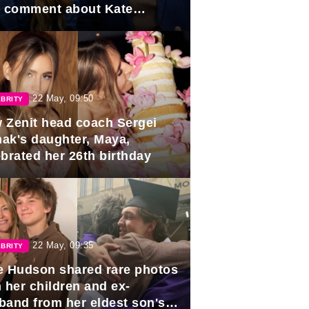
e comment about Kate
dleton.
22 May, 09:50
BRITY
 Zenit head coach Sergei
ak's daughter, Maya,
ebrated her 26th birthday
22 May, 09:35
BRITY
e Hudson shared rare photos
 her children and ex-
band from her eldest son's