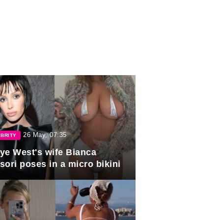
26 May, 07:35
BRITY
ye West's wife Bianca
sori poses in a micro bikini