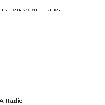
ENTERTAINMENT
STORY
A Radio