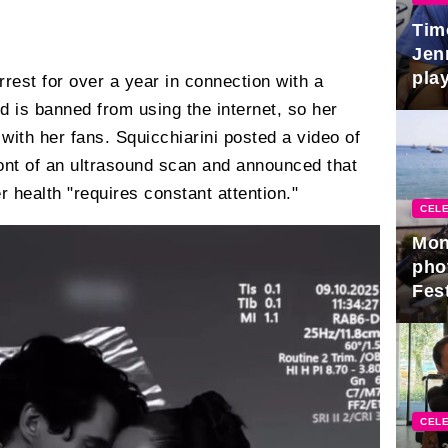
Tim
Jen
play
est for over a year in connection with a
nd is banned from using the internet, so her
with her fans. Squicchiarini posted a video of
ont of an ultrasound scan and announced that
 health "requires constant attention."
CELE
Mon
pho
Fest
CELE