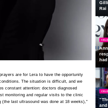
Gil
Rai 
Awa
CELE
Ann
res
had 
prayers are for Lera to have the opportunity
conditions. The situation is difficult, and we
res constant attention: doctors diagnosed
CELE
t monitoring and regular visits to the clinic
"Th
ng (the last ultrasound was done at 18 weeks),"
and