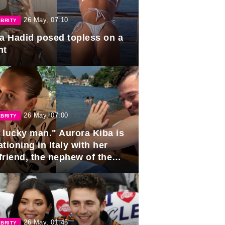
26 May, 07:10
BRITY
la Hadid posed topless on a
ht
26 May, 07:00
BRITY
 lucky man." Aurora Kiba is
tioning in Italy with her
friend, the nephew of the
ident of Azerbaijan.
26 May, 01:45
BRITY