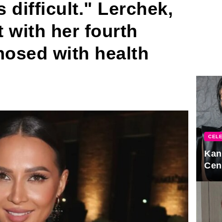
s difficult." Lerchek,
 with her fourth
nosed with health
CELE
Kan
Cen