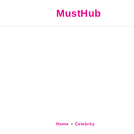
MustHub
Home
Celebrity