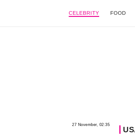
CELEBRITY
FOOD
27 November, 02:35
US