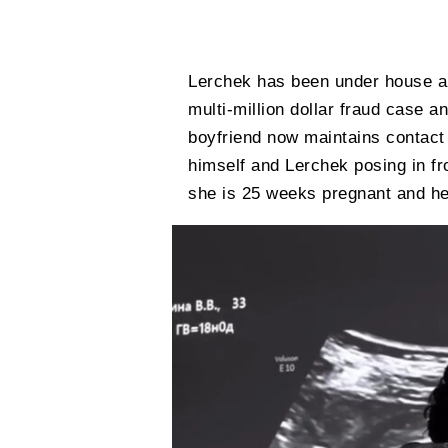
Lerchek has been under house arr
multi-million dollar fraud case a
boyfriend now maintains contact 
himself and Lerchek posing in fr
she is 25 weeks pregnant and her