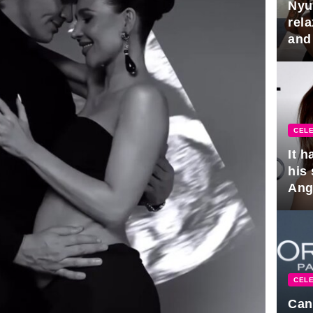
Nyu
rel
and
hus
CELE
It 
his
Ange
pla
CELE
Can