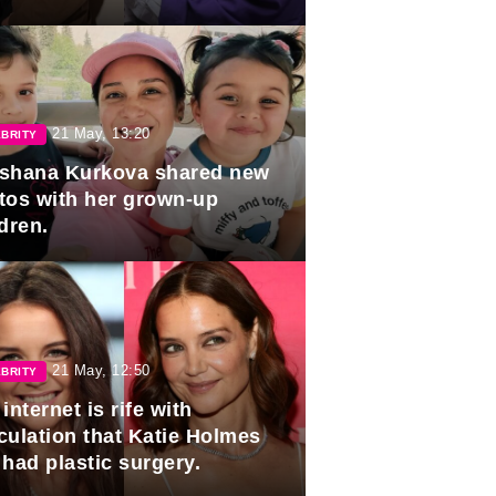
duation.
21 May, 13:20
BRITY
shana Kurkova shared new
tos with her grown-up
dren.
21 May, 12:50
BRITY
internet is rife with
culation that Katie Holmes
 had plastic surgery.