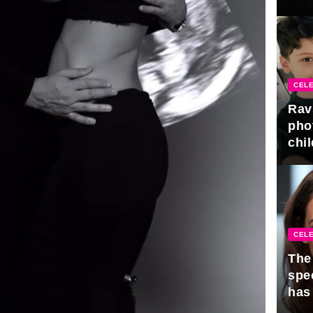
gra
CELE
Rav
pho
chil
CELE
The 
spe
has