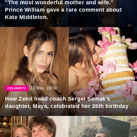
"The most wonderful mother and wife."
Prince William gave a rare comment about
Kate Middleton.
22 May, 09:50
CELEBRITY
How Zenit head coach Sergei Semak's
daughter, Maya, celebrated her 26th birthday