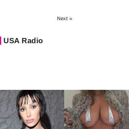
Next »
USA Radio