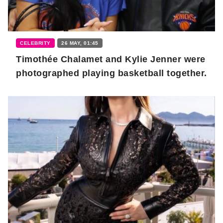
CELEBRITY
26 MAY, 01:45
Timothée Chalamet and Kylie Jenner were
photographed playing basketball together.