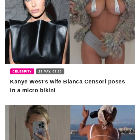
CELEBRITY
26 MAY, 07:35
Kanye West's wife Bianca Censori poses
in a micro bikini