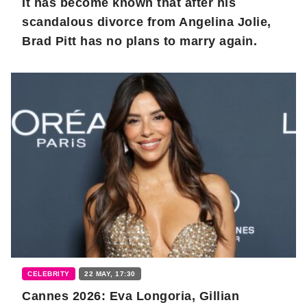
It has become known that after his
scandalous divorce from Angelina Jolie,
Brad Pitt has no plans to marry again.
CELEBRITY
22 MAY, 17:30
Cannes 2026: Eva Longoria, Gillian