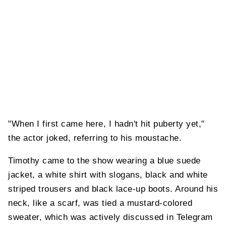
"When I first came here, I hadn't hit puberty yet,"
the actor joked, referring to his moustache.
Timothy came to the show wearing a blue suede
jacket, a white shirt with slogans, black and white
striped trousers and black lace-up boots. Around his
neck, like a scarf, was tied a mustard-colored
sweater, which was actively discussed in Telegram