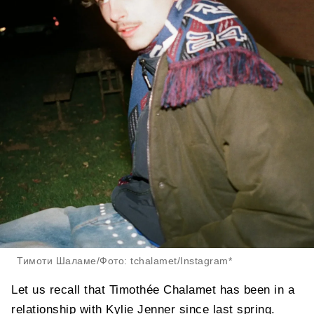
Тимоти Шаламе/Фото: tchalamet/Instagram*
Let us recall that Timothée Chalamet has been in a
relationship with Kylie Jenner since last spring.