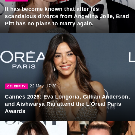
It has become known that after his
scandalous divorce from Angelina Jolie, Brad
Pitt has no plans to marry again.
22 May, 17:30
CELEBRITY
Cannes 2026: Eva Longoria, Gillian Anderson,
and Aishwarya Rai attend the L'Oreal Paris
Awards