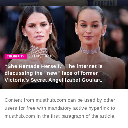
20 May, 06:10
CELEBRITY
"She Remade Herself." The internet is
discussing the "new" face of former
Victoria's Secret Angel Izabel Goulart.
Content from musthub.com can be used by other
users for free with mandatory active hyperlink to
musthub.com in the first paragraph of the article.