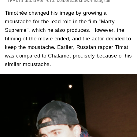
Тимоти Шаламе/Фото: colbertlateshow/Instagram*
Timothée changed his image by growing a
moustache for the lead role in the film "Marty
Supreme", which he also produces. However, the
filming of the movie ended, and the actor decided to
keep the moustache. Earlier, Russian rapper Timati
was compared to Chalamet precisely because of his
similar moustache.