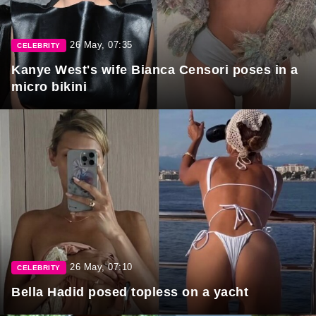
26 May, 07:35
CELEBRITY
Kanye West's wife Bianca Censori poses in a
micro bikini
26 May, 07:10
CELEBRITY
Bella Hadid posed topless on a yacht