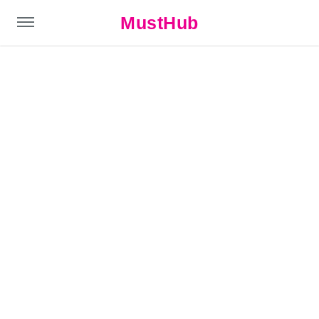
MustHub