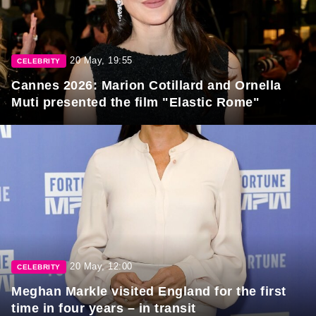
20 May, 19:55
CELEBRITY
Cannes 2026: Marion Cotillard and Ornella
Muti presented the film "Elastic Rome"
20 May, 12:00
CELEBRITY
Meghan Markle visited England for the first
time in four years – in transit