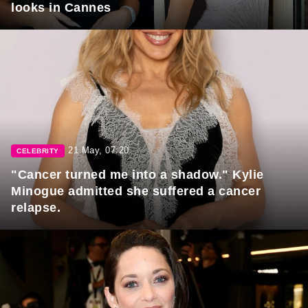
looks in Cannes
21 May, 07:20
CELEBRITY
"Cancer turned me into a shadow." Kylie
Minogue admitted she suffered a cancer
relapse.