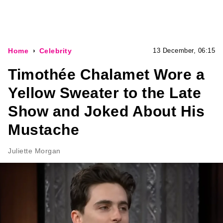
Home
Celebrity
13 December, 06:15
Timothée Chalamet Wore a
Yellow Sweater to the Late
Show and Joked About His
Mustache
Juliette Morgan