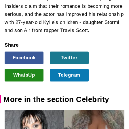
Insiders claim that their romance is becoming more
serious, and the actor has improved his relationship
with 27-year-old Kylie's children - daughter Stormi
and son Air from rapper Travis Scott.
Share
Facebook
Twitter
WhatsUp
Telegram
More in the section Celebrity