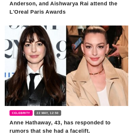
Anderson, and Aishwarya Rai attend the
L'Oreal Paris Awards
CELEBRITY
22 MAY, 12:50
Anne Hathaway, 43, has responded to
rumors that she had a facelift.