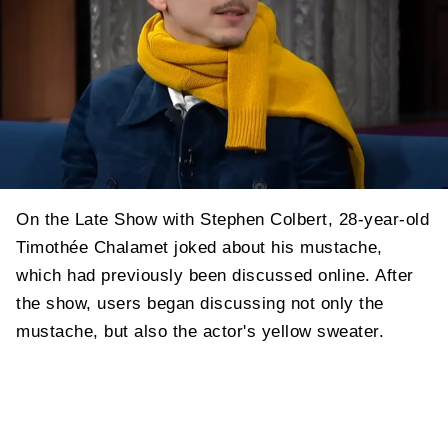
On the Late Show with Stephen Colbert, 28-year-old
Timothée Chalamet joked about his mustache,
which had previously been discussed online. After
the show, users began discussing not only the
mustache, but also the actor's yellow sweater.