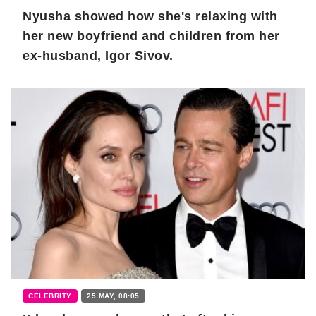
Nyusha showed how she's relaxing with
her new boyfriend and children from her
ex-husband, Igor Sivov.
CELEBRITY
25 MAY, 08:05