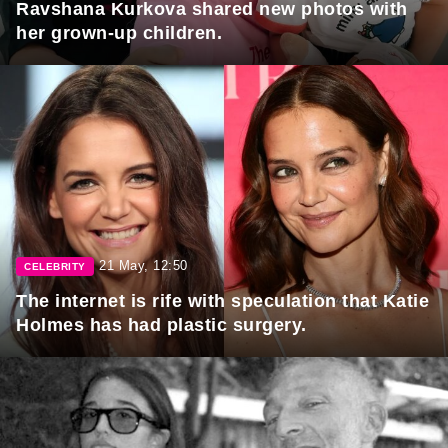
Ravshana Kurkova shared new photos with
her grown-up children.
21 May, 12:50
CELEBRITY
The internet is rife with speculation that Katie
Holmes has had plastic surgery.