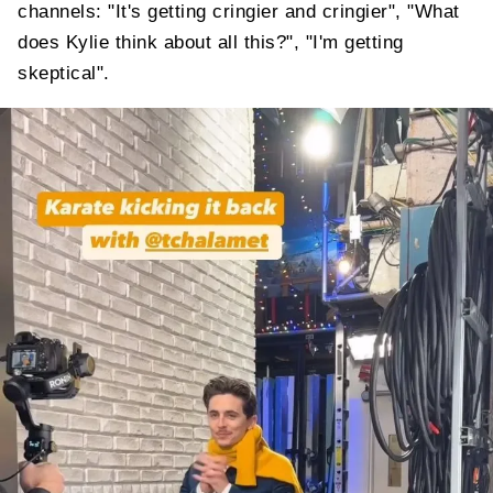
channels: "It's getting cringier and cringier", "What
does Kylie think about all this?", "I'm getting
skeptical".