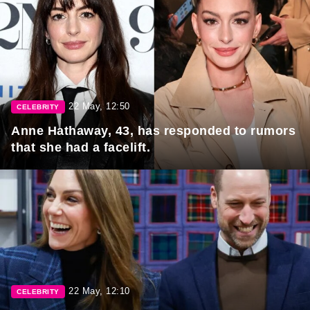
22 May, 12:50
CELEBRITY
Anne Hathaway, 43, has responded to rumors
that she had a facelift.
22 May, 12:10
CELEBRITY