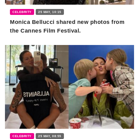
CELEBRITY
25 MAY, 10:15
Monica Bellucci shared new photos from
the Cannes Film Festival.
CELEBRITY
25 MAY, 08:55