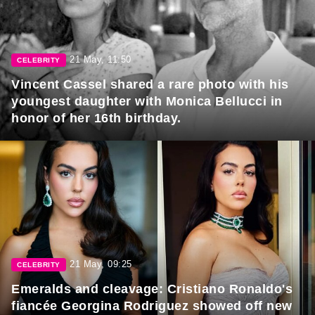
21 May, 11:50
CELEBRITY
Vincent Cassel shared a rare photo with his
youngest daughter with Monica Bellucci in
honor of her 16th birthday.
21 May, 09:25
CELEBRITY
Emeralds and cleavage: Cristiano Ronaldo's
fiancée Georgina Rodriguez showed off new