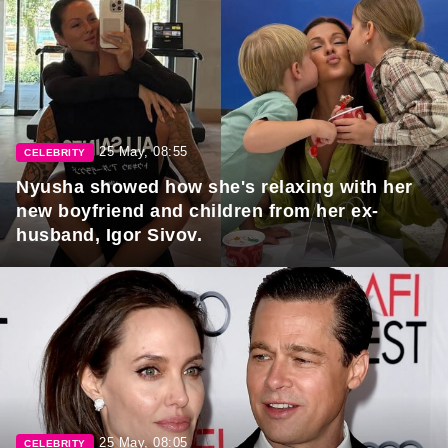
25 May, 08:55
CELEBRITY
Nyusha showed how she's relaxing with her
new boyfriend and children from her ex-
husband, Igor Sivov.
25 May, 08:05
CELEBRITY