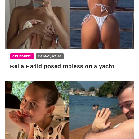
CELEBRITY
26 MAY, 07:10
Bella Hadid posed topless on a yacht