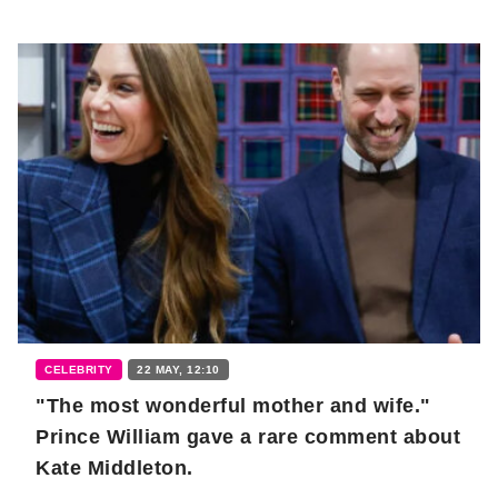
CELEBRITY
22 MAY, 12:10
"The most wonderful mother and wife."
Prince William gave a rare comment about
Kate Middleton.