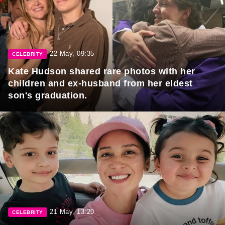
22 May, 09:35
CELEBRITY
Kate Hudson shared rare photos with her
children and ex-husband from her eldest
son's graduation.
21 May, 13:20
CELEBRITY