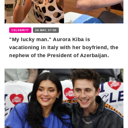
CELEBRITY
26 MAY, 07:00
"My lucky man." Aurora Kiba is
vacationing in Italy with her boyfriend, the
nephew of the President of Azerbaijan.