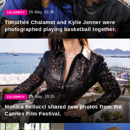
26 May, 01:45
CELEBRITY
Timothée Chalamet and Kylie Jenner were
photographed playing basketball together.
25 May, 10:15
CELEBRITY
Monica Bellucci shared new photos from the
Cannes Film Festival.