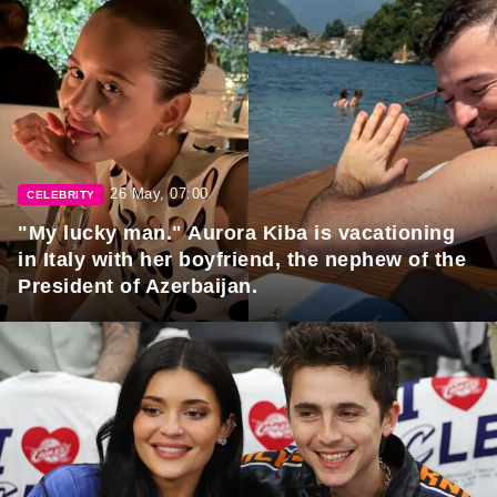
26 May, 07:00
CELEBRITY
"My lucky man." Aurora Kiba is vacationing
in Italy with her boyfriend, the nephew of the
President of Azerbaijan.