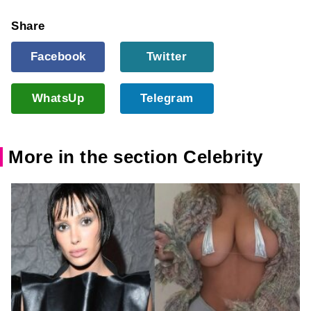
Share
Facebook
Twitter
WhatsUp
Telegram
More in the section Celebrity