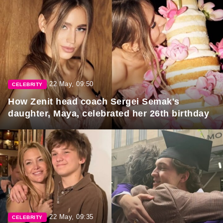
22 May, 09:50
CELEBRITY
How Zenit head coach Sergei Semak's
daughter, Maya, celebrated her 26th birthday
22 May, 09:35
CELEBRITY