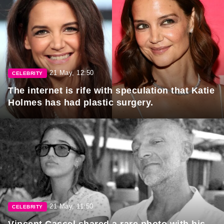
21 May, 12:50
CELEBRITY
The internet is rife with speculation that Katie
Holmes has had plastic surgery.
21 May, 11:50
CELEBRITY