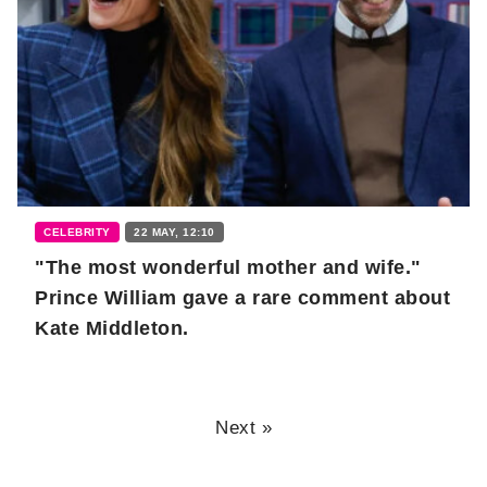
CELEBRITY
22 MAY, 12:10
"The most wonderful mother and wife."
Prince William gave a rare comment about
Kate Middleton.
Next »