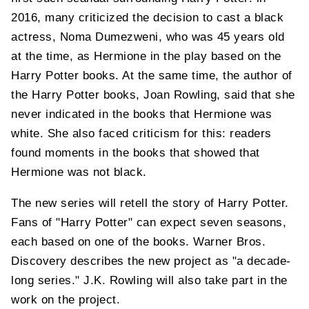
2016, many criticized the decision to cast a black
actress, Noma Dumezweni, who was 45 years old
at the time, as Hermione in the play based on the
Harry Potter books. At the same time, the author of
the Harry Potter books, Joan Rowling, said that she
never indicated in the books that Hermione was
white. She also faced criticism for this: readers
found moments in the books that showed that
Hermione was not black.
The new series will retell the story of Harry Potter.
Fans of "Harry Potter" can expect seven seasons,
each based on one of the books. Warner Bros.
Discovery describes the new project as "a decade-
long series." J.K. Rowling will also take part in the
work on the project.