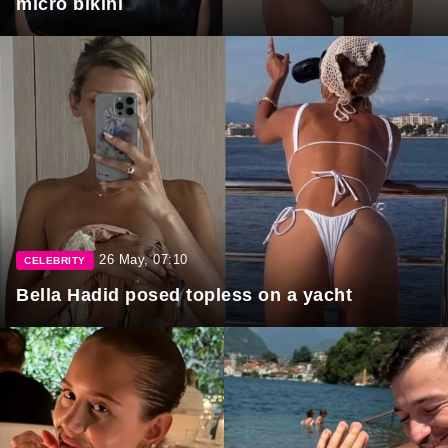
micro bikini
26 May, 07:10
CELEBRITY
Bella Hadid posed topless on a yacht