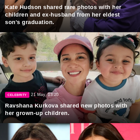
Kate Hudson shared rare photos with her
children and ex-husband from her eldest
son's graduation.
21 May, 13:20
CELEBRITY
Ravshana Kurkova shared new photos with
her grown-up children.