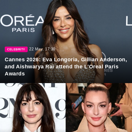
22 May, 17:30
CELEBRITY
Cannes 2026: Eva Longoria, Gillian Anderson,
and Aishwarya Rai attend the L'Oreal Paris
Awards