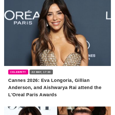
CELEBRITY
22 MAY, 17:30
Cannes 2026: Eva Longoria, Gillian
Anderson, and Aishwarya Rai attend the
L'Oreal Paris Awards