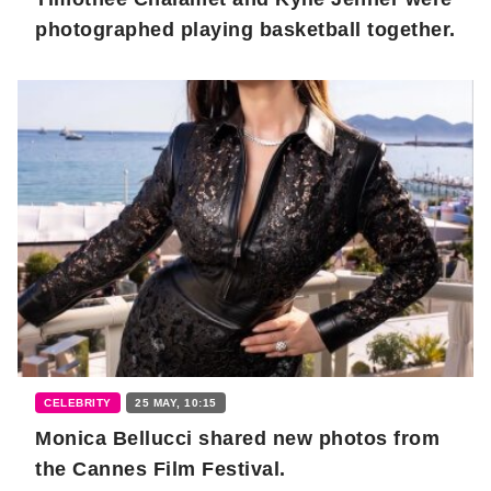
photographed playing basketball together.
CELEBRITY
25 MAY, 10:15
Monica Bellucci shared new photos from
the Cannes Film Festival.