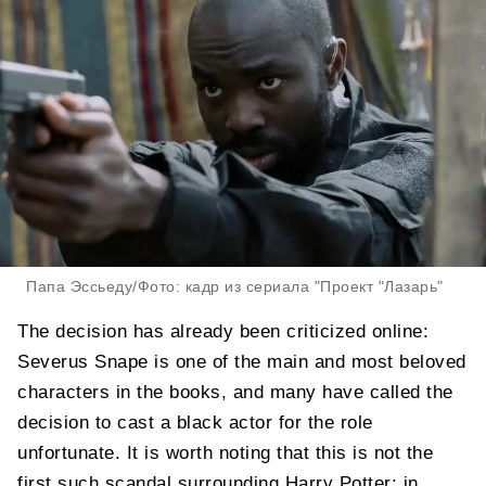
Папа Эссьеду/Фото: кадр из сериала "Проект "Лазарь"
The decision has already been criticized online:
Severus Snape is one of the main and most beloved
characters in the books, and many have called the
decision to cast a black actor for the role
unfortunate. It is worth noting that this is not the
first such scandal surrounding Harry Potter: in