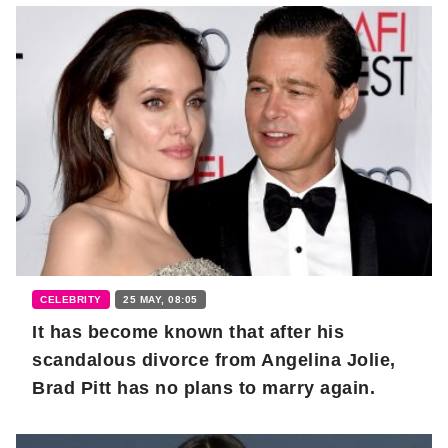
CELEBRITY
25 MAY, 08:05
It has become known that after his
scandalous divorce from Angelina Jolie,
Brad Pitt has no plans to marry again.