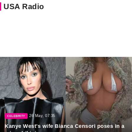
USA Radio
26 May, 07:35
CELEBRITY
Kanye West's wife Bianca Censori poses in a