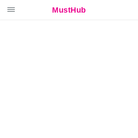
MustHub