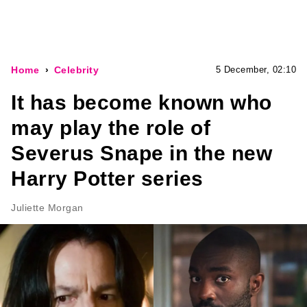
Home
Celebrity
5 December, 02:10
It has become known who
may play the role of
Severus Snape in the new
Harry Potter series
Juliette Morgan