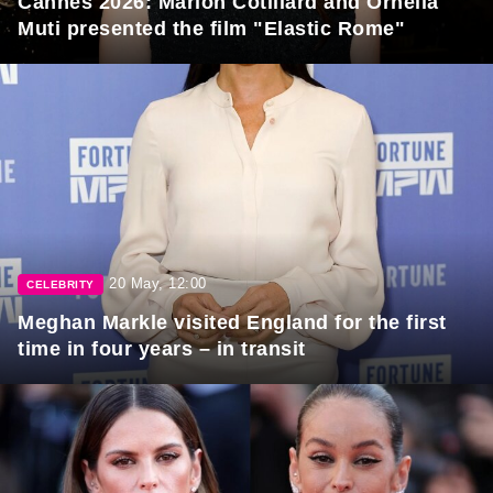
Cannes 2026: Marion Cotillard and Ornella
Muti presented the film "Elastic Rome"
20 May, 12:00
CELEBRITY
Meghan Markle visited England for the first
time in four years – in transit