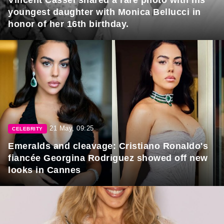
Vincent Cassel shared a rare photo with his
youngest daughter with Monica Bellucci in
honor of her 16th birthday.
21 May, 09:25
CELEBRITY
Emeralds and cleavage: Cristiano Ronaldo's
fiancée Georgina Rodriguez showed off new
looks in Cannes