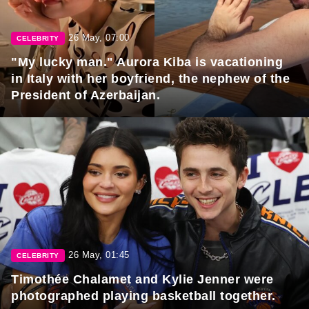
26 May, 07:00
CELEBRITY
"My lucky man." Aurora Kiba is vacationing
in Italy with her boyfriend, the nephew of the
President of Azerbaijan.
26 May, 01:45
CELEBRITY
Timothée Chalamet and Kylie Jenner were
photographed playing basketball together.