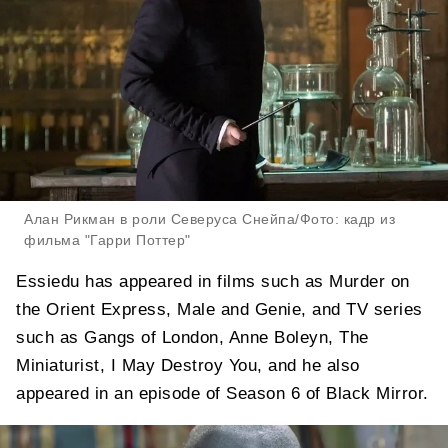
Алан Рикман в роли Северуса Снейпа/Фото: кадр из
фильма "Гарри Поттер"
Essiedu has appeared in films such as Murder on
the Orient Express, Male and Genie, and TV series
such as Gangs of London, Anne Boleyn, The
Miniaturist, I May Destroy You, and he also
appeared in an episode of Season 6 of Black Mirror.