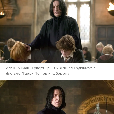
Алан Рикман, Руперт Гринт и Дэниэл Рэдклифф в
фильме "Гарри Поттер и Кубок огня "