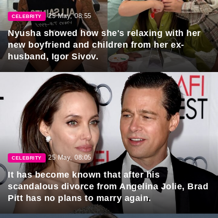
25 May, 08:55
CELEBRITY
Nyusha showed how she's relaxing with her
new boyfriend and children from her ex-
husband, Igor Sivov.
25 May, 08:05
CELEBRITY
It has become known that after his
scandalous divorce from Angelina Jolie, Brad
Pitt has no plans to marry again.