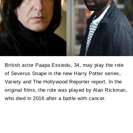
British actor Paapa Essiedu, 34, may play the role
of Severus Snape in the new Harry Potter series,
Variety and The Hollywood Reporter report. In the
original films, the role was played by Alan Rickman,
who died in 2016 after a battle with cancer.