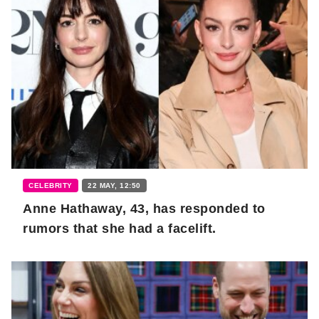
CELEBRITY
22 MAY, 12:50
Anne Hathaway, 43, has responded to
rumors that she had a facelift.