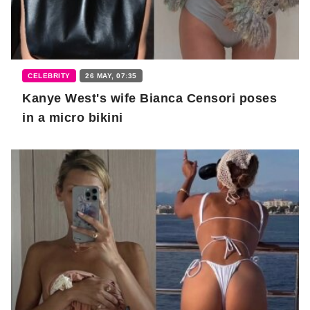
CELEBRITY
26 MAY, 07:35
Kanye West's wife Bianca Censori poses
in a micro bikini