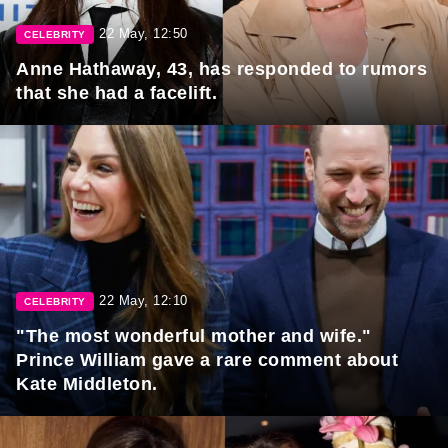
22 May, 12:50
CELEBRITY
Anne Hathaway, 43, has responded to rumors
that she had a facelift.
22 May, 12:10
CELEBRITY
"The most wonderful mother and wife."
Prince William gave a rare comment about
Kate Middleton.