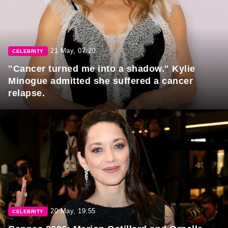
21 May, 07:20
CELEBRITY
"Cancer turned me into a shadow." Kylie
Minogue admitted she suffered a cancer
relapse.
20 May, 19:55
CELEBRITY