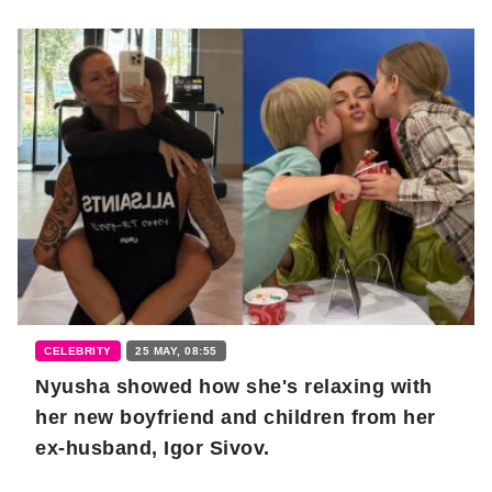
CELEBRITY
25 MAY, 08:55
Nyusha showed how she's relaxing with
her new boyfriend and children from her
ex-husband, Igor Sivov.