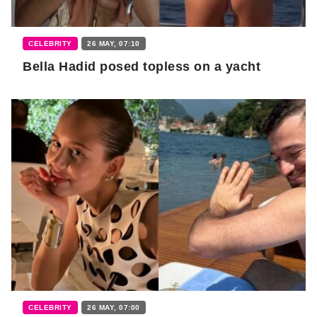
CELEBRITY
26 MAY, 07:10
Bella Hadid posed topless on a yacht
CELEBRITY
26 MAY, 07:00