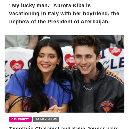
"My lucky man." Aurora Kiba is
vacationing in Italy with her boyfriend, the
nephew of the President of Azerbaijan.
CELEBRITY
26 MAY, 01:45
Timothée Chalamet and Kylie Jenner were