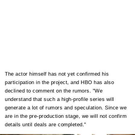
The actor himself has not yet confirmed his
participation in the project, and HBO has also
declined to comment on the rumors. "We
understand that such a high-profile series will
generate a lot of rumors and speculation. Since we
are in the pre-production stage, we will not confirm
details until deals are completed."