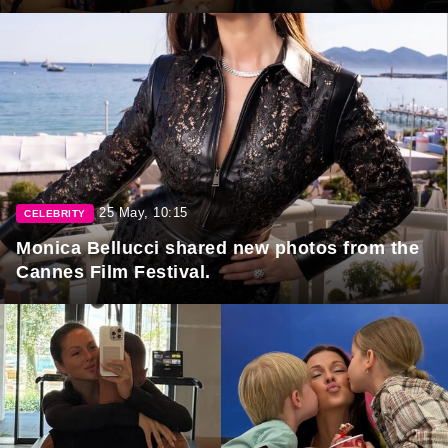
25 May, 10:15
CELEBRITY
Monica Bellucci shared new photos from the
Cannes Film Festival.