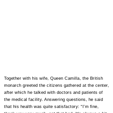
Together with his wife, Queen Camilla, the British
monarch greeted the citizens gathered at the center,
after which he talked with doctors and patients of
the medical facility. Answering questions, he said
that his health was quite satisfactory: “I’m fine,