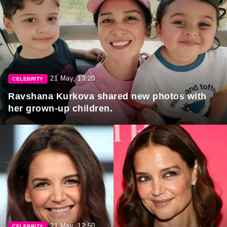
21 May, 13:20
CELEBRITY
Ravshana Kurkova shared new photos with
her grown-up children.
21 May, 12:50
CELEBRITY