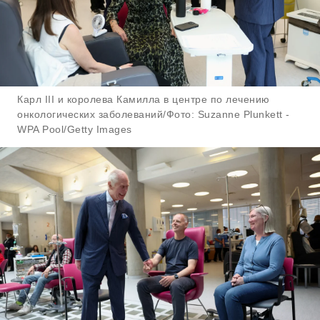
Карл III и королева Камилла в центре по лечению
онкологических заболеваний/Фото: Suzanne Plunkett -
WPA Pool/Getty Images