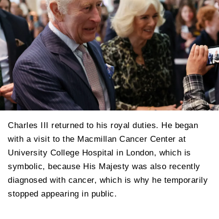
Charles III returned to his royal duties. He began
with a visit to the Macmillan Cancer Center at
University College Hospital in London, which is
symbolic, because His Majesty was also recently
diagnosed with cancer, which is why he temporarily
stopped appearing in public.