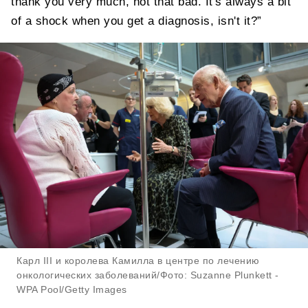
thank you very much, not that bad. It's always a bit
of a shock when you get a diagnosis, isn't it?”
Карл III и королева Камилла в центре по лечению
онкологических заболеваний/Фото: Suzanne Plunkett -
WPA Pool/Getty Images