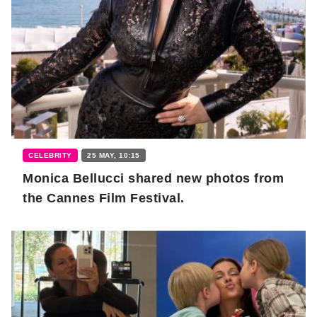
CELEBRITY
25 MAY, 10:15
Monica Bellucci shared new photos from
the Cannes Film Festival.