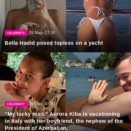
26 May, 07:10
CELEBRITY
Bella Hadid posed topless on a yacht
26 May, 07:00
CELEBRITY
"My lucky man." Aurora Kiba is vacationing
in Italy with her boyfriend, the nephew of the
President of Azerbaijan.