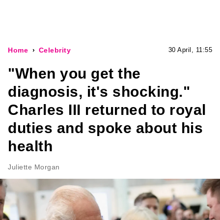
Home
Celebrity
30 April, 11:55
"When you get the
diagnosis, it's shocking."
Charles III returned to royal
duties and spoke about his
health
Juliette Morgan