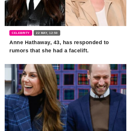
CELEBRITY
22 MAY, 12:50
Anne Hathaway, 43, has responded to
rumors that she had a facelift.