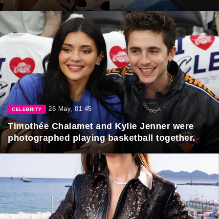
26 May, 01:45
CELEBRITY
Timothée Chalamet and Kylie Jenner were
photographed playing basketball together.