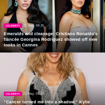
21 May, 09:25
CELEBRITY
Emeralds and cleavage: Cristiano Ronaldo's
fiancée Georgina Rodriguez showed off new
looks in Cannes
21 May, 07:20
CELEBRITY
"Cancer turned me into a shadow." Kylie