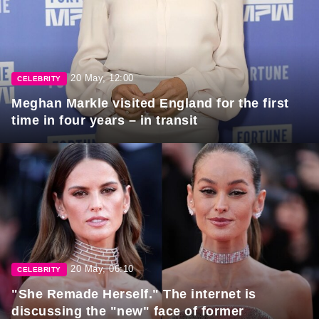
20 May, 12:00
CELEBRITY
Meghan Markle visited England for the first
time in four years – in transit
20 May, 06:10
CELEBRITY
"She Remade Herself." The internet is
discussing the "new" face of former