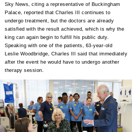
Sky News, citing a representative of Buckingham
Palace, reported that Charles III continues to
undergo treatment, but the doctors are already
satisfied with the result achieved, which is why the
king can again begin to fulfill his public duty.
Speaking with one of the patients, 63-year-old
Leslie Woodbridge, Charles III said that immediately
after the event he would have to undergo another
therapy session.