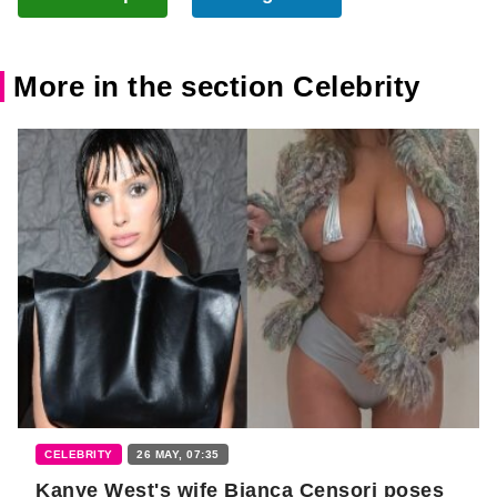
More in the section Celebrity
CELEBRITY
26 MAY, 07:35
Kanye West's wife Bianca Censori poses