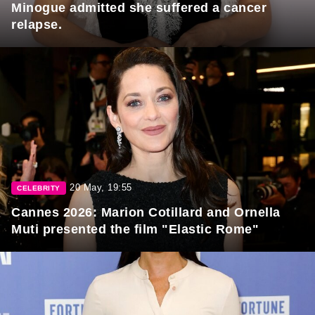
Minogue admitted she suffered a cancer
relapse.
20 May, 19:55
CELEBRITY
Cannes 2026: Marion Cotillard and Ornella
Muti presented the film "Elastic Rome"