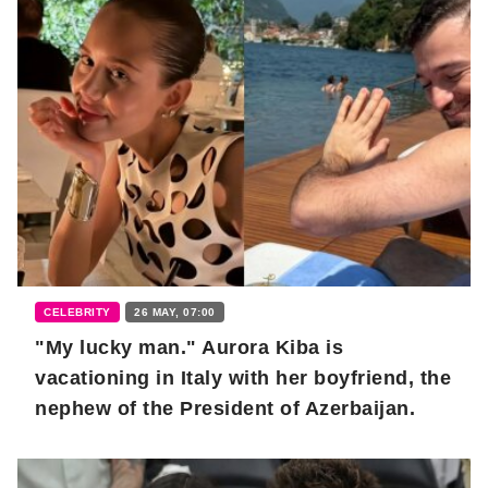
CELEBRITY
26 MAY, 07:00
"My lucky man." Aurora Kiba is
vacationing in Italy with her boyfriend, the
nephew of the President of Azerbaijan.