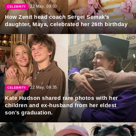
22 May, 09:50
CELEBRITY
How Zenit head coach Sergei Semak's
daughter, Maya, celebrated her 26th birthday
22 May, 09:35
CELEBRITY
Kate Hudson shared rare photos with her
children and ex-husband from her eldest
son's graduation.