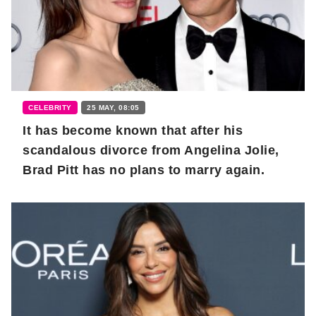
CELEBRITY
25 MAY, 08:05
It has become known that after his
scandalous divorce from Angelina Jolie,
Brad Pitt has no plans to marry again.