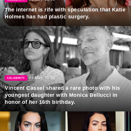
The internet is rife with speculation that Katie
Holmes has had plastic surgery.
21 May, 11:50
CELEBRITY
Vincent Cassel shared a rare photo with his
youngest daughter with Monica Bellucci in
honor of her 16th birthday.