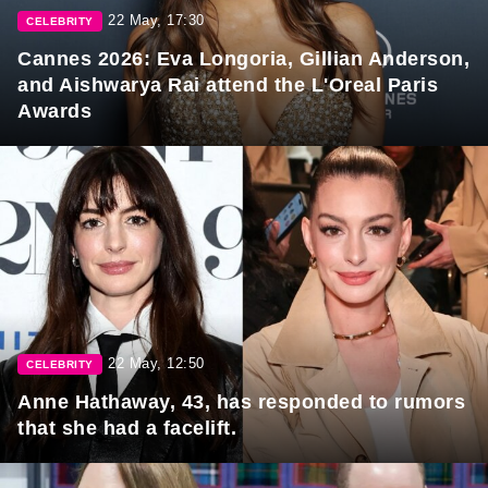
22 May, 17:30
CELEBRITY
Cannes 2026: Eva Longoria, Gillian Anderson,
and Aishwarya Rai attend the L'Oreal Paris
Awards
22 May, 12:50
CELEBRITY
Anne Hathaway, 43, has responded to rumors
that she had a facelift.