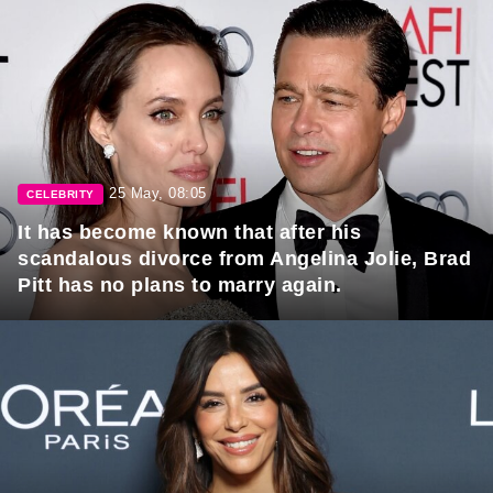
25 May, 08:05
CELEBRITY
It has become known that after his
scandalous divorce from Angelina Jolie, Brad
Pitt has no plans to marry again.