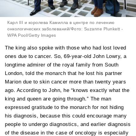
Карл III и королева Камилла в центре по лечению
онкологических заболеваний/Фото: Suzanne Plunkett -
WPA Pool/Getty Images
The king also spoke with those who had lost loved
ones due to cancer. So, 69-year-old John Lowry, a
longtime admirer of the royal family from South
London, told the monarch that he lost his partner
Marion due to skin cancer more than twenty years
ago. According to John, he “knows exactly what the
king and queen are going through.” The man
expressed gratitude to the monarch for not hiding
his diagnosis, because this could encourage many
people to undergo diagnostics, and earlier diagnosis
of the disease in the case of oncology is especially