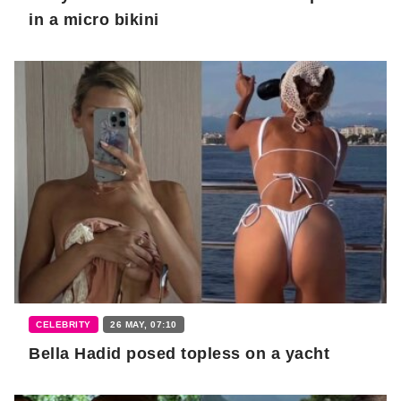
in a micro bikini
CELEBRITY
26 MAY, 07:10
Bella Hadid posed topless on a yacht