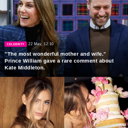
22 May, 12:10
CELEBRITY
"The most wonderful mother and wife."
Prince William gave a rare comment about
Kate Middleton.