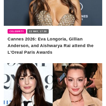
CELEBRITY
22 MAY, 17:30
Cannes 2026: Eva Longoria, Gillian
Anderson, and Aishwarya Rai attend the
L'Oreal Paris Awards