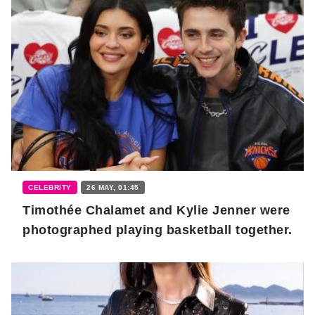
CELEBRITY
26 MAY, 01:45
Timothée Chalamet and Kylie Jenner were
photographed playing basketball together.