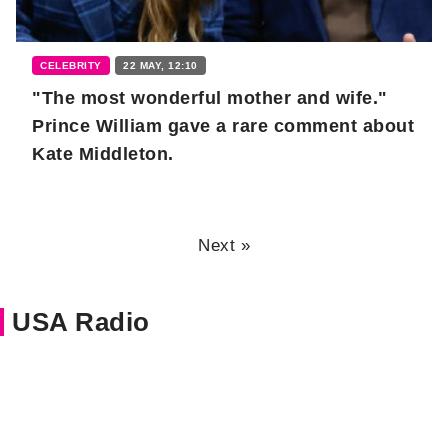
CELEBRITY
22 MAY, 12:10
"The most wonderful mother and wife."
Prince William gave a rare comment about
Kate Middleton.
Next »
USA Radio