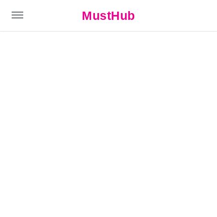
MustHub