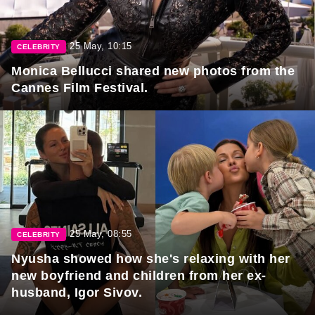
25 May, 10:15
CELEBRITY
Monica Bellucci shared new photos from the
Cannes Film Festival.
25 May, 08:55
CELEBRITY
Nyusha showed how she's relaxing with her
new boyfriend and children from her ex-
husband, Igor Sivov.