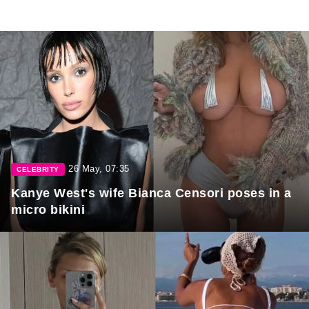
26 May, 07:35
CELEBRITY
Kanye West's wife Bianca Censori poses in a
micro bikini