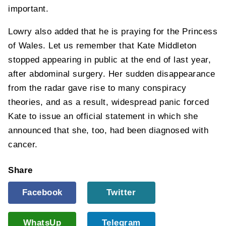
important.
Lowry also added that he is praying for the Princess
of Wales. Let us remember that Kate Middleton
stopped appearing in public at the end of last year,
after abdominal surgery. Her sudden disappearance
from the radar gave rise to many conspiracy
theories, and as a result, widespread panic forced
Kate to issue an official statement in which she
announced that she, too, had been diagnosed with
cancer.
Share
Facebook
Twitter
WhatsUp
Telegram