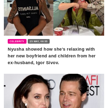
CELEBRITY
25 MAY, 08:55
Nyusha showed how she's relaxing with
her new boyfriend and children from her
ex-husband, Igor Sivov.