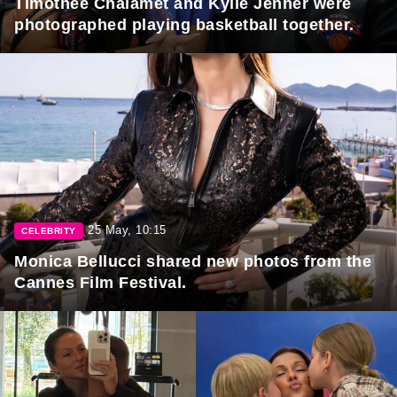
Timothée Chalamet and Kylie Jenner were
photographed playing basketball together.
25 May, 10:15
CELEBRITY
Monica Bellucci shared new photos from the
Cannes Film Festival.