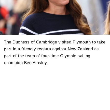
The Duchess of Cambridge visited Plymouth to take
part in a friendly regatta against New Zealand as
part of the team of four-time Olympic sailing
champion Ben Ainsley.