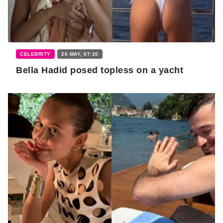
CELEBRITY
26 MAY, 07:10
Bella Hadid posed topless on a yacht