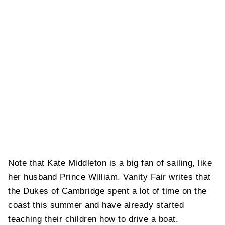
Note that Kate Middleton is a big fan of sailing, like
her husband Prince William. Vanity Fair writes that
the Dukes of Cambridge spent a lot of time on the
coast this summer and have already started
teaching their children how to drive a boat.