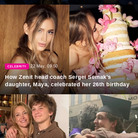
22 May, 09:50
CELEBRITY
How Zenit head coach Sergei Semak's
daughter, Maya, celebrated her 26th birthday