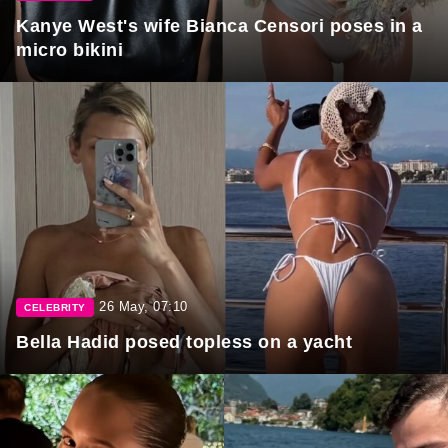
Kanye West's wife Bianca Censori poses in a
micro bikini
26 May, 07:10
CELEBRITY
Bella Hadid posed topless on a yacht