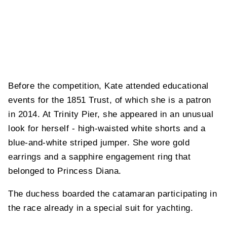
Before the competition, Kate attended educational
events for the 1851 Trust, of which she is a patron
in 2014. At Trinity Pier, she appeared in an unusual
look for herself - high-waisted white shorts and a
blue-and-white striped jumper. She wore gold
earrings and a sapphire engagement ring that
belonged to Princess Diana.
The duchess boarded the catamaran participating in
the race already in a special suit for yachting.