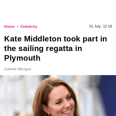
Home
Celebrity
31 July, 12:18
Kate Middleton took part in
the sailing regatta in
Plymouth
Juliette Morgan