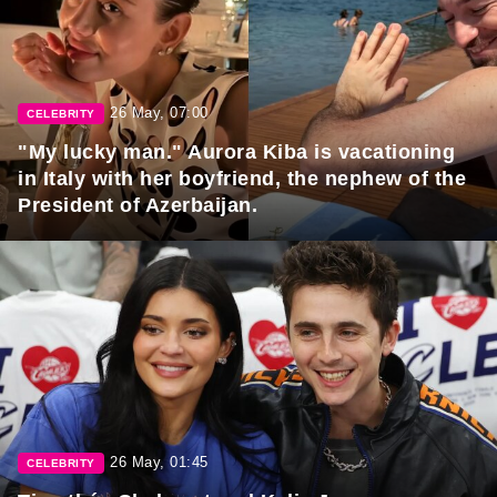
26 May, 07:00
CELEBRITY
"My lucky man." Aurora Kiba is vacationing
in Italy with her boyfriend, the nephew of the
President of Azerbaijan.
26 May, 01:45
CELEBRITY