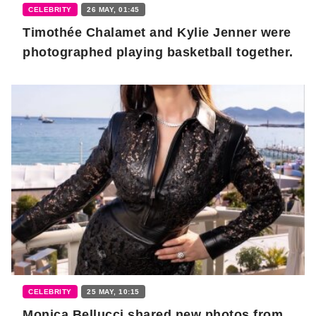
CELEBRITY
26 MAY, 01:45
Timothée Chalamet and Kylie Jenner were
photographed playing basketball together.
CELEBRITY
25 MAY, 10:15
Monica Bellucci shared new photos from