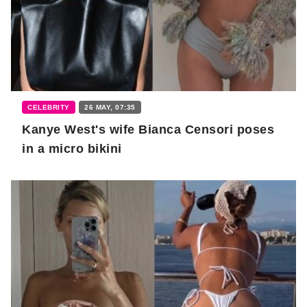
CELEBRITY
26 MAY, 07:35
Kanye West's wife Bianca Censori poses
in a micro bikini