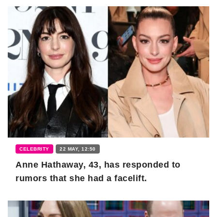
CELEBRITY
22 MAY, 12:50
Anne Hathaway, 43, has responded to
rumors that she had a facelift.