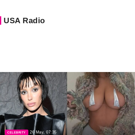
USA Radio
26 May, 07:35
CELEBRITY