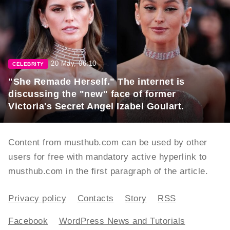
20 May, 06:10
CELEBRITY
"She Remade Herself." The internet is
discussing the "new" face of former
Victoria's Secret Angel Izabel Goulart.
Content from musthub.com can be used by other
users for free with mandatory active hyperlink to
musthub.com in the first paragraph of the article.
Privacy policy
Contacts
Story
RSS
Facebook
WordPress News and Tutorials