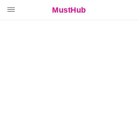
MustHub