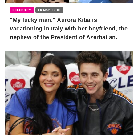
CELEBRITY
26 MAY, 07:00
"My lucky man." Aurora Kiba is
vacationing in Italy with her boyfriend, the
nephew of the President of Azerbaijan.