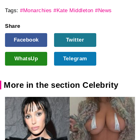
Tags:
#Monarchies
#Kate Middleton
#News
Share
Facebook
Twitter
WhatsUp
Telegram
More in the section Celebrity