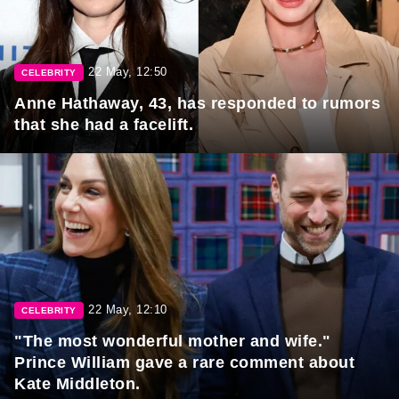
22 May, 12:50
CELEBRITY
Anne Hathaway, 43, has responded to rumors
that she had a facelift.
22 May, 12:10
CELEBRITY
"The most wonderful mother and wife."
Prince William gave a rare comment about
Kate Middleton.