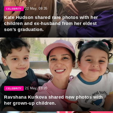
22 May, 09:35
CELEBRITY
Kate Hudson shared rare photos with her
children and ex-husband from her eldest
son's graduation.
21 May, 13:20
CELEBRITY
Ravshana Kurkova shared new photos with
her grown-up children.