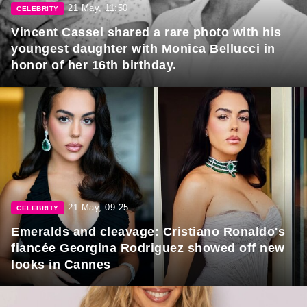
21 May, 11:50
CELEBRITY
Vincent Cassel shared a rare photo with his
youngest daughter with Monica Bellucci in
honor of her 16th birthday.
21 May, 09:25
CELEBRITY
Emeralds and cleavage: Cristiano Ronaldo's
fiancée Georgina Rodriguez showed off new
looks in Cannes