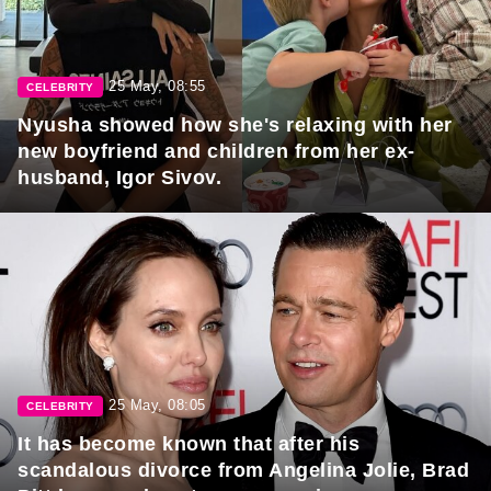
25 May, 08:55
CELEBRITY
Nyusha showed how she's relaxing with her
new boyfriend and children from her ex-
husband, Igor Sivov.
25 May, 08:05
CELEBRITY
It has become known that after his
scandalous divorce from Angelina Jolie, Brad