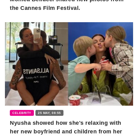
the Cannes Film Festival.
CELEBRITY
25 MAY, 08:55
Nyusha showed how she's relaxing with
her new boyfriend and children from her