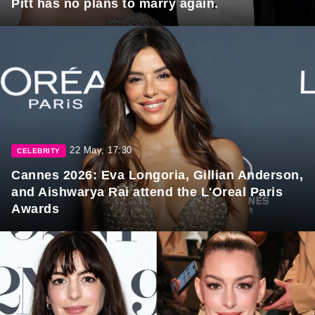
Pitt has no plans to marry again.
22 May, 17:30
CELEBRITY
Cannes 2026: Eva Longoria, Gillian Anderson,
and Aishwarya Rai attend the L'Oreal Paris
Awards