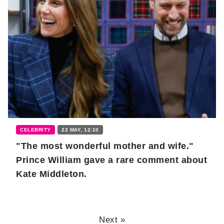
CELEBRITY
22 MAY, 12:10
"The most wonderful mother and wife."
Prince William gave a rare comment about
Kate Middleton.
Next »