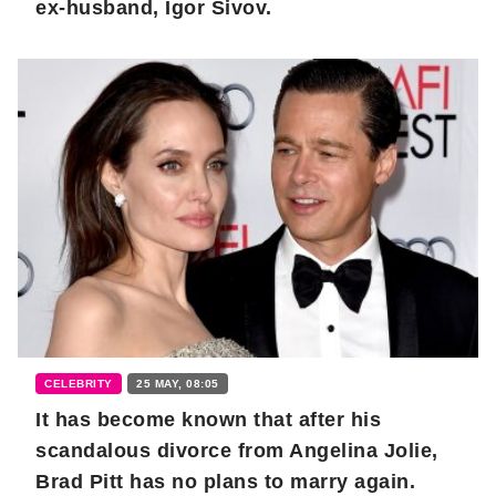
ex-husband, Igor Sivov.
CELEBRITY
25 MAY, 08:05
It has become known that after his
scandalous divorce from Angelina Jolie,
Brad Pitt has no plans to marry again.