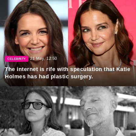
21 May, 12:50
CELEBRITY
The internet is rife with speculation that Katie
Holmes has had plastic surgery.