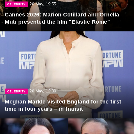
20 May, 19:55
CELEBRITY
Cannes 2026: Marion Cotillard and Ornella
Muti presented the film "Elastic Rome"
20 May, 12:00
CELEBRITY
Meghan Markle visited England for the first
time in four years – in transit