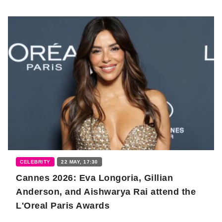
CELEBRITY
22 MAY, 17:30
Cannes 2026: Eva Longoria, Gillian
Anderson, and Aishwarya Rai attend the
L'Oreal Paris Awards