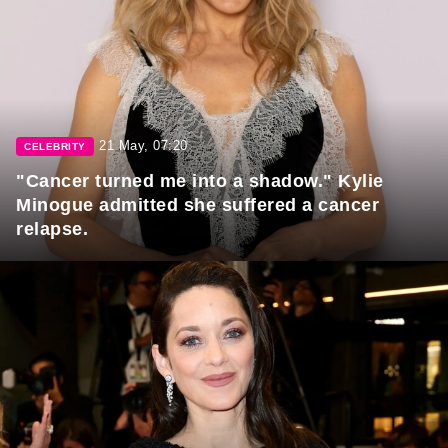
21 May, 07:20
CELEBRITY
"Cancer turned me into a shadow." Kylie
Minogue admitted she suffered a cancer
relapse.