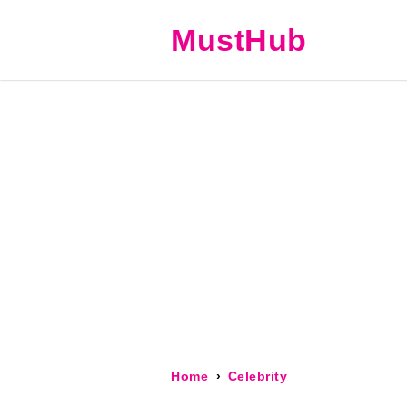
MustHub
Home
Celebrity