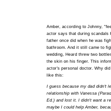
Amber, according to Johnny, "fee
actor says that during scandals
father once did when he was figh
bathroom. And it still came to fi
wedding, Heard threw two bottles
the skin on his finger. This inf
actor's personal doctor. Why did
like this:
I guess because my dad didn't le
relationship with Vanessa (Parad
Ed.) and lost it. I didn't want a r
maybe I could help Amber, becaus