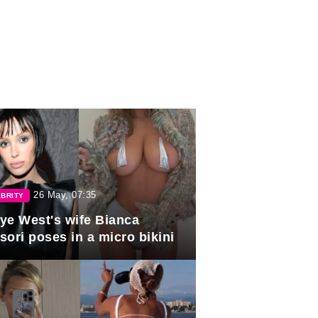
26 May, 07:35
BRITY
ye West's wife Bianca
sori poses in a micro bikini