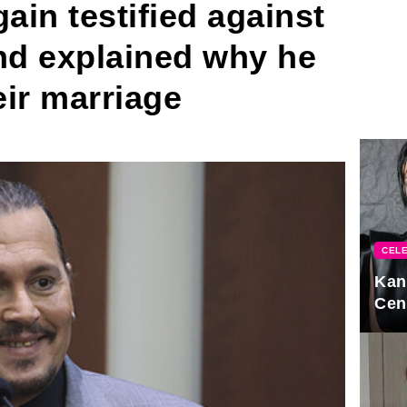
in testified against
d explained why he
eir marriage
CELE
Kan
Cen