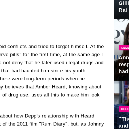
Gil
Rai 
Awa
id conflicts and tried to forget himself. At the
CELE
rve pills" for the first time, at the same age I
Ann
not deny that he later used illegal drugs and
res
" that had haunted him since his youth.
had 
there were long-term periods when he
ny believes that Amber Heard, knowing about
ry of drug use, uses all this to make him look
CELE
 about how Depp's relationship with Heard
"Th
 of the 2011 film "Rum Diary", but, as Johnny
and