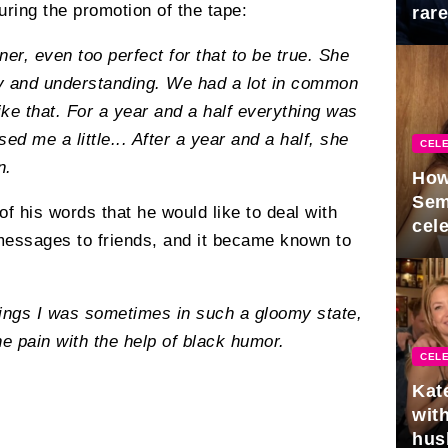
during the promotion of the tape:
rar
Mid
er, even too perfect for that to be true. She
nny and understanding. We had a lot in common
ike that. For a year and a half everything was
ed me a little... After a year and a half, she
CELE
n.
How
Sem
 his words that he would like to deal with
cel
messages to friends, and it became known to
elings I was sometimes in such a gloomy state,
he pain with the help of black humor.
CELE
Kat
with
hus