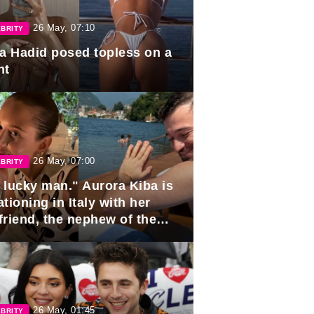
26 May, 07:10
BRITY
la Hadid posed topless on a
ht
26 May, 07:00
BRITY
 lucky man." Aurora Kiba is
tioning in Italy with her
friend, the nephew of the
ident of Azerbaijan.
26 May, 01:45
BRITY