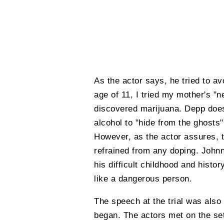
As the actor says, he tried to avo
age of 11, I tried my mother's "ne
discovered marijuana. Depp does 
alcohol to "hide from the ghosts
However, as the actor assures, 
refrained from any doping. John
his difficult childhood and histo
like a dangerous person.
The speech at the trial was also
began. The actors met on the set