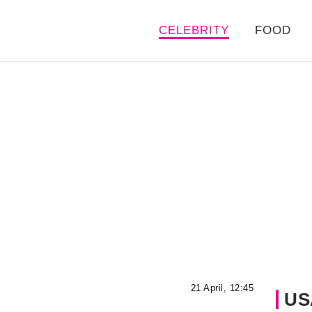
CELEBRITY
FOOD
21 April, 12:45
US