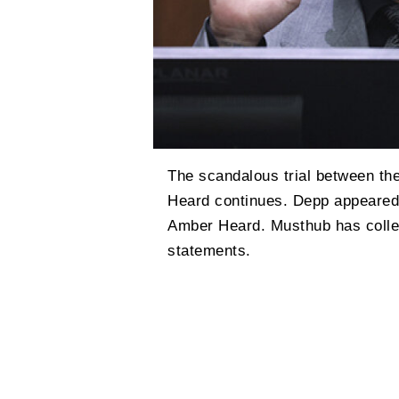
The scandalous trial between t
Heard continues. Depp appeared i
Amber Heard. Musthub has collec
statements.