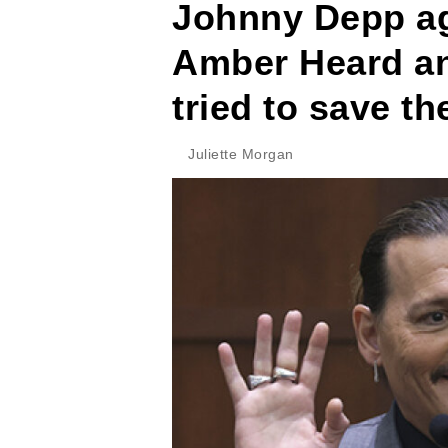
Johnny Depp aga
Amber Heard an
tried to save th
Juliette Morgan