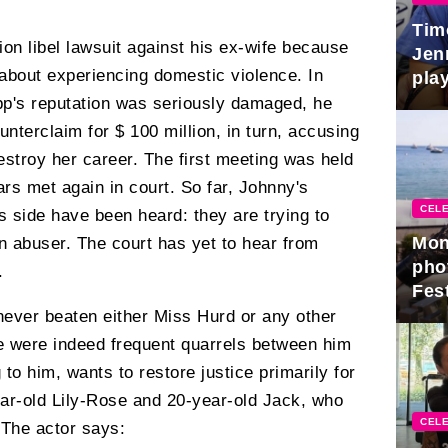
Tim
ion libel lawsuit against his ex-wife because
Jen
 about experiencing domestic violence. In
play
pp's reputation was seriously damaged, he
unterclaim for $ 100 million, in turn, accusing
estroy her career. The first meeting was held
ars met again in court. So far, Johnny's
CELE
 side have been heard: they are trying to
Mon
 an abuser. The court has yet to hear from
pho
.
Fest
 never beaten either Miss Hurd or any other
re were indeed frequent quarrels between him
to him, wants to restore justice primarily for
ear-old Lily-Rose and 20-year-old Jack, who
CELE
The actor says: