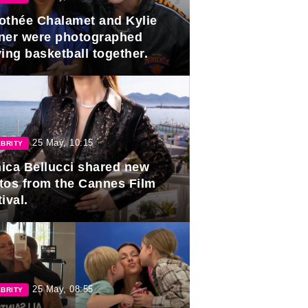
othée Chalamet and Kylie
ner were photographed
ing basketball together.
25 May, 10:15
BRITY
ica Bellucci shared new
tos from the Cannes Film
ival.
25 May, 08:55
BRITY