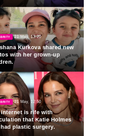
duation.
21 May, 13:20
BRITY
shana Kurkova shared new
tos with her grown-up
dren.
21 May, 12:50
BRITY
internet is rife with
culation that Katie Holmes
 had plastic surgery.