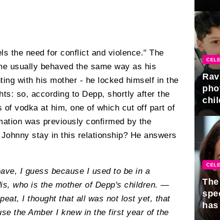
gra
ls the need for conflict and violence." The
CELE
 he usually behaved the same way as his
Rav
ting with his mother - he locked himself in the
pho
ghts: so, according to Depp, shortly after the
chil
 of vodka at him, one of which cut off part of
ormation was previously confirmed by the
 Johnny stay in this relationship? He answers
CELE
ave, I guess because I used to be in a
The 
is, who is the mother of Depp's children. —
spe
epeat, I thought that all was not lost yet, that
has
e the Amber I knew in the first year of the