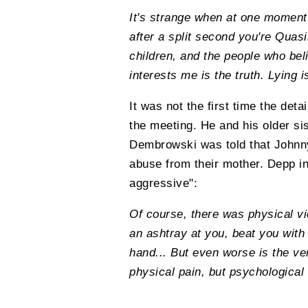
It's strange when at one moment 
after a split second you're Quasi
children, and the people who beli
interests me is the truth. Lying 
It was not the first time the det
the meeting. He and his older si
Dembrowski was told that Johnny
abuse from their mother. Depp in
aggressive":
Of course, there was physical v
an ashtray at you, beat you with
hand... But even worse is the ve
physical pain, but psychological v