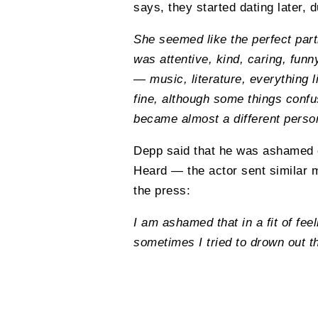
says, they started dating later, 
She seemed like the perfect partn
was attentive, kind, caring, fu
— music, literature, everything l
fine, although some things confus
became almost a different perso
Depp said that he was ashamed of
Heard — the actor sent similar 
the press:
I am ashamed that in a fit of fe
sometimes I tried to drown out t