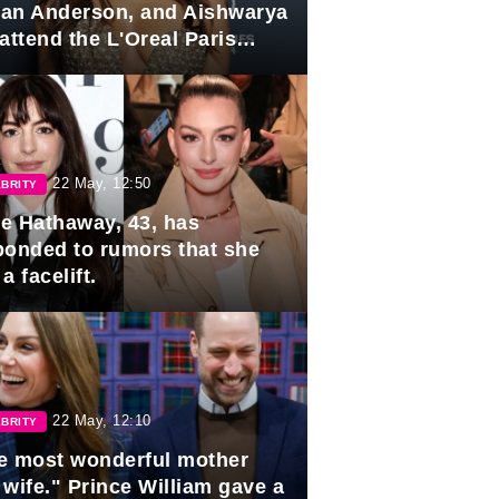
lian Anderson, and Aishwarya
attend the L'Oreal Paris
rds
22 May, 12:50
BRITY
e Hathaway, 43, has
ponded to rumors that she
a facelift.
22 May, 12:10
BRITY
e most wonderful mother
 wife." Prince William gave a