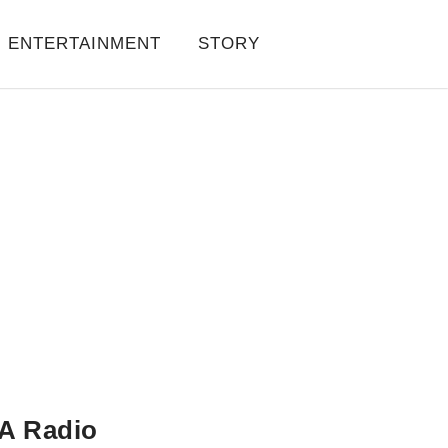
ENTERTAINMENT
STORY
A Radio