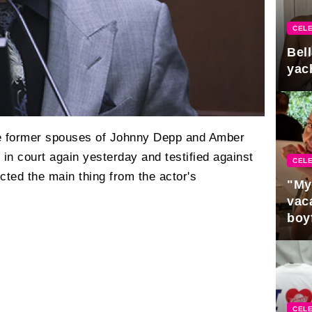
CELE
Bel
yac
he former spouses of Johnny Depp and Amber
n court again yesterday and testified against
CELE
ted the main thing from the actor's
"My
vaca
boy
Pres
CELE