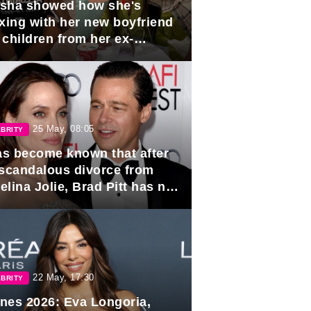
sha showed how she's
axing with her new boyfriend
 children from her ex-
band, Igor Sivov.
25 May, 08:05
BRITY
has become known that after
 scandalous divorce from
lina Jolie, Brad Pitt has no
ns to marry again.
22 May, 17:30
BRITY
nes 2026: Eva Longoria,