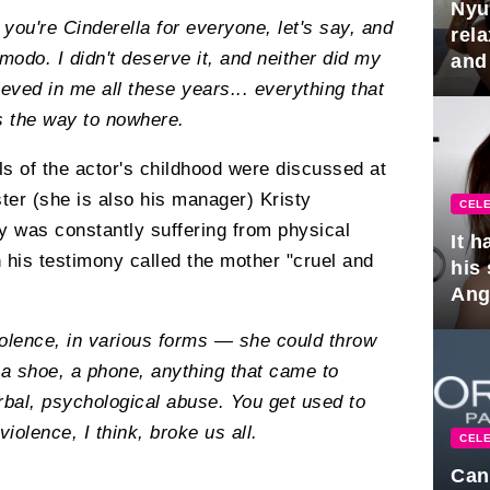
Nyu
you're Cinderella for everyone, let's say, and
rel
modo. I didn't deserve it, and neither did my
and
hus
eved in me all these years... everything that
is the way to nowhere.
ails of the actor's childhood were discussed at
ster (she is also his manager) Kristy
CELE
 was constantly suffering from physical
It 
 his testimony called the mother "cruel and
his
Ange
pla
iolence, in various forms — she could throw
 a shoe, a phone, anything that came to
rbal, psychological abuse. You get used to
iolence, I think, broke us all.
CELE
Can