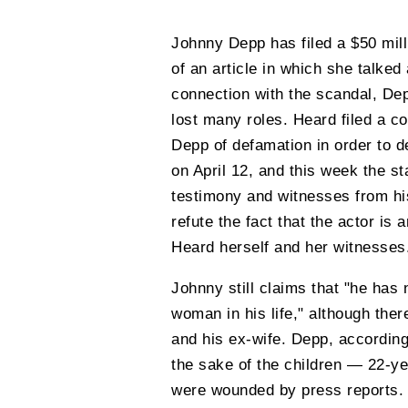
Johnny Depp has filed a $50 mill
of an article in which she talked
connection with the scandal, De
lost many roles. Heard filed a co
Depp of defamation in order to d
on April 12, and this week the st
testimony and witnesses from his
refute the fact that the actor is
Heard herself and her witnesses
Johnny still claims that "he has
woman in his life," although the
and his ex-wife. Depp, according 
the sake of the children — 22-y
were wounded by press reports. 