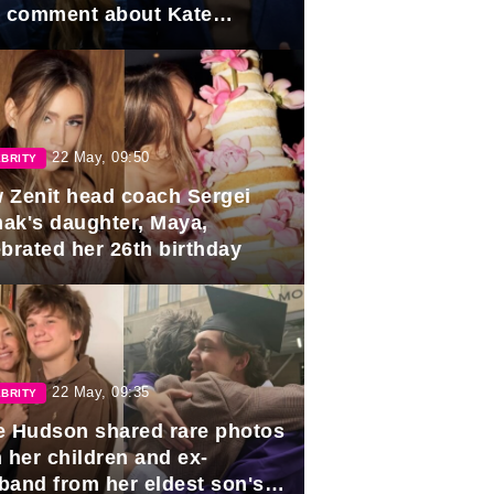
e comment about Kate
dleton.
22 May, 09:50
BRITY
 Zenit head coach Sergei
ak's daughter, Maya,
ebrated her 26th birthday
22 May, 09:35
BRITY
e Hudson shared rare photos
 her children and ex-
band from her eldest son's